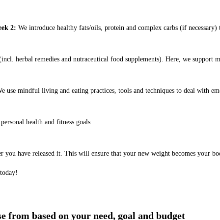
ek 2:
We introduce healthy fats/oils, protein and complex carbs (if necessary) t
ncl. herbal remedies and nutraceutical food supplements). Here, we support m
e use mindful living and eating practices, tools and techniques to deal with em
ersonal health and fitness goals.
er you have released it. This will ensure that your new weight becomes your bo
 today!
ose from based on your need, goal and budget