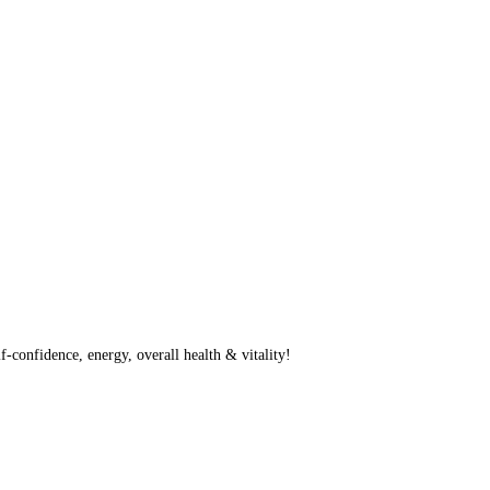
f-confidence, energy, overall health & vitality!