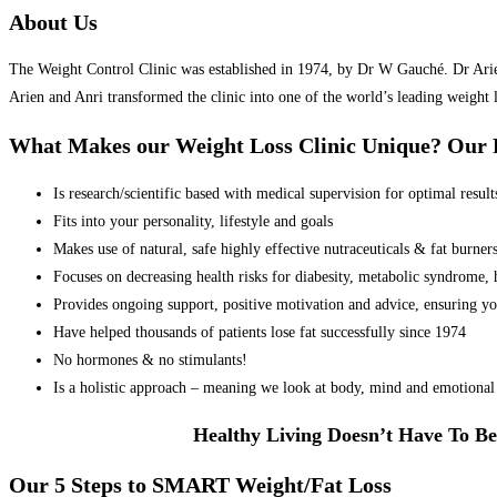
About Us
The Weight Control Clinic was established in 1974, by Dr W Gauché. Dr Arien 
Arien and Anri transformed the clinic into one of the world’s leading weight 
What Makes our Weight Loss Clinic Unique? Ou
Is research/scientific based with medical supervision for optimal result
Fits into your personality, lifestyle and goals
Makes use of natural, safe highly effective nutraceuticals & fat burner
Focuses on decreasing health risks for diabesity, metabolic syndrome, he
Provides ongoing support, positive motivation and advice, ensuring yo
Have helped thousands of patients lose fat successfully since 1974
No hormones & no stimulants!
Is a holistic approach – meaning we look at body, mind and emotional 
Healthy Living Doesn’t Have To Be
Our 5 Steps to SMART Weight/Fat Loss