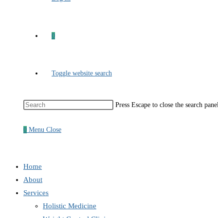
0
Toggle website search
Press Escape to close the search pane
0
Menu
Close
Home
About
Services
Holistic Medicine