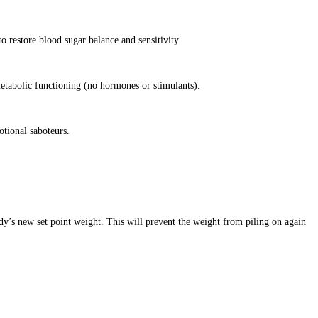
o restore blood sugar balance and sensitivity
etabolic functioning (no hormones or stimulants).
otional saboteurs.
dy’s new set point weight. This will prevent the weight from piling on again