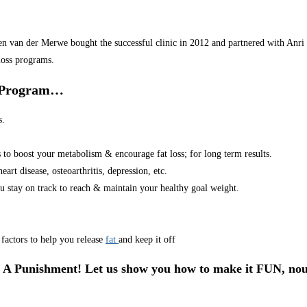
van der Merwe bought the successful clinic in 2012 and partnered with Anri in
loss programs.
r Program…
s.
s to boost your metabolism & encourage fat loss; for long term results.
art disease, osteoarthritis, depression, etc.
u stay on track to reach & maintain your healthy goal weight.
factors to help you release
fat
and keep it off
 A Punishment! Let us show you how to make it FUN, nou