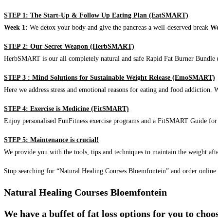
STEP 1: The Start-Up & Follow Up Eating Plan (EatSMART)
Week 1:
We detox your body and give the pancreas a well-deserved break
We
STEP 2: Our Secret Weapon (HerbSMART)
HerbSMART is our all completely natural and safe Rapid Fat Burner Bundle (i
STEP 3 : Mind Solutions for Sustainable Weight Release (EmoSMART)
Here we address stress and emotional reasons for eating and food addiction. W
STEP 4: Exercise is Medicine (FitSMART)
Enjoy personalised FunFitness exercise programs and a FitSMART Guide for p
STEP 5: Maintenance is crucial!
We provide you with the tools, tips and techniques to maintain the weight aft
Stop searching for “Natural Healing Courses Bloemfontein” and order online
Natural Healing Courses Bloemfontein
We have a buffet of fat loss options for you to cho