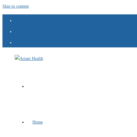
Skip to content
Home