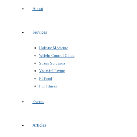
About
Services
Holistic Medicine
Weight Control Clinic
Stress Solutions
Youthful Living
FitFood
FunFitness
Events
Articles