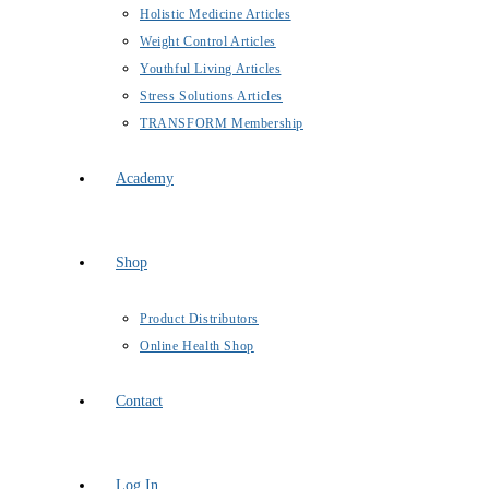
Holistic Medicine Articles
Weight Control Articles
Youthful Living Articles
Stress Solutions Articles
TRANSFORM Membership
Academy
Shop
Product Distributors
Online Health Shop
Contact
Log In