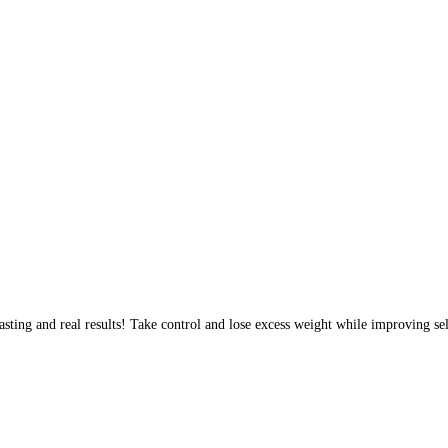
sting and real results! Take control and lose excess weight while improving sel