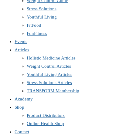
Weight Control Clinic
Stress Solutions
Youthful Living
FitFood
FunFitness
Events
Articles
Holistic Medicine Articles
Weight Control Articles
Youthful Living Articles
Stress Solutions Articles
TRANSFORM Membership
Academy
Shop
Product Distributors
Online Health Shop
Contact