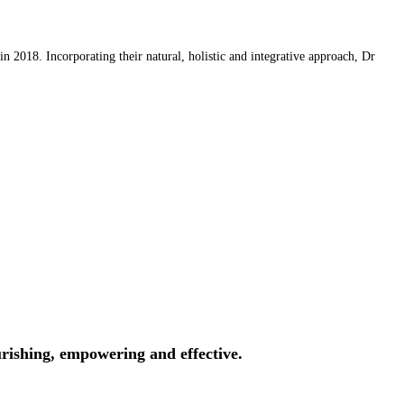
 2018. Incorporating their natural, holistic and integrative approach, Dr
rishing, empowering and effective.