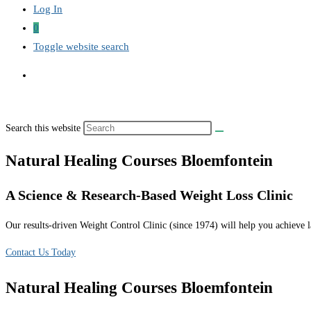
Log In
0
Toggle website search
Search this website
Natural Healing Courses Bloemfontein
A Science & Research-Based Weight Loss Clinic
Our results-driven Weight Control Clinic (since 1974) will help you achieve la
Contact Us Today
Natural Healing Courses Bloemfontein