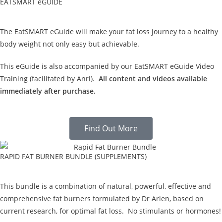
EATSMART eGUIDE
The EatSMART eGuide will make your fat loss journey to a healthy
body weight not only easy but achievable.
This eGuide is also accompanied by our EatSMART eGuide Video
Training (facilitated by Anri).
All content and videos available
immediately after purchase.
Find Out More
RAPID FAT BURNER BUNDLE (SUPPLEMENTS)
This bundle is a combination of natural, powerful, effective and
comprehensive fat burners formulated by Dr Arien, based on
current research, for optimal fat loss. No stimulants or hormones!