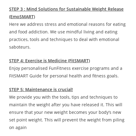
STEP 3 : Mind Solutions for Sustainable Weight Release
(EmoSMART)
Here we address stress and emotional reasons for eating
and food addiction. We use mindful living and eating
practices, tools and techniques to deal with emotional
saboteurs.
STEP 4: Exercise is Medicine (FitSMART)
Enjoy personalised FunFitness exercise programs and a
FitSMART Guide for personal health and fitness goals.
STEP 5: Maintenance is crucial!
We provide you with the tools, tips and techniques to
maintain the weight after you have released it. This will
ensure that your new weight becomes your body’s new
set point weight. This will prevent the weight from piling
on again