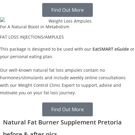
Find Out More
For A Natural Boost in Metabolism
FAT LOSS INJECTIONS/AMPULES
This package is designed to be used with our
EatSMART eGuide
or
your personal eating plan.
Our well-known natural fat loss ampules contain no
hormones/stimulants and include weekly online consultations
with our Weight Control Clinic Expert to support, advise and
motivate you on your fat loss journey.
Find Out More
Natural Fat Burner Supplement Pretoria
before & after pics