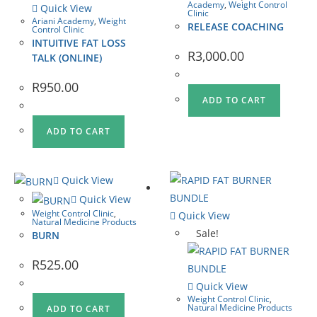
Academy
,
Weight Control
Quick View
Clinic
Ariani Academy
,
Weight
RELEASE COACHING
Control Clinic
INTUITIVE FAT LOSS
R
3,000.00
TALK (ONLINE)
R
950.00
ADD TO CART
ADD TO CART
Quick View
Quick View
Weight Control Clinic
,
Quick View
Natural Medicine Products
Sale!
BURN
R
525.00
Quick View
Weight Control Clinic
,
Natural Medicine Products
ADD TO CART