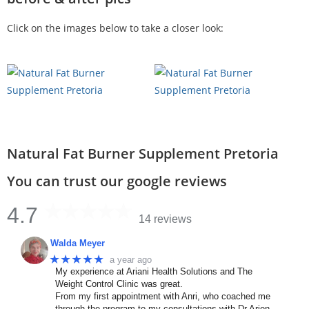
Click on the images below to take a closer look:
Natural Fat Burner Supplement Pretoria
You can trust our google reviews
4.7
14 reviews
Walda Meyer
★★★★★
a year ago
My experience at Ariani Health Solutions and The
Weight Control Clinic was great.
From my first appointment with Anri, who coached me
through the program to my consultations with Dr Arien.