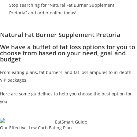
Stop searching for “Natural Fat Burner Supplement
Pretoria” and order online today!
Natural Fat Burner Supplement Pretoria
We have a buffet of fat loss options for you to
choose from based on your need, goal and
budget
From eating plans, fat burners, and fat loss ampules to in-depth
VIP packages.
Here are some guidelines to help you choose the best option for
you:
Our Effective, Low Carb Eating Plan