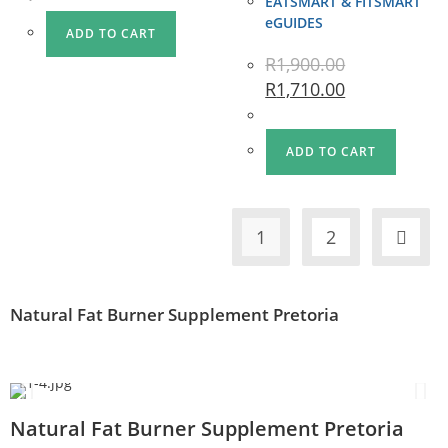
EATSMART & FITSMART
eGUIDES
ADD TO CART
R
1,900.00
R
1,710.00
ADD TO CART
1
2
Natural Fat Burner Supplement Pretoria
Natural Fat Burner Supplement Pretoria