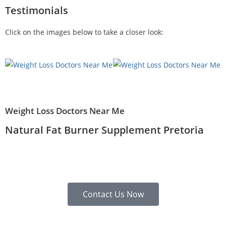
Testimonials
Click on the images below to take a closer look:
Weight Loss Doctors Near Me
Natural Fat Burner Supplement Pretoria
Contact Us Now