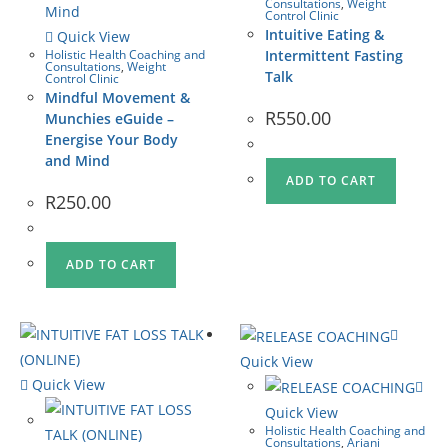
Consultations
,
Weight
Control Clinic
Intuitive Eating &
Quick View
Holistic Health Coaching and
Intermittent Fasting
Consultations
,
Weight
Talk
Control Clinic
Mindful Movement &
R
550.00
Munchies eGuide –
Energise Your Body
and Mind
ADD TO CART
R
250.00
ADD TO CART
Quick View
Quick View
Quick View
Holistic Health Coaching and
Consultations
,
Ariani