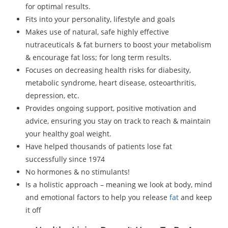
for optimal results.
Fits into your personality, lifestyle and goals
Makes use of natural, safe highly effective
nutraceuticals & fat burners to boost your metabolism
& encourage fat loss; for long term results.
Focuses on decreasing health risks for diabesity,
metabolic syndrome, heart disease, osteoarthritis,
depression, etc.
Provides ongoing support, positive motivation and
advice, ensuring you stay on track to reach & maintain
your healthy goal weight.
Have helped thousands of patients lose fat
successfully since 1974
No hormones & no stimulants!
Is a holistic approach – meaning we look at body, mind
and emotional factors to help you release
fat
and keep
it off