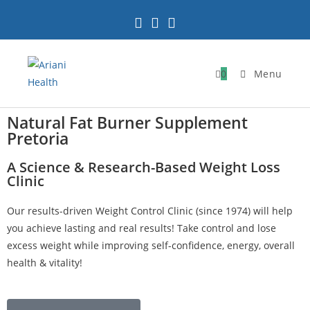
0
Menu
Natural Fat Burner Supplement
Pretoria
A Science & Research-Based Weight Loss
Clinic
Our results-driven Weight Control Clinic (since 1974) will help
you achieve lasting and real results! Take control and lose
excess weight while improving self-confidence, energy, overall
health & vitality!