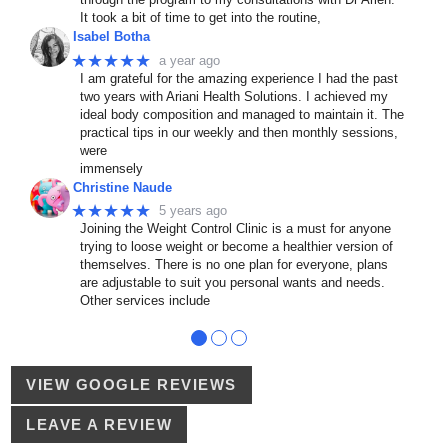
It took a bit of time to get into the routine,
Isabel Botha
★★★★★
a year ago
I am grateful for the amazing experience I had the past
two years with Ariani Health Solutions. I achieved my
ideal body composition and managed to maintain it. The
practical tips in our weekly and then monthly sessions,
were
immensely
Christine Naude
★★★★★
5 years ago
Joining the Weight Control Clinic is a must for anyone
trying to loose weight or become a healthier version of
themselves. There is no one plan for everyone, plans
are adjustable to suit you personal wants and needs.
Other services include
●
●
●
VIEW GOOGLE REVIEWS
LEAVE A REVIEW