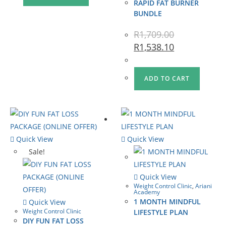
RAPID FAT BURNER
BUNDLE
R
1,709.00
R
1,538.10
ADD TO CART
Quick View
Quick View
Sale!
Quick View
Weight Control Clinic
,
Ariani
Academy
1 MONTH MINDFUL
Quick View
Weight Control Clinic
LIFESTYLE PLAN
DIY FUN FAT LOSS