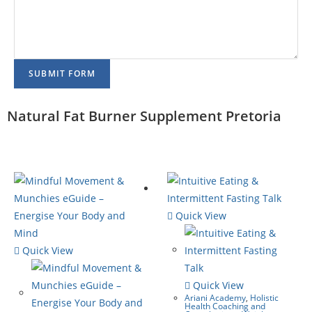
SUBMIT FORM
Natural Fat Burner Supplement Pretoria
Quick View
Quick View
Quick View
Ariani Academy
,
Holistic
Health Coaching and