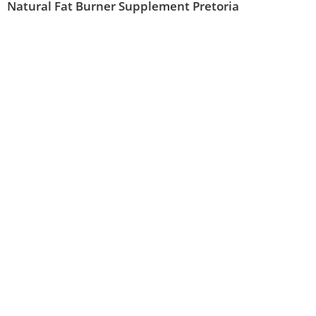
Natural Fat Burner Supplement Pretoria