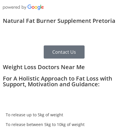
Natural Fat Burner Supplement Pretoria
Contact Us
Weight Loss Doctors Near Me
For A Holistic Approach to Fat Loss with
Support, Motivation and Guidance:
To release up to 5kg of weight
To release between 5kg to 10kg of weight