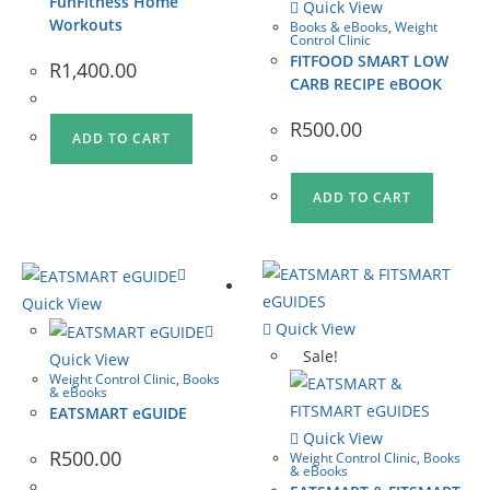
FunFitness Home
Quick View
Workouts
Books & eBooks
,
Weight
Control Clinic
FITFOOD SMART LOW
R
1,400.00
CARB RECIPE eBOOK
R
500.00
ADD TO CART
ADD TO CART
Quick View
Quick View
Sale!
Quick View
Weight Control Clinic
,
Books
& eBooks
EATSMART eGUIDE
Quick View
R
500.00
Weight Control Clinic
,
Books
& eBooks