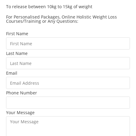
To release between 10kg to 15kg of weight
For Personalised Packages, Online Holistic Weight Loss
Courses/Training or Any Questions:
First Name
Last Name
Email
Phone Number
Your Message