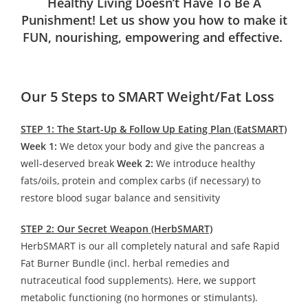
Healthy Living Doesn’t Have To Be A
Punishment! Let us show you how to make it
FUN, nourishing, empowering and effective.
Our 5 Steps to SMART Weight/Fat Loss
STEP 1: The Start-Up & Follow Up Eating Plan (EatSMART)
Week 1:
We detox your body and give the pancreas a
well-deserved break
Week 2:
We introduce healthy
fats/oils, protein and complex carbs (if necessary) to
restore blood sugar balance and sensitivity
STEP 2: Our Secret Weapon (HerbSMART)
HerbSMART is our all completely natural and safe Rapid
Fat Burner Bundle (incl. herbal remedies and
nutraceutical food supplements). Here, we support
metabolic functioning (no hormones or stimulants).