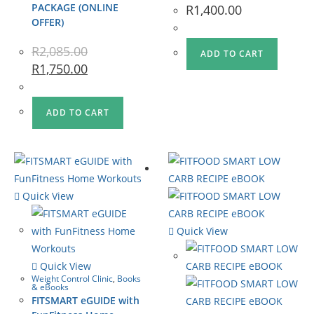
PACKAGE (ONLINE
R
1,400.00
OFFER)
R
2,085.00
ADD TO CART
R
1,750.00
ADD TO CART
Quick View
Quick View
Quick View
Weight Control Clinic
,
Books
& eBooks
FITSMART eGUIDE with