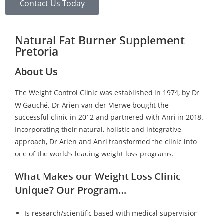
Contact Us Today
Natural Fat Burner Supplement
Pretoria
About Us
The Weight Control Clinic was established in 1974, by Dr
W Gauché. Dr Arien van der Merwe bought the
successful clinic in 2012 and partnered with Anri in 2018.
Incorporating their natural, holistic and integrative
approach, Dr Arien and Anri transformed the clinic into
one of the world’s leading weight loss programs.
What Makes our Weight Loss Clinic
Unique? Our Program…
Is research/scientific based with medical supervision