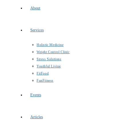
About
Services
Holistic Medicine
Weight Control Clinic
Stress Solutions
Youthful Living
FitFood
FunFitness
Events
Articles