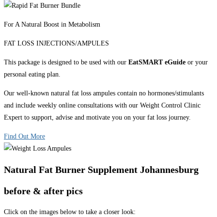
For A Natural Boost in Metabolism
FAT LOSS INJECTIONS/AMPULES
This package is designed to be used with our
EatSMART eGuide
or your
personal eating plan.
Our well-known natural fat loss ampules contain no hormones/stimulants
and include weekly online consultations with our Weight Control Clinic
Expert to support, advise and motivate you on your fat loss journey.
Find Out More
Natural Fat Burner Supplement Johannesburg
before & after pics
Click on the images below to take a closer look: