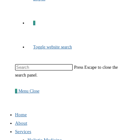
0
Toggle website search
Press Escape to close the
search panel.
0
Menu
Close
Home
About
Services