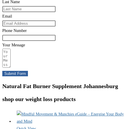
Last Name
Email
Phone Number
Your Message
Submit Form
Natural Fat Burner Supplement Johannesburg
shop our weight loss products
Quick View