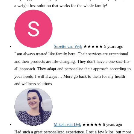
a weight loss solution that works for the whole family!
Suzette van Wyk
★★★★★
5 years ago
I am always treated like family here. Their services are exceptional
and their products are life-changing. They don't have a one-size-fits-
all approach. They adapt and personalise their approach according to
your needs. I will always
… More
go back to them for my health
and wellness solutions.
Mikela van Dyk
★★★★★
6 years ago
Had such a great personalized experience. Lost a few kilos, but more