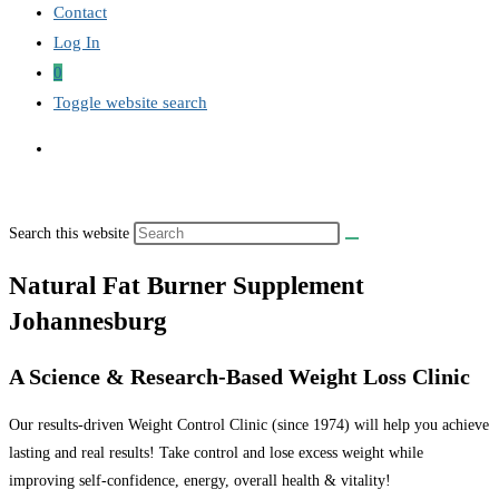
Contact
Log In
0
Toggle website search
Search this website
Natural Fat Burner Supplement
Johannesburg
A Science & Research-Based Weight Loss Clinic
Our results-driven Weight Control Clinic (since 1974) will help you achieve
lasting and real results! Take control and lose excess weight while
improving self-confidence, energy, overall health & vitality!