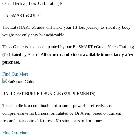
Our Effective, Low Carb Eating Plan
EATSMART eGUIDE
The EatSMART eGuide will make your fat loss journey to a healthy body
weight not only easy but achievable.
This eGuide is also accompanied by our EatSMART eGuide Video Training
(facilitated by Anri).
All content and videos available immediately after
purchase.
Find Out More
RAPID FAT BURNER BUNDLE (SUPPLEMENTS)
This bundle is a combination of natural, powerful, effective and
comprehensive fat burners formulated by Dr Arien, based on current
research, for optimal fat loss. No stimulants or hormones!
Find Out More