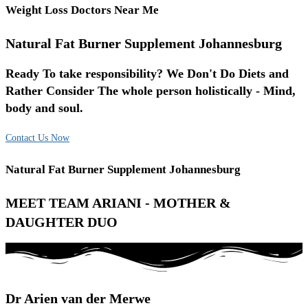
Weight Loss Doctors Near Me
Natural Fat Burner Supplement Johannesburg
Ready To take responsibility? We Don't Do Diets and
Rather Consider The whole person holistically - Mind,
body and soul.
Contact Us Now
Natural Fat Burner Supplement Johannesburg
MEET TEAM ARIANI - MOTHER &
DAUGHTER DUO
Dr Arien van der Merwe