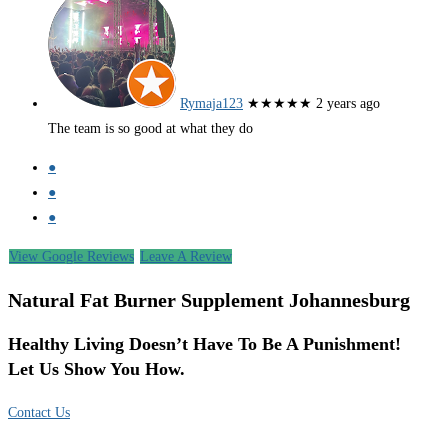
Rymaja123
★★★★★
2 years ago
The team is so good at what they do
●
●
●
View Google Reviews
Leave A Review
Natural Fat Burner Supplement Johannesburg
Healthy Living Doesn’t Have To Be A Punishment!
Let Us Show You How.
Contact Us