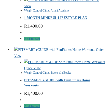
View
Weight Control Clinic
,
Ariani Academy
1 MONTH MINDFUL LIFESTYLE PLAN
R
1,400.00
Add to cart
Quick
View
Quick View
Weight Control Clinic
,
Books & eBooks
FITSMART eGUIDE with FunFitness Home
Workouts
R
1,400.00
Add to cart