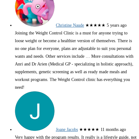
Christine Naude
★★★★★
5 years ago
Joining the Weight Control Clinic is a must for anyone trying to
loose weight or become a healthier version of themselves. There is
no one plan for everyone, plans are adjustable to suit you personal
wants and needs. Other services include
… More
consultations with
Anri and Dr Arien (Medical GP - specializing in holistic approach),
supplements, genetic screening as well as ready made meals and
workout programs. The Weight Control clinic has everything you
need!
Joane Jacobs
★★★★★
11 months ago
Very happy with the program results. It really is a lifestyle guide, not