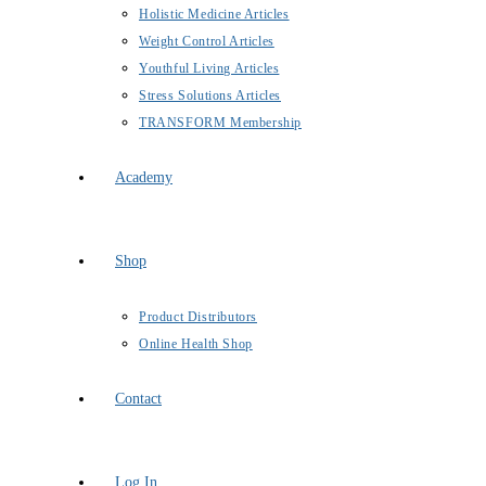
Holistic Medicine Articles
Weight Control Articles
Youthful Living Articles
Stress Solutions Articles
TRANSFORM Membership
Academy
Shop
Product Distributors
Online Health Shop
Contact
Log In