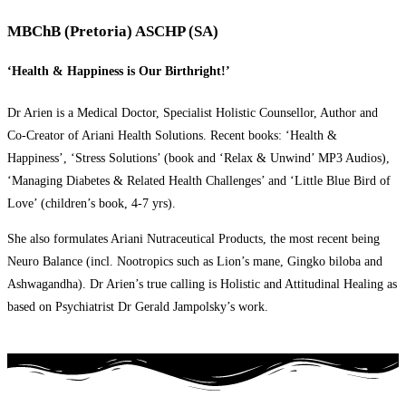
MBChB (Pretoria) ASCHP (SA)
‘Health & Happiness is Our Birthright!’
Dr Arien is a Medical Doctor, Specialist Holistic Counsellor, Author and
Co-Creator of Ariani Health Solutions. Recent books: ‘Health &
Happiness’, ‘Stress Solutions’ (book and ‘Relax & Unwind’ MP3 Audios),
‘Managing Diabetes & Related Health Challenges’ and ‘Little Blue Bird of
Love’ (children’s book, 4-7 yrs).
She also formulates Ariani Nutraceutical Products, the most recent being
Neuro Balance (incl. Nootropics such as Lion’s mane, Gingko biloba and
Ashwagandha). Dr Arien’s true calling is Holistic and Attitudinal Healing as
based on Psychiatrist Dr Gerald Jampolsky’s work.