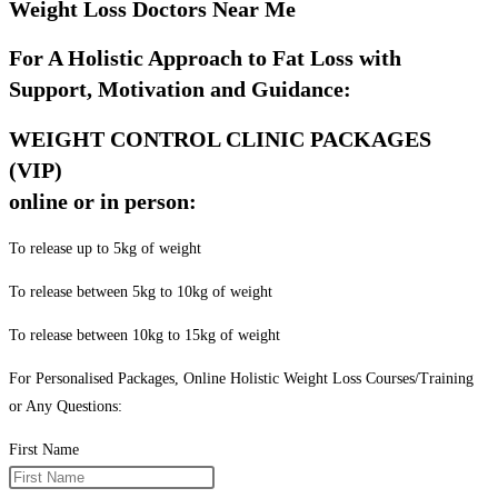
Weight Loss Doctors Near Me
For A Holistic Approach to Fat Loss with
Support, Motivation and Guidance:
WEIGHT CONTROL CLINIC PACKAGES
(VIP)
online or in person:
To release up to 5kg of weight
To release between 5kg to 10kg of weight
To release between 10kg to 15kg of weight
For Personalised Packages, Online Holistic Weight Loss Courses/Training
or Any Questions:
First Name