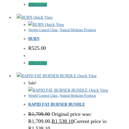
Add to cart
Quick View
Quick View
Weight Control Clinic
,
Natural Medicine Products
BURN
R
525.00
Add to cart
Quick View
Sale!
Quick View
Weight Control Clinic
,
Natural Medicine Products
RAPID FAT BURNER BUNDLE
R
1,709.00
Original price was:
R1,709.00.
R
1,538.10
Current price is:
R1,538.10.