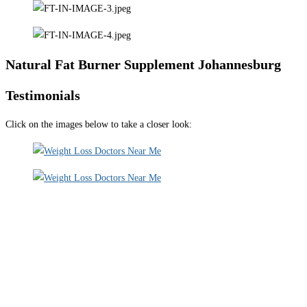
Natural Fat Burner Supplement Johannesburg
Testimonials
Click on the images below to take a closer look: