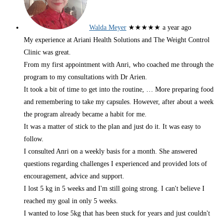
Walda Meyer
★★★★★
a year ago
My experience at Ariani Health Solutions and The Weight Control
Clinic was great.
From my first appointment with Anri, who coached me through the
program to my consultations with Dr Arien.
It took a bit of time to get into the routine,
… More
preparing food
and remembering to take my capsules. However, after about a week
the program already became a habit for me.
It was a matter of stick to the plan and just do it. It was easy to
follow.
I consulted Anri on a weekly basis for a month. She answered
questions regarding challenges I experienced and provided lots of
encouragement, advice and support.
I lost 5 kg in 5 weeks and I'm still going strong. I can't believe I
reached my goal in only 5 weeks.
I wanted to lose 5kg that has been stuck for years and just couldn't