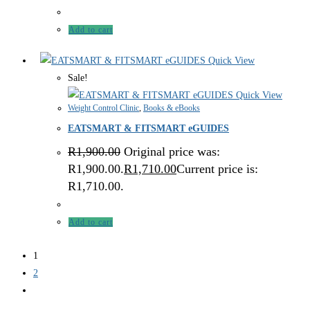
Add to cart
Quick View
Sale!
Quick View
Weight Control Clinic
,
Books & eBooks
EATSMART & FITSMART eGUIDES
R
1,900.00
Original price was:
R1,900.00.
R
1,710.00
Current price is:
R1,710.00.
Add to cart
1
2