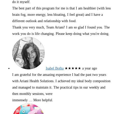
do it myself.
The best part of this program for me is that I am healthier (with less
brain fog, more energy, less bloating, I feel great) and I have a
different outlook and relationship with food.
Thank you very much, Team Ariani! I am so glad I found you. The
work you do is life changing. Please keep doing what you're doing.
Isabel Botha
★★★★★
a year ago
I am grateful for the amazing experience I had the past two years
with Ariani Health Solutions. I achieved my ideal body composition
and managed to maintain it. The practical tips in our weekly and
then monthly sessions, were
immensely
… More
helpful.