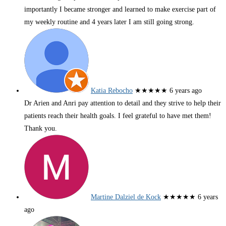
importantly I became stronger and learned to make exercise part of
my weekly routine and 4 years later I am still going strong.
Katia Rebocho
★★★★★
6 years ago
Dr Arien and Anri pay attention to detail and they strive to help their
patients reach their health goals. I feel grateful to have met them!
Thank you.
Martine Dalziel de Kock
★★★★★
6 years
ago