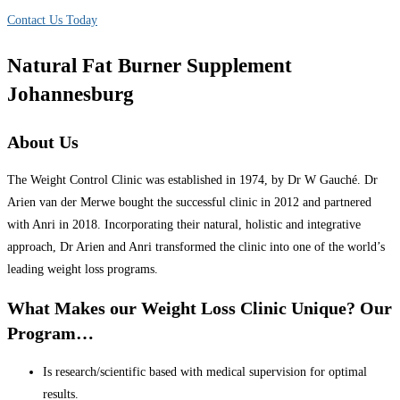
Contact Us Today
Natural Fat Burner Supplement
Johannesburg
About Us
The Weight Control Clinic was established in 1974, by Dr W Gauché. Dr
Arien van der Merwe bought the successful clinic in 2012 and partnered
with Anri in 2018. Incorporating their natural, holistic and integrative
approach, Dr Arien and Anri transformed the clinic into one of the world’s
leading weight loss programs.
What Makes our Weight Loss Clinic Unique? Our
Program…
Is research/scientific based with medical supervision for optimal
results.