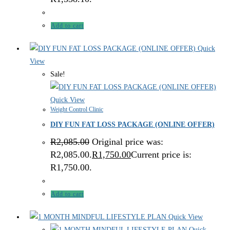
Add to cart
Quick
View
Sale!
Quick View
Weight Control Clinic
DIY FUN FAT LOSS PACKAGE (ONLINE OFFER)
R
2,085.00
Original price was:
R2,085.00.
R
1,750.00
Current price is:
R1,750.00.
Add to cart
Quick View
Quick