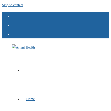
Skip to content
Home