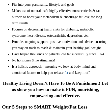
Fits into your personality, lifestyle and goals
Makes use of natural, safe highly effective nutraceuticals & fat
burners to boost your metabolism & encourage fat loss; for long
term results.
Focuses on decreasing health risks for diabesity, metabolic
syndrome, heart disease, osteoarthritis, depression, etc.
Provides ongoing support, positive motivation and advice, ensuring
you stay on track to reach & maintain your healthy goal weight.
Have helped thousands of patients lose fat successfully since 1974
No hormones & no stimulants!
Is a holistic approach – meaning we look at body, mind and
emotional factors to help you release
fat
and keep it off
Healthy Living Doesn’t Have To Be A Punishment! Let
us show you how to make it FUN, nourishing,
empowering and effective.
Our 5 Steps to SMART Weight/Fat Loss