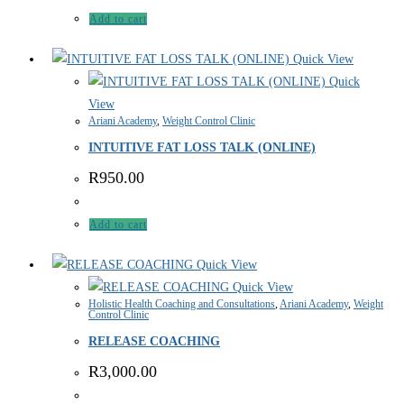
Add to cart
Quick View
Quick
View
Ariani Academy
,
Weight Control Clinic
INTUITIVE FAT LOSS TALK (ONLINE)
R
950.00
Add to cart
Quick View
Quick View
Holistic Health Coaching and Consultations
,
Ariani Academy
,
Weight
Control Clinic
RELEASE COACHING
R
3,000.00