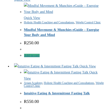
Quick View
Holistic Health Coaching and Consultations
,
Weight Control Clinic
Mindful Movement & Munchies eGuide – Energise
Your Body and Mind
R
250.00
Add to cart
Quick View
Quick
View
Ariani Academy
,
Holistic Health Coaching and Consultations
,
Weight
Control Clinic
Intuitive Eating & Intermittent Fasting Talk
R
550.00