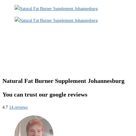
Natural Fat Burner Supplement Johannesburg
You can trust our google reviews
4.7
14 reviews