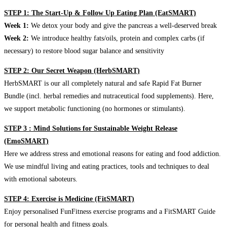
STEP 1: The Start-Up & Follow Up Eating Plan (EatSMART)
Week 1:
We detox your body and give the pancreas a well-deserved break
Week 2:
We introduce healthy fats/oils, protein and complex carbs (if
necessary) to restore blood sugar balance and sensitivity
STEP 2: Our Secret Weapon (HerbSMART)
HerbSMART is our all completely natural and safe Rapid Fat Burner
Bundle (incl. herbal remedies and nutraceutical food supplements). Here,
we support metabolic functioning (no hormones or stimulants).
STEP 3 : Mind Solutions for Sustainable Weight Release
(EmoSMART)
Here we address stress and emotional reasons for eating and food addiction.
We use mindful living and eating practices, tools and techniques to deal
with emotional saboteurs.
STEP 4: Exercise is Medicine (FitSMART)
Enjoy personalised FunFitness exercise programs and a FitSMART Guide
for personal health and fitness goals.