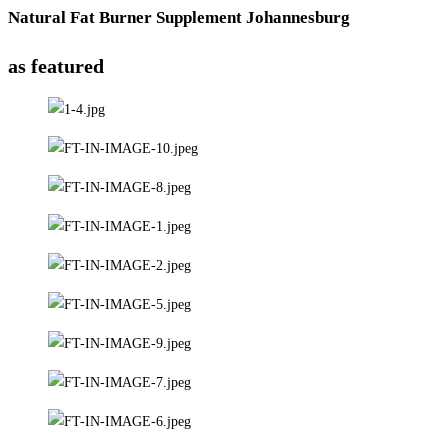
Natural Fat Burner Supplement Johannesburg
as featured