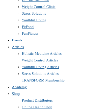
Holistic Medicine
Weight Control Clinic
Stress Solutions
Youthful Living
FitFood
FunFitness
Events
Articles
Holistic Medicine Articles
Weight Control Articles
Youthful Living Articles
Stress Solutions Articles
TRANSFORM Membership
Academy
Shop
Product Distributors
Online Health Shop