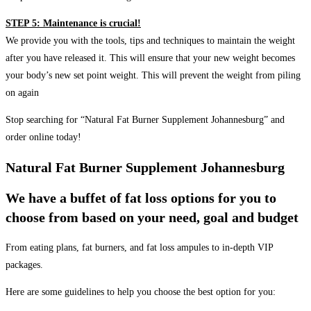
STEP 5: Maintenance is crucial!
We provide you with the tools, tips and techniques to maintain the weight
after you have released it. This will ensure that your new weight becomes
your body’s new set point weight. This will prevent the weight from piling
on again
Stop searching for “Natural Fat Burner Supplement Johannesburg” and
order online today!
Natural Fat Burner Supplement Johannesburg
We have a buffet of fat loss options for you to
choose from based on your need, goal and budget
From eating plans, fat burners, and fat loss ampules to in-depth VIP
packages.
Here are some guidelines to help you choose the best option for you: