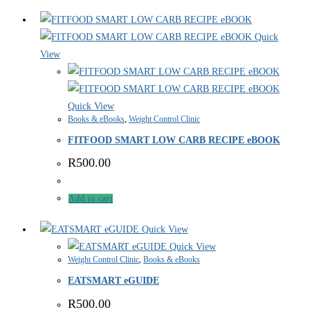
Quick
View
Quick View
Books & eBooks
,
Weight Control Clinic
FITFOOD SMART LOW CARB RECIPE eBOOK
R
500.00
Add to cart
Quick View
Quick View
Weight Control Clinic
,
Books & eBooks
EATSMART eGUIDE
R
500.00