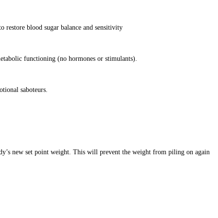
o restore blood sugar balance and sensitivity
etabolic functioning (no hormones or stimulants).
otional saboteurs.
dy’s new set point weight. This will prevent the weight from piling on again