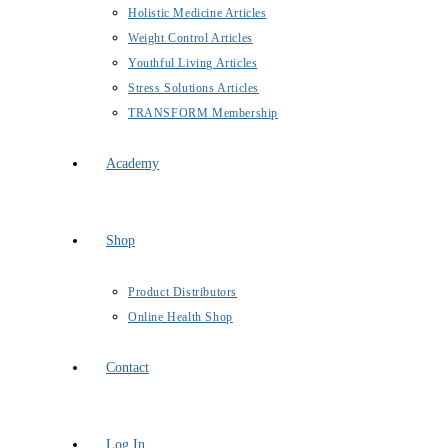
Holistic Medicine Articles
Weight Control Articles
Youthful Living Articles
Stress Solutions Articles
TRANSFORM Membership
Academy
Shop
Product Distributors
Online Health Shop
Contact
Log In