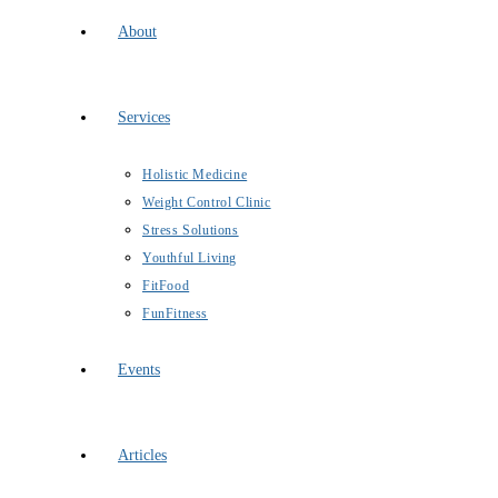
About
Services
Holistic Medicine
Weight Control Clinic
Stress Solutions
Youthful Living
FitFood
FunFitness
Events
Articles