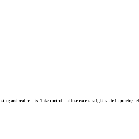
sting and real results! Take control and lose excess weight while improving sel