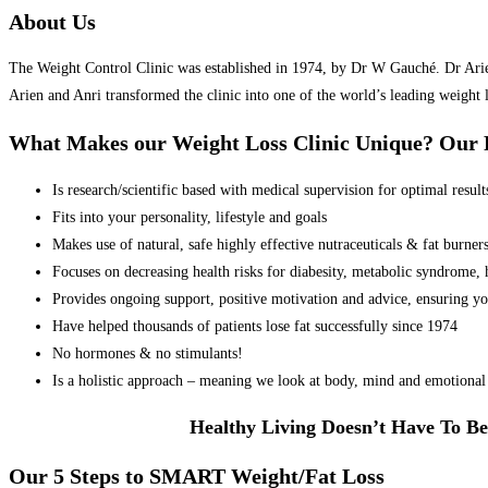
About Us
The Weight Control Clinic was established in 1974, by Dr W Gauché. Dr Arien 
Arien and Anri transformed the clinic into one of the world’s leading weight 
What Makes our Weight Loss Clinic Unique? Ou
Is research/scientific based with medical supervision for optimal result
Fits into your personality, lifestyle and goals
Makes use of natural, safe highly effective nutraceuticals & fat burner
Focuses on decreasing health risks for diabesity, metabolic syndrome, he
Provides ongoing support, positive motivation and advice, ensuring yo
Have helped thousands of patients lose fat successfully since 1974
No hormones & no stimulants!
Is a holistic approach – meaning we look at body, mind and emotional 
Healthy Living Doesn’t Have To Be
Our 5 Steps to SMART Weight/Fat Loss