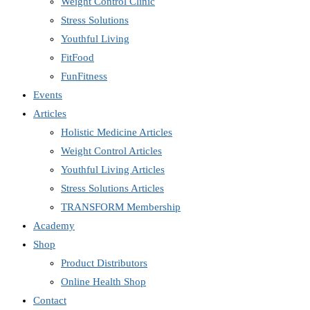
Weight Control Clinic
Stress Solutions
Youthful Living
FitFood
FunFitness
Events
Articles
Holistic Medicine Articles
Weight Control Articles
Youthful Living Articles
Stress Solutions Articles
TRANSFORM Membership
Academy
Shop
Product Distributors
Online Health Shop
Contact