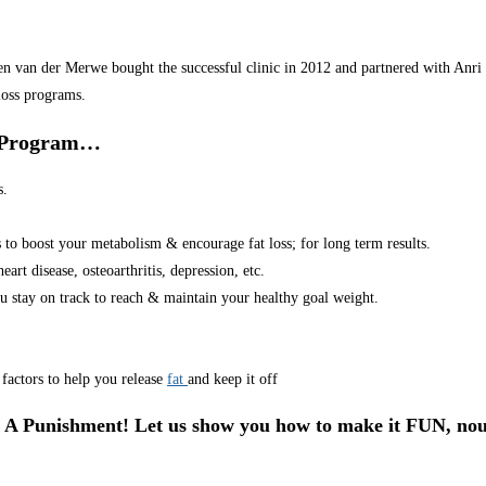
van der Merwe bought the successful clinic in 2012 and partnered with Anri in
loss programs.
r Program…
s.
s to boost your metabolism & encourage fat loss; for long term results.
art disease, osteoarthritis, depression, etc.
u stay on track to reach & maintain your healthy goal weight.
factors to help you release
fat
and keep it off
 A Punishment! Let us show you how to make it FUN, nou