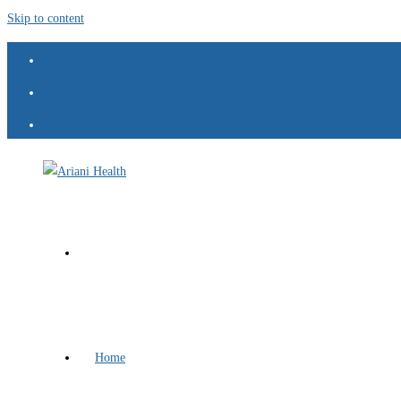
Skip to content
Home