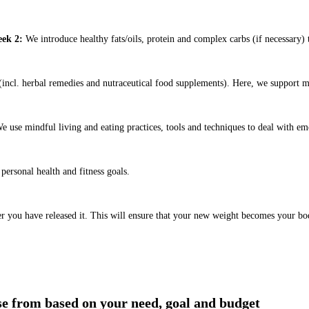
ek 2:
We introduce healthy fats/oils, protein and complex carbs (if necessary) t
ncl. herbal remedies and nutraceutical food supplements). Here, we support m
e use mindful living and eating practices, tools and techniques to deal with em
ersonal health and fitness goals.
er you have released it. This will ensure that your new weight becomes your bo
ose from based on your need, goal and budget