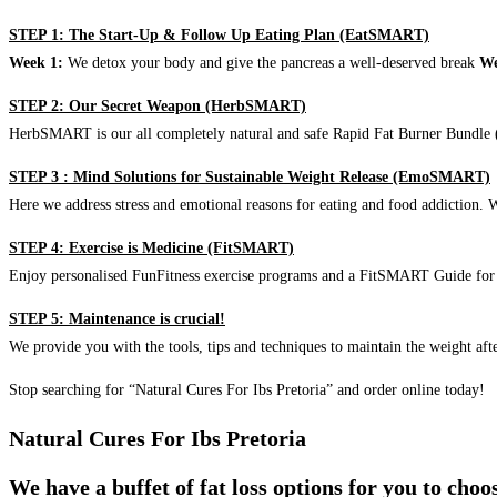
STEP 1: The Start-Up & Follow Up Eating Plan (EatSMART)
Week 1:
We detox your body and give the pancreas a well-deserved break
We
STEP 2: Our Secret Weapon (HerbSMART)
HerbSMART is our all completely natural and safe Rapid Fat Burner Bundle (i
STEP 3 : Mind Solutions for Sustainable Weight Release (EmoSMART)
Here we address stress and emotional reasons for eating and food addiction. W
STEP 4: Exercise is Medicine (FitSMART)
Enjoy personalised FunFitness exercise programs and a FitSMART Guide for p
STEP 5: Maintenance is crucial!
We provide you with the tools, tips and techniques to maintain the weight aft
Stop searching for “Natural Cures For Ibs Pretoria” and order online today!
Natural Cures For Ibs Pretoria
We have a buffet of fat loss options for you to cho