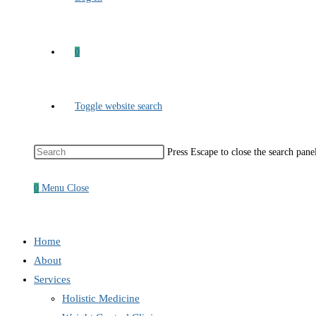
0
Toggle website search
Press Escape to close the search pane
0
Menu
Close
Home
About
Services
Holistic Medicine