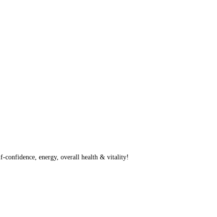
f-confidence, energy, overall health & vitality!