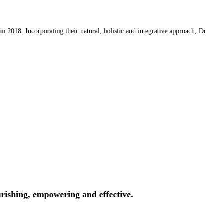
 2018. Incorporating their natural, holistic and integrative approach, Dr
rishing, empowering and effective.