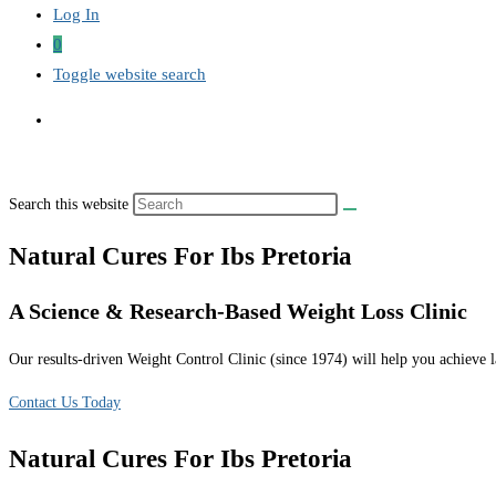
Log In
0
Toggle website search
Search this website
Natural Cures For Ibs Pretoria
A Science & Research-Based Weight Loss Clinic
Our results-driven Weight Control Clinic (since 1974) will help you achieve la
Contact Us Today
Natural Cures For Ibs Pretoria