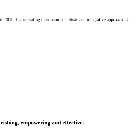
 2018. Incorporating their natural, holistic and integrative approach, Dr
rishing, empowering and effective.