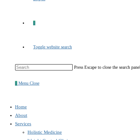
0
Toggle website search
Press Escape to close the search pane
0
Menu
Close
Home
About
Services
Holistic Medicine