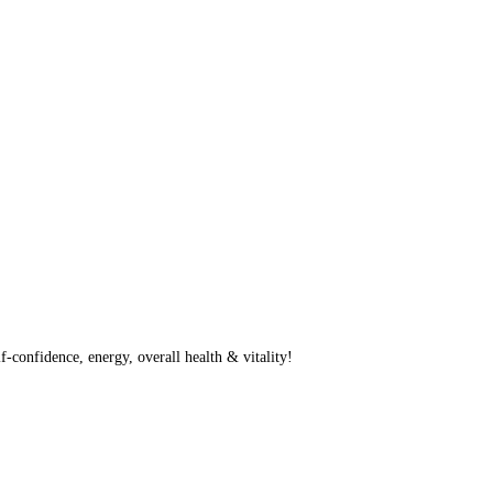
f-confidence, energy, overall health & vitality!