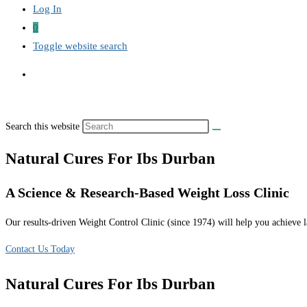
Log In
0
Toggle website search
Search this website
Natural Cures For Ibs Durban
A Science & Research-Based Weight Loss Clinic
Our results-driven Weight Control Clinic (since 1974) will help you achieve la
Contact Us Today
Natural Cures For Ibs Durban