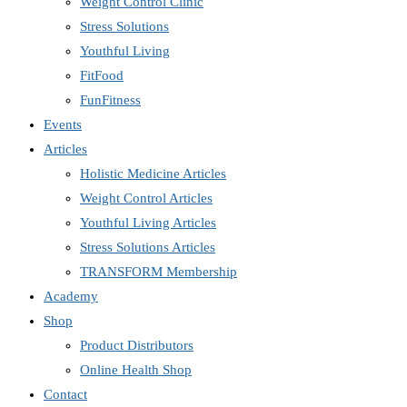
Weight Control Clinic
Stress Solutions
Youthful Living
FitFood
FunFitness
Events
Articles
Holistic Medicine Articles
Weight Control Articles
Youthful Living Articles
Stress Solutions Articles
TRANSFORM Membership
Academy
Shop
Product Distributors
Online Health Shop
Contact