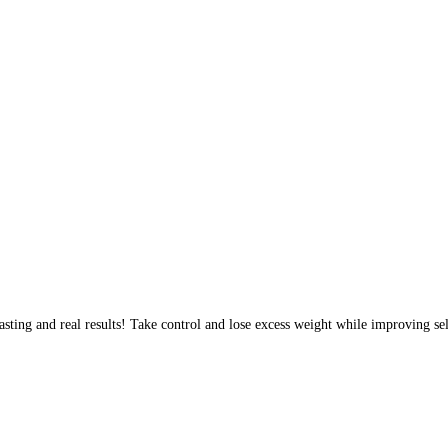
sting and real results! Take control and lose excess weight while improving sel