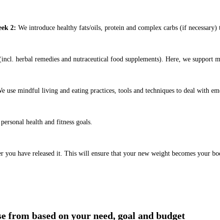
ek 2:
We introduce healthy fats/oils, protein and complex carbs (if necessary) t
ncl. herbal remedies and nutraceutical food supplements). Here, we support m
e use mindful living and eating practices, tools and techniques to deal with em
ersonal health and fitness goals.
er you have released it. This will ensure that your new weight becomes your bo
ose from based on your need, goal and budget