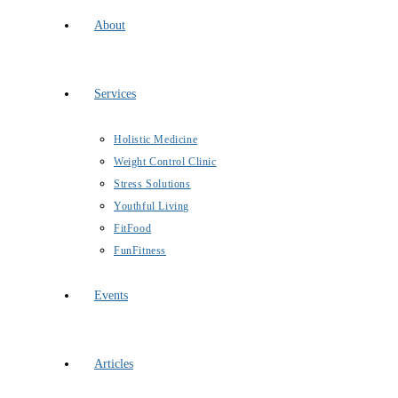
About
Services
Holistic Medicine
Weight Control Clinic
Stress Solutions
Youthful Living
FitFood
FunFitness
Events
Articles