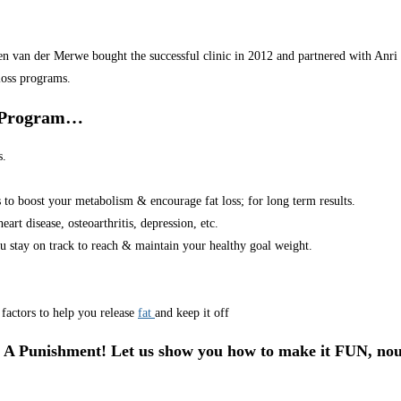
van der Merwe bought the successful clinic in 2012 and partnered with Anri in
loss programs.
r Program…
s.
s to boost your metabolism & encourage fat loss; for long term results.
art disease, osteoarthritis, depression, etc.
u stay on track to reach & maintain your healthy goal weight.
factors to help you release
fat
and keep it off
 A Punishment! Let us show you how to make it FUN, nou