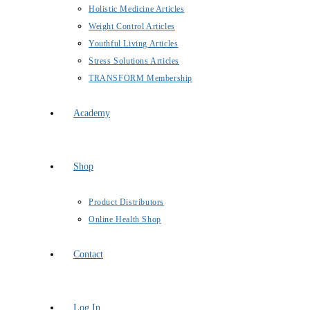
Holistic Medicine Articles
Weight Control Articles
Youthful Living Articles
Stress Solutions Articles
TRANSFORM Membership
Academy
Shop
Product Distributors
Online Health Shop
Contact
Log In