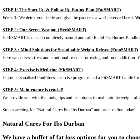
STEP 1: The Start-Up & Follow Up Eating Plan (EatSMART)
Week 1:
We detox your body and give the pancreas a well-deserved break
We
STEP 2: Our Secret Weapon (HerbSMART)
HerbSMART is our all completely natural and safe Rapid Fat Burner Bundle (i
STEP 3 : Mind Solutions for Sustainable Weight Release (EmoSMART)
Here we address stress and emotional reasons for eating and food addiction. W
STEP 4: Exercise is Medicine (FitSMART)
Enjoy personalised FunFitness exercise programs and a FitSMART Guide for p
STEP 5: Maintenance is crucial!
We provide you with the tools, tips and techniques to maintain the weight aft
Stop searching for “Natural Cures For Ibs Durban” and order online today!
Natural Cures For Ibs Durban
We have a buffet of fat loss options for you to cho