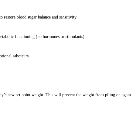
o restore blood sugar balance and sensitivity
etabolic functioning (no hormones or stimulants).
otional saboteurs.
dy’s new set point weight. This will prevent the weight from piling on again