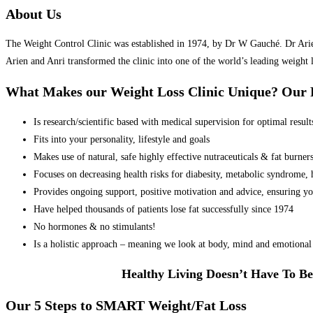
About Us
The Weight Control Clinic was established in 1974, by Dr W Gauché. Dr Arien 
Arien and Anri transformed the clinic into one of the world’s leading weight 
What Makes our Weight Loss Clinic Unique? Ou
Is research/scientific based with medical supervision for optimal result
Fits into your personality, lifestyle and goals
Makes use of natural, safe highly effective nutraceuticals & fat burner
Focuses on decreasing health risks for diabesity, metabolic syndrome, he
Provides ongoing support, positive motivation and advice, ensuring yo
Have helped thousands of patients lose fat successfully since 1974
No hormones & no stimulants!
Is a holistic approach – meaning we look at body, mind and emotional 
Healthy Living Doesn’t Have To Be
Our 5 Steps to SMART Weight/Fat Loss