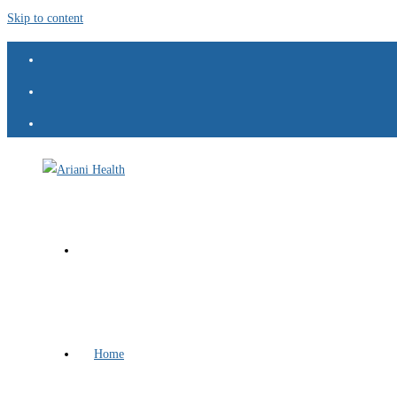
Skip to content
Home