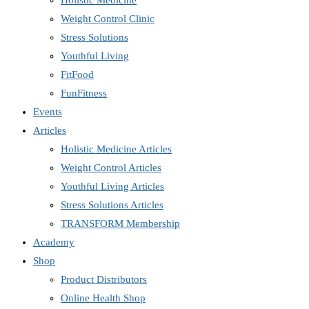
Holistic Medicine
Weight Control Clinic
Stress Solutions
Youthful Living
FitFood
FunFitness
Events
Articles
Holistic Medicine Articles
Weight Control Articles
Youthful Living Articles
Stress Solutions Articles
TRANSFORM Membership
Academy
Shop
Product Distributors
Online Health Shop