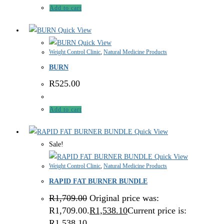
Add to cart
Quick View
Quick View
Weight Control Clinic
,
Natural Medicine Products
BURN
R
525.00
Add to cart
Quick View
Sale!
Quick View
Weight Control Clinic
,
Natural Medicine Products
RAPID FAT BURNER BUNDLE
R
1,709.00
Original price was:
R1,709.00.
R
1,538.10
Current price is:
R1,538.10.