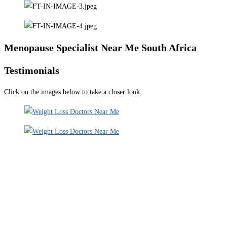
Menopause Specialist Near Me South Africa
Testimonials
Click on the images below to take a closer look: