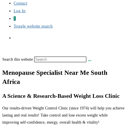
Contact
Log In
0
Toggle website search
Search this website
Menopause Specialist Near Me South
Africa
A Science & Research-Based Weight Loss Clinic
Our results-driven Weight Control Clinic (since 1974) will help you achieve
lasting and real results! Take control and lose excess weight while
improving self-confidence, energy, overall health & vitality!