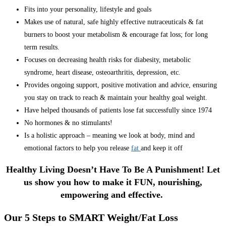
Fits into your personality, lifestyle and goals
Makes use of natural, safe highly effective nutraceuticals & fat
burners to boost your metabolism & encourage fat loss; for long
term results.
Focuses on decreasing health risks for diabesity, metabolic
syndrome, heart disease, osteoarthritis, depression, etc.
Provides ongoing support, positive motivation and advice, ensuring
you stay on track to reach & maintain your healthy goal weight.
Have helped thousands of patients lose fat successfully since 1974
No hormones & no stimulants!
Is a holistic approach – meaning we look at body, mind and
emotional factors to help you release
fat
and keep it off
Healthy Living Doesn’t Have To Be A Punishment! Let
us show you how to make it FUN, nourishing,
empowering and effective.
Our 5 Steps to SMART Weight/Fat Loss