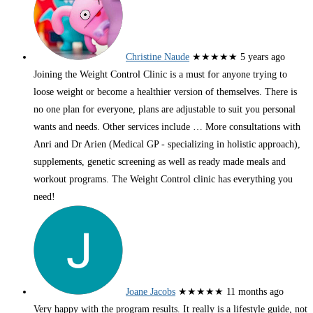
Christine Naude
★★★★★
5 years ago
Joining the Weight Control Clinic is a must for anyone trying to
loose weight or become a healthier version of themselves. There is
no one plan for everyone, plans are adjustable to suit you personal
wants and needs. Other services include
… More
consultations with
Anri and Dr Arien (Medical GP - specializing in holistic approach),
supplements, genetic screening as well as ready made meals and
workout programs. The Weight Control clinic has everything you
need!
Joane Jacobs
★★★★★
11 months ago
Very happy with the program results. It really is a lifestyle guide, not