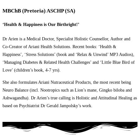
MBChB (Pretoria) ASCHP (SA)
‘Health & Happiness is Our Birthright!’
Dr Arien is a Medical Doctor, Specialist Holistic Counsellor, Author and
Co-Creator of Ariani Health Solutions. Recent books: ‘Health &
Happiness’, ‘Stress Solutions’ (book and ‘Relax & Unwind’ MP3 Audios),
‘Managing Diabetes & Related Health Challenges’ and ‘Little Blue Bird of
Love’ (children’s book, 4-7 yrs).
She also formulates Ariani Nutraceutical Products, the most recent being
Neuro Balance (incl. Nootropics such as Lion’s mane, Gingko biloba and
Ashwagandha). Dr Arien’s true calling is Holistic and Attitudinal Healing as
based on Psychiatrist Dr Gerald Jampolsky’s work.