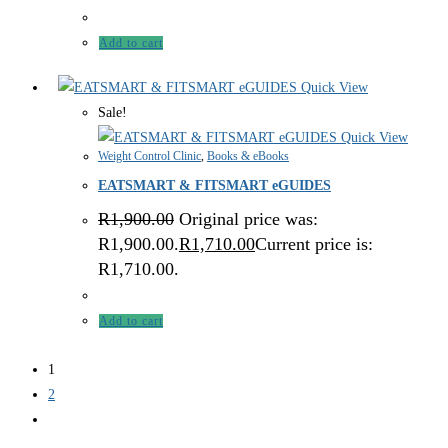
Add to cart
Quick View
Sale!
Quick View
Weight Control Clinic
,
Books & eBooks
EATSMART & FITSMART eGUIDES
R
1,900.00
Original price was:
R1,900.00.
R
1,710.00
Current price is:
R1,710.00.
Add to cart
1
2