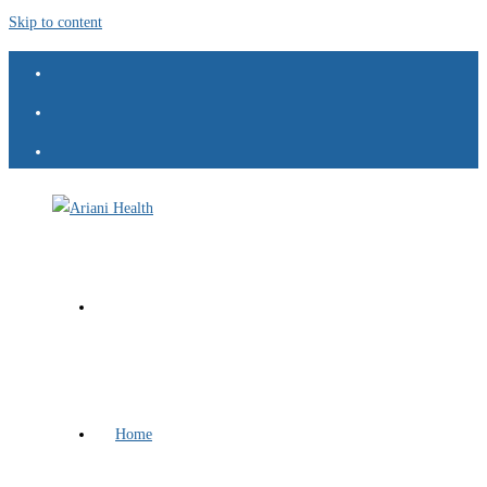
Skip to content
Home