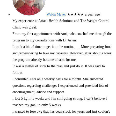
Walda Meyer
★★★★★
a year ago
My experience at Ariani Health Solutions and The Weight Control
Clinic was great.
From my first appointment with Anri, who coached me through the
program to my consultations with Dr Arien.
It took a bit of time to get into the routine,
… More
preparing food
and remembering to take my capsules. However, after about a week
the program already became a habit for me.
It was a matter of stick to the plan and just do it. It was easy to
follow.
I consulted Anri on a weekly basis for a month. She answered
questions regarding challenges I experienced and provided lots of
encouragement, advice and support.
I lost 5 kg in 5 weeks and I'm still going strong. I can't believe I
reached my goal in only 5 weeks.
I wanted to lose 5kg that has been stuck for years and just couldn't