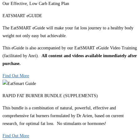
Our Effective, Low Carb Eating Plan
EATSMART eGUIDE
The EatSMART eGuide will make your fat loss journey to a healthy body
weight not only easy but achievable.
This eGuide is also accompanied by our EatSMART eGuide Video Training
(facilitated by Anri).
All content and videos available immediately after
purchase.
Find Out More
RAPID FAT BURNER BUNDLE (SUPPLEMENTS)
This bundle is a combination of natural, powerful, effective and
comprehensive fat burners formulated by Dr Arien, based on current
research, for optimal fat loss. No stimulants or hormones!
Find Out More