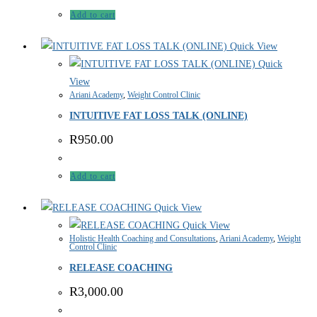
Add to cart
Quick View
Quick
View
Ariani Academy
,
Weight Control Clinic
INTUITIVE FAT LOSS TALK (ONLINE)
R
950.00
Add to cart
Quick View
Quick View
Holistic Health Coaching and Consultations
,
Ariani Academy
,
Weight
Control Clinic
RELEASE COACHING
R
3,000.00