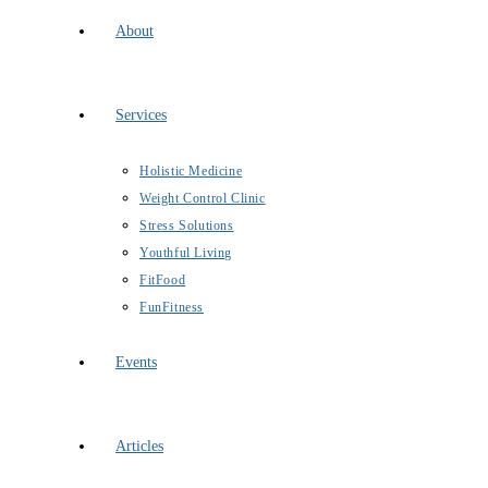
About
Services
Holistic Medicine
Weight Control Clinic
Stress Solutions
Youthful Living
FitFood
FunFitness
Events
Articles