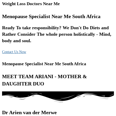
Weight Loss Doctors Near Me
Menopause Specialist Near Me South Africa
Ready To take responsibility? We Don't Do Diets and
Rather Consider The whole person holistically - Mind,
body and soul.
Contact Us Now
Menopause Specialist Near Me South Africa
MEET TEAM ARIANI - MOTHER &
DAUGHTER DUO
Dr Arien van der Merwe