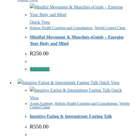
Quick View
Holistic Health Coaching and Consultations
,
Weight Control Clinic
Mindful Movement & Munchies eGuide – Energise
Your Body and Mind
R
250.00
Add to cart
Quick View
Quick
View
Ariani Academy
,
Holistic Health Coaching and Consultations
,
Weight
Control Clinic
Intuitive Eating & Intermittent Fasting Talk
R
550.00