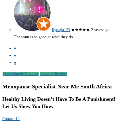
Rymaja123
★★★★★
2 years ago
The team is so good at what they do
●
●
●
View Google Reviews
Leave A Review
Menopause Specialist Near Me South Africa
Healthy Living Doesn’t Have To Be A Punishment!
Let Us Show You How.
Contact Us