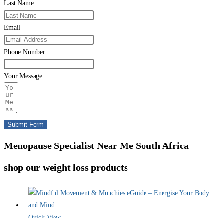
Last Name
Email
Phone Number
Your Message
Submit Form
Menopause Specialist Near Me South Africa
shop our weight loss products
Quick View