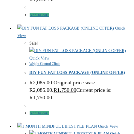
Add to cart
Quick
View
Sale!
Quick View
Weight Control Clinic
DIY FUN FAT LOSS PACKAGE (ONLINE OFFER)
R
2,085.00
Original price was:
R2,085.00.
R
1,750.00
Current price is:
R1,750.00.
Add to cart
Quick View
Quick