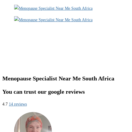
Menopause Specialist Near Me South Africa
You can trust our google reviews
4.7
14 reviews