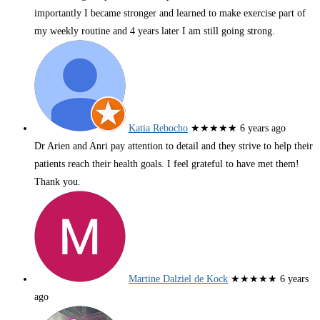
importantly I became stronger and learned to make exercise part of
my weekly routine and 4 years later I am still going strong.
Katia Rebocho
★★★★★
6 years ago
Dr Arien and Anri pay attention to detail and they strive to help their
patients reach their health goals. I feel grateful to have met them!
Thank you.
Martine Dalziel de Kock
★★★★★
6 years
ago