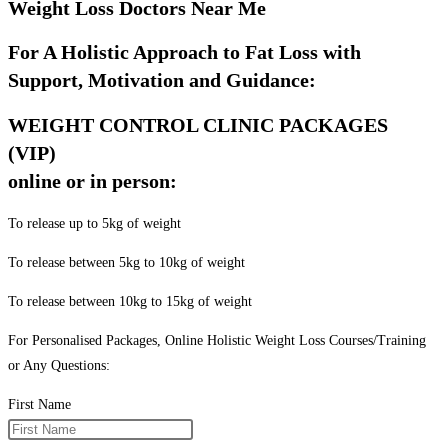
Weight Loss Doctors Near Me
For A Holistic Approach to Fat Loss with
Support, Motivation and Guidance:
WEIGHT CONTROL CLINIC PACKAGES
(VIP)
online or in person:
To release up to 5kg of weight
To release between 5kg to 10kg of weight
To release between 10kg to 15kg of weight
For Personalised Packages, Online Holistic Weight Loss Courses/Training
or Any Questions:
First Name