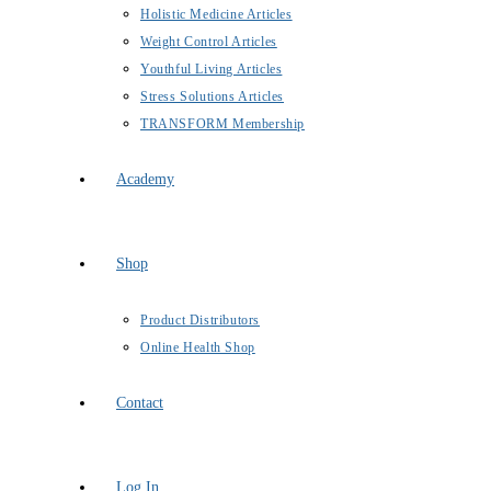
Holistic Medicine Articles
Weight Control Articles
Youthful Living Articles
Stress Solutions Articles
TRANSFORM Membership
Academy
Shop
Product Distributors
Online Health Shop
Contact
Log In