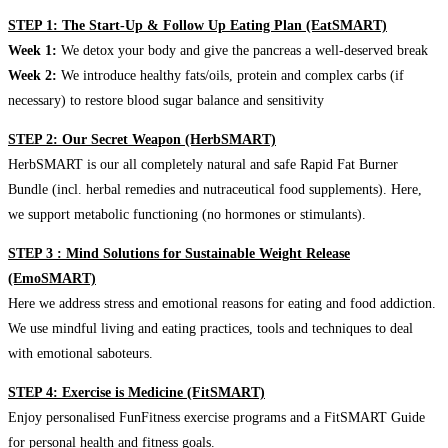
STEP 1: The Start-Up & Follow Up Eating Plan (EatSMART)
Week 1:
We detox your body and give the pancreas a well-deserved break
Week 2:
We introduce healthy fats/oils, protein and complex carbs (if
necessary) to restore blood sugar balance and sensitivity
STEP 2: Our Secret Weapon (HerbSMART)
HerbSMART is our all completely natural and safe Rapid Fat Burner
Bundle (incl. herbal remedies and nutraceutical food supplements). Here,
we support metabolic functioning (no hormones or stimulants).
STEP 3 : Mind Solutions for Sustainable Weight Release
(EmoSMART)
Here we address stress and emotional reasons for eating and food addiction.
We use mindful living and eating practices, tools and techniques to deal
with emotional saboteurs.
STEP 4: Exercise is Medicine (FitSMART)
Enjoy personalised FunFitness exercise programs and a FitSMART Guide
for personal health and fitness goals.