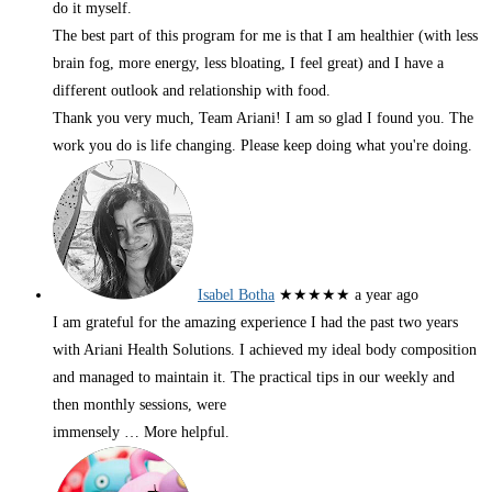
do it myself.
The best part of this program for me is that I am healthier (with less
brain fog, more energy, less bloating, I feel great) and I have a
different outlook and relationship with food.
Thank you very much, Team Ariani! I am so glad I found you. The
work you do is life changing. Please keep doing what you're doing.
Isabel Botha
★★★★★
a year ago
I am grateful for the amazing experience I had the past two years
with Ariani Health Solutions. I achieved my ideal body composition
and managed to maintain it. The practical tips in our weekly and
then monthly sessions, were
immensely
… More
helpful.