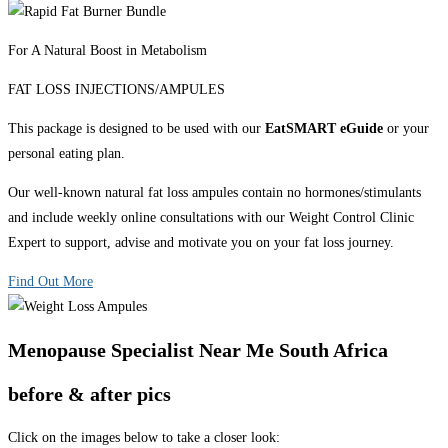
For A Natural Boost in Metabolism
FAT LOSS INJECTIONS/AMPULES
This package is designed to be used with our
EatSMART eGuide
or your
personal eating plan.
Our well-known natural fat loss ampules contain no hormones/stimulants
and include weekly online consultations with our Weight Control Clinic
Expert to support, advise and motivate you on your fat loss journey.
Find Out More
Menopause Specialist Near Me South Africa
before & after pics
Click on the images below to take a closer look: