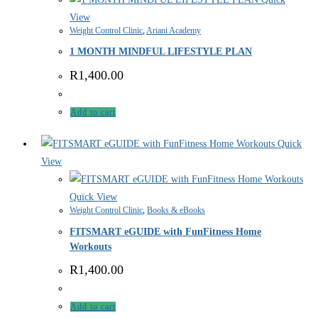
View
Weight Control Clinic
,
Ariani Academy
1 MONTH MINDFUL LIFESTYLE PLAN
R
1,400.00
Add to cart
Quick
View
Quick View
Weight Control Clinic
,
Books & eBooks
FITSMART eGUIDE with FunFitness Home
Workouts
R
1,400.00
Add to cart