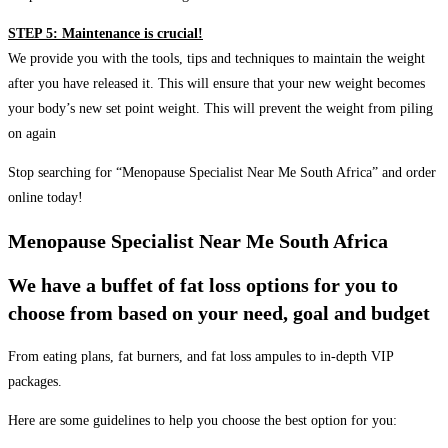
STEP 5: Maintenance is crucial!
We provide you with the tools, tips and techniques to maintain the weight
after you have released it. This will ensure that your new weight becomes
your body’s new set point weight. This will prevent the weight from piling
on again
Stop searching for “Menopause Specialist Near Me South Africa” and order
online today!
Menopause Specialist Near Me South Africa
We have a buffet of fat loss options for you to
choose from based on your need, goal and budget
From eating plans, fat burners, and fat loss ampules to in-depth VIP
packages.
Here are some guidelines to help you choose the best option for you: