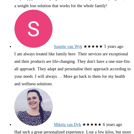
a weight loss solution that works for the whole family!
Suzette van Wyk
★★★★★
5 years ago
I am always treated like family here. Their services are exceptional
and their products are life-changing. They don't have a one-size-fits-
all approach. They adapt and personalise their approach according to
your needs. I will always
… More
go back to them for my health
and wellness solutions.
Mikela van Dyk
★★★★★
6 years ago
Had such a great personalized experience. Lost a few kilos, but more