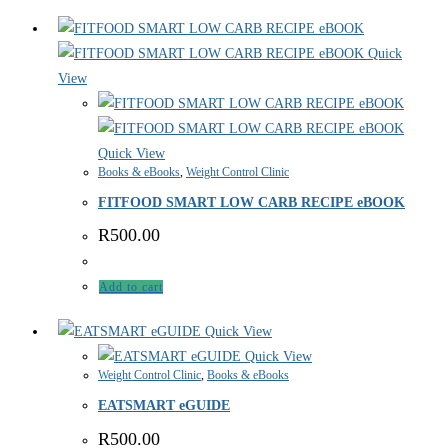
Quick
View
Quick View
Books & eBooks
,
Weight Control Clinic
FITFOOD SMART LOW CARB RECIPE eBOOK
R
500.00
Add to cart
Quick View
Quick View
Weight Control Clinic
,
Books & eBooks
EATSMART eGUIDE
R
500.00