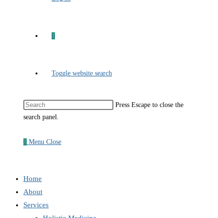
0
Toggle website search
Press Escape to close the
search panel.
0
Menu
Close
Home
About
Services