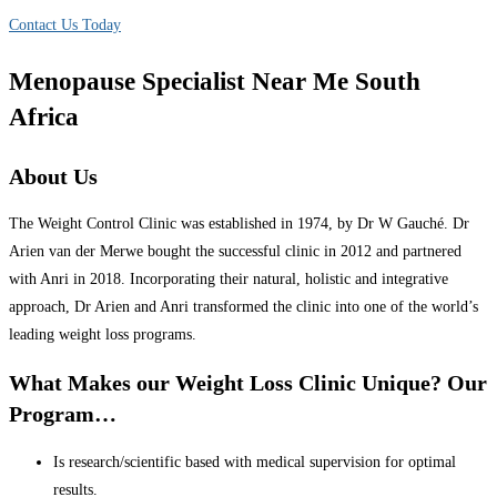
Contact Us Today
Menopause Specialist Near Me South
Africa
About Us
The Weight Control Clinic was established in 1974, by Dr W Gauché. Dr
Arien van der Merwe bought the successful clinic in 2012 and partnered
with Anri in 2018. Incorporating their natural, holistic and integrative
approach, Dr Arien and Anri transformed the clinic into one of the world’s
leading weight loss programs.
What Makes our Weight Loss Clinic Unique? Our
Program…
Is research/scientific based with medical supervision for optimal
results.