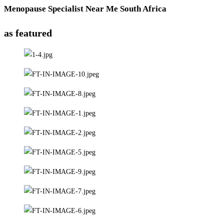
Menopause Specialist Near Me South Africa
as featured