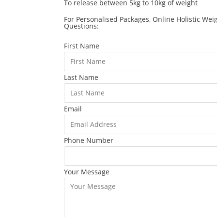
To release between 5kg to 10kg of weight
For Personalised Packages, Online Holistic Wei
Questions:
First Name
Last Name
Email
Phone Number
Your Message