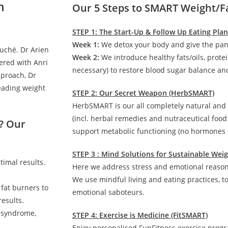
n
Our 5 Steps to SMART Weight/F
STEP 1: The Start-Up & Follow Up Eating Pla
Week 1:
We detox your body and give the pan
auché. Dr Arien
Week 2:
We introduce healthy fats/oils, prote
ered with Anri
necessary) to restore blood sugar balance and
pproach, Dr
leading weight
STEP 2: Our Secret Weapon (HerbSMART)
HerbSMART is our all completely natural and
(incl. herbal remedies and nutraceutical foo
? Our
support metabolic functioning (no hormones o
STEP 3 : Mind Solutions for Sustainable We
timal results.
Here we address stress and emotional reasons
We use mindful living and eating practices, t
 fat burners to
emotional saboteurs.
esults.
c syndrome,
STEP 4: Exercise is Medicine (FitSMART)
Enjoy personalised FunFitness exercise prog