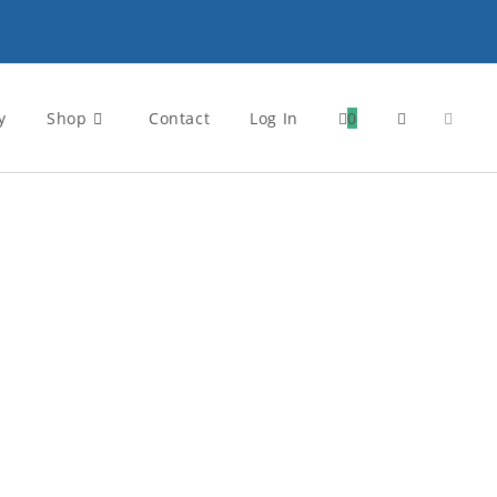
y
Shop
Contact
Log In
0