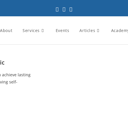
About
Services
Events
Articles
Academ
ic
u achieve lasting
ving self-