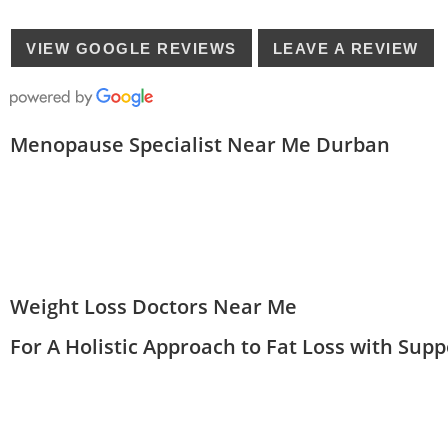
VIEW GOOGLE REVIEWS
LEAVE A REVIEW
Menopause Specialist Near Me Durban
Weight Loss Doctors Near Me
For A Holistic Approach to Fat Loss with Sup