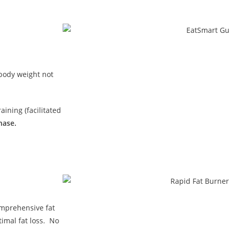
 body weight not
ining (facilitated
hase.
omprehensive fat
imal fat loss. No