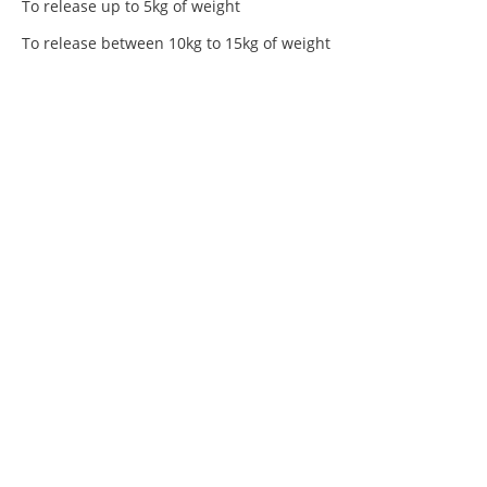
To release up to 5kg of weight
To release between 10kg to 15kg of weight