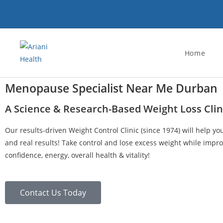
Home
Menopause Specialist Near Me Durban
A Science & Research-Based Weight Loss Clin
Our results-driven Weight Control Clinic (since 1974) will help yo
and real results! Take control and lose excess weight while impro
confidence, energy, overall health & vitality!
Contact Us Today