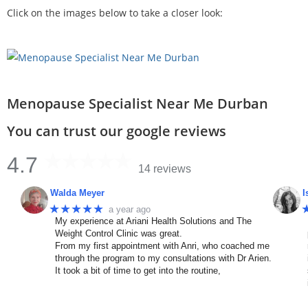
Click on the images below to take a closer look:
Menopause Specialist Near Me Durban
You can trust our google reviews
4.7
14 reviews
Walda Meyer
I
★★★★★
a year ago
My experience at Ariani Health Solutions and The
Weight Control Clinic was great.
From my first appointment with Anri, who coached me
through the program to my consultations with Dr Arien.
It took a bit of time to get into the routine,