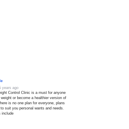
de
5 years ago
ight Control Clinic is a must for anyone
e weight or become a healthier version of
here is no one plan for everyone, plans
 to suit you personal wants and needs.
s include