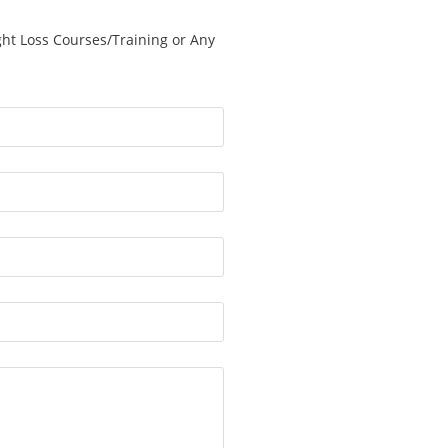
ght Loss Courses/Training or Any