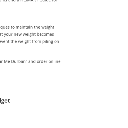
iques to maintain the weight
that your new weight becomes
revent the weight from piling on
ar Me Durban” and order online
dget