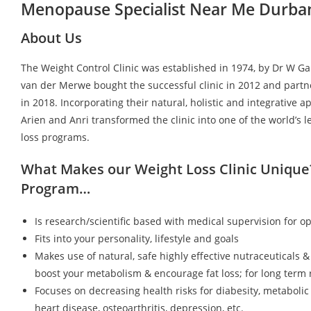
Menopause Specialist Near Me Durba
About Us
The Weight Control Clinic was established in 1974, by Dr W G
van der Merwe bought the successful clinic in 2012 and partn
in 2018. Incorporating their natural, holistic and integrative a
Arien and Anri transformed the clinic into one of the world’s 
loss programs.
What Makes our Weight Loss Clinic Unique
Program…
Is research/scientific based with medical supervision for op
Fits into your personality, lifestyle and goals
Makes use of natural, safe highly effective nutraceuticals &
boost your metabolism & encourage fat loss; for long term r
Focuses on decreasing health risks for diabesity, metaboli
heart disease, osteoarthritis, depression, etc.