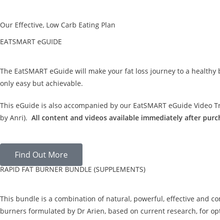
Our Effective, Low Carb Eating Plan
EATSMART eGUIDE
The EatSMART eGuide will make your fat loss journey to a healthy
only easy but achievable.
This eGuide is also accompanied by our EatSMART eGuide Video Tra
by Anri).
All content and videos available immediately after purc
Find Out More
RAPID FAT BURNER BUNDLE (SUPPLEMENTS)
This bundle is a combination of natural, powerful, effective and c
burners formulated by Dr Arien, based on current research, for opt