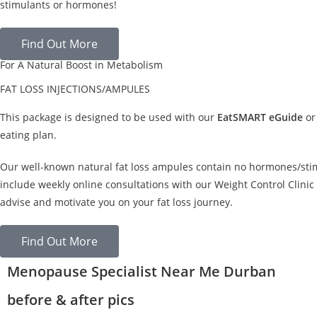
stimulants or hormones!
Find Out More
For A Natural Boost in Metabolism
FAT LOSS INJECTIONS/AMPULES
This package is designed to be used with our
EatSMART eGuide
or
eating plan.
Our well-known natural fat loss ampules contain no hormones/sti
include weekly online consultations with our Weight Control Clinic 
advise and motivate you on your fat loss journey.
Find Out More
Menopause Specialist Near Me Durban
before & after pics