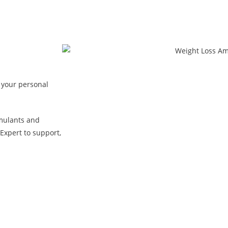
 your personal
mulants and
Expert to support,