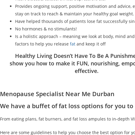
Provides ongoing support, positive motivation and advice, 
stay on track to reach & maintain your healthy goal weight.
Have helped thousands of patients lose fat successfully si
No hormones & no stimulants!
Is a holistic approach – meaning we look at body, mind an
factors to help you release
fat
and keep it off
Healthy Living Doesn’t Have To Be A Punishme
show you how to make it FUN, nourishing, emp
effective.
Menopause Specialist Near Me Durban
We have a buffet of fat loss options for you 
From eating plans, fat burners, and fat loss ampules to in-depth V
Here are some guidelines to help you choose the best option for y