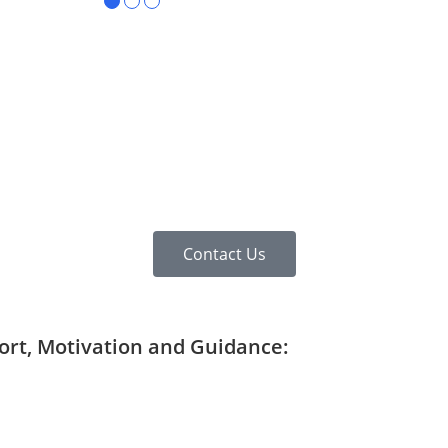
●
●
●
Contact Us
port, Motivation and Guidance: