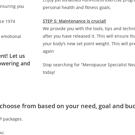
ensuring you
personal health and fitness goals.
STEP 5: Maintenance is crucial!
nce 1974
We provide you with the tools, tips and techn
after you have released it. This will ensure 
d emotional
your body’s new set point weight. This will p
again
nt! Let us
owering and
Stop searching for “Menopause Specialist Ne
today!
to choose from based on your need, goal and bu
IP packages.
ou: