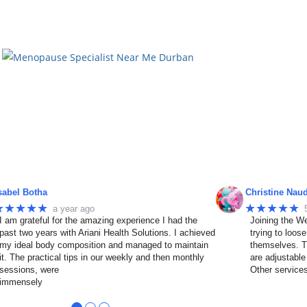
sabel Botha
Christine Nau
★★★★★
★★★★★
a year ago
I am grateful for the amazing experience I had the
Joining the We
past two years with Ariani Health Solutions. I achieved
trying to loos
my ideal body composition and managed to maintain
themselves. T
it. The practical tips in our weekly and then monthly
are adjustable
sessions, were
Other service
immensely