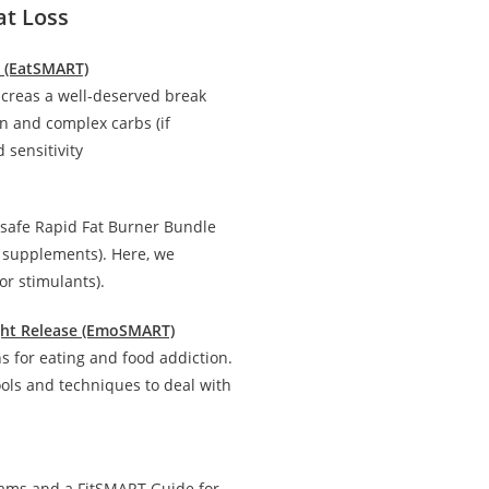
at Loss
n (EatSMART)
creas a well-deserved break
in and complex carbs (if
 sensitivity
 safe Rapid Fat Burner Bundle
d supplements). Here, we
r stimulants).
ight Release (EmoSMART)
 for eating and food addiction.
ools and techniques to deal with
rams and a FitSMART Guide for