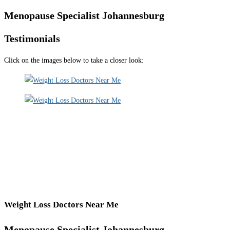
Menopause Specialist Johannesburg
Testimonials
Click on the images below to take a closer look:
Weight Loss Doctors Near Me
Menopause Specialist Johannesburg