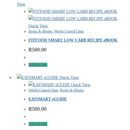
View
Quick View
Books & eBooks
,
Weight Control Clinic
FITFOOD SMART LOW CARB RECIPE eBOOK
R
500.00
Add to cart
Quick View
Quick View
Weight Control Clinic
,
Books & eBooks
EATSMART eGUIDE
R
500.00
Add to cart