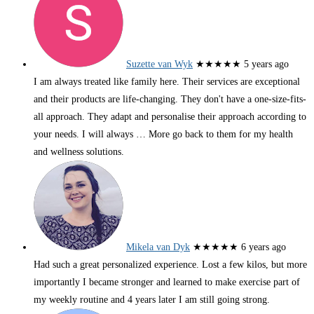
Suzette van Wyk
★★★★★
5 years ago
I am always treated like family here. Their services are exceptional
and their products are life-changing. They don't have a one-size-fits-
all approach. They adapt and personalise their approach according to
your needs. I will always
… More
go back to them for my health
and wellness solutions.
Mikela van Dyk
★★★★★
6 years ago
Had such a great personalized experience. Lost a few kilos, but more
importantly I became stronger and learned to make exercise part of
my weekly routine and 4 years later I am still going strong.