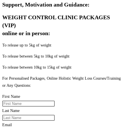
Support, Motivation and Guidance:
WEIGHT CONTROL CLINIC PACKAGES
(VIP)
online or in person:
To release up to 5kg of weight
To release between 5kg to 10kg of weight
To release between 10kg to 15kg of weight
For Personalised Packages, Online Holistic Weight Loss Courses/Training
or Any Questions:
First Name
Last Name
Email