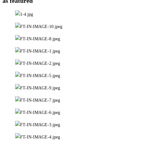
as featured