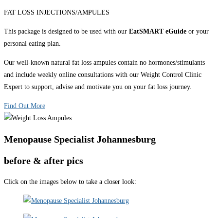
FAT LOSS INJECTIONS/AMPULES
This package is designed to be used with our
EatSMART eGuide
or your
personal eating plan.
Our well-known natural fat loss ampules contain no hormones/stimulants
and include weekly online consultations with our Weight Control Clinic
Expert to support, advise and motivate you on your fat loss journey.
Find Out More
Menopause Specialist Johannesburg
before & after pics
Click on the images below to take a closer look: