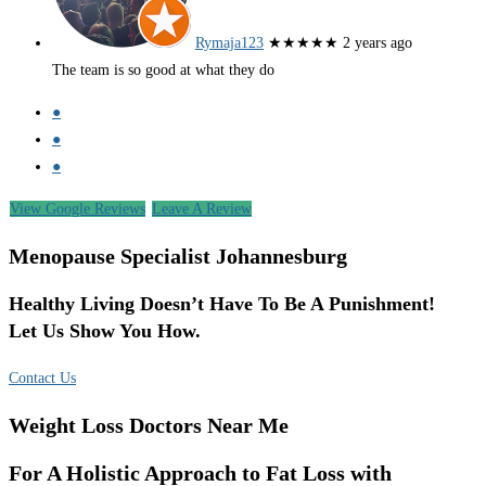
Rymaja123
★★★★★
2 years ago
The team is so good at what they do
●
●
●
View Google Reviews
Leave A Review
Menopause Specialist Johannesburg
Healthy Living Doesn’t Have To Be A Punishment!
Let Us Show You How.
Contact Us
Weight Loss Doctors Near Me
For A Holistic Approach to Fat Loss with