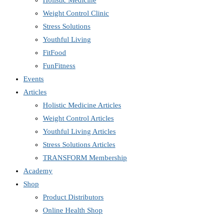
Holistic Medicine
Weight Control Clinic
Stress Solutions
Youthful Living
FitFood
FunFitness
Events
Articles
Holistic Medicine Articles
Weight Control Articles
Youthful Living Articles
Stress Solutions Articles
TRANSFORM Membership
Academy
Shop
Product Distributors
Online Health Shop