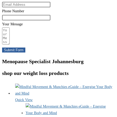
Phone Number
Your Message
Submit Form
Menopause Specialist Johannesburg
shop our weight loss products
Quick View