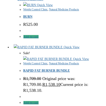
Quick View
Weight Control Clinic
,
Natural Medicine Products
BURN
R
525.00
Add to cart
Quick View
Sale!
Quick View
Weight Control Clinic
,
Natural Medicine Products
RAPID FAT BURNER BUNDLE
R
1,709.00
Original price was:
R1,709.00.
R
1,538.10
Current price is:
R1,538.10.
Add to cart