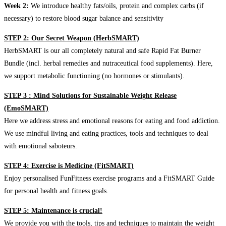
Week 2:
We introduce healthy fats/oils, protein and complex carbs (if
necessary) to restore blood sugar balance and sensitivity
STEP 2: Our Secret Weapon (HerbSMART)
HerbSMART is our all completely natural and safe Rapid Fat Burner
Bundle (incl. herbal remedies and nutraceutical food supplements). Here,
we support metabolic functioning (no hormones or stimulants).
STEP 3 : Mind Solutions for Sustainable Weight Release
(EmoSMART)
Here we address stress and emotional reasons for eating and food addiction.
We use mindful living and eating practices, tools and techniques to deal
with emotional saboteurs.
STEP 4: Exercise is Medicine (FitSMART)
Enjoy personalised FunFitness exercise programs and a FitSMART Guide
for personal health and fitness goals.
STEP 5: Maintenance is crucial!
We provide you with the tools, tips and techniques to maintain the weight