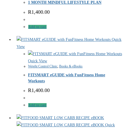
1 MONTH MINDFUL LIFESTYLE PLAN
R
1,400.00
Add to cart
Quick
View
Quick View
Weight Control Clinic
,
Books & eBooks
FITSMART eGUIDE with FunFitness Home
Workouts
R
1,400.00
Add to cart
Quick