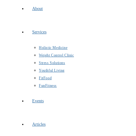
About
Services
Holistic Medicine
Weight Control Clinic
Stress Solutions
Youthful Living
FitFood
FunFitness
Events
Articles