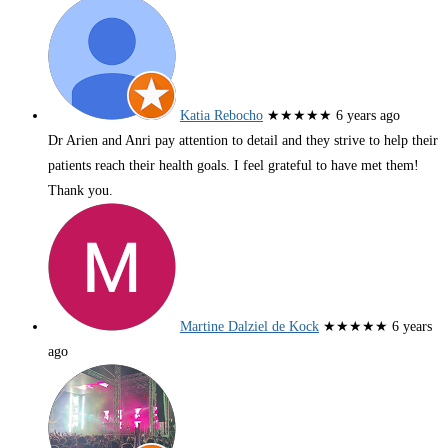
Katia Rebocho
★★★★★
6 years ago
Dr Arien and Anri pay attention to detail and they strive to help their
patients reach their health goals. I feel grateful to have met them!
Thank you.
Martine Dalziel de Kock
★★★★★
6 years
ago