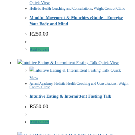
Quick View
Holistic Health Coaching and Consultations
,
Weight Control Clinic
Mindful Movement & Munchies eGuide – Energise
Your Body and Mind
R
250.00
Add to cart
Quick View
Quick
View
Ariani Academy
,
Holistic Health Coaching and Consultations
,
Weight
Control Clinic
Intuitive Eating & Intermittent Fasting Talk
R
550.00
Add to cart