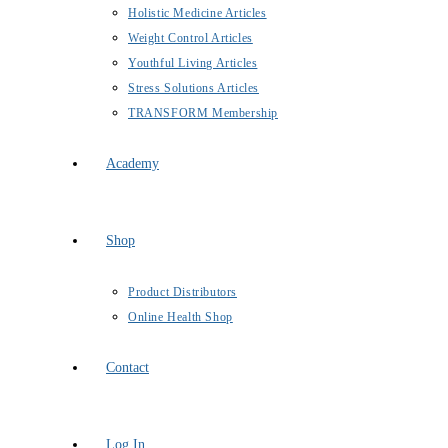
Holistic Medicine Articles
Weight Control Articles
Youthful Living Articles
Stress Solutions Articles
TRANSFORM Membership
Academy
Shop
Product Distributors
Online Health Shop
Contact
Log In