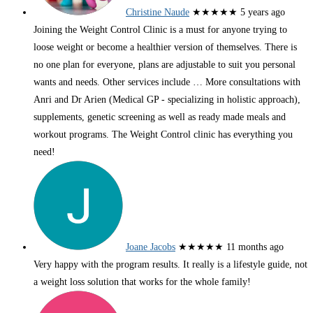
Christine Naude
★★★★★
5 years ago
Joining the Weight Control Clinic is a must for anyone trying to
loose weight or become a healthier version of themselves. There is
no one plan for everyone, plans are adjustable to suit you personal
wants and needs. Other services include
… More
consultations with
Anri and Dr Arien (Medical GP - specializing in holistic approach),
supplements, genetic screening as well as ready made meals and
workout programs. The Weight Control clinic has everything you
need!
Joane Jacobs
★★★★★
11 months ago
Very happy with the program results. It really is a lifestyle guide, not
a weight loss solution that works for the whole family!