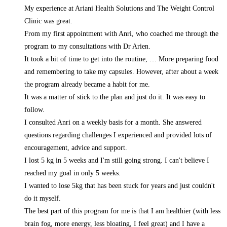
My experience at Ariani Health Solutions and The Weight Control
Clinic was great.
From my first appointment with Anri, who coached me through the
program to my consultations with Dr Arien.
It took a bit of time to get into the routine,
… More
preparing food
and remembering to take my capsules. However, after about a week
the program already became a habit for me.
It was a matter of stick to the plan and just do it. It was easy to
follow.
I consulted Anri on a weekly basis for a month. She answered
questions regarding challenges I experienced and provided lots of
encouragement, advice and support.
I lost 5 kg in 5 weeks and I'm still going strong. I can't believe I
reached my goal in only 5 weeks.
I wanted to lose 5kg that has been stuck for years and just couldn't
do it myself.
The best part of this program for me is that I am healthier (with less
brain fog, more energy, less bloating, I feel great) and I have a