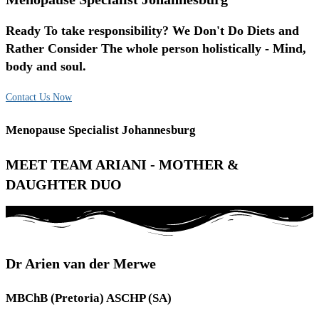
Ready To take responsibility? We Don't Do Diets and
Rather Consider The whole person holistically - Mind,
body and soul.
Contact Us Now
Menopause Specialist Johannesburg
MEET TEAM ARIANI - MOTHER &
DAUGHTER DUO
Dr Arien van der Merwe
MBChB (Pretoria) ASCHP (SA)