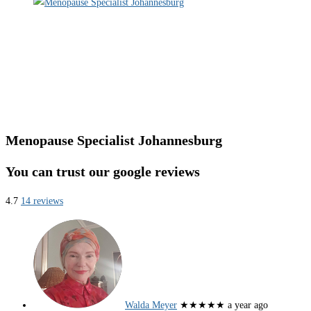
Menopause Specialist Johannesburg
You can trust our google reviews
4.7
14 reviews
Walda Meyer
★★★★★
a year ago