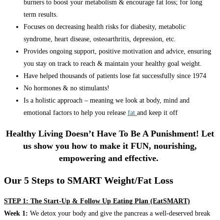
burners to boost your metabolism & encourage fat loss; for long
term results.
Focuses on decreasing health risks for diabesity, metabolic
syndrome, heart disease, osteoarthritis, depression, etc.
Provides ongoing support, positive motivation and advice, ensuring
you stay on track to reach & maintain your healthy goal weight.
Have helped thousands of patients lose fat successfully since 1974
No hormones & no stimulants!
Is a holistic approach – meaning we look at body, mind and
emotional factors to help you release
fat
and keep it off
Healthy Living Doesn’t Have To Be A Punishment! Let
us show you how to make it FUN, nourishing,
empowering and effective.
Our 5 Steps to SMART Weight/Fat Loss
STEP 1: The Start-Up & Follow Up Eating Plan (EatSMART)
Week 1:
We detox your body and give the pancreas a well-deserved break