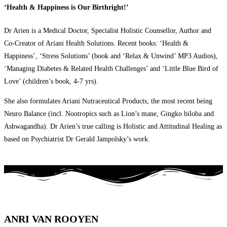
‘Health & Happiness is Our Birthright!’
Dr Arien is a Medical Doctor, Specialist Holistic Counsellor, Author and
Co-Creator of Ariani Health Solutions. Recent books: ‘Health &
Happiness’, ‘Stress Solutions’ (book and ‘Relax & Unwind’ MP3 Audios),
‘Managing Diabetes & Related Health Challenges’ and ‘Little Blue Bird of
Love’ (children’s book, 4-7 yrs).
She also formulates Ariani Nutraceutical Products, the most recent being
Neuro Balance (incl. Nootropics such as Lion’s mane, Gingko biloba and
Ashwagandha). Dr Arien’s true calling is Holistic and Attitudinal Healing as
based on Psychiatrist Dr Gerald Jampolsky’s work.
ANRI VAN ROOYEN