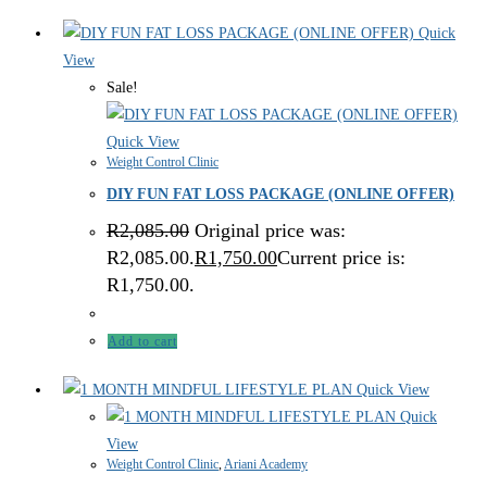
Quick
View
Sale!
Quick View
Weight Control Clinic
DIY FUN FAT LOSS PACKAGE (ONLINE OFFER)
R
2,085.00
Original price was:
R2,085.00.
R
1,750.00
Current price is:
R1,750.00.
Add to cart
Quick View
Quick
View
Weight Control Clinic
,
Ariani Academy