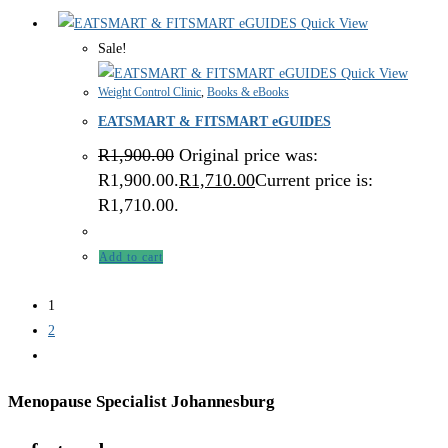
Quick View
Sale!
Quick View
Weight Control Clinic
,
Books & eBooks
EATSMART & FITSMART eGUIDES
R
1,900.00
Original price was:
R1,900.00.
R
1,710.00
Current price is:
R1,710.00.
Add to cart
1
2
Menopause Specialist Johannesburg