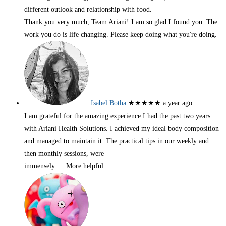
different outlook and relationship with food.
Thank you very much, Team Ariani! I am so glad I found you. The
work you do is life changing. Please keep doing what you're doing.
Isabel Botha
★★★★★
a year ago
I am grateful for the amazing experience I had the past two years
with Ariani Health Solutions. I achieved my ideal body composition
and managed to maintain it. The practical tips in our weekly and
then monthly sessions, were
immensely
… More
helpful.