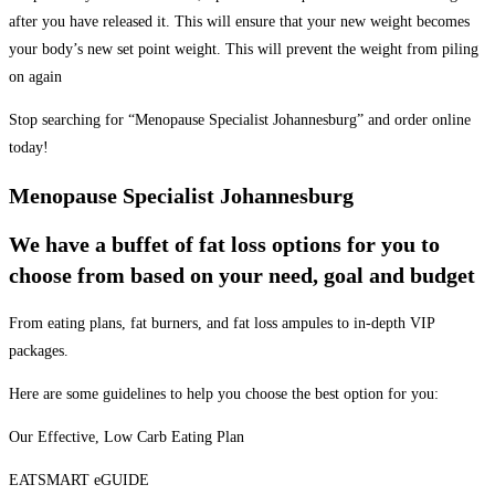
after you have released it. This will ensure that your new weight becomes
your body’s new set point weight. This will prevent the weight from piling
on again
Stop searching for “Menopause Specialist Johannesburg” and order online
today!
Menopause Specialist Johannesburg
We have a buffet of fat loss options for you to
choose from based on your need, goal and budget
From eating plans, fat burners, and fat loss ampules to in-depth VIP
packages.
Here are some guidelines to help you choose the best option for you:
Our Effective, Low Carb Eating Plan
EATSMART eGUIDE