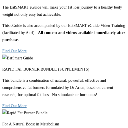
The EatSMART eGuide will make your fat loss journey to a healthy body
weight not only easy but achievable.
This eGuide is also accompanied by our EatSMART eGuide Video Training
(facilitated by Anri).
All content and videos available immediately after
purchase.
Find Out More
RAPID FAT BURNER BUNDLE (SUPPLEMENTS)
This bundle is a combination of natural, powerful, effective and
comprehensive fat burners formulated by Dr Arien, based on current
research, for optimal fat loss. No stimulants or hormones!
Find Out More
For A Natural Boost in Metabolism