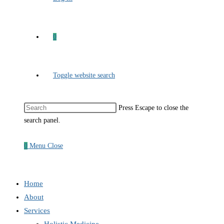
0
Toggle website search
Press Escape to close the
search panel.
0
Menu
Close
Home
About
Services