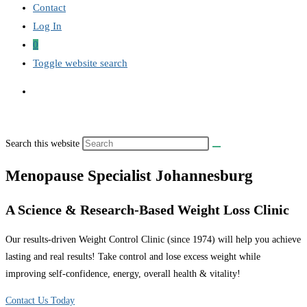
Contact
Log In
0
Toggle website search
Search this website
Menopause Specialist Johannesburg
A Science & Research-Based Weight Loss Clinic
Our results-driven Weight Control Clinic (since 1974) will help you achieve
lasting and real results! Take control and lose excess weight while
improving self-confidence, energy, overall health & vitality!
Contact Us Today