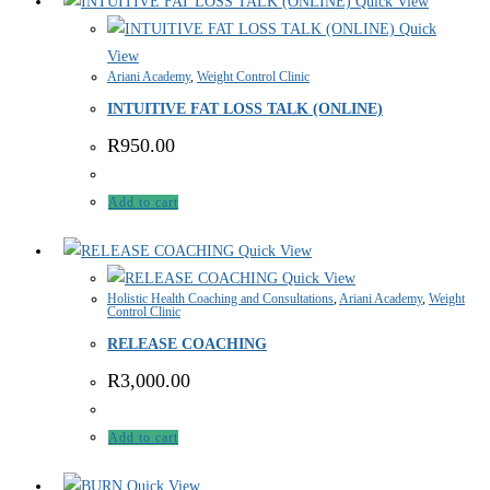
Quick View
Quick
View
Ariani Academy
,
Weight Control Clinic
INTUITIVE FAT LOSS TALK (ONLINE)
R
950.00
Add to cart
Quick View
Quick View
Holistic Health Coaching and Consultations
,
Ariani Academy
,
Weight
Control Clinic
RELEASE COACHING
R
3,000.00
Add to cart
Quick View