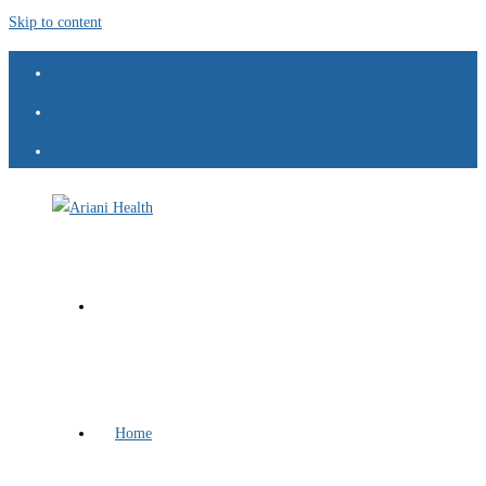
Skip to content
Home