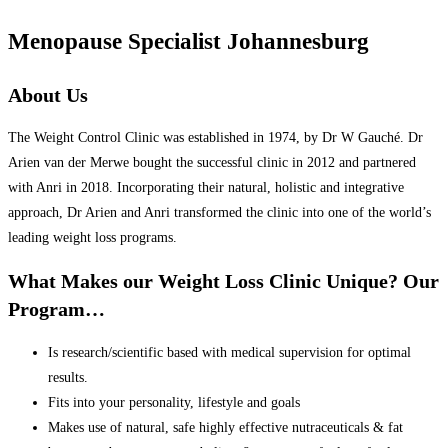
Menopause Specialist Johannesburg
About Us
The Weight Control Clinic was established in 1974, by Dr W Gauché. Dr
Arien van der Merwe bought the successful clinic in 2012 and partnered
with Anri in 2018. Incorporating their natural, holistic and integrative
approach, Dr Arien and Anri transformed the clinic into one of the world’s
leading weight loss programs.
What Makes our Weight Loss Clinic Unique? Our
Program…
Is research/scientific based with medical supervision for optimal
results.
Fits into your personality, lifestyle and goals
Makes use of natural, safe highly effective nutraceuticals & fat