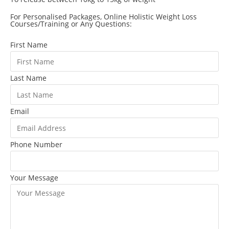
For Personalised Packages, Online Holistic Weight Loss
Courses/Training or Any Questions:
First Name
Last Name
Email
Phone Number
Your Message