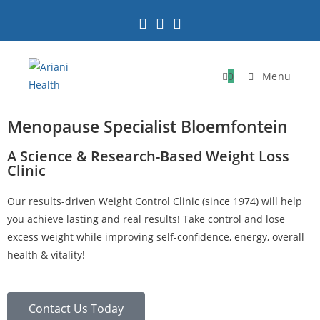
0
Menu
Menopause Specialist Bloemfontein
A Science & Research-Based Weight Loss
Clinic
Our results-driven Weight Control Clinic (since 1974) will help
you achieve lasting and real results! Take control and lose
excess weight while improving self-confidence, energy, overall
health & vitality!
Contact Us Today