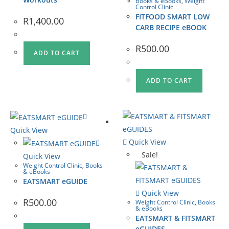
Books & eBooks
,
Weight
Control Clinic
FITFOOD SMART LOW
R
1,400.00
CARB RECIPE eBOOK
R
500.00
ADD TO CART
ADD TO CART
Quick View
Quick View
Sale!
Quick View
Weight Control Clinic
,
Books
& eBooks
EATSMART eGUIDE
Quick View
R
500.00
Weight Control Clinic
,
Books
& eBooks
EATSMART & FITSMART
eGUIDES