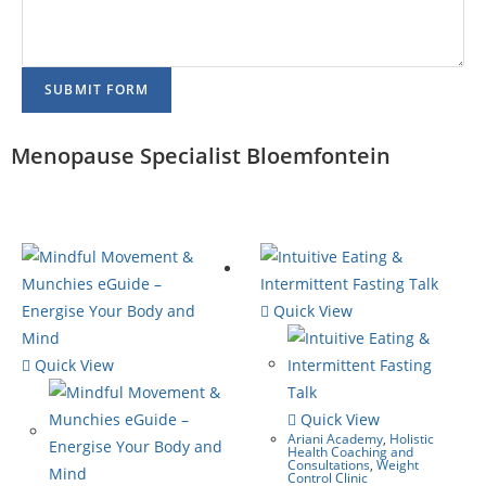
SUBMIT FORM
Menopause Specialist Bloemfontein
Quick View
Quick View
Quick View
Ariani Academy
,
Holistic
Health Coaching and
Consultations
,
Weight
Control Clinic