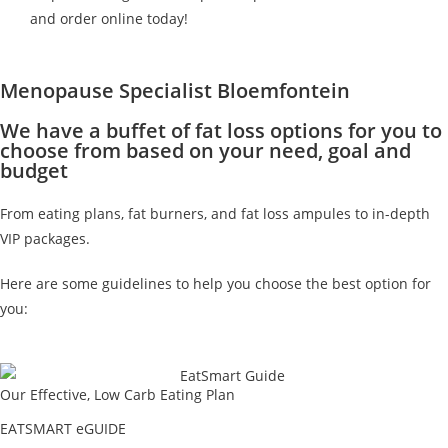
and order online today!
Menopause Specialist Bloemfontein
We have a buffet of fat loss options for you to
choose from based on your need, goal and
budget
From eating plans, fat burners, and fat loss ampules to in-depth
VIP packages.
Here are some guidelines to help you choose the best option for
you:
Our Effective, Low Carb Eating Plan
EATSMART eGUIDE