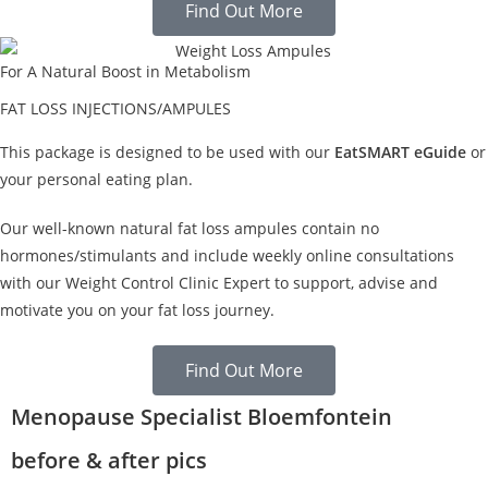
Find Out More
For A Natural Boost in Metabolism
FAT LOSS INJECTIONS/AMPULES
This package is designed to be used with our
EatSMART eGuide
or
your personal eating plan.
Our well-known natural fat loss ampules contain no
hormones/stimulants and include weekly online consultations
with our Weight Control Clinic Expert to support, advise and
motivate you on your fat loss journey.
Find Out More
Menopause Specialist Bloemfontein
before & after pics