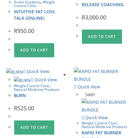
Ariani Academy
,
Weight
RELEASE COACHING
Control Clinic
INTUITIVE FAT LOSS
R
3,000.00
TALK (ONLINE)
R
950.00
ADD TO CART
ADD TO CART
Quick View
Quick View
Weight Control Clinic
,
Quick View
Natural Medicine Products
Sale!
BURN
R
525.00
Quick View
Weight Control Clinic
,
Natural Medicine Products
ADD TO CART
RAPID FAT BURNER