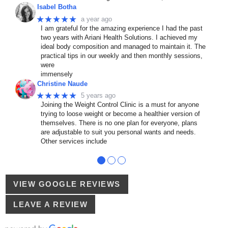
Isabel Botha
★★★★★
a year ago
I am grateful for the amazing experience I had the past
two years with Ariani Health Solutions. I achieved my
ideal body composition and managed to maintain it. The
practical tips in our weekly and then monthly sessions,
were
immensely
Christine Naude
★★★★★
5 years ago
Joining the Weight Control Clinic is a must for anyone
trying to loose weight or become a healthier version of
themselves. There is no one plan for everyone, plans
are adjustable to suit you personal wants and needs.
Other services include
●
●
●
VIEW GOOGLE REVIEWS
LEAVE A REVIEW