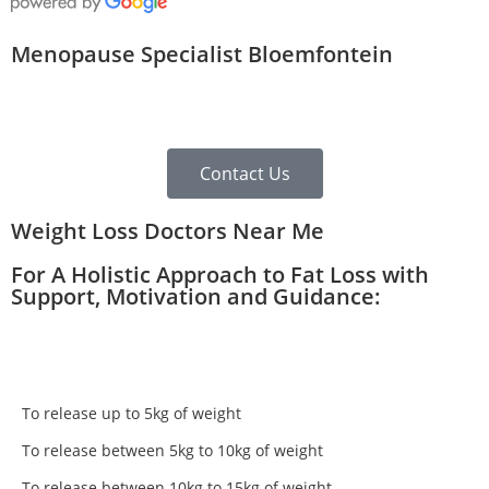
Menopause Specialist Bloemfontein
Contact Us
Weight Loss Doctors Near Me
For A Holistic Approach to Fat Loss with
Support, Motivation and Guidance:
To release up to 5kg of weight
To release between 5kg to 10kg of weight
To release between 10kg to 15kg of weight