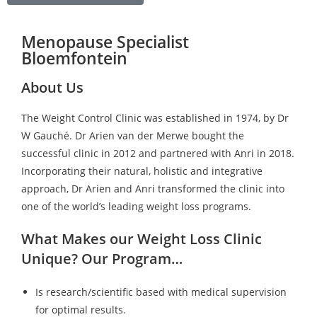
Menopause Specialist
Bloemfontein
About Us
The Weight Control Clinic was established in 1974, by Dr
W Gauché. Dr Arien van der Merwe bought the
successful clinic in 2012 and partnered with Anri in 2018.
Incorporating their natural, holistic and integrative
approach, Dr Arien and Anri transformed the clinic into
one of the world’s leading weight loss programs.
What Makes our Weight Loss Clinic
Unique? Our Program…
Is research/scientific based with medical supervision
for optimal results.