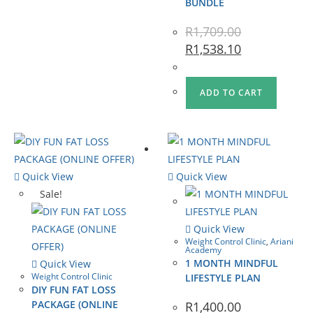
BUNDLE
R
1,709.00
R
1,538.10
ADD TO CART
Quick View
Quick View
Sale!
Quick View
Weight Control Clinic
,
Ariani
Academy
1 MONTH MINDFUL
Quick View
Weight Control Clinic
LIFESTYLE PLAN
DIY FUN FAT LOSS
PACKAGE (ONLINE
R
1,400.00