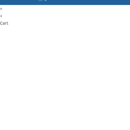
×
×
Cart