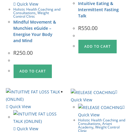
Intuitive Eating &
Quick View
Holistic Health Coaching and
Intermittent Fasting
Consultations
,
Weight
Talk
Control Clinic
Mindful Movement &
R
550.00
Munchies eGuide –
Energise Your Body
and Mind
ADD TO CART
R
250.00
ADD TO CART
Quick View
Quick View
Quick View
Holistic Health Coaching and
Consultations
,
Ariani
Academy
,
Weight Control
Quick View
Clinic