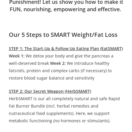
Punishment! Let us show you how to make it
FUN, nourishing, empowering and effective.
Our 5 Steps to SMART Weight/Fat Loss
STEP 1: The Start-Up & Follow Up Eating Plan (EatSMART)
Week 1:
We detox your body and give the pancreas a
well-deserved break
Week 2:
We introduce healthy
fats/oils, protein and complex carbs (if necessary) to
restore blood sugar balance and sensitivity
STEP 2: Our Secret Weapon (HerbSMART)
HerbSMART is our all completely natural and safe Rapid
Fat Burner Bundle (incl. herbal remedies and
nutraceutical food supplements). Here, we support
metabolic functioning (no hormones or stimulants).