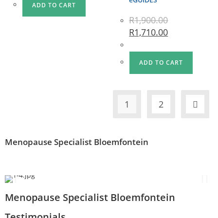
ADD TO CART
R
1,900.00
R
1,710.00
ADD TO CART
1
2
Menopause Specialist Bloemfontein
Menopause Specialist Bloemfontein
Testimonials