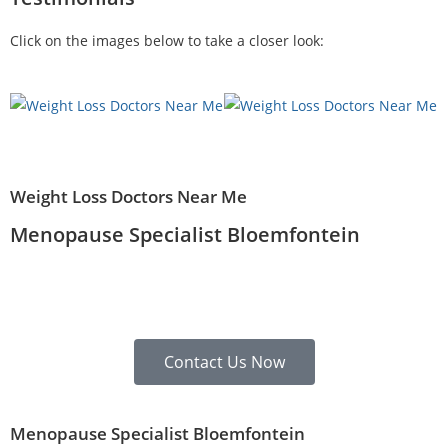
Click on the images below to take a closer look:
Weight Loss Doctors Near Me
Menopause Specialist Bloemfontein
Contact Us Now
Menopause Specialist Bloemfontein