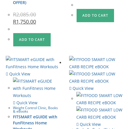
OFFER)
R
2,085.00
ADD TO CART
R
1,750.00
ADD TO CART
Quick View
Quick View
Quick View
Weight Control Clinic
,
Books
& eBooks
FITSMART eGUIDE with
FunFitness Home
Quick View
Workouts