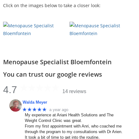
Click on the images below to take a closer look:
Menopause Specialist Bloemfontein
You can trust our google reviews
4.7
14 reviews
Walda Meyer
★★★★★
a year ago
My experience at Ariani Health Solutions and The
Weight Control Clinic was great.
From my first appointment with Anri, who coached me
through the program to my consultations with Dr Arien.
It took a bit of time to get into the routine,