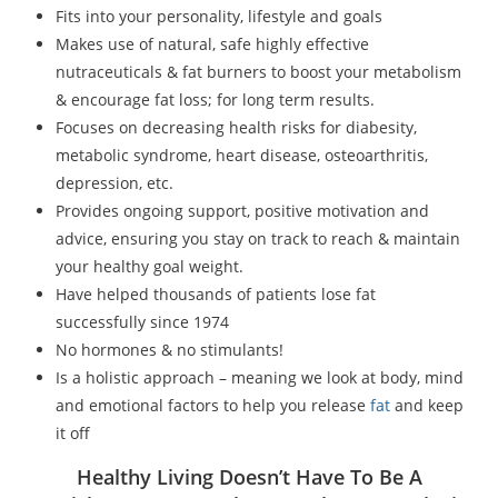
Fits into your personality, lifestyle and goals
Makes use of natural, safe highly effective
nutraceuticals & fat burners to boost your metabolism
& encourage fat loss; for long term results.
Focuses on decreasing health risks for diabesity,
metabolic syndrome, heart disease, osteoarthritis,
depression, etc.
Provides ongoing support, positive motivation and
advice, ensuring you stay on track to reach & maintain
your healthy goal weight.
Have helped thousands of patients lose fat
successfully since 1974
No hormones & no stimulants!
Is a holistic approach – meaning we look at body, mind
and emotional factors to help you release
fat
and keep
it off
Healthy Living Doesn’t Have To Be A