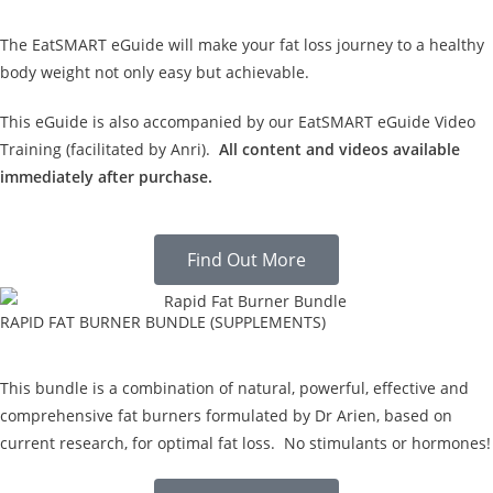
The EatSMART eGuide will make your fat loss journey to a healthy
body weight not only easy but achievable.
This eGuide is also accompanied by our EatSMART eGuide Video
Training (facilitated by Anri).
All content and videos available
immediately after purchase.
Find Out More
RAPID FAT BURNER BUNDLE (SUPPLEMENTS)
This bundle is a combination of natural, powerful, effective and
comprehensive fat burners formulated by Dr Arien, based on
current research, for optimal fat loss. No stimulants or hormones!