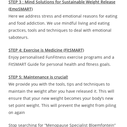
STEP 3 : Mind Solutions for Sustainable Weight Release
(EmoSMART)
Here we address stress and emotional reasons for eating
and food addiction. We use mindful living and eating
practices, tools and techniques to deal with emotional
saboteurs.
STEP 4: Exercise is Medicine (FitSMART)
Enjoy personalised FunFitness exercise programs and a
FitSMART Guide for personal health and fitness goals.
STEP 5: Maintenance is crucial!
We provide you with the tools, tips and techniques to
maintain the weight after you have released it. This will
ensure that your new weight becomes your body’s new
set point weight. This will prevent the weight from piling
on again
Stop searching for “Menopause Specialist Bloemfontein”