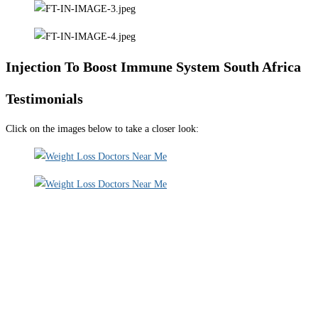
Injection To Boost Immune System South Africa
Testimonials
Click on the images below to take a closer look: