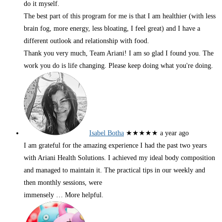
do it myself.
The best part of this program for me is that I am healthier (with less
brain fog, more energy, less bloating, I feel great) and I have a
different outlook and relationship with food.
Thank you very much, Team Ariani! I am so glad I found you. The
work you do is life changing. Please keep doing what you're doing.
Isabel Botha
★★★★★
a year ago
I am grateful for the amazing experience I had the past two years
with Ariani Health Solutions. I achieved my ideal body composition
and managed to maintain it. The practical tips in our weekly and
then monthly sessions, were
immensely
… More
helpful.