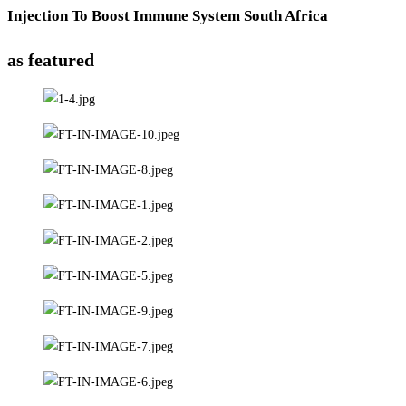
Injection To Boost Immune System South Africa
as featured