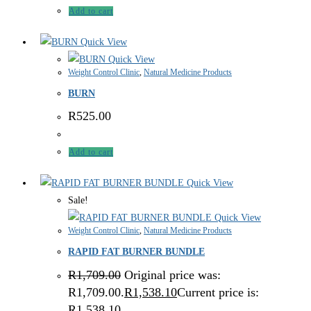
Add to cart
Quick View
Quick View
Weight Control Clinic
,
Natural Medicine Products
BURN
R
525.00
Add to cart
Quick View
Sale!
Quick View
Weight Control Clinic
,
Natural Medicine Products
RAPID FAT BURNER BUNDLE
R
1,709.00
Original price was:
R1,709.00.
R
1,538.10
Current price is:
R1,538.10.