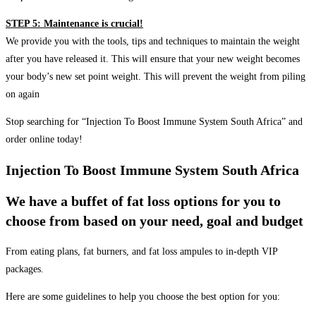
STEP 5: Maintenance is crucial!
We provide you with the tools, tips and techniques to maintain the weight
after you have released it. This will ensure that your new weight becomes
your body’s new set point weight. This will prevent the weight from piling
on again
Stop searching for “Injection To Boost Immune System South Africa” and
order online today!
Injection To Boost Immune System South Africa
We have a buffet of fat loss options for you to
choose from based on your need, goal and budget
From eating plans, fat burners, and fat loss ampules to in-depth VIP
packages.
Here are some guidelines to help you choose the best option for you: