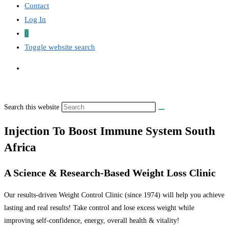
Contact
Log In
0
Toggle website search
Search this website
Injection To Boost Immune System South
Africa
A Science & Research-Based Weight Loss Clinic
Our results-driven Weight Control Clinic (since 1974) will help you achieve
lasting and real results! Take control and lose excess weight while
improving self-confidence, energy, overall health & vitality!