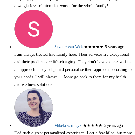
a weight loss solution that works for the whole family!
Suzette van Wyk
★★★★★
5 years ago
I am always treated like family here. Their services are exceptional
and their products are life-changing. They don't have a one-size-fits-
all approach. They adapt and personalise their approach according to
your needs. I will always
… More
go back to them for my health
and wellness solutions.
Mikela van Dyk
★★★★★
6 years ago
Had such a great personalized experience. Lost a few kilos, but more