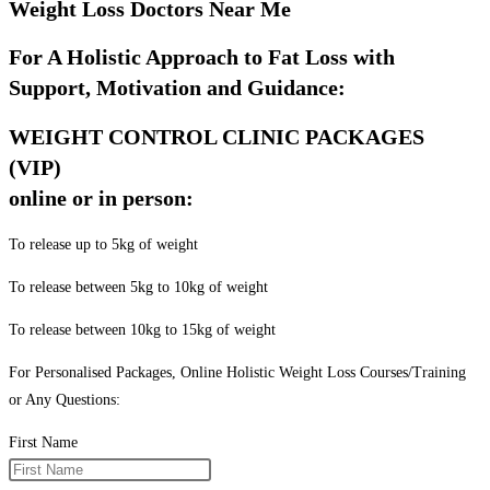
Weight Loss Doctors Near Me
For A Holistic Approach to Fat Loss with
Support, Motivation and Guidance:
WEIGHT CONTROL CLINIC PACKAGES
(VIP)
online or in person:
To release up to 5kg of weight
To release between 5kg to 10kg of weight
To release between 10kg to 15kg of weight
For Personalised Packages, Online Holistic Weight Loss Courses/Training
or Any Questions:
First Name