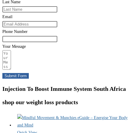
Last Name
Email
Phone Number
Your Message
Submit Form
Injection To Boost Immune System South Africa
shop our weight loss products
Quick View