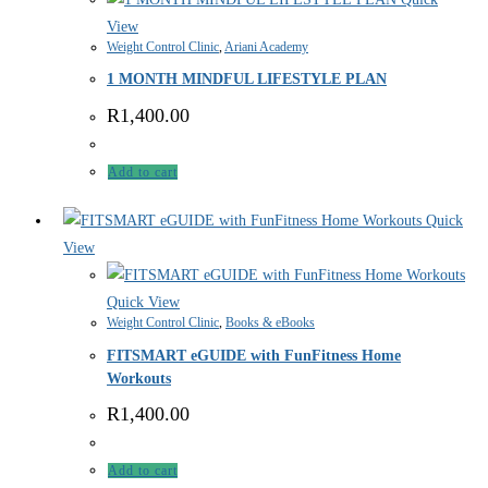
View
Weight Control Clinic
,
Ariani Academy
1 MONTH MINDFUL LIFESTYLE PLAN
R
1,400.00
Add to cart
Quick
View
Quick View
Weight Control Clinic
,
Books & eBooks
FITSMART eGUIDE with FunFitness Home
Workouts
R
1,400.00
Add to cart