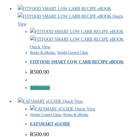
Quick
View
Quick View
Books & eBooks
,
Weight Control Clinic
FITFOOD SMART LOW CARB RECIPE eBOOK
R
500.00
Add to cart
Quick View
Quick View
Weight Control Clinic
,
Books & eBooks
EATSMART eGUIDE
R
500.00