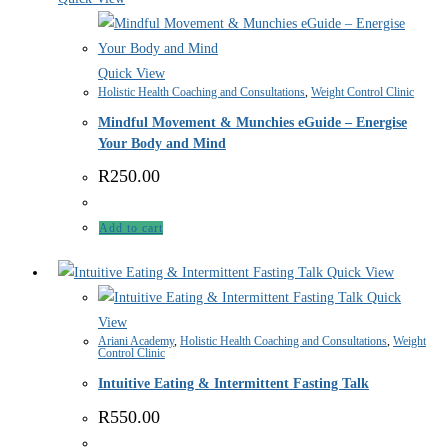
Quick View
Holistic Health Coaching and Consultations
,
Weight Control Clinic
Mindful Movement & Munchies eGuide – Energise
Your Body and Mind
R
250.00
Add to cart
Quick View
Quick
View
Ariani Academy
,
Holistic Health Coaching and Consultations
,
Weight
Control Clinic
Intuitive Eating & Intermittent Fasting Talk
R
550.00