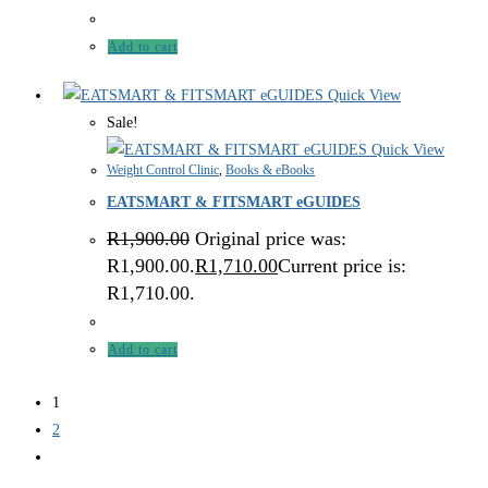
Add to cart
Quick View
Sale!
Quick View
Weight Control Clinic
,
Books & eBooks
EATSMART & FITSMART eGUIDES
R
1,900.00
Original price was:
R1,900.00.
R
1,710.00
Current price is:
R1,710.00.
Add to cart
1
2