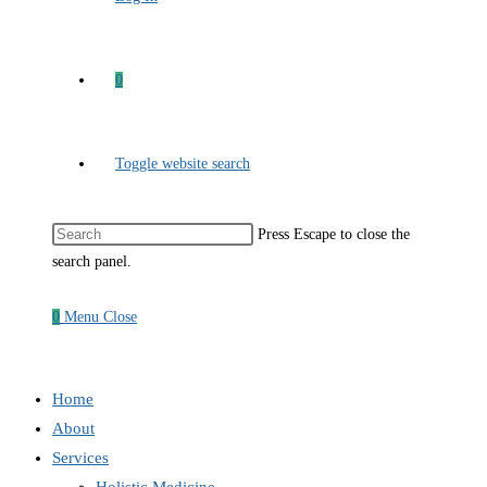
0
Toggle website search
Press Escape to close the
search panel.
0
Menu
Close
Home
About
Services