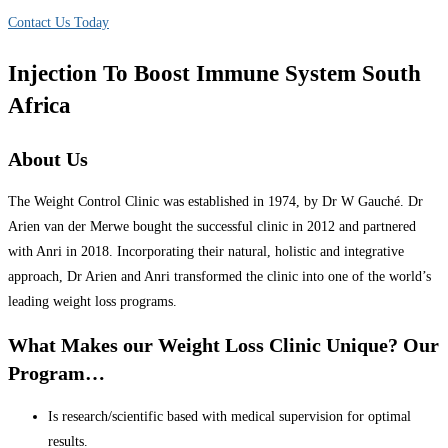
Contact Us Today
Injection To Boost Immune System South
Africa
About Us
The Weight Control Clinic was established in 1974, by Dr W Gauché. Dr
Arien van der Merwe bought the successful clinic in 2012 and partnered
with Anri in 2018. Incorporating their natural, holistic and integrative
approach, Dr Arien and Anri transformed the clinic into one of the world’s
leading weight loss programs.
What Makes our Weight Loss Clinic Unique? Our
Program…
Is research/scientific based with medical supervision for optimal
results.