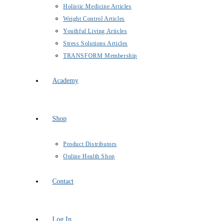
Holistic Medicine Articles
Weight Control Articles
Youthful Living Articles
Stress Solutions Articles
TRANSFORM Membership
Academy
Shop
Product Distributors
Online Health Shop
Contact
Log In