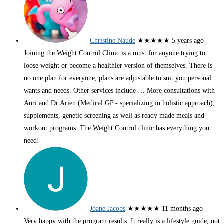
Christine Naude
★★★★★
5 years ago
Joining the Weight Control Clinic is a must for anyone trying to
loose weight or become a healthier version of themselves. There is
no one plan for everyone, plans are adjustable to suit you personal
wants and needs. Other services include
… More
consultations with
Anri and Dr Arien (Medical GP - specializing in holistic approach),
supplements, genetic screening as well as ready made meals and
workout programs. The Weight Control clinic has everything you
need!
Joane Jacobs
★★★★★
11 months ago
Very happy with the program results. It really is a lifestyle guide, not