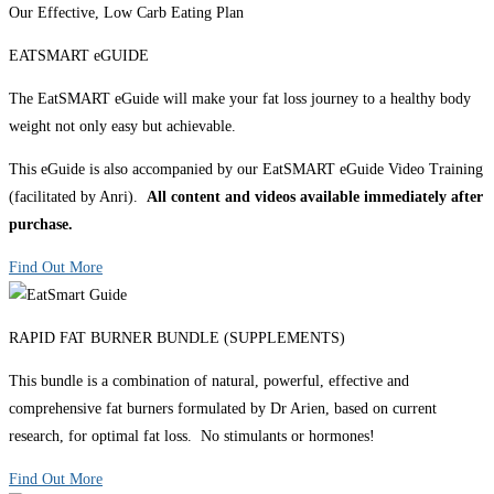
Our Effective, Low Carb Eating Plan
EATSMART eGUIDE
The EatSMART eGuide will make your fat loss journey to a healthy body
weight not only easy but achievable.
This eGuide is also accompanied by our EatSMART eGuide Video Training
(facilitated by Anri).
All content and videos available immediately after
purchase.
Find Out More
RAPID FAT BURNER BUNDLE (SUPPLEMENTS)
This bundle is a combination of natural, powerful, effective and
comprehensive fat burners formulated by Dr Arien, based on current
research, for optimal fat loss. No stimulants or hormones!
Find Out More