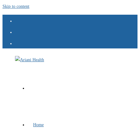
Skip to content
Home