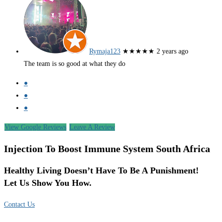
Rymaja123
★★★★★
2 years ago
The team is so good at what they do
●
●
●
View Google Reviews
Leave A Review
Injection To Boost Immune System South Africa
Healthy Living Doesn’t Have To Be A Punishment!
Let Us Show You How.
Contact Us