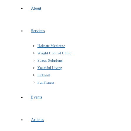
About
Services
Holistic Medicine
Weight Control Clinic
Stress Solutions
Youthful Living
FitFood
FunFitness
Events
Articles