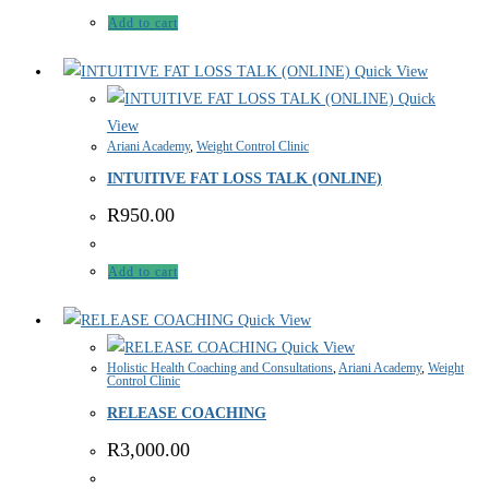
Add to cart
Quick View
Quick
View
Ariani Academy
,
Weight Control Clinic
INTUITIVE FAT LOSS TALK (ONLINE)
R
950.00
Add to cart
Quick View
Quick View
Holistic Health Coaching and Consultations
,
Ariani Academy
,
Weight
Control Clinic
RELEASE COACHING
R
3,000.00