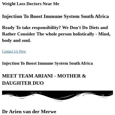
Weight Loss Doctors Near Me
Injection To Boost Immune System South Africa
Ready To take responsibility? We Don't Do Diets and
Rather Consider The whole person holistically - Mind,
body and soul.
Contact Us Now
Injection To Boost Immune System South Africa
MEET TEAM ARIANI - MOTHER &
DAUGHTER DUO
Dr Arien van der Merwe