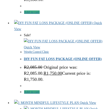
Add to cart
Quick
View
Sale!
Quick View
Weight Control Clinic
DIY FUN FAT LOSS PACKAGE (ONLINE OFFER)
R
2,085.00
Original price was:
R2,085.00.
R
1,750.00
Current price is:
R1,750.00.
Add to cart
Quick View
Quick