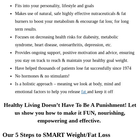
Fits into your personality, lifestyle and goals
Makes use of natural, safe highly effective nutraceuticals & fat
burners to boost your metabolism & encourage fat loss; for long
term results.
Focuses on decreasing health risks for diabesity, metabolic
syndrome, heart disease, osteoarthritis, depression, etc.
Provides ongoing support, positive motivation and advice, ensuring
you stay on track to reach & maintain your healthy goal weight.
Have helped thousands of patients lose fat successfully since 1974
No hormones & no stimulants!
Is a holistic approach – meaning we look at body, mind and
emotional factors to help you release
fat
and keep it off
Healthy Living Doesn’t Have To Be A Punishment! Let
us show you how to make it FUN, nourishing,
empowering and effective.
Our 5 Steps to SMART Weight/Fat Loss