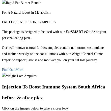
For A Natural Boost in Metabolism
FAT LOSS INJECTIONS/AMPULES
This package is designed to be used with our
EatSMART eGuide
or your
personal eating plan.
Our well-known natural fat loss ampules contain no hormones/stimulants
and include weekly online consultations with our Weight Control Clinic
Expert to support, advise and motivate you on your fat loss journey.
Find Out More
Injection To Boost Immune System South Africa
before & after pics
Click on the images below to take a closer look: