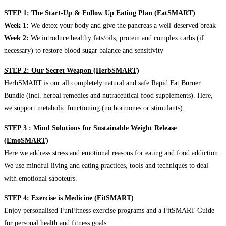
STEP 1: The Start-Up & Follow Up Eating Plan (EatSMART)
Week 1:
We detox your body and give the pancreas a well-deserved break
Week 2:
We introduce healthy fats/oils, protein and complex carbs (if
necessary) to restore blood sugar balance and sensitivity
STEP 2: Our Secret Weapon (HerbSMART)
HerbSMART is our all completely natural and safe Rapid Fat Burner
Bundle (incl. herbal remedies and nutraceutical food supplements). Here,
we support metabolic functioning (no hormones or stimulants).
STEP 3 : Mind Solutions for Sustainable Weight Release
(EmoSMART)
Here we address stress and emotional reasons for eating and food addiction.
We use mindful living and eating practices, tools and techniques to deal
with emotional saboteurs.
STEP 4: Exercise is Medicine (FitSMART)
Enjoy personalised FunFitness exercise programs and a FitSMART Guide
for personal health and fitness goals.