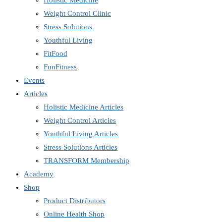
Holistic Medicine
Weight Control Clinic
Stress Solutions
Youthful Living
FitFood
FunFitness
Events
Articles
Holistic Medicine Articles
Weight Control Articles
Youthful Living Articles
Stress Solutions Articles
TRANSFORM Membership
Academy
Shop
Product Distributors
Online Health Shop