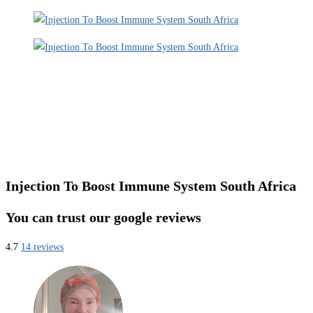
Injection To Boost Immune System South Africa
You can trust our google reviews
4.7
14 reviews