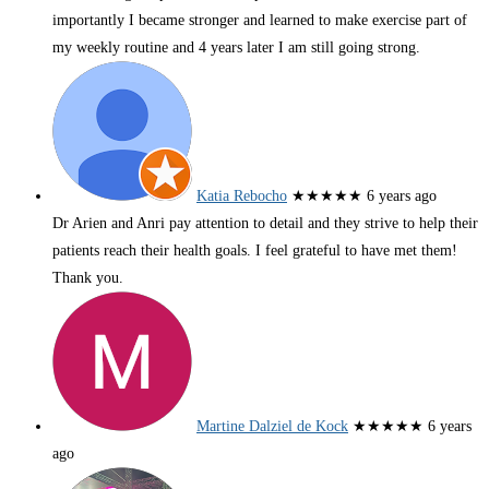
importantly I became stronger and learned to make exercise part of
my weekly routine and 4 years later I am still going strong.
Katia Rebocho
★★★★★
6 years ago
Dr Arien and Anri pay attention to detail and they strive to help their
patients reach their health goals. I feel grateful to have met them!
Thank you.
Martine Dalziel de Kock
★★★★★
6 years
ago