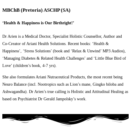
MBChB (Pretoria) ASCHP (SA)
‘Health & Happiness is Our Birthright!’
Dr Arien is a Medical Doctor, Specialist Holistic Counsellor, Author and
Co-Creator of Ariani Health Solutions. Recent books: ‘Health &
Happiness’, ‘Stress Solutions’ (book and ‘Relax & Unwind’ MP3 Audios),
‘Managing Diabetes & Related Health Challenges’ and ‘Little Blue Bird of
Love’ (children’s book, 4-7 yrs).
She also formulates Ariani Nutraceutical Products, the most recent being
Neuro Balance (incl. Nootropics such as Lion’s mane, Gingko biloba and
Ashwagandha). Dr Arien’s true calling is Holistic and Attitudinal Healing as
based on Psychiatrist Dr Gerald Jampolsky’s work.