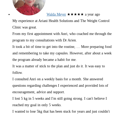
Walda Meyer
★★★★★
a year ago
My experience at Ariani Health Solutions and The Weight Control
Clinic was great.
From my first appointment with Anri, who coached me through the
program to my consultations with Dr Arien.
It took a bit of time to get into the routine,
… More
preparing food
and remembering to take my capsules. However, after about a week
the program already became a habit for me.
It was a matter of stick to the plan and just do it. It was easy to
follow.
I consulted Anri on a weekly basis for a month. She answered
questions regarding challenges I experienced and provided lots of
encouragement, advice and support.
I lost 5 kg in 5 weeks and I'm still going strong. I can't believe I
reached my goal in only 5 weeks.
I wanted to lose 5kg that has been stuck for years and just couldn't