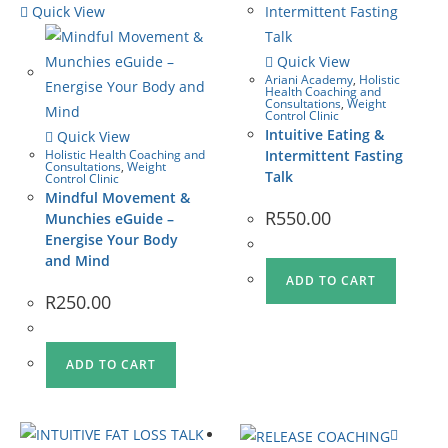
Quick View
Quick View
Ariani Academy
,
Holistic
Health Coaching and
Consultations
,
Weight
Control Clinic
Intuitive Eating &
Quick View
Holistic Health Coaching and
Intermittent Fasting
Consultations
,
Weight
Talk
Control Clinic
Mindful Movement &
R
550.00
Munchies eGuide –
Energise Your Body
and Mind
ADD TO CART
R
250.00
ADD TO CART