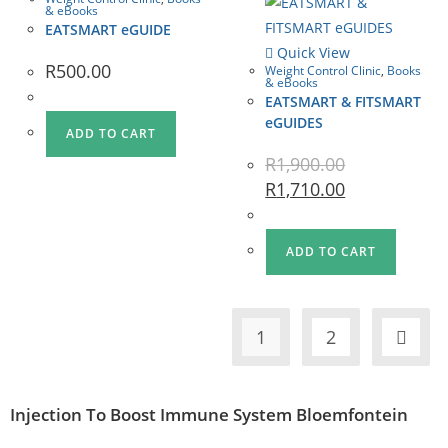
& eBooks
EATSMART eGUIDE
Quick View
R
500.00
Weight Control Clinic
,
Books
& eBooks
EATSMART & FITSMART
eGUIDES
ADD TO CART
R
1,900.00
R
1,710.00
ADD TO CART
1
2
Injection To Boost Immune System Bloemfontein