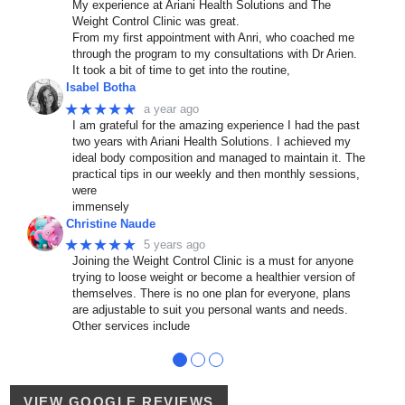
My experience at Ariani Health Solutions and The
Weight Control Clinic was great.
From my first appointment with Anri, who coached me
through the program to my consultations with Dr Arien.
It took a bit of time to get into the routine,
Isabel Botha
★★★★★
a year ago
I am grateful for the amazing experience I had the past
two years with Ariani Health Solutions. I achieved my
ideal body composition and managed to maintain it. The
practical tips in our weekly and then monthly sessions,
were
immensely
Christine Naude
★★★★★
5 years ago
Joining the Weight Control Clinic is a must for anyone
trying to loose weight or become a healthier version of
themselves. There is no one plan for everyone, plans
are adjustable to suit you personal wants and needs.
Other services include
●
●
●
VIEW GOOGLE REVIEWS