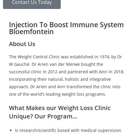
Contact Us Today
Injection To Boost Immune System
Bloemfontein
About Us
The Weight Control Clinic was established in 1974, by Dr
W Gauché. Dr Arien van der Merwe bought the
successful clinic in 2012 and partnered with Anri in 2018.
Incorporating their natural, holistic and integrative
approach, Dr Arien and Anri transformed the clinic into
one of the world’s leading weight loss programs.
What Makes our Weight Loss Clinic
Unique? Our Program…
Is research/scientific based with medical supervision