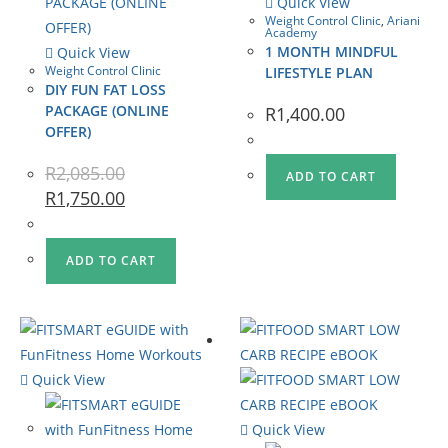
Quick View
Weight Control Clinic
,
Ariani
Academy
1 MONTH MINDFUL
Quick View
Weight Control Clinic
LIFESTYLE PLAN
DIY FUN FAT LOSS
PACKAGE (ONLINE
R
1,400.00
OFFER)
R
2,085.00
ADD TO CART
R
1,750.00
ADD TO CART
Quick View
Quick View