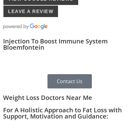
LEAVE A REVIEW
Injection To Boost Immune System
Bloemfontein
Contact Us
Weight Loss Doctors Near Me
For A Holistic Approach to Fat Loss with
Support, Motivation and Guidance: