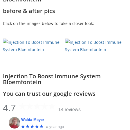
before & after pics
Click on the images below to take a closer look:
Injection To Boost Immune System
Bloemfontein
You can trust our google reviews
4.7
14 reviews
Walda Meyer
★★★★★
a year ago