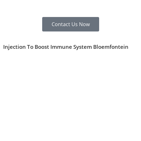
Contact Us Now
Injection To Boost Immune System Bloemfontein