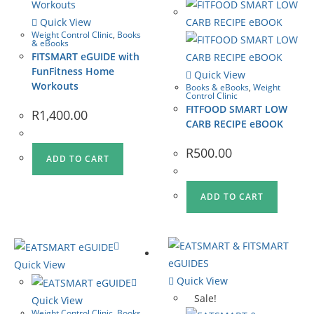
Quick View
Weight Control Clinic
,
Books
& eBooks
FITSMART eGUIDE with
FunFitness Home
Quick View
Workouts
Books & eBooks
,
Weight
Control Clinic
FITFOOD SMART LOW
R
1,400.00
CARB RECIPE eBOOK
R
500.00
ADD TO CART
ADD TO CART
Quick View
Quick View
Sale!
Quick View
Weight Control Clinic
,
Books