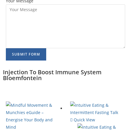
Your Message
SUBMIT FORM
Injection To Boost Immune System
Bloemfontein
Quick View