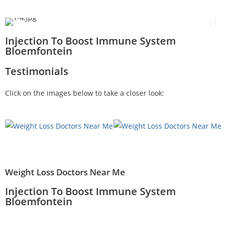
Injection To Boost Immune System
Bloemfontein
Testimonials
Click on the images below to take a closer look:
Weight Loss Doctors Near Me
Injection To Boost Immune System
Bloemfontein