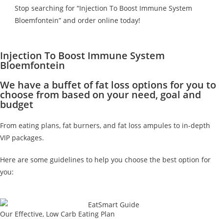
Stop searching for “Injection To Boost Immune System
Bloemfontein” and order online today!
Injection To Boost Immune System
Bloemfontein
We have a buffet of fat loss options for you to
choose from based on your need, goal and
budget
From eating plans, fat burners, and fat loss ampules to in-depth
VIP packages.
Here are some guidelines to help you choose the best option for
you:
Our Effective, Low Carb Eating Plan