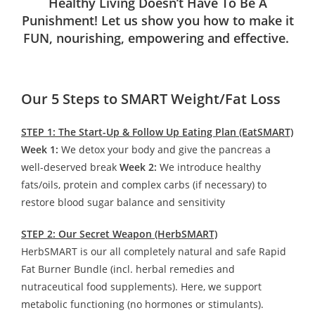
Healthy Living Doesn’t Have To Be A
Punishment! Let us show you how to make it
FUN, nourishing, empowering and effective.
Our 5 Steps to SMART Weight/Fat Loss
STEP 1: The Start-Up & Follow Up Eating Plan (EatSMART)
Week 1:
We detox your body and give the pancreas a
well-deserved break
Week 2:
We introduce healthy
fats/oils, protein and complex carbs (if necessary) to
restore blood sugar balance and sensitivity
STEP 2: Our Secret Weapon (HerbSMART)
HerbSMART is our all completely natural and safe Rapid
Fat Burner Bundle (incl. herbal remedies and
nutraceutical food supplements). Here, we support
metabolic functioning (no hormones or stimulants).