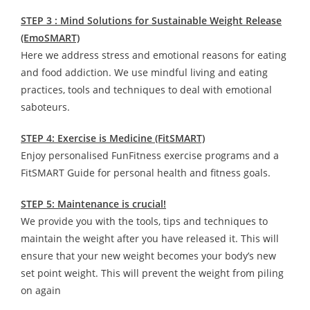
STEP 3 : Mind Solutions for Sustainable Weight Release
(EmoSMART)
Here we address stress and emotional reasons for eating
and food addiction. We use mindful living and eating
practices, tools and techniques to deal with emotional
saboteurs.
STEP 4: Exercise is Medicine (FitSMART)
Enjoy personalised FunFitness exercise programs and a
FitSMART Guide for personal health and fitness goals.
STEP 5: Maintenance is crucial!
We provide you with the tools, tips and techniques to
maintain the weight after you have released it. This will
ensure that your new weight becomes your body’s new
set point weight. This will prevent the weight from piling
on again