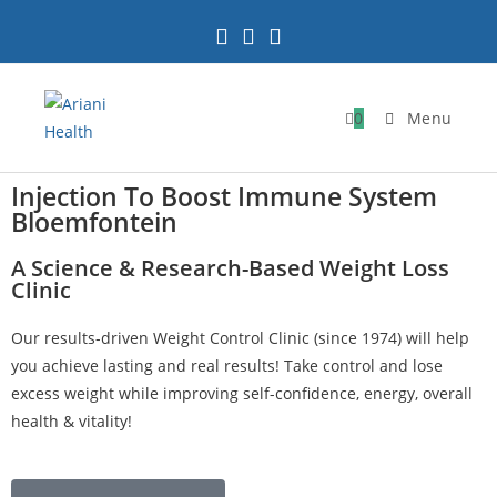
0
Menu
Injection To Boost Immune System
Bloemfontein
A Science & Research-Based Weight Loss
Clinic
Our results-driven Weight Control Clinic (since 1974) will help
you achieve lasting and real results! Take control and lose
excess weight while improving self-confidence, energy, overall
health & vitality!