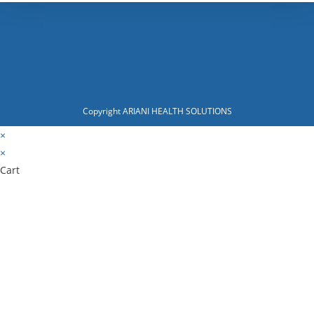
Copyright ARIANI HEALTH SOLUTIONS
×
×
Cart