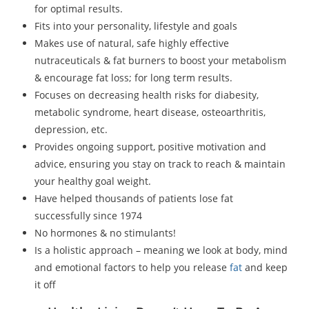
for optimal results.
Fits into your personality, lifestyle and goals
Makes use of natural, safe highly effective
nutraceuticals & fat burners to boost your metabolism
& encourage fat loss; for long term results.
Focuses on decreasing health risks for diabesity,
metabolic syndrome, heart disease, osteoarthritis,
depression, etc.
Provides ongoing support, positive motivation and
advice, ensuring you stay on track to reach & maintain
your healthy goal weight.
Have helped thousands of patients lose fat
successfully since 1974
No hormones & no stimulants!
Is a holistic approach – meaning we look at body, mind
and emotional factors to help you release
fat
and keep
it off