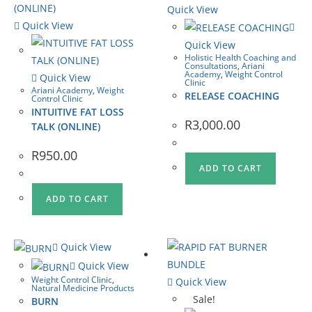
Quick View
Quick View
Quick View
Holistic Health Coaching and
Consultations
,
Ariani
Academy
,
Weight Control
Quick View
Clinic
Ariani Academy
,
Weight
RELEASE COACHING
Control Clinic
INTUITIVE FAT LOSS
R
3,000.00
TALK (ONLINE)
R
950.00
ADD TO CART
ADD TO CART
Quick View
Quick View
Weight Control Clinic
,
Quick View
Natural Medicine Products
Sale!
BURN