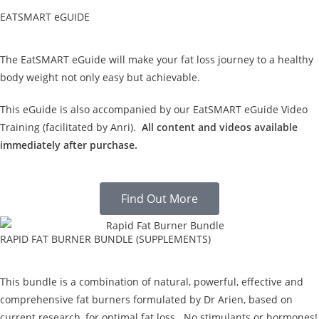
EATSMART eGUIDE
The EatSMART eGuide will make your fat loss journey to a healthy
body weight not only easy but achievable.
This eGuide is also accompanied by our EatSMART eGuide Video
Training (facilitated by Anri).
All content and videos available
immediately after purchase.
Find Out More
RAPID FAT BURNER BUNDLE (SUPPLEMENTS)
This bundle is a combination of natural, powerful, effective and
comprehensive fat burners formulated by Dr Arien, based on
current research, for optimal fat loss. No stimulants or hormones!