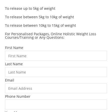
To release up to 5kg of weight
To release between 5kg to 10kg of weight
To release between 10kg to 15kg of weight
For Personalised Packages, Online Holistic Weight Loss
Courses/Training or Any Questions:
First Name
Last Name
Email
Phone Number