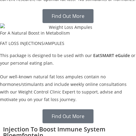
Find Out More
For A Natural Boost in Metabolism
FAT LOSS INJECTIONS/AMPULES
This package is designed to be used with our
EatSMART eGuide
or
your personal eating plan.
Our well-known natural fat loss ampules contain no
hormones/stimulants and include weekly online consultations
with our Weight Control Clinic Expert to support, advise and
motivate you on your fat loss journey.
Find Out More
Injection To Boost Immune System
Bloemfontein