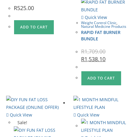
R
525.00
Quick View
Weight Control Clinic
,
Natural Medicine Products
ADD TO CART
RAPID FAT BURNER
BUNDLE
R
1,709.00
R
1,538.10
ADD TO CART
Quick View
Quick View
Sale!