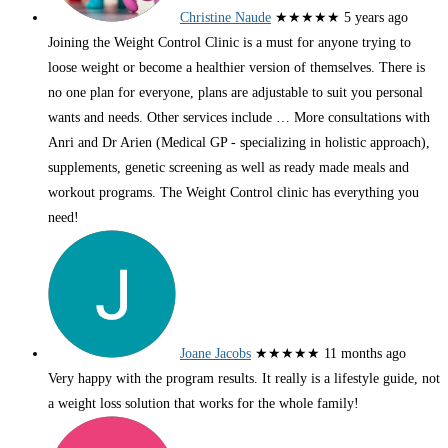
Christine Naude
★★★★★
5 years ago
Joining the Weight Control Clinic is a must for anyone trying to
loose weight or become a healthier version of themselves. There is
no one plan for everyone, plans are adjustable to suit you personal
wants and needs. Other services include
… More
consultations with
Anri and Dr Arien (Medical GP - specializing in holistic approach),
supplements, genetic screening as well as ready made meals and
workout programs. The Weight Control clinic has everything you
need!
Joane Jacobs
★★★★★
11 months ago
Very happy with the program results. It really is a lifestyle guide, not
a weight loss solution that works for the whole family!