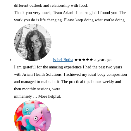
different outlook and relationship with food.
Thank you very much, Team Ariani! I am so glad I found you. The
work you do is life changing. Please keep doing what you're doing.
Isabel Botha
★★★★★
a year ago
I am grateful for the amazing experience I had the past two years
with Ariani Health Solutions. I achieved my ideal body composition
and managed to maintain it. The practical tips in our weekly and
then monthly sessions, were
immensely
… More
helpful.