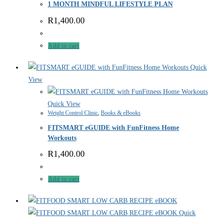
1 MONTH MINDFUL LIFESTYLE PLAN
R
1,400.00
Add to cart
Quick
View
Quick View
Weight Control Clinic
,
Books & eBooks
FITSMART eGUIDE with FunFitness Home
Workouts
R
1,400.00
Add to cart
Quick