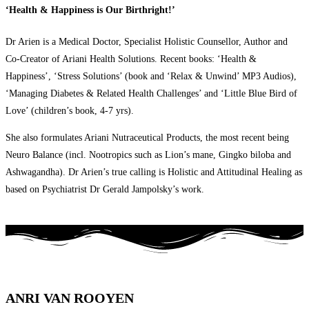
‘Health & Happiness is Our Birthright!’
Dr Arien is a Medical Doctor, Specialist Holistic Counsellor, Author and
Co-Creator of Ariani Health Solutions. Recent books: ‘Health &
Happiness’, ‘Stress Solutions’ (book and ‘Relax & Unwind’ MP3 Audios),
‘Managing Diabetes & Related Health Challenges’ and ‘Little Blue Bird of
Love’ (children’s book, 4-7 yrs).
She also formulates Ariani Nutraceutical Products, the most recent being
Neuro Balance (incl. Nootropics such as Lion’s mane, Gingko biloba and
Ashwagandha). Dr Arien’s true calling is Holistic and Attitudinal Healing as
based on Psychiatrist Dr Gerald Jampolsky’s work.
ANRI VAN ROOYEN