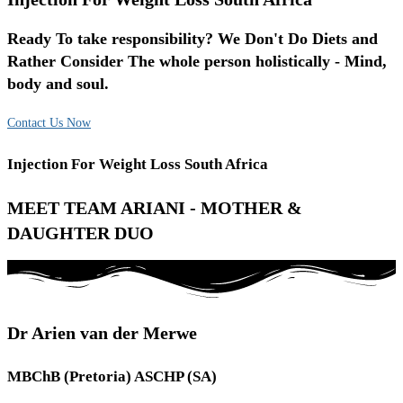
Ready To take responsibility? We Don't Do Diets and
Rather Consider The whole person holistically - Mind,
body and soul.
Contact Us Now
Injection For Weight Loss South Africa
MEET TEAM ARIANI - MOTHER &
DAUGHTER DUO
Dr Arien van der Merwe
MBChB (Pretoria) ASCHP (SA)