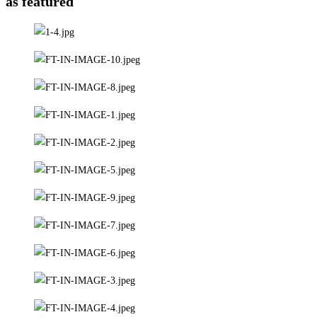
as featured