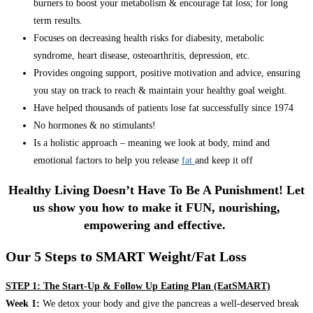
burners to boost your metabolism & encourage fat loss; for long
term results.
Focuses on decreasing health risks for diabesity, metabolic
syndrome, heart disease, osteoarthritis, depression, etc.
Provides ongoing support, positive motivation and advice, ensuring
you stay on track to reach & maintain your healthy goal weight.
Have helped thousands of patients lose fat successfully since 1974
No hormones & no stimulants!
Is a holistic approach – meaning we look at body, mind and
emotional factors to help you release
fat
and keep it off
Healthy Living Doesn’t Have To Be A Punishment! Let
us show you how to make it FUN, nourishing,
empowering and effective.
Our 5 Steps to SMART Weight/Fat Loss
STEP 1: The Start-Up & Follow Up Eating Plan (EatSMART)
Week 1:
We detox your body and give the pancreas a well-deserved break