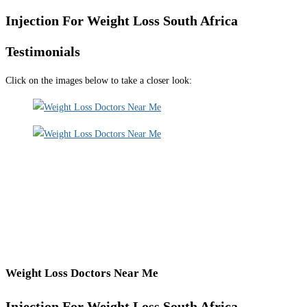
Injection For Weight Loss South Africa
Testimonials
Click on the images below to take a closer look:
Weight Loss Doctors Near Me
Injection For Weight Loss South Africa