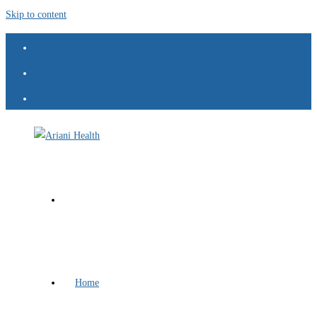
Skip to content
Home