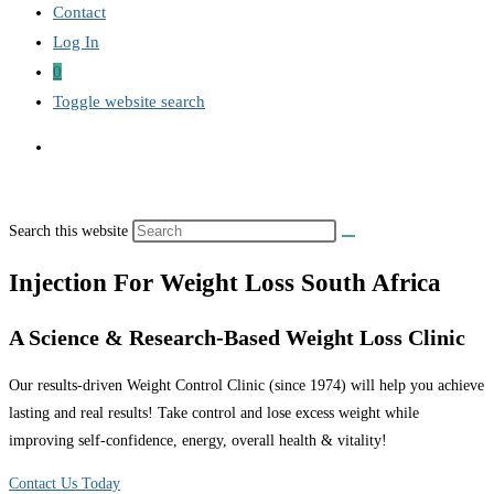
Contact
Log In
0
Toggle website search
Search this website
Injection For Weight Loss South Africa
A Science & Research-Based Weight Loss Clinic
Our results-driven Weight Control Clinic (since 1974) will help you achieve
lasting and real results! Take control and lose excess weight while
improving self-confidence, energy, overall health & vitality!
Contact Us Today