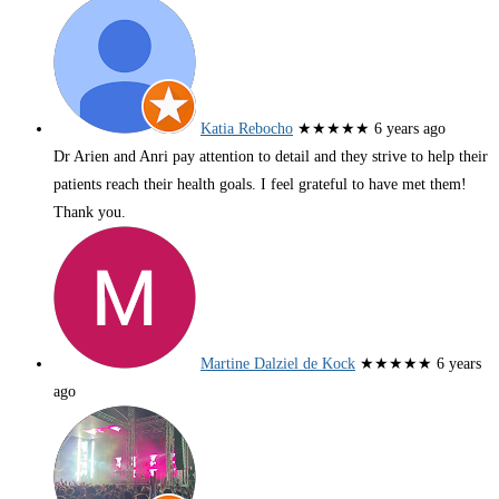
Katia Rebocho
★★★★★
6 years ago
Dr Arien and Anri pay attention to detail and they strive to help their
patients reach their health goals. I feel grateful to have met them!
Thank you.
Martine Dalziel de Kock
★★★★★
6 years
ago