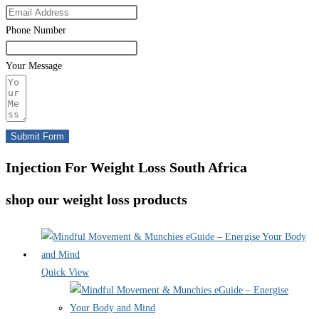
Phone Number
Your Message
Submit Form
Injection For Weight Loss South Africa
shop our weight loss products
Quick View