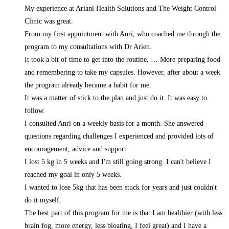
My experience at Ariani Health Solutions and The Weight Control
Clinic was great.
From my first appointment with Anri, who coached me through the
program to my consultations with Dr Arien.
It took a bit of time to get into the routine,
… More
preparing food
and remembering to take my capsules. However, after about a week
the program already became a habit for me.
It was a matter of stick to the plan and just do it. It was easy to
follow.
I consulted Anri on a weekly basis for a month. She answered
questions regarding challenges I experienced and provided lots of
encouragement, advice and support.
I lost 5 kg in 5 weeks and I'm still going strong. I can't believe I
reached my goal in only 5 weeks.
I wanted to lose 5kg that has been stuck for years and just couldn't
do it myself.
The best part of this program for me is that I am healthier (with less
brain fog, more energy, less bloating, I feel great) and I have a