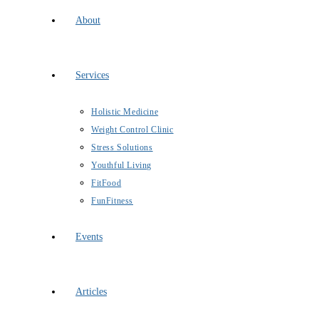
About
Services
Holistic Medicine
Weight Control Clinic
Stress Solutions
Youthful Living
FitFood
FunFitness
Events
Articles