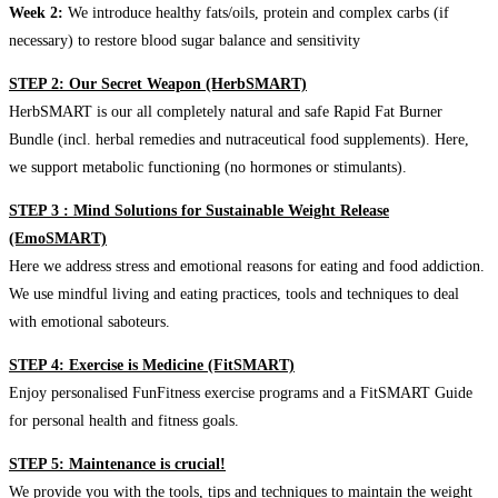
Week 2:
We introduce healthy fats/oils, protein and complex carbs (if
necessary) to restore blood sugar balance and sensitivity
STEP 2: Our Secret Weapon (HerbSMART)
HerbSMART is our all completely natural and safe Rapid Fat Burner
Bundle (incl. herbal remedies and nutraceutical food supplements). Here,
we support metabolic functioning (no hormones or stimulants).
STEP 3 : Mind Solutions for Sustainable Weight Release
(EmoSMART)
Here we address stress and emotional reasons for eating and food addiction.
We use mindful living and eating practices, tools and techniques to deal
with emotional saboteurs.
STEP 4: Exercise is Medicine (FitSMART)
Enjoy personalised FunFitness exercise programs and a FitSMART Guide
for personal health and fitness goals.
STEP 5: Maintenance is crucial!
We provide you with the tools, tips and techniques to maintain the weight