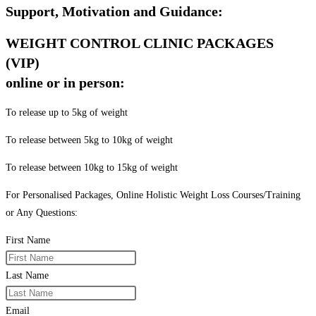
Support, Motivation and Guidance:
WEIGHT CONTROL CLINIC PACKAGES
(VIP)
online or in person:
To release up to 5kg of weight
To release between 5kg to 10kg of weight
To release between 10kg to 15kg of weight
For Personalised Packages, Online Holistic Weight Loss Courses/Training
or Any Questions:
First Name
Last Name
Email