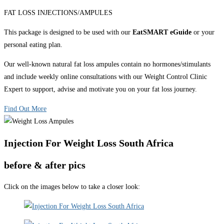
FAT LOSS INJECTIONS/AMPULES
This package is designed to be used with our
EatSMART eGuide
or your
personal eating plan.
Our well-known natural fat loss ampules contain no hormones/stimulants
and include weekly online consultations with our Weight Control Clinic
Expert to support, advise and motivate you on your fat loss journey.
Find Out More
Injection For Weight Loss South Africa
before & after pics
Click on the images below to take a closer look: