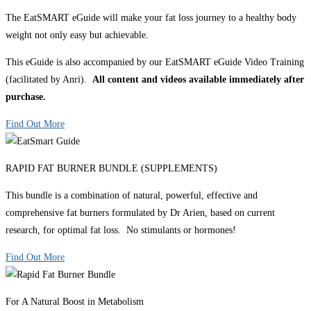
The EatSMART eGuide will make your fat loss journey to a healthy body
weight not only easy but achievable.
This eGuide is also accompanied by our EatSMART eGuide Video Training
(facilitated by Anri).
All content and videos available immediately after
purchase.
Find Out More
RAPID FAT BURNER BUNDLE (SUPPLEMENTS)
This bundle is a combination of natural, powerful, effective and
comprehensive fat burners formulated by Dr Arien, based on current
research, for optimal fat loss. No stimulants or hormones!
Find Out More
For A Natural Boost in Metabolism