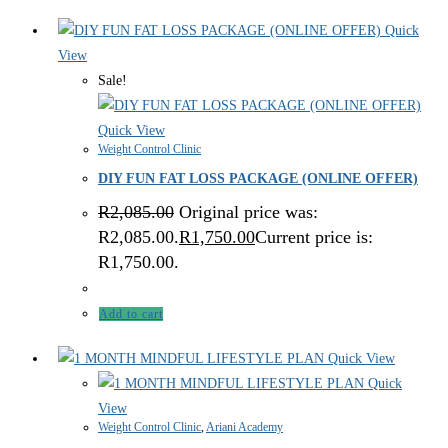
Quick
View
Sale!
Quick View
Weight Control Clinic
DIY FUN FAT LOSS PACKAGE (ONLINE OFFER)
R
2,085.00
Original price was:
R2,085.00.
R
1,750.00
Current price is:
R1,750.00.
Add to cart
Quick View
Quick
View
Weight Control Clinic
,
Ariani Academy