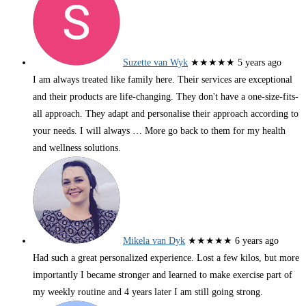
Suzette van Wyk
★★★★★
5 years ago
I am always treated like family here. Their services are exceptional
and their products are life-changing. They don't have a one-size-fits-
all approach. They adapt and personalise their approach according to
your needs. I will always
… More
go back to them for my health
and wellness solutions.
Mikela van Dyk
★★★★★
6 years ago
Had such a great personalized experience. Lost a few kilos, but more
importantly I became stronger and learned to make exercise part of
my weekly routine and 4 years later I am still going strong.