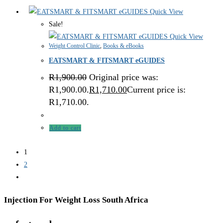
Quick View
Sale!
Quick View
Weight Control Clinic
,
Books & eBooks
EATSMART & FITSMART eGUIDES
R
1,900.00
Original price was:
R1,900.00.
R
1,710.00
Current price is:
R1,710.00.
Add to cart
1
2
Injection For Weight Loss South Africa