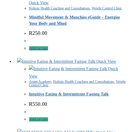
Quick View
Holistic Health Coaching and Consultations
,
Weight Control Clinic
Mindful Movement & Munchies eGuide – Energise
Your Body and Mind
R
250.00
Add to cart
Quick View
Quick
View
Ariani Academy
,
Holistic Health Coaching and Consultations
,
Weight
Control Clinic
Intuitive Eating & Intermittent Fasting Talk
R
550.00
Add to cart