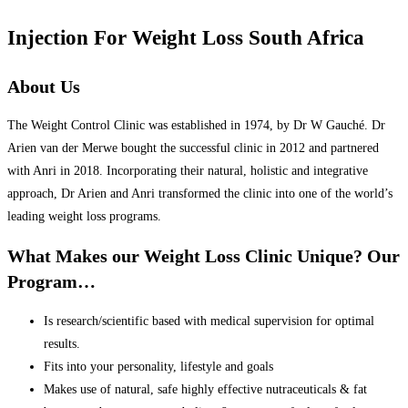
Injection For Weight Loss South Africa
About Us
The Weight Control Clinic was established in 1974, by Dr W Gauché. Dr
Arien van der Merwe bought the successful clinic in 2012 and partnered
with Anri in 2018. Incorporating their natural, holistic and integrative
approach, Dr Arien and Anri transformed the clinic into one of the world’s
leading weight loss programs.
What Makes our Weight Loss Clinic Unique? Our
Program…
Is research/scientific based with medical supervision for optimal
results.
Fits into your personality, lifestyle and goals
Makes use of natural, safe highly effective nutraceuticals & fat