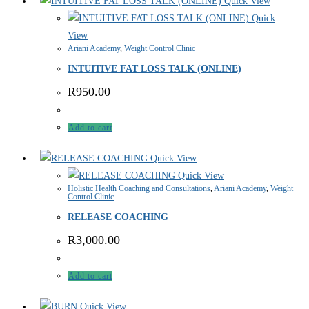
Quick View
Quick
View
Ariani Academy
,
Weight Control Clinic
INTUITIVE FAT LOSS TALK (ONLINE)
R
950.00
Add to cart
Quick View
Quick View
Holistic Health Coaching and Consultations
,
Ariani Academy
,
Weight
Control Clinic
RELEASE COACHING
R
3,000.00
Add to cart
Quick View