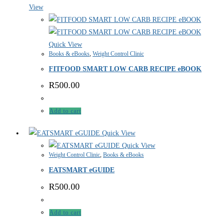
View
Quick View
Books & eBooks
,
Weight Control Clinic
FITFOOD SMART LOW CARB RECIPE eBOOK
R
500.00
Add to cart
Quick View
Quick View
Weight Control Clinic
,
Books & eBooks
EATSMART eGUIDE
R
500.00
Add to cart