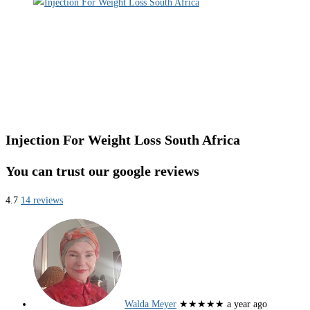
Injection For Weight Loss South Africa
You can trust our google reviews
4.7
14 reviews
Walda Meyer
★★★★★
a year ago