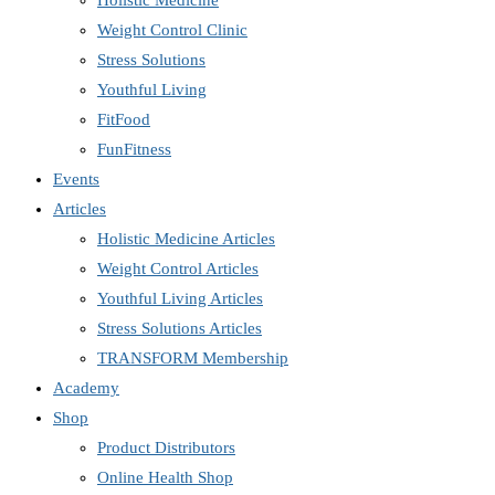
Holistic Medicine
Weight Control Clinic
Stress Solutions
Youthful Living
FitFood
FunFitness
Events
Articles
Holistic Medicine Articles
Weight Control Articles
Youthful Living Articles
Stress Solutions Articles
TRANSFORM Membership
Academy
Shop
Product Distributors
Online Health Shop