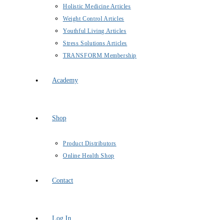
Holistic Medicine Articles
Weight Control Articles
Youthful Living Articles
Stress Solutions Articles
TRANSFORM Membership
Academy
Shop
Product Distributors
Online Health Shop
Contact
Log In