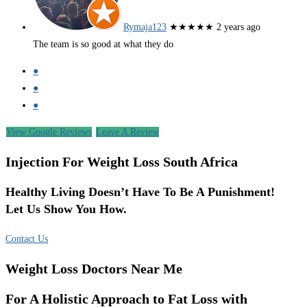
Rymaja123
★★★★★
2 years ago
The team is so good at what they do
●
●
●
View Google Reviews
Leave A Review
Injection For Weight Loss South Africa
Healthy Living Doesn’t Have To Be A Punishment!
Let Us Show You How.
Contact Us
Weight Loss Doctors Near Me
For A Holistic Approach to Fat Loss with