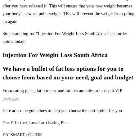
after you have released it. This will ensure that your new weight becomes
your body’s new set point weight. This will prevent the weight from piling
on again
Stop searching for “Injection For Weight Loss South Africa” and order
online today!
Injection For Weight Loss South Africa
We have a buffet of fat loss options for you to
choose from based on your need, goal and budget
From eating plans, fat burners, and fat loss ampules to in-depth VIP
packages.
Here are some guidelines to help you choose the best option for you:
Our Effective, Low Carb Eating Plan
EATSMART eGUIDE