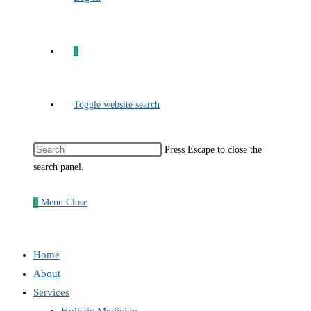
0
Toggle website search
Press Escape to close the
search panel.
0
Menu
Close
Home
About
Services