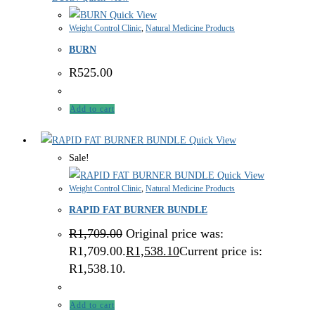
Quick View
Weight Control Clinic
,
Natural Medicine Products
BURN
R
525.00
Add to cart
Quick View
Sale!
Quick View
Weight Control Clinic
,
Natural Medicine Products
RAPID FAT BURNER BUNDLE
R
1,709.00
Original price was:
R1,709.00.
R
1,538.10
Current price is:
R1,538.10.
Add to cart