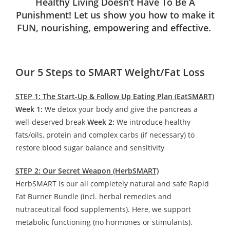
Healthy Living Doesn’t Have To Be A
Punishment! Let us show you how to make it
FUN, nourishing, empowering and effective.
Our 5 Steps to SMART Weight/Fat Loss
STEP 1: The Start-Up & Follow Up Eating Plan (EatSMART)
Week 1:
We detox your body and give the pancreas a
well-deserved break
Week 2:
We introduce healthy
fats/oils, protein and complex carbs (if necessary) to
restore blood sugar balance and sensitivity
STEP 2: Our Secret Weapon (HerbSMART)
HerbSMART is our all completely natural and safe Rapid
Fat Burner Bundle (incl. herbal remedies and
nutraceutical food supplements). Here, we support
metabolic functioning (no hormones or stimulants).