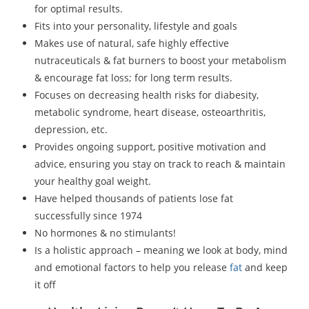
for optimal results.
Fits into your personality, lifestyle and goals
Makes use of natural, safe highly effective
nutraceuticals & fat burners to boost your metabolism
& encourage fat loss; for long term results.
Focuses on decreasing health risks for diabesity,
metabolic syndrome, heart disease, osteoarthritis,
depression, etc.
Provides ongoing support, positive motivation and
advice, ensuring you stay on track to reach & maintain
your healthy goal weight.
Have helped thousands of patients lose fat
successfully since 1974
No hormones & no stimulants!
Is a holistic approach – meaning we look at body, mind
and emotional factors to help you release
fat
and keep
it off