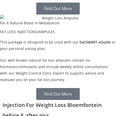
Find Out More
For A Natural Boost in Metabolism
FAT LOSS INJECTIONS/AMPULES
This package is designed to be used with our
EatSMART eGuide
or
your personal eating plan.
Our well-known natural fat loss ampules contain no
hormones/stimulants and include weekly online consultations
with our Weight Control Clinic Expert to support, advise and
motivate you on your fat loss journey.
Find Out More
Injection For Weight Loss Bloemfontein
before & after pics