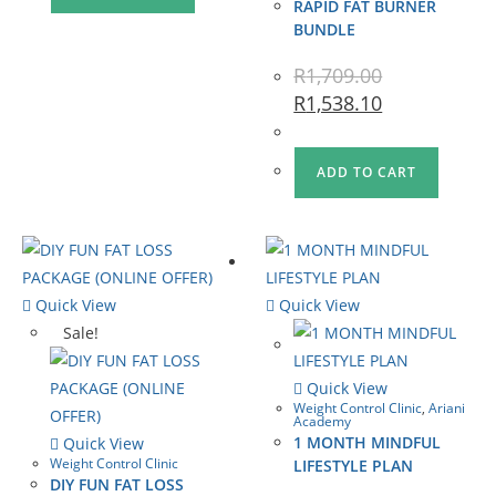
RAPID FAT BURNER
BUNDLE
R
1,709.00
R
1,538.10
ADD TO CART
Quick View
Quick View
Sale!
Quick View
Weight Control Clinic
,
Ariani
Academy
1 MONTH MINDFUL
Quick View
Weight Control Clinic
LIFESTYLE PLAN
DIY FUN FAT LOSS