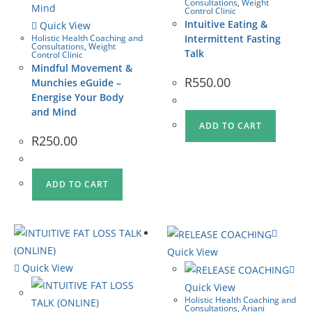
Consultations
,
Weight
Control Clinic
Intuitive Eating &
Quick View
Holistic Health Coaching and
Intermittent Fasting
Consultations
,
Weight
Talk
Control Clinic
Mindful Movement &
R
550.00
Munchies eGuide –
Energise Your Body
and Mind
ADD TO CART
R
250.00
ADD TO CART
Quick View
Quick View
Quick View
Holistic Health Coaching and
Consultations
,
Ariani