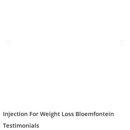
Injection For Weight Loss Bloemfontein
Testimonials