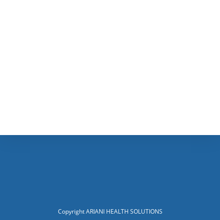
Copyright ARIANI HEALTH SOLUTIONS