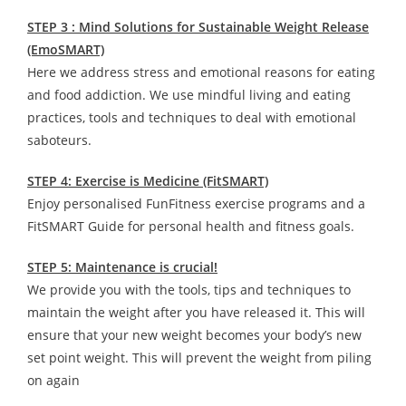
STEP 3 : Mind Solutions for Sustainable Weight Release
(EmoSMART)
Here we address stress and emotional reasons for eating
and food addiction. We use mindful living and eating
practices, tools and techniques to deal with emotional
saboteurs.
STEP 4: Exercise is Medicine (FitSMART)
Enjoy personalised FunFitness exercise programs and a
FitSMART Guide for personal health and fitness goals.
STEP 5: Maintenance is crucial!
We provide you with the tools, tips and techniques to
maintain the weight after you have released it. This will
ensure that your new weight becomes your body’s new
set point weight. This will prevent the weight from piling
on again