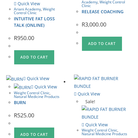
Academy
,
Weight Control
Quick View
Clinic
Ariani Academy
,
Weight
RELEASE COACHING
Control Clinic
INTUITIVE FAT LOSS
R
3,000.00
TALK (ONLINE)
R
950.00
ADD TO CART
ADD TO CART
Quick View
Quick View
Weight Control Clinic
,
Quick View
Natural Medicine Products
Sale!
BURN
R
525.00
Quick View
Weight Control Clinic
,
Natural Medicine Products
ADD TO CART