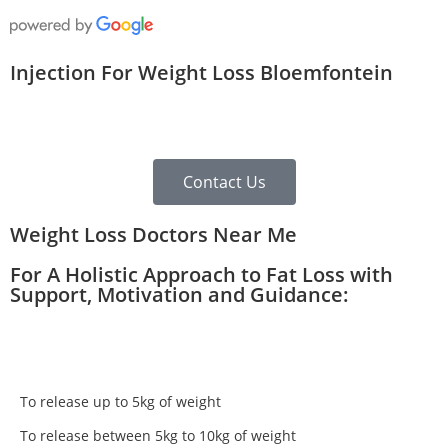
Injection For Weight Loss Bloemfontein
Contact Us
Weight Loss Doctors Near Me
For A Holistic Approach to Fat Loss with
Support, Motivation and Guidance:
To release up to 5kg of weight
To release between 5kg to 10kg of weight