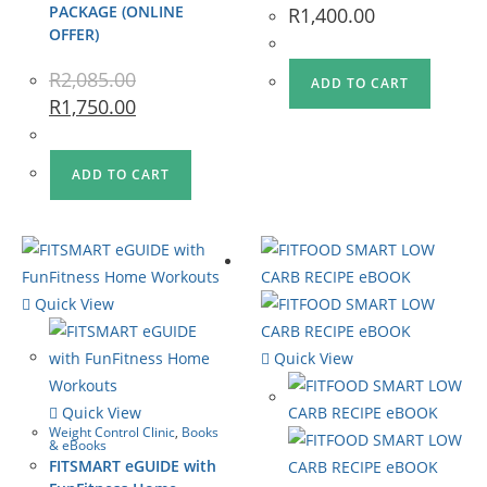
PACKAGE (ONLINE
R
1,400.00
OFFER)
R
2,085.00
ADD TO CART
R
1,750.00
ADD TO CART
Quick View
Quick View
Quick View
Weight Control Clinic
,
Books
& eBooks
FITSMART eGUIDE with