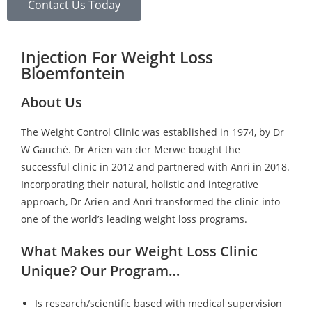
Contact Us Today
Injection For Weight Loss
Bloemfontein
About Us
The Weight Control Clinic was established in 1974, by Dr
W Gauché. Dr Arien van der Merwe bought the
successful clinic in 2012 and partnered with Anri in 2018.
Incorporating their natural, holistic and integrative
approach, Dr Arien and Anri transformed the clinic into
one of the world’s leading weight loss programs.
What Makes our Weight Loss Clinic
Unique? Our Program…
Is research/scientific based with medical supervision