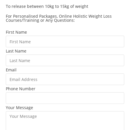
To release between 10kg to 15kg of weight
For Personalised Packages, Online Holistic Weight Loss
Courses/Training or Any Questions:
First Name
Last Name
Email
Phone Number
Your Message