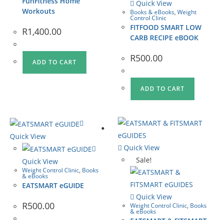
FunFitness Home
Quick View
Workouts
Books & eBooks
,
Weight
Control Clinic
FITFOOD SMART LOW
R
1,400.00
CARB RECIPE eBOOK
R
500.00
ADD TO CART
ADD TO CART
Quick View
Quick View
Sale!
Quick View
Weight Control Clinic
,
Books
& eBooks
EATSMART eGUIDE
Quick View
R
500.00
Weight Control Clinic
,
Books
& eBooks