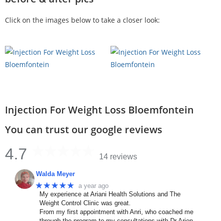
Click on the images below to take a closer look:
Injection For Weight Loss Bloemfontein
You can trust our google reviews
4.7
14 reviews
Walda Meyer
★★★★★
a year ago
My experience at Ariani Health Solutions and The
Weight Control Clinic was great.
From my first appointment with Anri, who coached me
through the program to my consultations with Dr Arien.