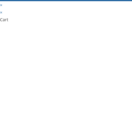
×
×
Cart