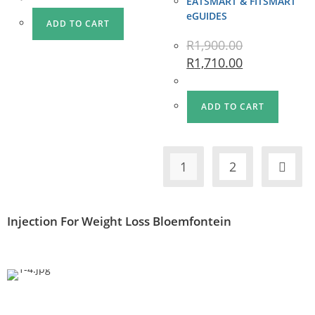
EATSMART & FITSMART
eGUIDES
ADD TO CART
R
1,900.00
R
1,710.00
ADD TO CART
1
2
Injection For Weight Loss Bloemfontein