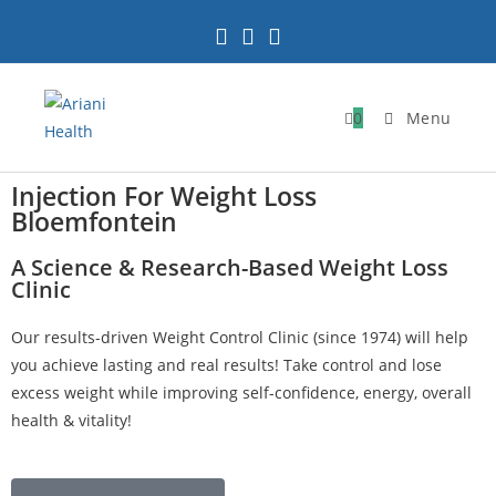
0
Menu
Injection For Weight Loss
Bloemfontein
A Science & Research-Based Weight Loss
Clinic
Our results-driven Weight Control Clinic (since 1974) will help
you achieve lasting and real results! Take control and lose
excess weight while improving self-confidence, energy, overall
health & vitality!