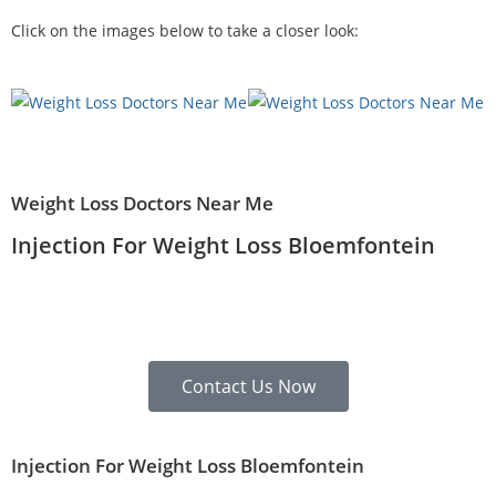
Click on the images below to take a closer look:
Weight Loss Doctors Near Me
Injection For Weight Loss Bloemfontein
Contact Us Now
Injection For Weight Loss Bloemfontein