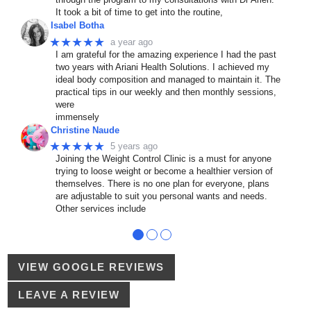
It took a bit of time to get into the routine,
Isabel Botha
★★★★★
a year ago
I am grateful for the amazing experience I had the past
two years with Ariani Health Solutions. I achieved my
ideal body composition and managed to maintain it. The
practical tips in our weekly and then monthly sessions,
were
immensely
Christine Naude
★★★★★
5 years ago
Joining the Weight Control Clinic is a must for anyone
trying to loose weight or become a healthier version of
themselves. There is no one plan for everyone, plans
are adjustable to suit you personal wants and needs.
Other services include
●
●
●
VIEW GOOGLE REVIEWS
LEAVE A REVIEW