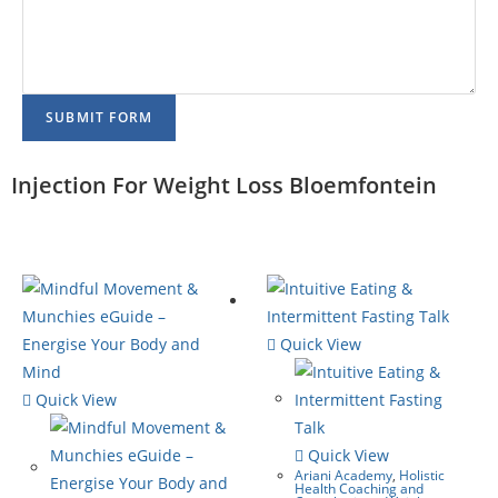
SUBMIT FORM
Injection For Weight Loss Bloemfontein
Quick View
Quick View
Quick View
Ariani Academy
,
Holistic
Health Coaching and