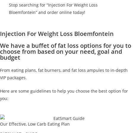
Stop searching for “Injection For Weight Loss
Bloemfontein” and order online today!
Injection For Weight Loss Bloemfontein
We have a buffet of fat loss options for you to
choose from based on your need, goal and
budget
From eating plans, fat burners, and fat loss ampules to in-depth
VIP packages.
Here are some guidelines to help you choose the best option for
you:
Our Effective, Low Carb Eating Plan