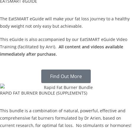
EATSMART eGUIDE
The EatSMART eGuide will make your fat loss journey to a healthy
body weight not only easy but achievable.
This eGuide is also accompanied by our EatSMART eGuide Video
Training (facilitated by Anri).
All content and videos available
immediately after purchase.
Find Out More
RAPID FAT BURNER BUNDLE (SUPPLEMENTS)
This bundle is a combination of natural, powerful, effective and
comprehensive fat burners formulated by Dr Arien, based on
current research, for optimal fat loss. No stimulants or hormones!