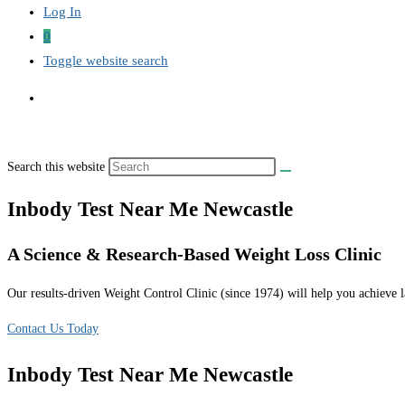
Log In
0
Toggle website search
Search this website
Inbody Test Near Me Newcastle
A Science & Research-Based Weight Loss Clinic
Our results-driven Weight Control Clinic (since 1974) will help you achieve la
Contact Us Today
Inbody Test Near Me Newcastle