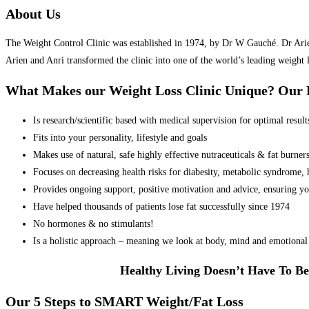
About Us
The Weight Control Clinic was established in 1974, by Dr W Gauché. Dr Arien 
Arien and Anri transformed the clinic into one of the world’s leading weight 
What Makes our Weight Loss Clinic Unique? Ou
Is research/scientific based with medical supervision for optimal result
Fits into your personality, lifestyle and goals
Makes use of natural, safe highly effective nutraceuticals & fat burner
Focuses on decreasing health risks for diabesity, metabolic syndrome, he
Provides ongoing support, positive motivation and advice, ensuring yo
Have helped thousands of patients lose fat successfully since 1974
No hormones & no stimulants!
Is a holistic approach – meaning we look at body, mind and emotional 
Healthy Living Doesn’t Have To Be
Our 5 Steps to SMART Weight/Fat Loss