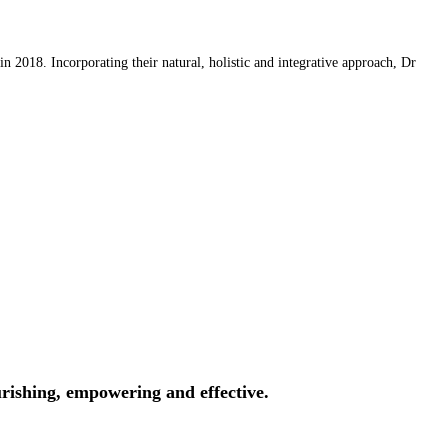
 2018. Incorporating their natural, holistic and integrative approach, Dr
rishing, empowering and effective.