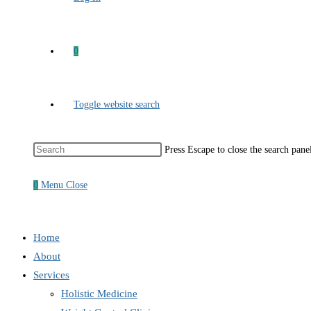
0
Toggle website search
Press Escape to close the search pane
0
Menu
Close
Home
About
Services
Holistic Medicine