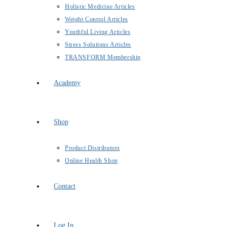
Holistic Medicine Articles
Weight Control Articles
Youthful Living Articles
Stress Solutions Articles
TRANSFORM Membership
Academy
Shop
Product Distributors
Online Health Shop
Contact
Log In