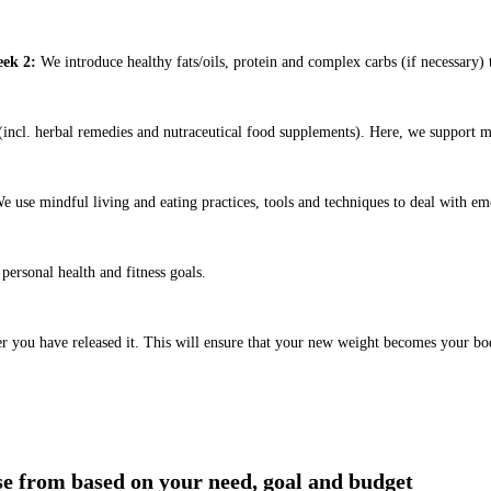
ek 2:
We introduce healthy fats/oils, protein and complex carbs (if necessary) t
ncl. herbal remedies and nutraceutical food supplements). Here, we support m
e use mindful living and eating practices, tools and techniques to deal with em
ersonal health and fitness goals.
er you have released it. This will ensure that your new weight becomes your bo
ose from based on your need, goal and budget