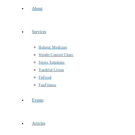
About
Services
Holistic Medicine
Weight Control Clinic
Stress Solutions
Youthful Living
FitFood
FunFitness
Events
Articles