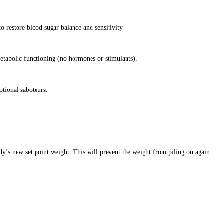
o restore blood sugar balance and sensitivity
etabolic functioning (no hormones or stimulants).
otional saboteurs.
dy’s new set point weight. This will prevent the weight from piling on again