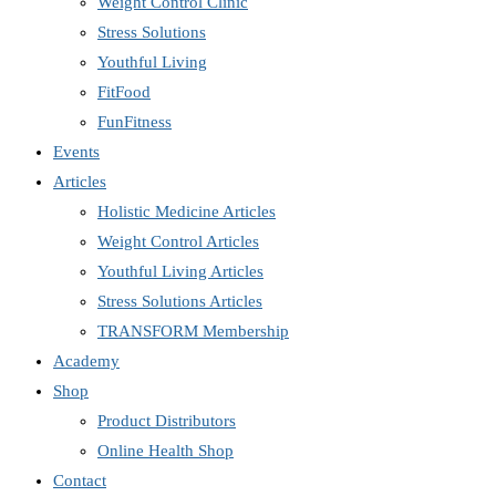
Weight Control Clinic
Stress Solutions
Youthful Living
FitFood
FunFitness
Events
Articles
Holistic Medicine Articles
Weight Control Articles
Youthful Living Articles
Stress Solutions Articles
TRANSFORM Membership
Academy
Shop
Product Distributors
Online Health Shop
Contact