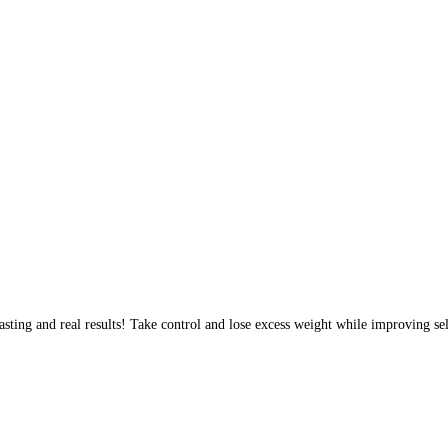
sting and real results! Take control and lose excess weight while improving sel