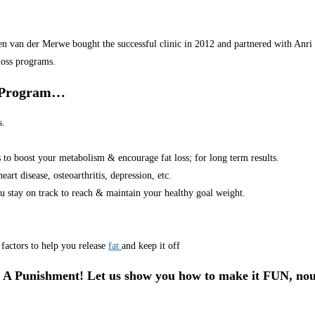
van der Merwe bought the successful clinic in 2012 and partnered with Anri in
loss programs.
r Program…
s.
s to boost your metabolism & encourage fat loss; for long term results.
art disease, osteoarthritis, depression, etc.
u stay on track to reach & maintain your healthy goal weight.
factors to help you release
fat
and keep it off
 A Punishment! Let us show you how to make it FUN, nou