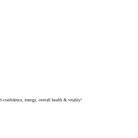
f-confidence, energy, overall health & vitality!