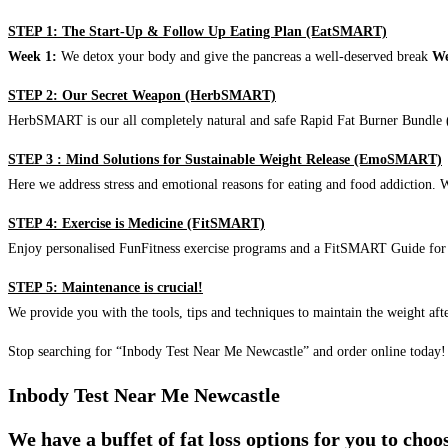
STEP 1: The Start-Up & Follow Up Eating Plan (EatSMART)
Week 1:
We detox your body and give the pancreas a well-deserved break
We
STEP 2: Our Secret Weapon (HerbSMART)
HerbSMART is our all completely natural and safe Rapid Fat Burner Bundle (i
STEP 3 : Mind Solutions for Sustainable Weight Release (EmoSMART)
Here we address stress and emotional reasons for eating and food addiction. W
STEP 4: Exercise is Medicine (FitSMART)
Enjoy personalised FunFitness exercise programs and a FitSMART Guide for p
STEP 5: Maintenance is crucial!
We provide you with the tools, tips and techniques to maintain the weight aft
Stop searching for “Inbody Test Near Me Newcastle” and order online today!
Inbody Test Near Me Newcastle
We have a buffet of fat loss options for you to cho