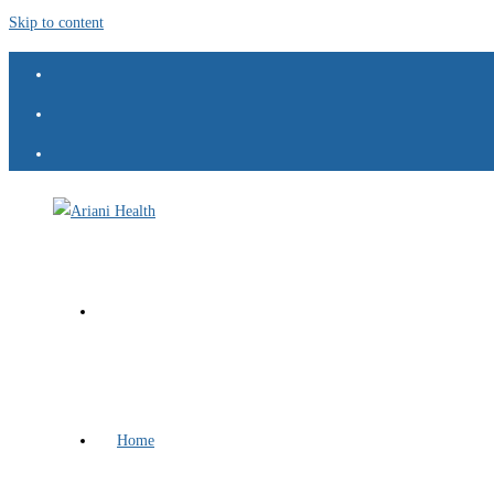
Skip to content
Home