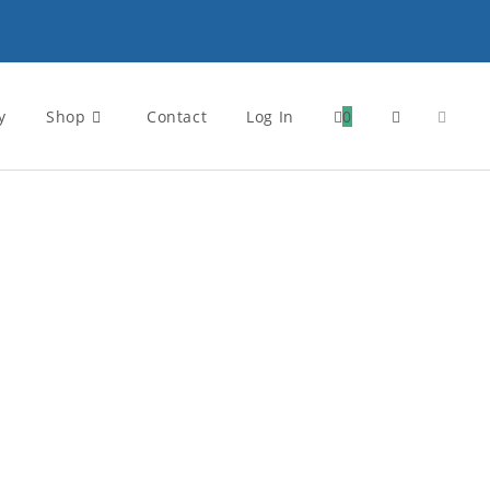
y
Shop
Contact
Log In
0