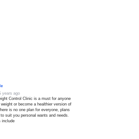
de
5 years ago
ight Control Clinic is a must for anyone
e weight or become a healthier version of
here is no one plan for everyone, plans
 to suit you personal wants and needs.
s include