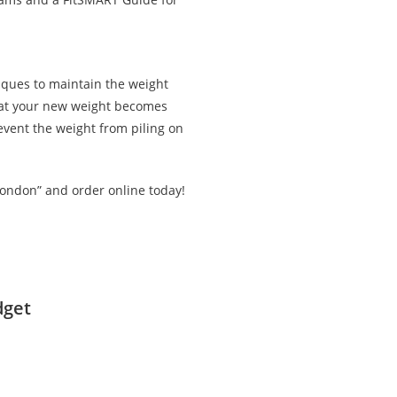
iques to maintain the weight
that your new weight becomes
revent the weight from piling on
London” and order online today!
dget