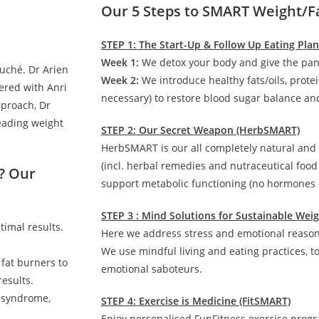
Our 5 Steps to SMART Weight/F
STEP 1: The Start-Up & Follow Up Eating Pla
Week 1:
We detox your body and give the pan
auché. Dr Arien
Week 2:
We introduce healthy fats/oils, prote
ered with Anri
necessary) to restore blood sugar balance and
pproach, Dr
leading weight
STEP 2: Our Secret Weapon (HerbSMART)
HerbSMART is our all completely natural and
(incl. herbal remedies and nutraceutical foo
? Our
support metabolic functioning (no hormones o
STEP 3 : Mind Solutions for Sustainable We
timal results.
Here we address stress and emotional reasons
We use mindful living and eating practices, t
 fat burners to
emotional saboteurs.
esults.
c syndrome,
STEP 4: Exercise is Medicine (FitSMART)
Enjoy personalised FunFitness exercise prog