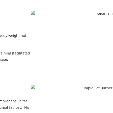
 body weight not
ining (facilitated
hase.
omprehensive fat
imal fat loss. No