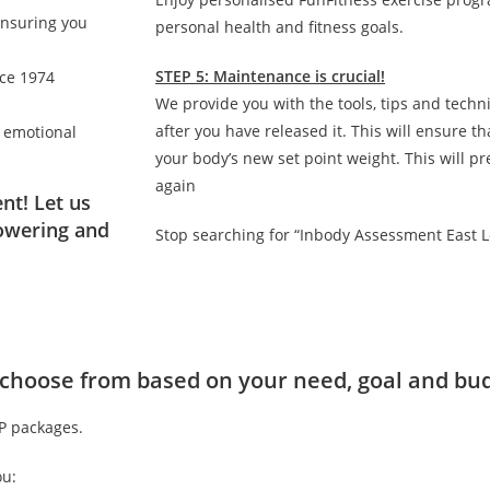
ensuring you
personal health and fitness goals.
STEP 5: Maintenance is crucial!
nce 1974
We provide you with the tools, tips and techn
after you have released it. This will ensure 
d emotional
your body’s new set point weight. This will p
again
nt! Let us
owering and
Stop searching for “Inbody Assessment East 
to choose from based on your need, goal and bu
IP packages.
ou: