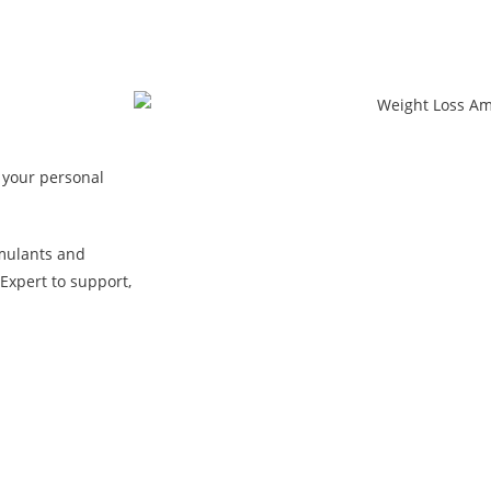
 your personal
mulants and
Expert to support,