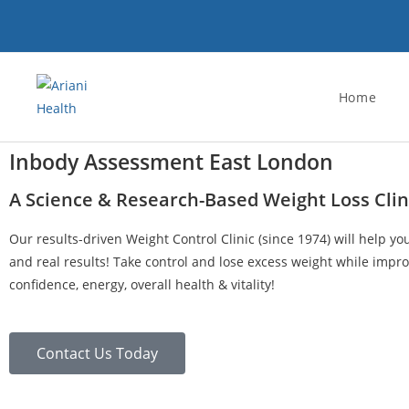
Home
Inbody Assessment East London
A Science & Research-Based Weight Loss Clin
Our results-driven Weight Control Clinic (since 1974) will help yo
and real results! Take control and lose excess weight while impro
confidence, energy, overall health & vitality!
Contact Us Today