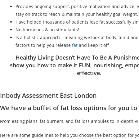
Provides ongoing support, positive motivation and advice, 
stay on track to reach & maintain your healthy goal weight.
Have helped thousands of patients lose fat successfully si
No hormones & no stimulants!
Is a holistic approach – meaning we look at body, mind an
factors to help you release
fat
and keep it off
Healthy Living Doesn’t Have To Be A Punishme
show you how to make it FUN, nourishing, emp
effective.
Inbody Assessment East London
We have a buffet of fat loss options for you 
From eating plans, fat burners, and fat loss ampules to in-depth V
Here are some guidelines to help you choose the best option for y