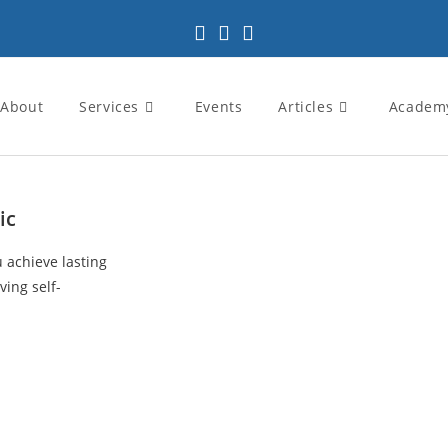
About
Services
Events
Articles
Academ
ic
u achieve lasting
ving self-