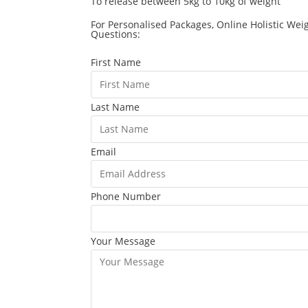
To release between 5kg to 10kg of weight
For Personalised Packages, Online Holistic Wei
Questions:
First Name
Last Name
Email
Phone Number
Your Message