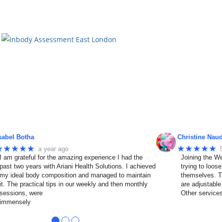
sabel Botha
Christine Nau
★★★★★
★★★★★
a year ago
I am grateful for the amazing experience I had the
Joining the We
past two years with Ariani Health Solutions. I achieved
trying to loos
my ideal body composition and managed to maintain
themselves. T
it. The practical tips in our weekly and then monthly
are adjustable
sessions, were
Other service
immensely
●
●
●