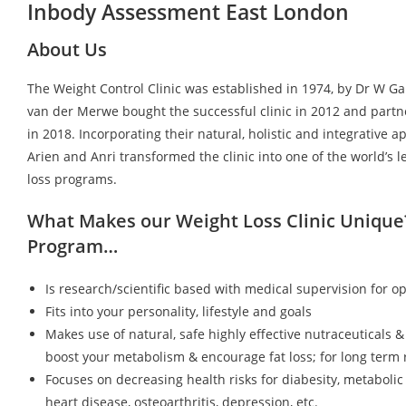
Inbody Assessment East London
About Us
The Weight Control Clinic was established in 1974, by Dr W G
van der Merwe bought the successful clinic in 2012 and partn
in 2018. Incorporating their natural, holistic and integrative a
Arien and Anri transformed the clinic into one of the world’s 
loss programs.
What Makes our Weight Loss Clinic Unique
Program…
Is research/scientific based with medical supervision for op
Fits into your personality, lifestyle and goals
Makes use of natural, safe highly effective nutraceuticals &
boost your metabolism & encourage fat loss; for long term r
Focuses on decreasing health risks for diabesity, metaboli
heart disease, osteoarthritis, depression, etc.