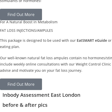
stimulants or hormones!
Find Out More
For A Natural Boost in Metabolism
FAT LOSS INJECTIONS/AMPULES
This package is designed to be used with our
EatSMART eGuide
or
eating plan.
Our well-known natural fat loss ampules contain no hormones/sti
include weekly online consultations with our Weight Control Clinic 
advise and motivate you on your fat loss journey.
Find Out More
Inbody Assessment East London
before & after pics