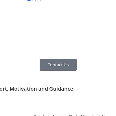
Contact Us
port, Motivation and Guidance: