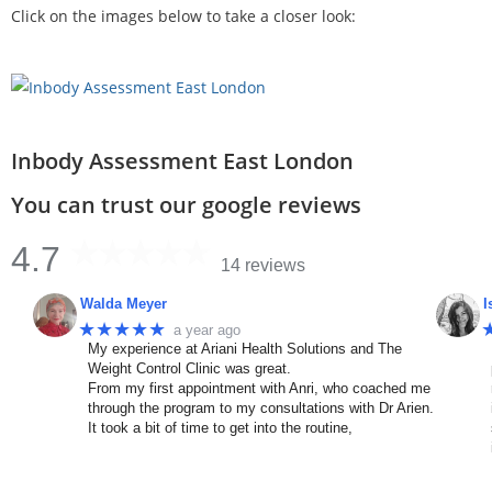
Click on the images below to take a closer look:
Inbody Assessment East London
You can trust our google reviews
4.7
14 reviews
Walda Meyer
I
★★★★★
a year ago
My experience at Ariani Health Solutions and The
Weight Control Clinic was great.
From my first appointment with Anri, who coached me
through the program to my consultations with Dr Arien.
It took a bit of time to get into the routine,