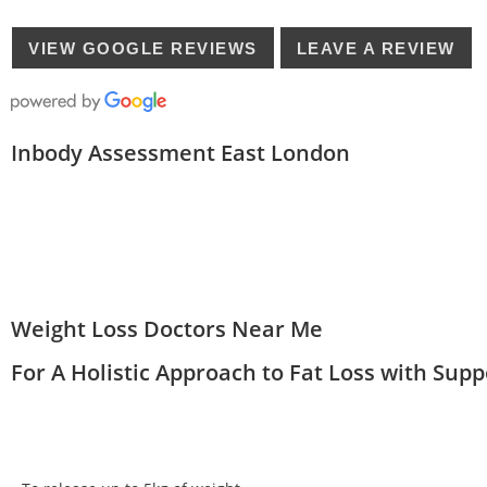
VIEW GOOGLE REVIEWS
LEAVE A REVIEW
Inbody Assessment East London
Weight Loss Doctors Near Me
For A Holistic Approach to Fat Loss with Sup