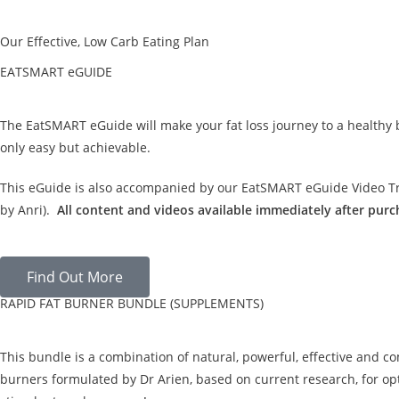
Our Effective, Low Carb Eating Plan
EATSMART eGUIDE
The EatSMART eGuide will make your fat loss journey to a healthy
only easy but achievable.
This eGuide is also accompanied by our EatSMART eGuide Video Tra
by Anri).
All content and videos available immediately after purc
Find Out More
RAPID FAT BURNER BUNDLE (SUPPLEMENTS)
This bundle is a combination of natural, powerful, effective and c
burners formulated by Dr Arien, based on current research, for opt