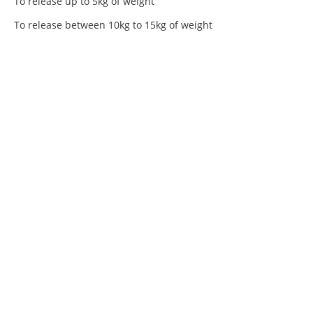
To release up to 5kg of weight
To release between 10kg to 15kg of weight