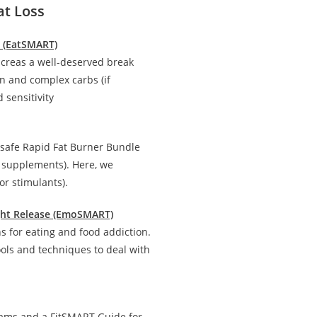
at Loss
n (EatSMART)
creas a well-deserved break
in and complex carbs (if
 sensitivity
 safe Rapid Fat Burner Bundle
d supplements). Here, we
r stimulants).
ight Release (EmoSMART)
 for eating and food addiction.
ools and techniques to deal with
rams and a FitSMART Guide for