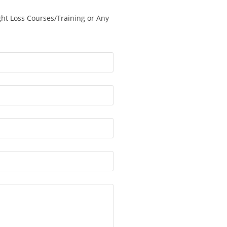
ght Loss Courses/Training or Any