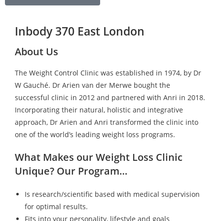
Inbody 370 East London
About Us
The Weight Control Clinic was established in 1974, by Dr
W Gauché. Dr Arien van der Merwe bought the
successful clinic in 2012 and partnered with Anri in 2018.
Incorporating their natural, holistic and integrative
approach, Dr Arien and Anri transformed the clinic into
one of the world’s leading weight loss programs.
What Makes our Weight Loss Clinic
Unique? Our Program…
Is research/scientific based with medical supervision
for optimal results.
Fits into your personality, lifestyle and goals