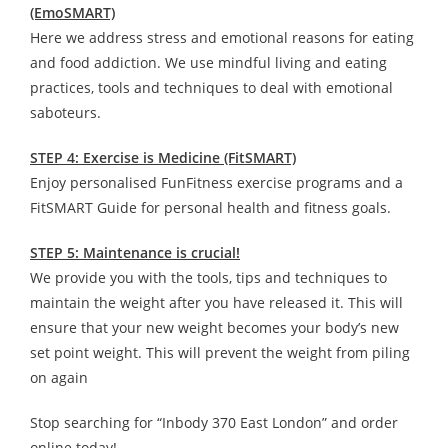
(EmoSMART)
Here we address stress and emotional reasons for eating
and food addiction. We use mindful living and eating
practices, tools and techniques to deal with emotional
saboteurs.
STEP 4: Exercise is Medicine (FitSMART)
Enjoy personalised FunFitness exercise programs and a
FitSMART Guide for personal health and fitness goals.
STEP 5: Maintenance is crucial!
We provide you with the tools, tips and techniques to
maintain the weight after you have released it. This will
ensure that your new weight becomes your body’s new
set point weight. This will prevent the weight from piling
on again
Stop searching for “Inbody 370 East London” and order
online today!