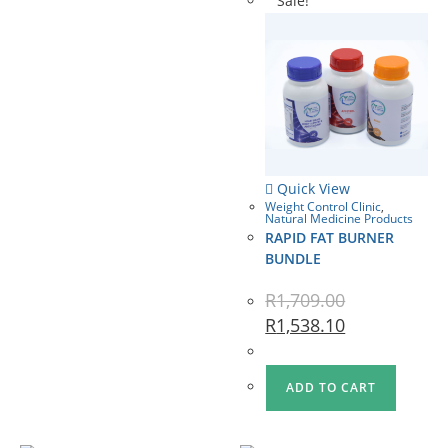
Sale!
Quick View
Weight Control Clinic
,
Natural Medicine Products
RAPID FAT BURNER
BUNDLE
R
1,709.00
R
1,538.10
ADD TO CART