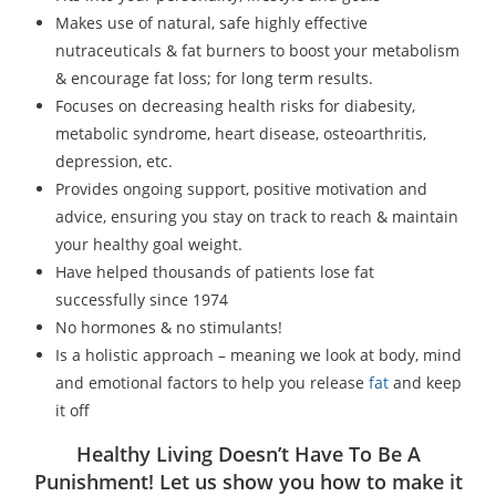
Makes use of natural, safe highly effective
nutraceuticals & fat burners to boost your metabolism
& encourage fat loss; for long term results.
Focuses on decreasing health risks for diabesity,
metabolic syndrome, heart disease, osteoarthritis,
depression, etc.
Provides ongoing support, positive motivation and
advice, ensuring you stay on track to reach & maintain
your healthy goal weight.
Have helped thousands of patients lose fat
successfully since 1974
No hormones & no stimulants!
Is a holistic approach – meaning we look at body, mind
and emotional factors to help you release
fat
and keep
it off
Healthy Living Doesn’t Have To Be A
Punishment! Let us show you how to make it