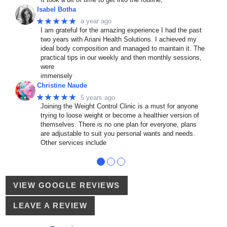
Isabel Botha
★★★★★
a year ago
I am grateful for the amazing experience I had the past
two years with Ariani Health Solutions. I achieved my
ideal body composition and managed to maintain it. The
practical tips in our weekly and then monthly sessions,
were
immensely
Christine Naude
★★★★★
5 years ago
Joining the Weight Control Clinic is a must for anyone
trying to loose weight or become a healthier version of
themselves. There is no one plan for everyone, plans
are adjustable to suit you personal wants and needs.
Other services include
●
●
●
VIEW GOOGLE REVIEWS
LEAVE A REVIEW