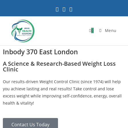
0
Menu
Inbody 370 East London
A Science & Research-Based Weight Loss
Clinic
Our results-driven Weight Control Clinic (since 1974) will help
you achieve lasting and real results! Take control and lose
excess weight while improving self-confidence, energy, overall
health & vitality!
Contact Us Today