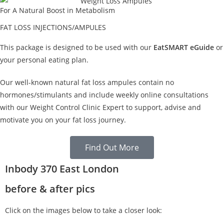
For A Natural Boost in Metabolism
FAT LOSS INJECTIONS/AMPULES
This package is designed to be used with our
EatSMART eGuide
or
your personal eating plan.
Our well-known natural fat loss ampules contain no
hormones/stimulants and include weekly online consultations
with our Weight Control Clinic Expert to support, advise and
motivate you on your fat loss journey.
Find Out More
Inbody 370 East London
before & after pics
Click on the images below to take a closer look: