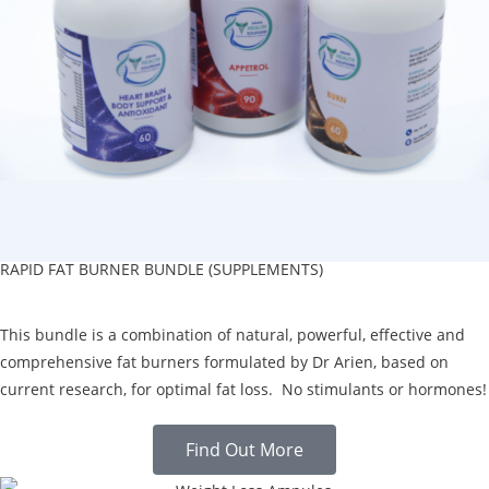
RAPID FAT BURNER BUNDLE (SUPPLEMENTS)
This bundle is a combination of natural, powerful, effective and
comprehensive fat burners formulated by Dr Arien, based on
current research, for optimal fat loss. No stimulants or hormones!
Find Out More