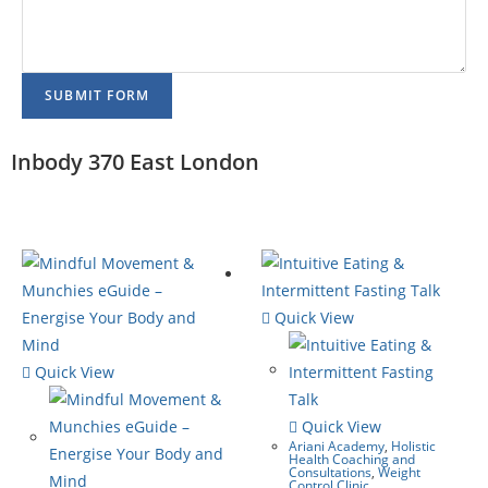
SUBMIT FORM
Inbody 370 East London
Quick View
Quick View
Quick View
Ariani Academy
,
Holistic
Health Coaching and
Consultations
,
Weight
Control Clinic