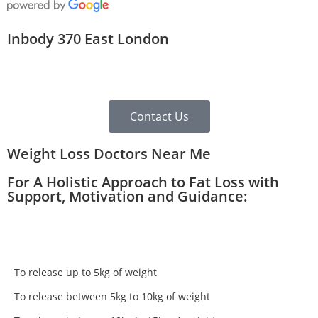
Inbody 370 East London
Contact Us
Weight Loss Doctors Near Me
For A Holistic Approach to Fat Loss with
Support, Motivation and Guidance:
To release up to 5kg of weight
To release between 5kg to 10kg of weight