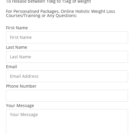
To release between 10kg to 15kg of weight
For Personalised Packages, Online Holistic Weight Loss
Courses/Training or Any Questions:
First Name
Last Name
Email
Phone Number
Your Message