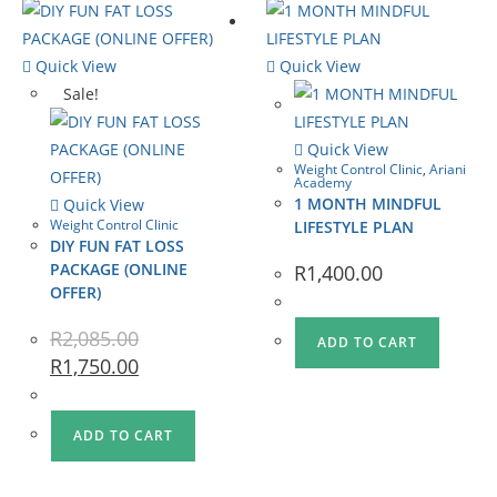
Quick View
Quick View
Sale!
Quick View
Weight Control Clinic
,
Ariani
Academy
1 MONTH MINDFUL
Quick View
Weight Control Clinic
LIFESTYLE PLAN
DIY FUN FAT LOSS
PACKAGE (ONLINE
R
1,400.00
OFFER)
R
2,085.00
ADD TO CART
R
1,750.00
ADD TO CART