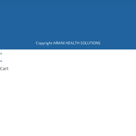
Copyright ARIANI HEALTH SOLUTIONS
×
×
Cart