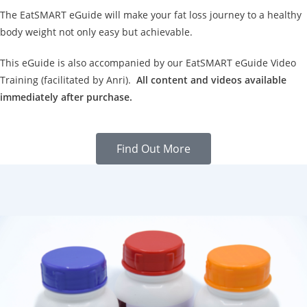
The EatSMART eGuide will make your fat loss journey to a healthy
body weight not only easy but achievable.
This eGuide is also accompanied by our EatSMART eGuide Video
Training (facilitated by Anri).
All content and videos available
immediately after purchase.
Find Out More