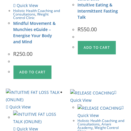
Intuitive Eating &
Quick View
Holistic Health Coaching and
Intermittent Fasting
Consultations
,
Weight
Talk
Control Clinic
Mindful Movement &
R
550.00
Munchies eGuide –
Energise Your Body
and Mind
ADD TO CART
R
250.00
ADD TO CART
Quick View
Quick View
Quick View
Holistic Health Coaching and
Consultations
,
Ariani
Academy
,
Weight Control
Quick View