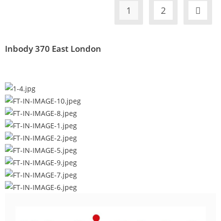
1
2
Inbody 370 East London