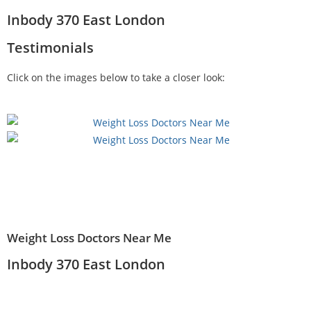
Inbody 370 East London
Testimonials
Click on the images below to take a closer look:
Weight Loss Doctors Near Me
Inbody 370 East London