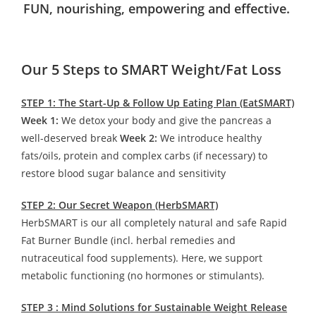
FUN, nourishing, empowering and effective.
Our 5 Steps to SMART Weight/Fat Loss
STEP 1: The Start-Up & Follow Up Eating Plan (EatSMART)
Week 1:
We detox your body and give the pancreas a
well-deserved break
Week 2:
We introduce healthy
fats/oils, protein and complex carbs (if necessary) to
restore blood sugar balance and sensitivity
STEP 2: Our Secret Weapon (HerbSMART)
HerbSMART is our all completely natural and safe Rapid
Fat Burner Bundle (incl. herbal remedies and
nutraceutical food supplements). Here, we support
metabolic functioning (no hormones or stimulants).
STEP 3 : Mind Solutions for Sustainable Weight Release