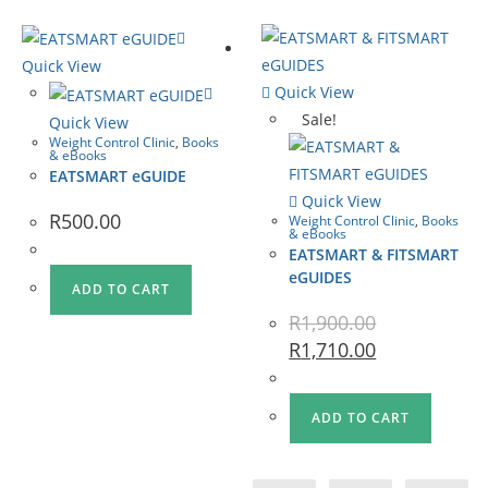
Quick View
Quick View
Sale!
Quick View
Weight Control Clinic
,
Books
& eBooks
EATSMART eGUIDE
Quick View
R
500.00
Weight Control Clinic
,
Books
& eBooks
EATSMART & FITSMART
eGUIDES
ADD TO CART
R
1,900.00
R
1,710.00
ADD TO CART