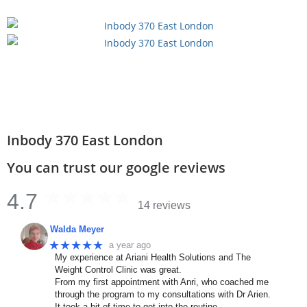
Inbody 370 East London
You can trust our google reviews
4.7
14 reviews
Walda Meyer
★★★★★
a year ago
My experience at Ariani Health Solutions and The
Weight Control Clinic was great.
From my first appointment with Anri, who coached me
through the program to my consultations with Dr Arien.
It took a bit of time to get into the routine,