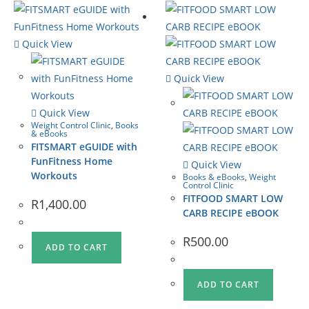
Quick View
Quick View
Quick View
Weight Control Clinic
,
Books
& eBooks
FITSMART eGUIDE with
FunFitness Home
Quick View
Workouts
Books & eBooks
,
Weight
Control Clinic
FITFOOD SMART LOW
R
1,400.00
CARB RECIPE eBOOK
R
500.00
ADD TO CART
ADD TO CART