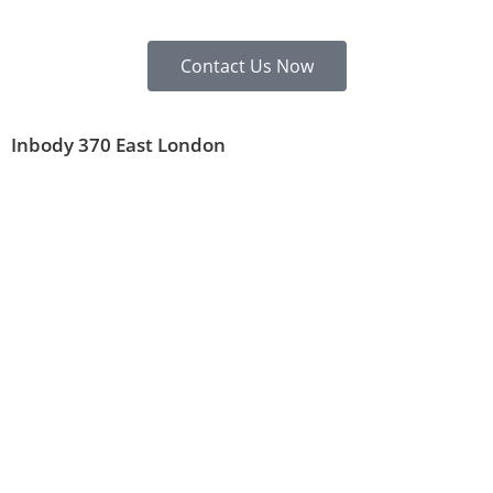
Contact Us Now
Inbody 370 East London