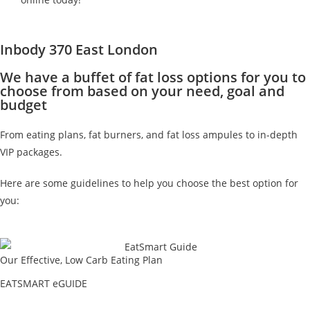
Inbody 370 East London
We have a buffet of fat loss options for you to
choose from based on your need, goal and
budget
From eating plans, fat burners, and fat loss ampules to in-depth
VIP packages.
Here are some guidelines to help you choose the best option for
you:
Our Effective, Low Carb Eating Plan
EATSMART eGUIDE