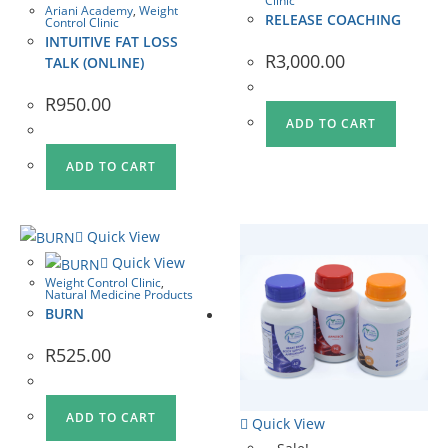
Clinic
Ariani Academy
,
Weight
RELEASE COACHING
Control Clinic
INTUITIVE FAT LOSS
R
3,000.00
TALK (ONLINE)
R
950.00
ADD TO CART
ADD TO CART
Quick View
Quick View
Weight Control Clinic
,
Natural Medicine Products
BURN
R
525.00
ADD TO CART
Quick View