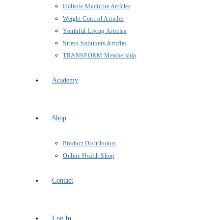
Holistic Medicine Articles
Weight Control Articles
Youthful Living Articles
Stress Solutions Articles
TRANSFORM Membership
Academy
Shop
Product Distributors
Online Health Shop
Contact
Log In