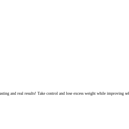
sting and real results! Take control and lose excess weight while improving sel