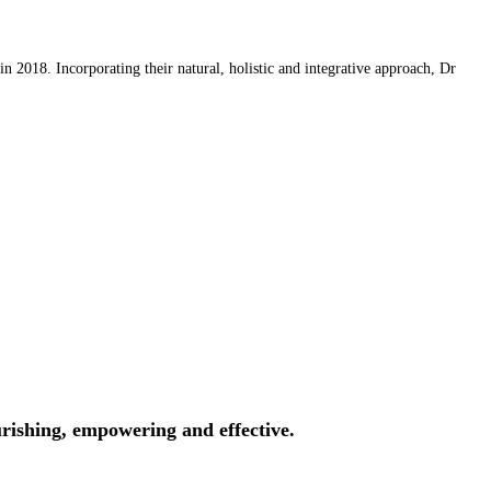
 2018. Incorporating their natural, holistic and integrative approach, Dr
rishing, empowering and effective.