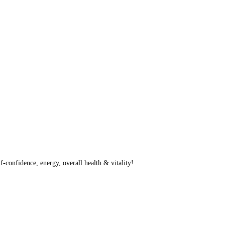
f-confidence, energy, overall health & vitality!