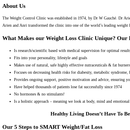
About Us
The Weight Control Clinic was established in 1974, by Dr W Gauché. Dr Arien 
Arien and Anri transformed the clinic into one of the world’s leading weight 
What Makes our Weight Loss Clinic Unique? Ou
Is research/scientific based with medical supervision for optimal result
Fits into your personality, lifestyle and goals
Makes use of natural, safe highly effective nutraceuticals & fat burner
Focuses on decreasing health risks for diabesity, metabolic syndrome, he
Provides ongoing support, positive motivation and advice, ensuring yo
Have helped thousands of patients lose fat successfully since 1974
No hormones & no stimulants!
Is a holistic approach – meaning we look at body, mind and emotional 
Healthy Living Doesn’t Have To Be
Our 5 Steps to SMART Weight/Fat Loss