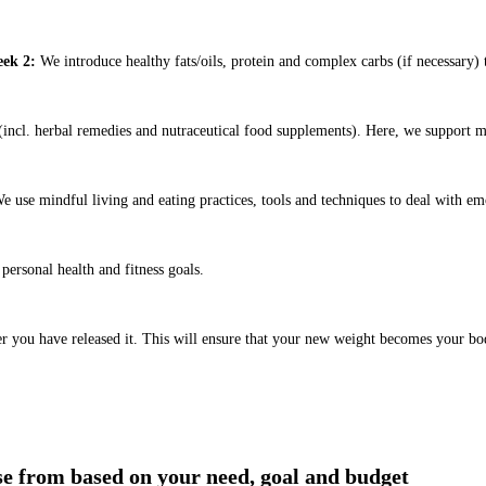
ek 2:
We introduce healthy fats/oils, protein and complex carbs (if necessary) t
ncl. herbal remedies and nutraceutical food supplements). Here, we support m
e use mindful living and eating practices, tools and techniques to deal with em
ersonal health and fitness goals.
er you have released it. This will ensure that your new weight becomes your bo
ose from based on your need, goal and budget