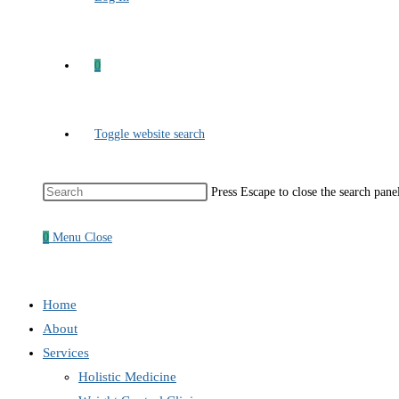
0
Toggle website search
Press Escape to close the search pane
0
Menu
Close
Home
About
Services
Holistic Medicine