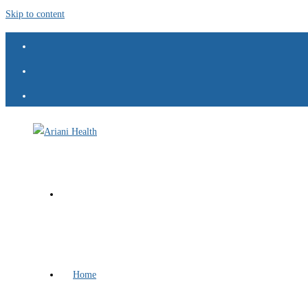
Skip to content
Home