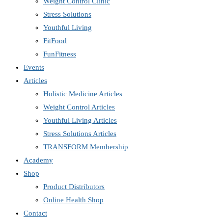
Weight Control Clinic
Stress Solutions
Youthful Living
FitFood
FunFitness
Events
Articles
Holistic Medicine Articles
Weight Control Articles
Youthful Living Articles
Stress Solutions Articles
TRANSFORM Membership
Academy
Shop
Product Distributors
Online Health Shop
Contact