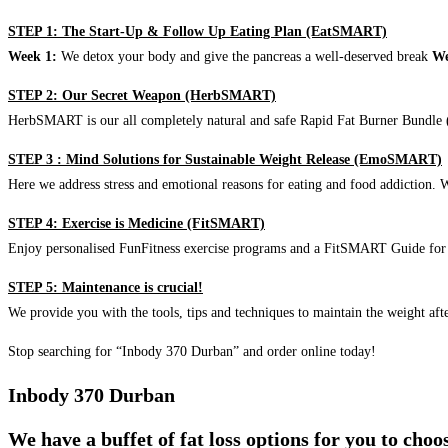
STEP 1: The Start-Up & Follow Up Eating Plan (EatSMART)
Week 1:
We detox your body and give the pancreas a well-deserved break
We
STEP 2: Our Secret Weapon (HerbSMART)
HerbSMART is our all completely natural and safe Rapid Fat Burner Bundle (i
STEP 3 : Mind Solutions for Sustainable Weight Release (EmoSMART)
Here we address stress and emotional reasons for eating and food addiction. W
STEP 4: Exercise is Medicine (FitSMART)
Enjoy personalised FunFitness exercise programs and a FitSMART Guide for p
STEP 5: Maintenance is crucial!
We provide you with the tools, tips and techniques to maintain the weight aft
Stop searching for “Inbody 370 Durban” and order online today!
Inbody 370 Durban
We have a buffet of fat loss options for you to cho