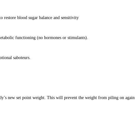
o restore blood sugar balance and sensitivity
etabolic functioning (no hormones or stimulants).
otional saboteurs.
dy’s new set point weight. This will prevent the weight from piling on again