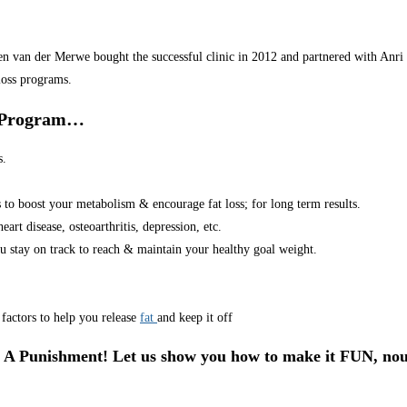
van der Merwe bought the successful clinic in 2012 and partnered with Anri in
loss programs.
r Program…
s.
s to boost your metabolism & encourage fat loss; for long term results.
art disease, osteoarthritis, depression, etc.
u stay on track to reach & maintain your healthy goal weight.
factors to help you release
fat
and keep it off
 A Punishment! Let us show you how to make it FUN, nou