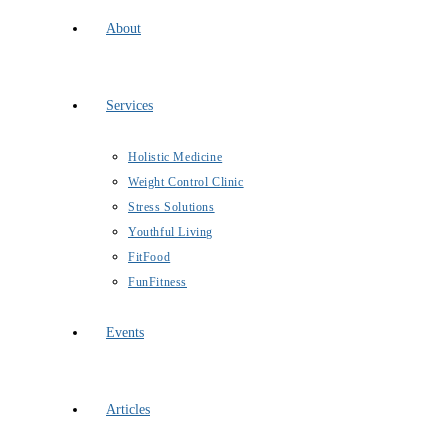
About
Services
Holistic Medicine
Weight Control Clinic
Stress Solutions
Youthful Living
FitFood
FunFitness
Events
Articles