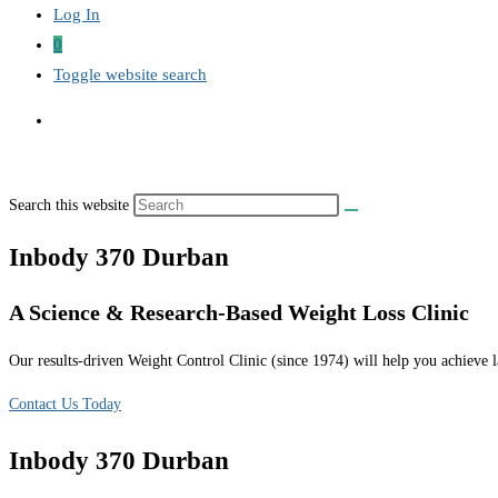
Log In
0
Toggle website search
Search this website
Inbody 370 Durban
A Science & Research-Based Weight Loss Clinic
Our results-driven Weight Control Clinic (since 1974) will help you achieve la
Contact Us Today
Inbody 370 Durban