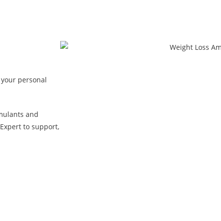
 your personal
mulants and
Expert to support,