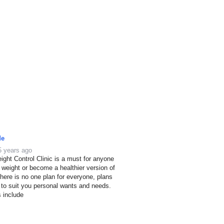
de
5 years ago
ight Control Clinic is a must for anyone
e weight or become a healthier version of
here is no one plan for everyone, plans
 to suit you personal wants and needs.
s include