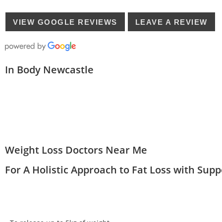
VIEW GOOGLE REVIEWS
LEAVE A REVIEW
In Body Newcastle
Weight Loss Doctors Near Me
For A Holistic Approach to Fat Loss with Sup