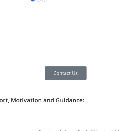
Contact Us
port, Motivation and Guidance: