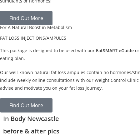
stimulants or hormones!
Find Out More
For A Natural Boost in Metabolism
FAT LOSS INJECTIONS/AMPULES
This package is designed to be used with our
EatSMART eGuide
or
eating plan.
Our well-known natural fat loss ampules contain no hormones/sti
include weekly online consultations with our Weight Control Clinic 
advise and motivate you on your fat loss journey.
Find Out More
In Body Newcastle
before & after pics