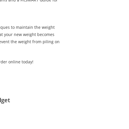
iques to maintain the weight
that your new weight becomes
revent the weight from piling on
rder online today!
dget