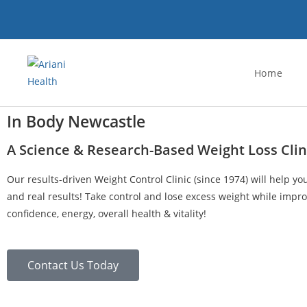
Home
In Body Newcastle
A Science & Research-Based Weight Loss Clin
Our results-driven Weight Control Clinic (since 1974) will help yo
and real results! Take control and lose excess weight while impro
confidence, energy, overall health & vitality!
Contact Us Today