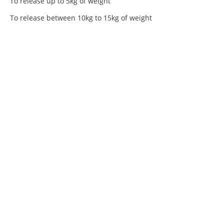
To release up to 5kg of weight
To release between 10kg to 15kg of weight