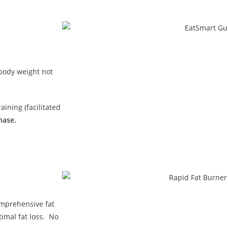
 body weight not
ining (facilitated
hase.
omprehensive fat
imal fat loss. No