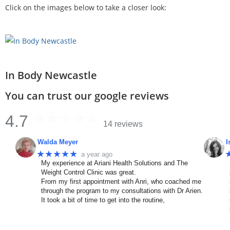
Click on the images below to take a closer look:
In Body Newcastle
You can trust our google reviews
4.7
14 reviews
Walda Meyer
I
★★★★★
a year ago
My experience at Ariani Health Solutions and The
Weight Control Clinic was great.
From my first appointment with Anri, who coached me
through the program to my consultations with Dr Arien.
It took a bit of time to get into the routine,