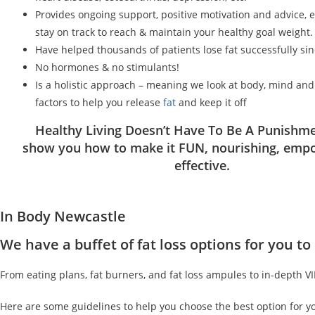
Provides ongoing support, positive motivation and advice, 
stay on track to reach & maintain your healthy goal weight.
Have helped thousands of patients lose fat successfully si
No hormones & no stimulants!
Is a holistic approach – meaning we look at body, mind an
factors to help you release
fat
and keep it off
Healthy Living Doesn’t Have To Be A Punishme
show you how to make it FUN, nourishing, emp
effective.
In Body Newcastle
We have a buffet of fat loss options for you 
From eating plans, fat burners, and fat loss ampules to in-depth V
Here are some guidelines to help you choose the best option for y