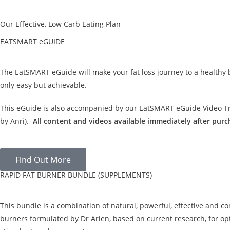
Our Effective, Low Carb Eating Plan
EATSMART eGUIDE
The EatSMART eGuide will make your fat loss journey to a healthy
only easy but achievable.
This eGuide is also accompanied by our EatSMART eGuide Video Tra
by Anri).
All content and videos available immediately after purc
Find Out More
RAPID FAT BURNER BUNDLE (SUPPLEMENTS)
This bundle is a combination of natural, powerful, effective and c
burners formulated by Dr Arien, based on current research, for opt