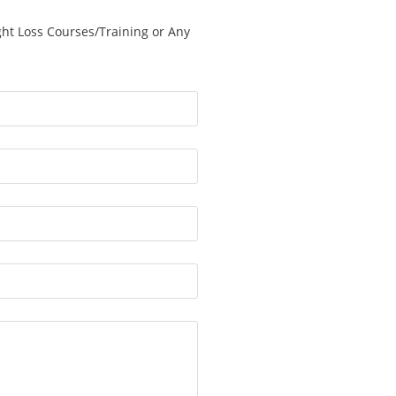
ght Loss Courses/Training or Any