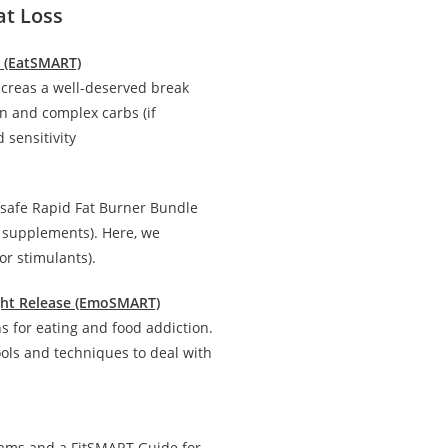
at Loss
n (EatSMART)
creas a well-deserved break
in and complex carbs (if
 sensitivity
 safe Rapid Fat Burner Bundle
d supplements). Here, we
r stimulants).
ight Release (EmoSMART)
 for eating and food addiction.
ools and techniques to deal with
rams and a FitSMART Guide for