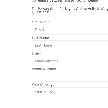
To release between 5kg to 10kg of weight
For Personalised Packages, Online Holistic Wei
Questions:
First Name
Last Name
Email
Phone Number
Your Message