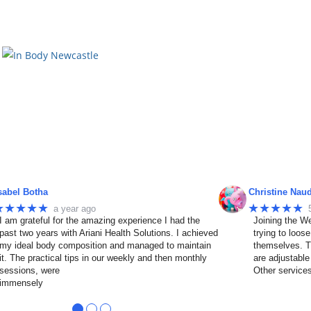
sabel Botha
Christine Nau
★★★★★
★★★★★
a year ago
I am grateful for the amazing experience I had the
Joining the We
past two years with Ariani Health Solutions. I achieved
trying to loos
my ideal body composition and managed to maintain
themselves. T
it. The practical tips in our weekly and then monthly
are adjustable
sessions, were
Other service
immensely
●
●
●