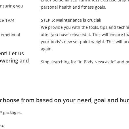
ensuring you
personal health and fitness goals.
STEP 5: Maintenance is crucial!
nce 1974
We provide you with the tools, tips and techn
after you have released it. This will ensure 
d emotional
your body’s new set point weight. This will p
again
nt! Let us
owering and
Stop searching for “In Body Newcastle” and o
to choose from based on your need, goal and bu
IP packages.
ou: