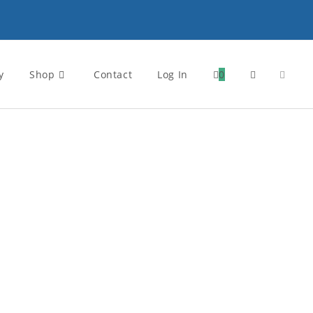
y
Shop
Contact
Log In
0