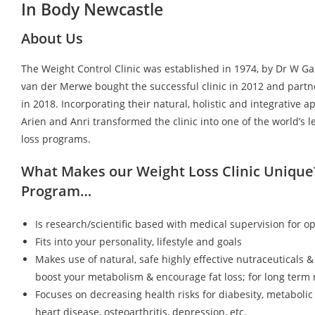
In Body Newcastle
About Us
The Weight Control Clinic was established in 1974, by Dr W G
van der Merwe bought the successful clinic in 2012 and partn
in 2018. Incorporating their natural, holistic and integrative a
Arien and Anri transformed the clinic into one of the world’s 
loss programs.
What Makes our Weight Loss Clinic Unique
Program…
Is research/scientific based with medical supervision for op
Fits into your personality, lifestyle and goals
Makes use of natural, safe highly effective nutraceuticals &
boost your metabolism & encourage fat loss; for long term r
Focuses on decreasing health risks for diabesity, metaboli
heart disease, osteoarthritis, depression, etc.