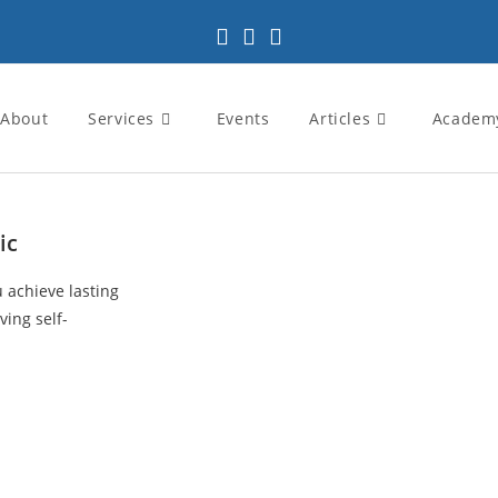
About
Services
Events
Articles
Academ
ic
u achieve lasting
ving self-