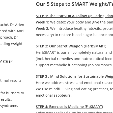
Our 5 Steps to SMART Weight/F
STEP 1: The Start-Up & Follow Up Eating Pla
Week 1:
We detox your body and give the pan
auché. Dr Arien
Week 2:
We introduce healthy fats/oils, prote
ered with Anri
necessary) to restore blood sugar balance and
pproach, Dr
leading weight
STEP 2: Our Secret Weapon (HerbSMART)
HerbSMART is our all completely natural and
(incl. herbal remedies and nutraceutical foo
? Our
support metabolic functioning (no hormones o
STEP 3 : Mind Solutions for Sustainable We
timal results.
Here we address stress and emotional reasons
We use mindful living and eating practices, t
 fat burners to
emotional saboteurs.
esults.
c syndrome,
STEP 4: Exercise is Medicine (FitSMART)
Enjoy personalised FunFitness exercise prog