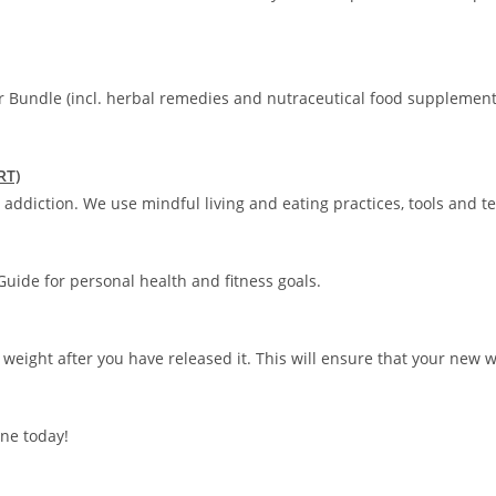
r Bundle (incl. herbal remedies and nutraceutical food supplement
RT)
addiction. We use mindful living and eating practices, tools and t
uide for personal health and fitness goals.
 weight after you have released it. This will ensure that your new 
ne today!