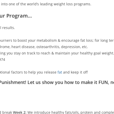
 into one of the world’s leading weight loss programs.
Our Program…
 results.
 burners to boost your metabolism & encourage fat loss; for long ter
rome, heart disease, osteoarthritis, depression, etc.
ing you stay on track to reach & maintain your healthy goal weight
974
tional factors to help you release
fat
and keep it off
 Punishment! Let us show you how to make it FUN, n
ed break
Week 2:
We introduce healthy fats/oils, protein and comple