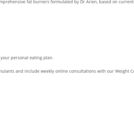
comprehensive fat burners formulated by Dr Arien, based on current
 your personal eating plan.
lants and include weekly online consultations with our Weight Con