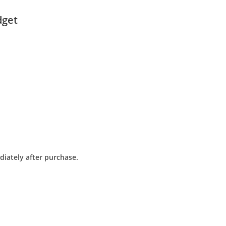
dget
diately after purchase.