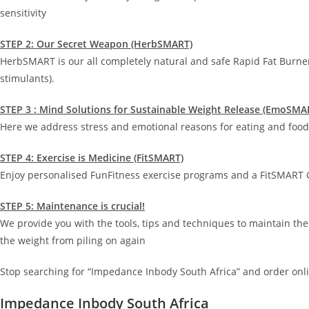
sensitivity
STEP 2: Our Secret Weapon (HerbSMART)
HerbSMART is our all completely natural and safe Rapid Fat Burne
stimulants).
STEP 3 : Mind Solutions for Sustainable Weight Release (EmoSMA
Here we address stress and emotional reasons for eating and food 
STEP 4: Exercise is Medicine (FitSMART)
Enjoy personalised FunFitness exercise programs and a FitSMART G
STEP 5: Maintenance is crucial!
We provide you with the tools, tips and techniques to maintain the
the weight from piling on again
Stop searching for “Impedance Inbody South Africa” and order onli
Impedance Inbody South Africa