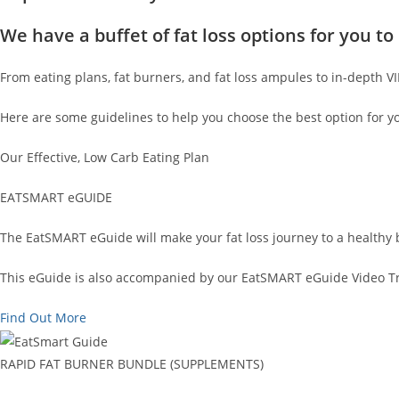
We have a buffet of fat loss options for you 
From eating plans, fat burners, and fat loss ampules to in-depth V
Here are some guidelines to help you choose the best option for y
Our Effective, Low Carb Eating Plan
EATSMART eGUIDE
The EatSMART eGuide will make your fat loss journey to a healthy 
This eGuide is also accompanied by our EatSMART eGuide Video Tra
Find Out More
RAPID FAT BURNER BUNDLE (SUPPLEMENTS)