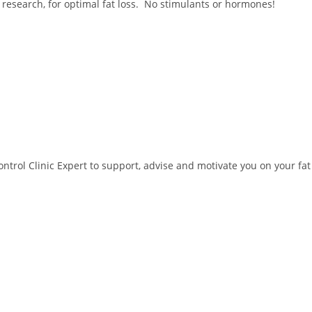
 research, for optimal fat loss. No stimulants or hormones!
trol Clinic Expert to support, advise and motivate you on your fat