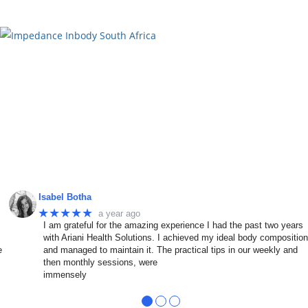
Isabel Botha
★★★★★
a year ago
I am grateful for the amazing experience I had the past two years
with Ariani Health Solutions. I achieved my ideal body compositio
e
and managed to maintain it. The practical tips in our weekly and
then monthly sessions, were
immensely
●
●
●