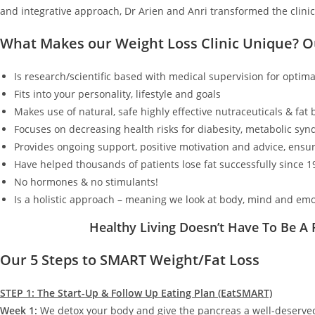
and integrative approach, Dr Arien and Anri transformed the clinic
What Makes our Weight Loss Clinic Unique? 
Is research/scientific based with medical supervision for optimal
Fits into your personality, lifestyle and goals
Makes use of natural, safe highly effective nutraceuticals & fat
Focuses on decreasing health risks for diabesity, metabolic synd
Provides ongoing support, positive motivation and advice, ensur
Have helped thousands of patients lose fat successfully since 1
No hormones & no stimulants!
Is a holistic approach – meaning we look at body, mind and emo
Healthy Living Doesn’t Have To Be A
Our 5 Steps to SMART Weight/Fat Loss
STEP 1: The Start-Up & Follow Up Eating Plan (EatSMART)
Week 1:
We detox your body and give the pancreas a well-deserv