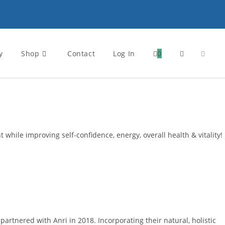
y
Shop
Contact
Log In
0
Toggle
website
search
 while improving self-confidence, energy, overall health & vitality!
rtnered with Anri in 2018. Incorporating their natural, holistic