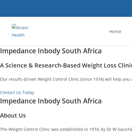
Skip
to
content
Home
Impedance Inbody South Africa
A Science & Research-Based Weight Loss Clini
Our results-driven Weight Control Clinic (since 1974) will help you 
Contact Us Today
Impedance Inbody South Africa
About Us
The Weight Control Clinic was established in 1974, by Dr W Gauché.