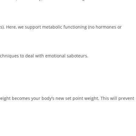
s). Here, we support metabolic functioning (no hormones or
echniques to deal with emotional saboteurs.
weight becomes your body’s new set point weight. This will prevent