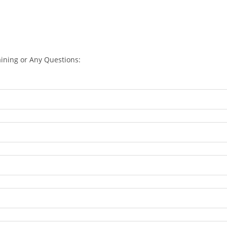
aining or Any Questions: