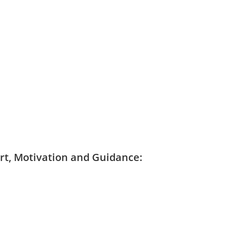
ort, Motivation and Guidance: