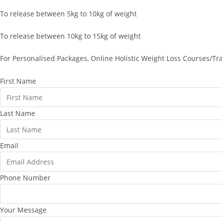
To release between 5kg to 10kg of weight
To release between 10kg to 15kg of weight
For Personalised Packages, Online Holistic Weight Loss Courses/Tr
First Name
Last Name
Email
Phone Number
Your Message