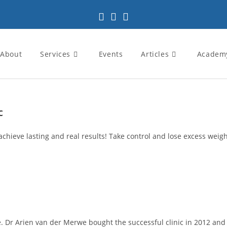
About
Services
Events
Articles
Academ
c
achieve lasting and real results! Take control and lose excess weight
 Dr Arien van der Merwe bought the successful clinic in 2012 and pa