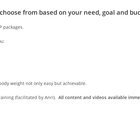
to choose from based on your need, goal and bu
IP packages.
ou:
body weight not only easy but achievable.
ining (facilitated by Anri).
All content and videos available imme