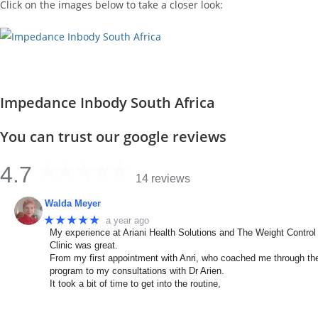
Click on the images below to take a closer look:
Impedance Inbody South Africa
You can trust our google reviews
4.7
14 reviews
Walda Meyer
★★★★★
a year ago
My experience at Ariani Health Solutions and The Weight Control
Clinic was great.
From my first appointment with Anri, who coached me through th
program to my consultations with Dr Arien.
It took a bit of time to get into the routine,