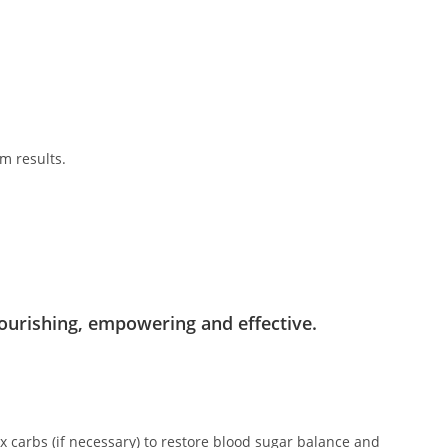
m results.
.
ourishing, empowering and effective.
x carbs (if necessary) to restore blood sugar balance and