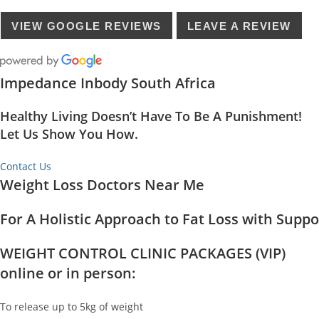
VIEW GOOGLE REVIEWS
LEAVE A REVIEW
Impedance Inbody South Africa
Healthy Living Doesn’t Have To Be A Punishment!
Let Us Show You How.
Contact Us
Weight Loss Doctors Near Me
For A Holistic Approach to Fat Loss with Supp
WEIGHT CONTROL CLINIC PACKAGES (VIP)
online or in person:
To release up to 5kg of weight