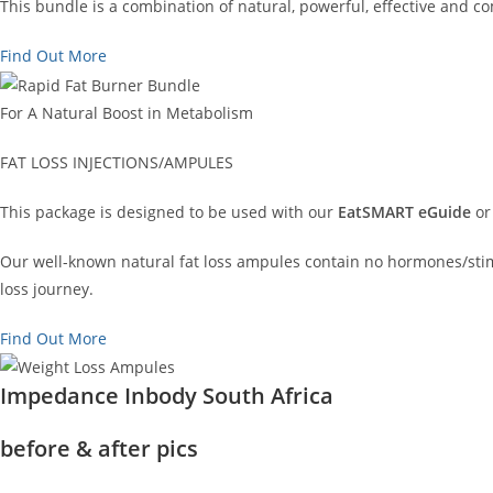
This bundle is a combination of natural, powerful, effective and 
Find Out More
For A Natural Boost in Metabolism
FAT LOSS INJECTIONS/AMPULES
This package is designed to be used with our
EatSMART eGuide
or
Our well-known natural fat loss ampules contain no hormones/stimu
loss journey.
Find Out More
Impedance Inbody South Africa
before & after pics