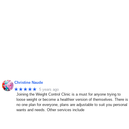
Christine Naude
★★★★★
5 years ago
Joining the Weight Control Clinic is a must for anyone trying to
n
loose weight or become a healthier version of themselves. There is
no one plan for everyone, plans are adjustable to suit you personal
wants and needs. Other services include