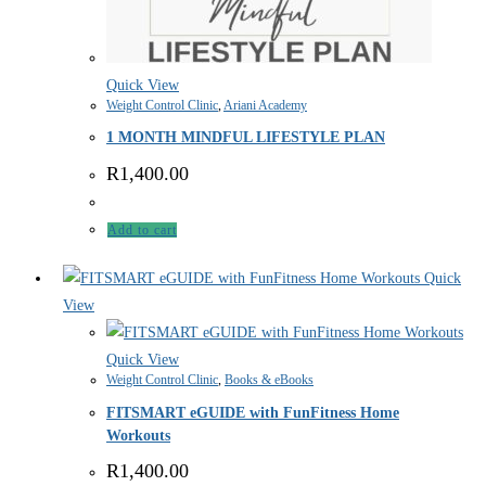
Quick View
Weight Control Clinic
,
Ariani Academy
1 MONTH MINDFUL LIFESTYLE PLAN
R
1,400.00
Add to cart
Quick
View
Quick View
Weight Control Clinic
,
Books & eBooks
FITSMART eGUIDE with FunFitness Home
Workouts
R
1,400.00