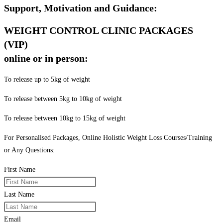
Support, Motivation and Guidance:
WEIGHT CONTROL CLINIC PACKAGES
(VIP)
online or in person:
To release up to 5kg of weight
To release between 5kg to 10kg of weight
To release between 10kg to 15kg of weight
For Personalised Packages, Online Holistic Weight Loss Courses/Training
or Any Questions:
First Name
Last Name
Email