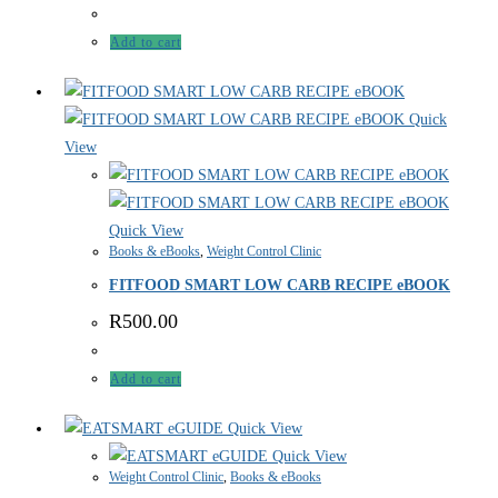
Add to cart
Quick
View
Quick View
Books & eBooks
,
Weight Control Clinic
FITFOOD SMART LOW CARB RECIPE eBOOK
R
500.00
Add to cart
Quick View
Quick View
Weight Control Clinic
,
Books & eBooks