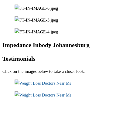
Impedance Inbody Johannesburg
Testimonials
Click on the images below to take a closer look: