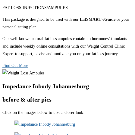
FAT LOSS INJECTIONS/AMPULES
This package is designed to be used with our
EatSMART eGuide
or your
personal eating plan.
Our well-known natural fat loss ampules contain no hormones/stimulants
and include weekly online consultations with our Weight Control Clinic
Expert to support, advise and motivate you on your fat loss journey.
Find Out More
Impedance Inbody Johannesburg
before & after pics
Click on the images below to take a closer look: