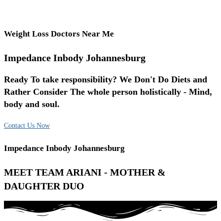
Weight Loss Doctors Near Me
Impedance Inbody Johannesburg
Ready To take responsibility? We Don't Do Diets and
Rather Consider The whole person holistically - Mind,
body and soul.
Contact Us Now
Impedance Inbody Johannesburg
MEET TEAM ARIANI - MOTHER &
DAUGHTER DUO