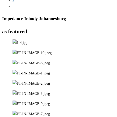
2
Impedance Inbody Johannesburg
as featured