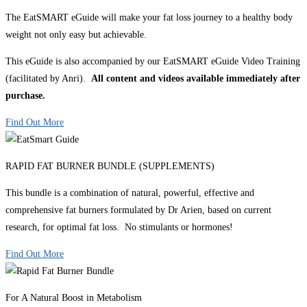
The EatSMART eGuide will make your fat loss journey to a healthy body
weight not only easy but achievable.
This eGuide is also accompanied by our EatSMART eGuide Video Training
(facilitated by Anri).
All content and videos available immediately after
purchase.
Find Out More
RAPID FAT BURNER BUNDLE (SUPPLEMENTS)
This bundle is a combination of natural, powerful, effective and
comprehensive fat burners formulated by Dr Arien, based on current
research, for optimal fat loss. No stimulants or hormones!
Find Out More
For A Natural Boost in Metabolism