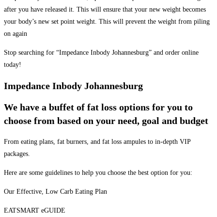
after you have released it. This will ensure that your new weight becomes
your body’s new set point weight. This will prevent the weight from piling
on again
Stop searching for “Impedance Inbody Johannesburg” and order online
today!
Impedance Inbody Johannesburg
We have a buffet of fat loss options for you to
choose from based on your need, goal and budget
From eating plans, fat burners, and fat loss ampules to in-depth VIP
packages.
Here are some guidelines to help you choose the best option for you:
Our Effective, Low Carb Eating Plan
EATSMART eGUIDE