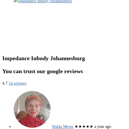
Impedance Inbody Johannesburg
You can trust our google reviews
4.7
14 reviews
Walda Meyer
★★★★★
a year ago