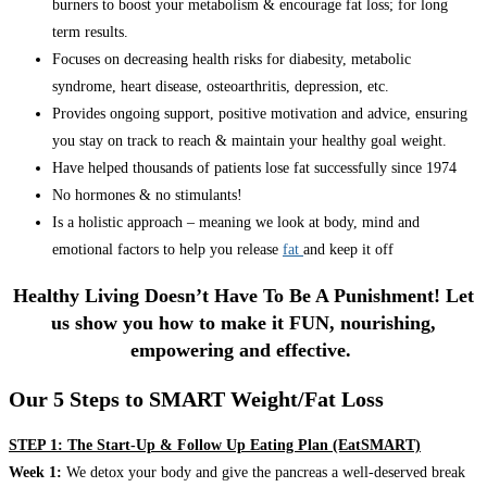
burners to boost your metabolism & encourage fat loss; for long
term results.
Focuses on decreasing health risks for diabesity, metabolic
syndrome, heart disease, osteoarthritis, depression, etc.
Provides ongoing support, positive motivation and advice, ensuring
you stay on track to reach & maintain your healthy goal weight.
Have helped thousands of patients lose fat successfully since 1974
No hormones & no stimulants!
Is a holistic approach – meaning we look at body, mind and
emotional factors to help you release
fat
and keep it off
Healthy Living Doesn’t Have To Be A Punishment! Let
us show you how to make it FUN, nourishing,
empowering and effective.
Our 5 Steps to SMART Weight/Fat Loss
STEP 1: The Start-Up & Follow Up Eating Plan (EatSMART)
Week 1:
We detox your body and give the pancreas a well-deserved break