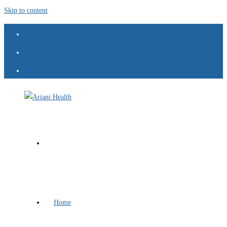
Skip to content
Home