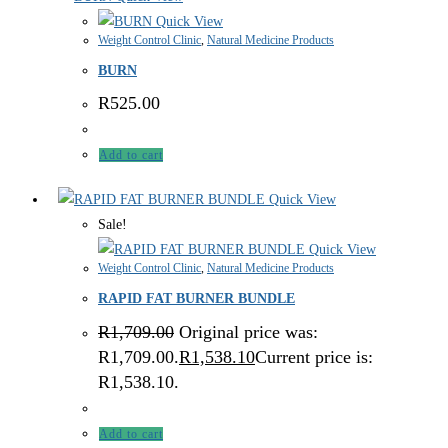
Quick View
Weight Control Clinic
,
Natural Medicine Products
BURN
R
525.00
Add to cart
Quick View
Sale!
Quick View
Weight Control Clinic
,
Natural Medicine Products
RAPID FAT BURNER BUNDLE
R
1,709.00
Original price was:
R1,709.00.
R
1,538.10
Current price is:
R1,538.10.
Add to cart