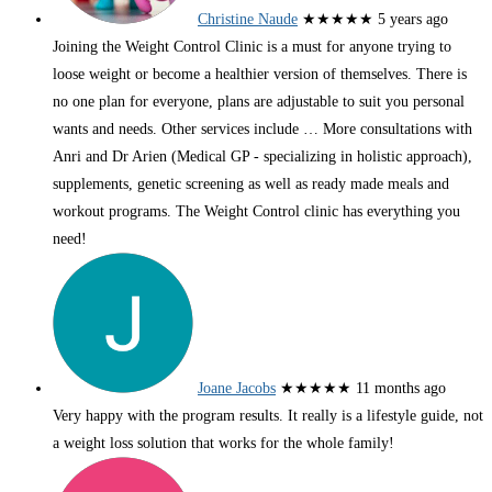
Christine Naude
★★★★★
5 years ago
Joining the Weight Control Clinic is a must for anyone trying to
loose weight or become a healthier version of themselves. There is
no one plan for everyone, plans are adjustable to suit you personal
wants and needs. Other services include
… More
consultations with
Anri and Dr Arien (Medical GP - specializing in holistic approach),
supplements, genetic screening as well as ready made meals and
workout programs. The Weight Control clinic has everything you
need!
Joane Jacobs
★★★★★
11 months ago
Very happy with the program results. It really is a lifestyle guide, not
a weight loss solution that works for the whole family!