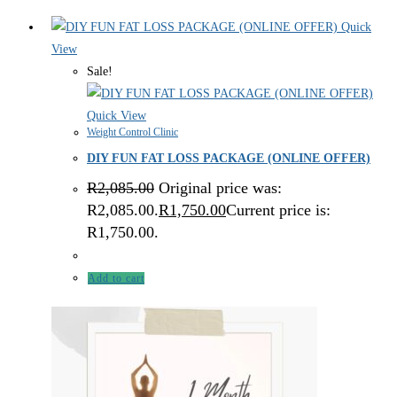
Quick
View
Sale!
Quick View
Weight Control Clinic
DIY FUN FAT LOSS PACKAGE (ONLINE OFFER)
R
2,085.00
Original price was:
R2,085.00.
R
1,750.00
Current price is:
R1,750.00.
Add to cart