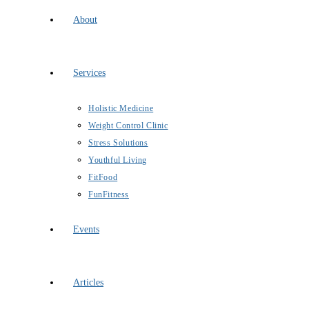
About
Services
Holistic Medicine
Weight Control Clinic
Stress Solutions
Youthful Living
FitFood
FunFitness
Events
Articles