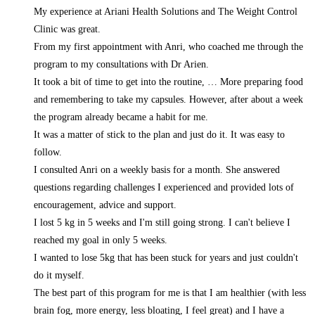
My experience at Ariani Health Solutions and The Weight Control
Clinic was great.
From my first appointment with Anri, who coached me through the
program to my consultations with Dr Arien.
It took a bit of time to get into the routine,
… More
preparing food
and remembering to take my capsules. However, after about a week
the program already became a habit for me.
It was a matter of stick to the plan and just do it. It was easy to
follow.
I consulted Anri on a weekly basis for a month. She answered
questions regarding challenges I experienced and provided lots of
encouragement, advice and support.
I lost 5 kg in 5 weeks and I'm still going strong. I can't believe I
reached my goal in only 5 weeks.
I wanted to lose 5kg that has been stuck for years and just couldn't
do it myself.
The best part of this program for me is that I am healthier (with less
brain fog, more energy, less bloating, I feel great) and I have a