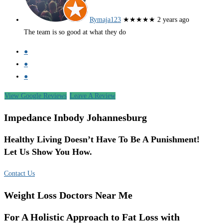
Rymaja123
★★★★★
2 years ago
The team is so good at what they do
●
●
●
View Google Reviews
Leave A Review
Impedance Inbody Johannesburg
Healthy Living Doesn’t Have To Be A Punishment!
Let Us Show You How.
Contact Us
Weight Loss Doctors Near Me
For A Holistic Approach to Fat Loss with