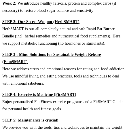
Week 2:
We introduce healthy fats/oils, protein and complex carbs (if
necessary) to restore blood sugar balance and sensitivity
STEP 2: Our Secret Weapon (HerbSMART)
HerbSMART is our all completely natural and safe Rapid Fat Burner
Bundle (incl. herbal remedies and nutraceutical food supplements). Here,
we support metabolic functioning (no hormones or stimulants).
STEP 3 : Mind Solutions for Sustainable Weight Release
(EmoSMART)
Here we address stress and emotional reasons for eating and food addiction.
We use mindful living and eating practices, tools and techniques to deal
with emotional saboteurs.
STEP 4: Exercise is Medicine (FitSMART)
Enjoy personalised FunFitness exercise programs and a FitSMART Guide
for personal health and fitness goals.
STEP 5: Maintenance is crucial!
We provide you with the tools, tips and techniques to maintain the weight