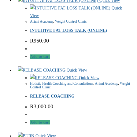
Quick View
Quick
View
Ariani Academy
,
Weight Control Clinic
INTUITIVE FAT LOSS TALK (ONLINE)
R
950.00
Add to cart
Quick View
Quick View
Holistic Health Coaching and Consultations
,
Ariani Academy
,
Weight
Control Clinic
RELEASE COACHING
R
3,000.00
Add to cart
Quick View