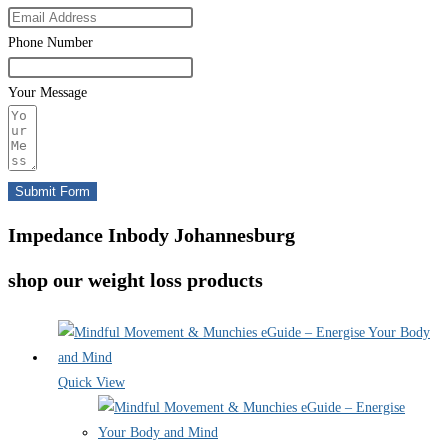
Phone Number
Your Message
Submit Form
Impedance Inbody Johannesburg
shop our weight loss products
Quick View