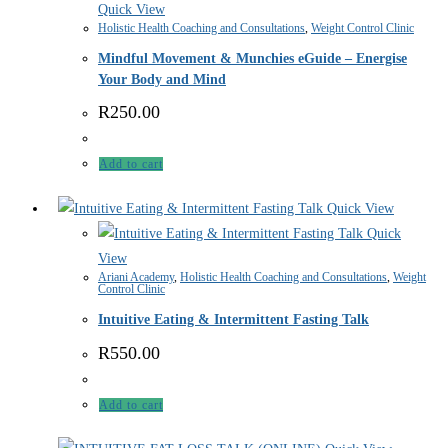
Quick View
Holistic Health Coaching and Consultations
,
Weight Control Clinic
Mindful Movement & Munchies eGuide – Energise
Your Body and Mind
R
250.00
Add to cart
Quick View
Quick
View
Ariani Academy
,
Holistic Health Coaching and Consultations
,
Weight
Control Clinic
Intuitive Eating & Intermittent Fasting Talk
R
550.00
Add to cart