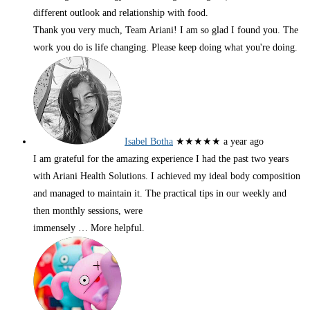
different outlook and relationship with food.
Thank you very much, Team Ariani! I am so glad I found you. The
work you do is life changing. Please keep doing what you're doing.
Isabel Botha
★★★★★
a year ago
I am grateful for the amazing experience I had the past two years
with Ariani Health Solutions. I achieved my ideal body composition
and managed to maintain it. The practical tips in our weekly and
then monthly sessions, were
immensely
… More
helpful.