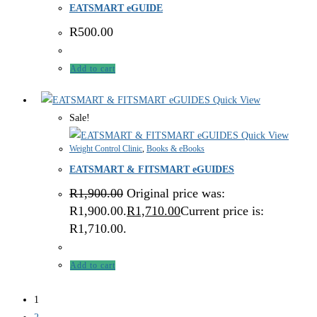
EATSMART eGUIDE
R
500.00
Add to cart
Quick View
Sale!
Quick View
Weight Control Clinic
,
Books & eBooks
EATSMART & FITSMART eGUIDES
R
1,900.00
Original price was:
R1,900.00.
R
1,710.00
Current price is:
R1,710.00.
Add to cart
1