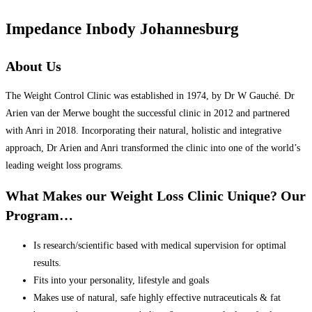
Impedance Inbody Johannesburg
About Us
The Weight Control Clinic was established in 1974, by Dr W Gauché. Dr
Arien van der Merwe bought the successful clinic in 2012 and partnered
with Anri in 2018. Incorporating their natural, holistic and integrative
approach, Dr Arien and Anri transformed the clinic into one of the world’s
leading weight loss programs.
What Makes our Weight Loss Clinic Unique? Our
Program…
Is research/scientific based with medical supervision for optimal
results.
Fits into your personality, lifestyle and goals
Makes use of natural, safe highly effective nutraceuticals & fat