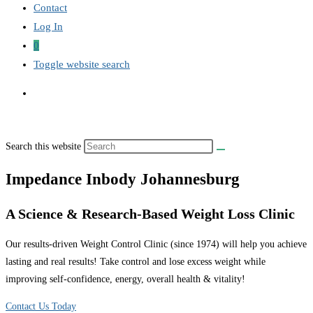
Contact
Log In
0
Toggle website search
Search this website
Impedance Inbody Johannesburg
A Science & Research-Based Weight Loss Clinic
Our results-driven Weight Control Clinic (since 1974) will help you achieve
lasting and real results! Take control and lose excess weight while
improving self-confidence, energy, overall health & vitality!
Contact Us Today