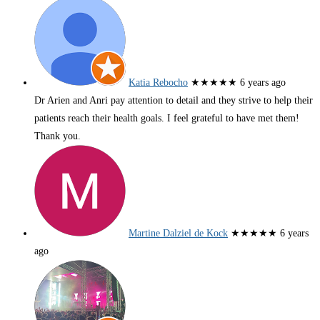
Katia Rebocho
★★★★★
6 years ago
Dr Arien and Anri pay attention to detail and they strive to help their
patients reach their health goals. I feel grateful to have met them!
Thank you.
Martine Dalziel de Kock
★★★★★
6 years
ago