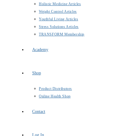
Holistic Medicine Articles
Weight Control Articles
Youthful Living Articles
Stress Solutions Articles
TRANSFORM Membership
Academy
Shop
Product Distributors
Online Health Shop
Contact
Log In