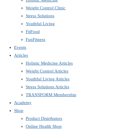
Holistic Medicine
Weight Control Clinic
Stress Solutions
Youthful Living
FitFood
FunFitness
Events
Articles
Holistic Medicine Articles
Weight Control Articles
Youthful Living Articles
Stress Solutions Articles
TRANSFORM Membership
Academy
Shop
Product Distributors
Online Health Shop