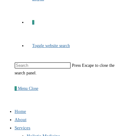
0
Toggle website search
Press Escape to close the
search panel.
0
Menu
Close
Home
About
Services