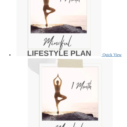
Quick View