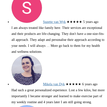
Suzette van Wyk
★★★★★
5 years ago
I am always treated like family here. Their services are exceptional
and their products are life-changing. They don't have a one-size-fits-
all approach. They adapt and personalise their approach according to
your needs. I will always
… More
go back to them for my health
and wellness solutions.
Mikela van Dyk
★★★★★
6 years ago
Had such a great personalized experience. Lost a few kilos, but more
importantly I became stronger and learned to make exercise part of
my weekly routine and 4 years later I am still going strong.