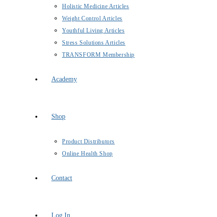
Holistic Medicine Articles
Weight Control Articles
Youthful Living Articles
Stress Solutions Articles
TRANSFORM Membership
Academy
Shop
Product Distributors
Online Health Shop
Contact
Log In