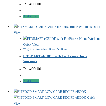
R
1,400.00
Add to cart
Quick
View
Quick View
Weight Control Clinic
,
Books & eBooks
FITSMART eGUIDE with FunFitness Home
Workouts
R
1,400.00
Add to cart
Quick
View