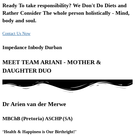
Ready To take responsibility? We Don't Do Diets and
Rather Consider The whole person holistically - Mind,
body and soul.
Contact Us Now
Impedance Inbody Durban
MEET TEAM ARIANI - MOTHER &
DAUGHTER DUO
Dr Arien van der Merwe
MBChB (Pretoria) ASCHP (SA)
‘Health & Happiness is Our Birthright!’