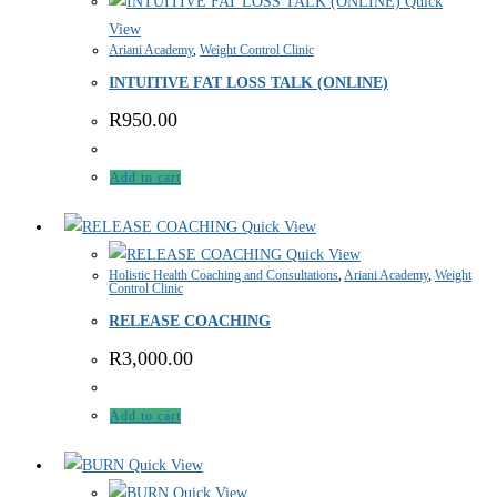
Quick
View
Ariani Academy
,
Weight Control Clinic
INTUITIVE FAT LOSS TALK (ONLINE)
R
950.00
Add to cart
Quick View
Quick View
Holistic Health Coaching and Consultations
,
Ariani Academy
,
Weight
Control Clinic
RELEASE COACHING
R
3,000.00
Add to cart
Quick View
Quick View