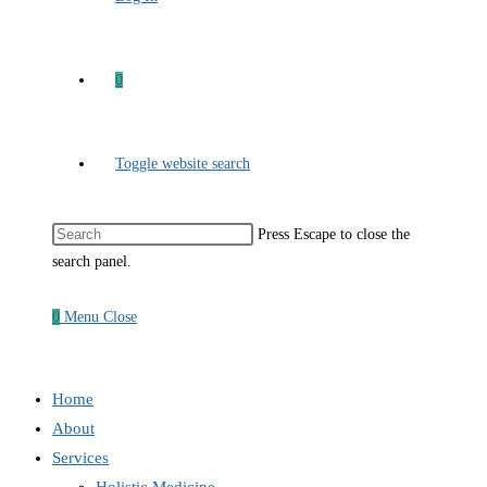
0
Toggle website search
Press Escape to close the
search panel.
0
Menu
Close
Home
About
Services