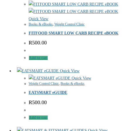
Quick View
Books & eBooks
,
Weight Control Clinic
FITFOOD SMART LOW CARB RECIPE eBOOK
R
500.00
Add to cart
Quick View
Quick View
Weight Control Clinic
,
Books & eBooks
EATSMART eGUIDE
R
500.00
Add to cart
Quick View