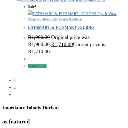
Sale!
Quick View
Weight Control Clinic
,
Books & eBooks
EATSMART & FITSMART eGUIDES
R
1,900.00
Original price was:
R1,900.00.
R
1,710.00
Current price is:
R1,710.00.
Add to cart
1
2
Impedance Inbody Durban
as featured