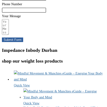
Phone Number
Your Message
Submit Form
Impedance Inbody Durban
shop our weight loss products
Quick View
Quick View