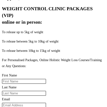
WEIGHT CONTROL CLINIC PACKAGES
(VIP)
online or in person:
To release up to 5kg of weight
To release between 5kg to 10kg of weight
To release between 10kg to 15kg of weight
For Personalised Packages, Online Holistic Weight Loss Courses/Training
or Any Questions:
First Name
Last Name
Email