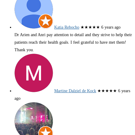
Katia Rebocho
★★★★★
6 years ago
Dr Arien and Anri pay attention to detail and they strive to help their
patients reach their health goals. I feel grateful to have met them!
Thank you.
Martine Dalziel de Kock
★★★★★
6 years
ago