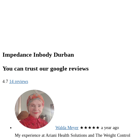
Impedance Inbody Durban
You can trust our google reviews
4.7
14 reviews
Walda Meyer
★★★★★
a year ago
My experience at Ariani Health Solutions and The Weight Control