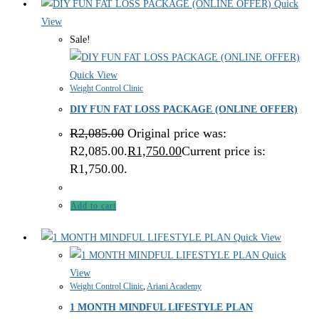
Quick
View
Sale!
Quick View
Weight Control Clinic
DIY FUN FAT LOSS PACKAGE (ONLINE OFFER)
R
2,085.00
Original price was:
R2,085.00.
R
1,750.00
Current price is:
R1,750.00.
Add to cart
Quick View
Quick
View
Weight Control Clinic
,
Ariani Academy
1 MONTH MINDFUL LIFESTYLE PLAN