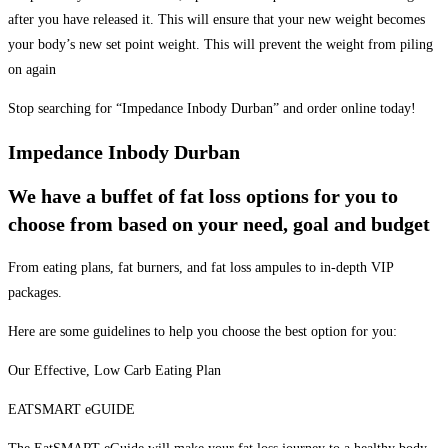
after you have released it. This will ensure that your new weight becomes
your body’s new set point weight. This will prevent the weight from piling
on again
Stop searching for “Impedance Inbody Durban” and order online today!
Impedance Inbody Durban
We have a buffet of fat loss options for you to
choose from based on your need, goal and budget
From eating plans, fat burners, and fat loss ampules to in-depth VIP
packages.
Here are some guidelines to help you choose the best option for you:
Our Effective, Low Carb Eating Plan
EATSMART eGUIDE