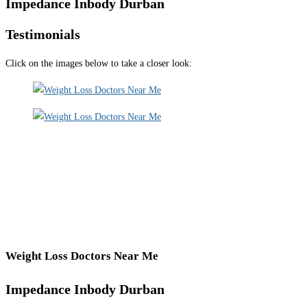
Impedance Inbody Durban
Testimonials
Click on the images below to take a closer look:
Weight Loss Doctors Near Me
Impedance Inbody Durban