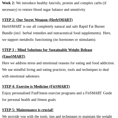
Week 2:
We introduce healthy fats/oils, protein and complex carbs (if
necessary) to restore blood sugar balance and sensitivity
STEP 2: Our Secret Weapon (HerbSMART)
HerbSMART is our all completely natural and safe Rapid Fat Burner
Bundle (incl. herbal remedies and nutraceutical food supplements). Here,
we support metabolic functioning (no hormones or stimulants).
STEP 3 : Mind Solutions for Sustainable Weight Release
(EmoSMART)
Here we address stress and emotional reasons for eating and food addiction.
We use mindful living and eating practices, tools and techniques to deal
with emotional saboteurs.
STEP 4: Exercise is Medicine (FitSMART)
Enjoy personalised FunFitness exercise programs and a FitSMART Guide
for personal health and fitness goals.
STEP 5: Maintenance is crucial!
We provide you with the tools, tips and techniques to maintain the weight