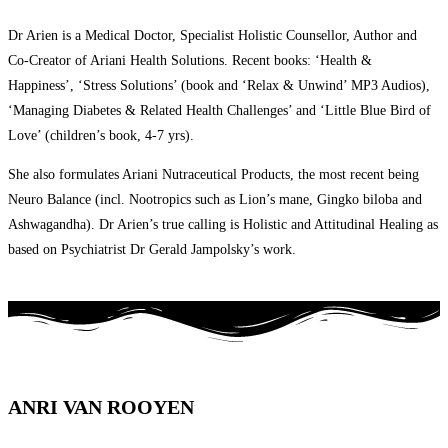
Dr Arien is a Medical Doctor, Specialist Holistic Counsellor, Author and
Co-Creator of Ariani Health Solutions. Recent books: ‘Health &
Happiness’, ‘Stress Solutions’ (book and ‘Relax & Unwind’ MP3 Audios),
‘Managing Diabetes & Related Health Challenges’ and ‘Little Blue Bird of
Love’ (children’s book, 4-7 yrs).
She also formulates Ariani Nutraceutical Products, the most recent being
Neuro Balance (incl. Nootropics such as Lion’s mane, Gingko biloba and
Ashwagandha). Dr Arien’s true calling is Holistic and Attitudinal Healing as
based on Psychiatrist Dr Gerald Jampolsky’s work.
ANRI VAN ROOYEN