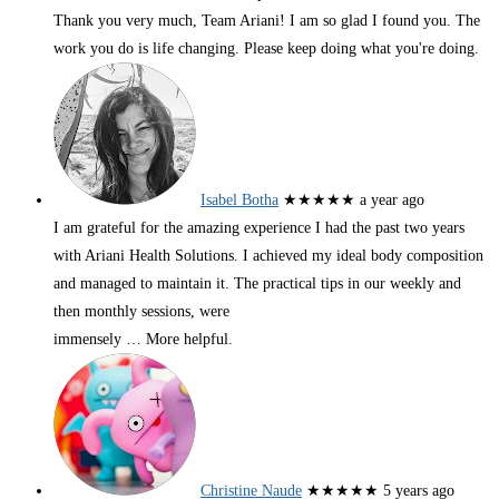
Thank you very much, Team Ariani! I am so glad I found you. The
work you do is life changing. Please keep doing what you're doing.
Isabel Botha
★★★★★
a year ago
I am grateful for the amazing experience I had the past two years
with Ariani Health Solutions. I achieved my ideal body composition
and managed to maintain it. The practical tips in our weekly and
then monthly sessions, were
immensely
… More
helpful.
Christine Naude
★★★★★
5 years ago