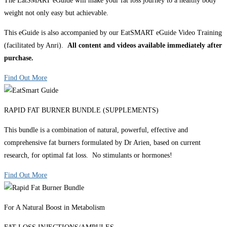
The EatSMART eGuide will make your fat loss journey to a healthy body
weight not only easy but achievable.
This eGuide is also accompanied by our EatSMART eGuide Video Training
(facilitated by Anri).
All content and videos available immediately after
purchase.
Find Out More
RAPID FAT BURNER BUNDLE (SUPPLEMENTS)
This bundle is a combination of natural, powerful, effective and
comprehensive fat burners formulated by Dr Arien, based on current
research, for optimal fat loss. No stimulants or hormones!
Find Out More
For A Natural Boost in Metabolism