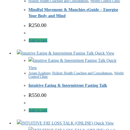
Holistic Health Coaching and Consultations
,
Weight Control Clinic
Mindful Movement & Munchies eGuide – Energise
Your Body and Mind
R
250.00
Add to cart
Quick View
Quick
View
Ariani Academy
,
Holistic Health Coaching and Consultations
,
Weight
Control Clinic
Intuitive Eating & Intermittent Fasting Talk
R
550.00
Add to cart
Quick View