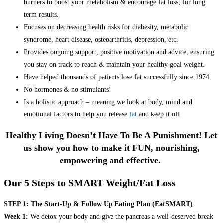
burners to boost your metabolism & encourage fat loss; for long
term results.
Focuses on decreasing health risks for diabesity, metabolic
syndrome, heart disease, osteoarthritis, depression, etc.
Provides ongoing support, positive motivation and advice, ensuring
you stay on track to reach & maintain your healthy goal weight.
Have helped thousands of patients lose fat successfully since 1974
No hormones & no stimulants!
Is a holistic approach – meaning we look at body, mind and
emotional factors to help you release
fat
and keep it off
Healthy Living Doesn’t Have To Be A Punishment! Let
us show you how to make it FUN, nourishing,
empowering and effective.
Our 5 Steps to SMART Weight/Fat Loss
STEP 1: The Start-Up & Follow Up Eating Plan (EatSMART)
Week 1:
We detox your body and give the pancreas a well-deserved break