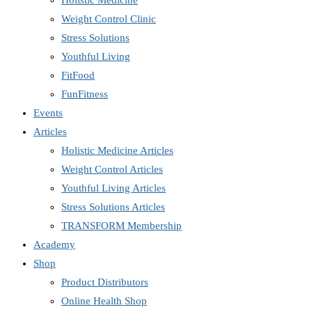
Holistic Medicine
Weight Control Clinic
Stress Solutions
Youthful Living
FitFood
FunFitness
Events
Articles
Holistic Medicine Articles
Weight Control Articles
Youthful Living Articles
Stress Solutions Articles
TRANSFORM Membership
Academy
Shop
Product Distributors
Online Health Shop