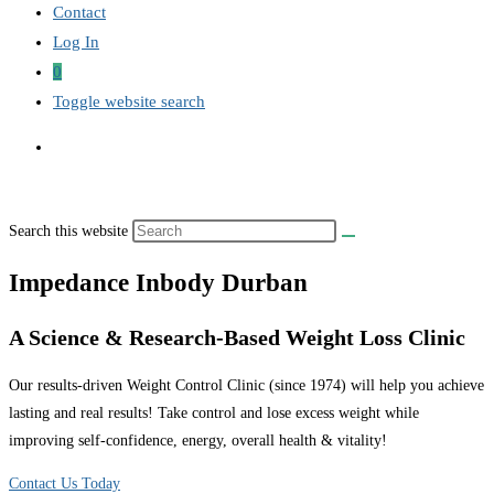
Contact
Log In
0
Toggle website search
Search this website
Impedance Inbody Durban
A Science & Research-Based Weight Loss Clinic
Our results-driven Weight Control Clinic (since 1974) will help you achieve
lasting and real results! Take control and lose excess weight while
improving self-confidence, energy, overall health & vitality!
Contact Us Today