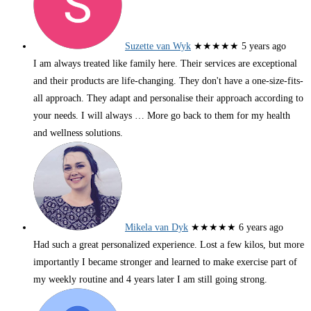
Suzette van Wyk
★★★★★
5 years ago
I am always treated like family here. Their services are exceptional
and their products are life-changing. They don't have a one-size-fits-
all approach. They adapt and personalise their approach according to
your needs. I will always
… More
go back to them for my health
and wellness solutions.
Mikela van Dyk
★★★★★
6 years ago
Had such a great personalized experience. Lost a few kilos, but more
importantly I became stronger and learned to make exercise part of
my weekly routine and 4 years later I am still going strong.