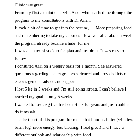
Clinic was great.
From my first appointment with Anri, who coached me through the
program to my consultations with Dr Arien.
It took a bit of time to get into the routine,
… More
preparing food
and remembering to take my capsules. However, after about a week
the program already became a habit for me.
It was a matter of stick to the plan and just do it. It was easy to
follow.
I consulted Anri on a weekly basis for a month. She answered
questions regarding challenges I experienced and provided lots of
encouragement, advice and support.
I lost 5 kg in 5 weeks and I'm still going strong. I can't believe I
reached my goal in only 5 weeks.
I wanted to lose 5kg that has been stuck for years and just couldn't
do it myself.
The best part of this program for me is that I am healthier (with less
brain fog, more energy, less bloating, I feel great) and I have a
different outlook and relationship with food.