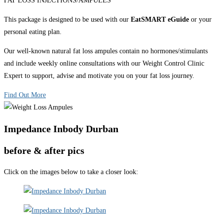
FAT LOSS INJECTIONS/AMPULES
This package is designed to be used with our
EatSMART eGuide
or your
personal eating plan.
Our well-known natural fat loss ampules contain no hormones/stimulants
and include weekly online consultations with our Weight Control Clinic
Expert to support, advise and motivate you on your fat loss journey.
Find Out More
Impedance Inbody Durban
before & after pics
Click on the images below to take a closer look: