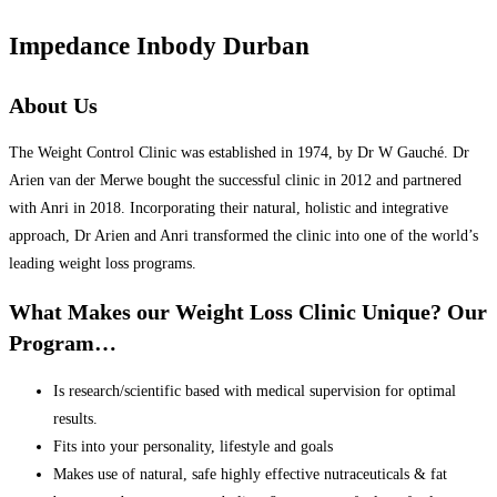
Impedance Inbody Durban
About Us
The Weight Control Clinic was established in 1974, by Dr W Gauché. Dr
Arien van der Merwe bought the successful clinic in 2012 and partnered
with Anri in 2018. Incorporating their natural, holistic and integrative
approach, Dr Arien and Anri transformed the clinic into one of the world’s
leading weight loss programs.
What Makes our Weight Loss Clinic Unique? Our
Program…
Is research/scientific based with medical supervision for optimal
results.
Fits into your personality, lifestyle and goals
Makes use of natural, safe highly effective nutraceuticals & fat