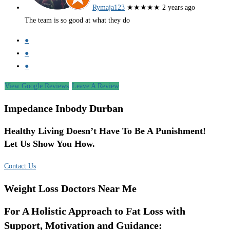
Rymaja123
★★★★★
2 years ago
The team is so good at what they do
●
●
●
View Google Reviews
Leave A Review
Impedance Inbody Durban
Healthy Living Doesn’t Have To Be A Punishment!
Let Us Show You How.
Contact Us
Weight Loss Doctors Near Me
For A Holistic Approach to Fat Loss with
Support, Motivation and Guidance: