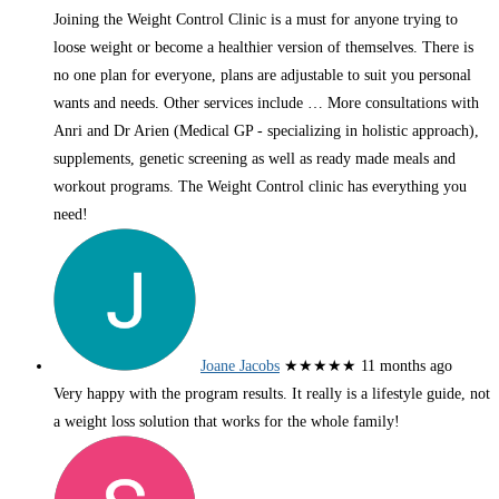
Joining the Weight Control Clinic is a must for anyone trying to
loose weight or become a healthier version of themselves. There is
no one plan for everyone, plans are adjustable to suit you personal
wants and needs. Other services include
… More
consultations with
Anri and Dr Arien (Medical GP - specializing in holistic approach),
supplements, genetic screening as well as ready made meals and
workout programs. The Weight Control clinic has everything you
need!
Joane Jacobs
★★★★★
11 months ago
Very happy with the program results. It really is a lifestyle guide, not
a weight loss solution that works for the whole family!