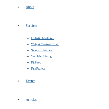
About
Services
Holistic Medicine
Weight Control Clinic
Stress Solutions
Youthful Living
FitFood
FunFitness
Events
Articles