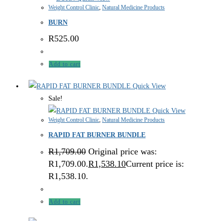
Weight Control Clinic
,
Natural Medicine Products
BURN
R
525.00
Add to cart
Quick View
Sale!
Quick View
Weight Control Clinic
,
Natural Medicine Products
RAPID FAT BURNER BUNDLE
R
1,709.00
Original price was:
R1,709.00.
R
1,538.10
Current price is:
R1,538.10.
Add to cart