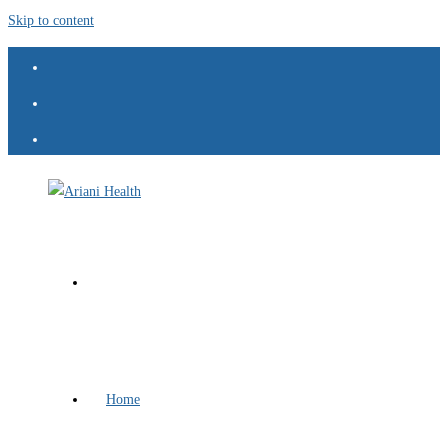
Skip to content
Home