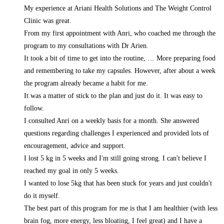
My experience at Ariani Health Solutions and The Weight Control
Clinic was great.
From my first appointment with Anri, who coached me through the
program to my consultations with Dr Arien.
It took a bit of time to get into the routine,
… More
preparing food
and remembering to take my capsules. However, after about a week
the program already became a habit for me.
It was a matter of stick to the plan and just do it. It was easy to
follow.
I consulted Anri on a weekly basis for a month. She answered
questions regarding challenges I experienced and provided lots of
encouragement, advice and support.
I lost 5 kg in 5 weeks and I'm still going strong. I can't believe I
reached my goal in only 5 weeks.
I wanted to lose 5kg that has been stuck for years and just couldn't
do it myself.
The best part of this program for me is that I am healthier (with less
brain fog, more energy, less bloating, I feel great) and I have a