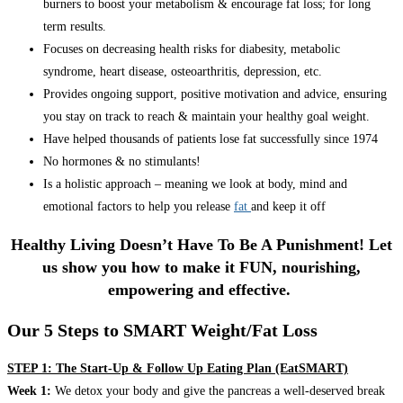
burners to boost your metabolism & encourage fat loss; for long
term results.
Focuses on decreasing health risks for diabesity, metabolic
syndrome, heart disease, osteoarthritis, depression, etc.
Provides ongoing support, positive motivation and advice, ensuring
you stay on track to reach & maintain your healthy goal weight.
Have helped thousands of patients lose fat successfully since 1974
No hormones & no stimulants!
Is a holistic approach – meaning we look at body, mind and
emotional factors to help you release
fat
and keep it off
Healthy Living Doesn’t Have To Be A Punishment! Let
us show you how to make it FUN, nourishing,
empowering and effective.
Our 5 Steps to SMART Weight/Fat Loss
STEP 1: The Start-Up & Follow Up Eating Plan (EatSMART)
Week 1:
We detox your body and give the pancreas a well-deserved break