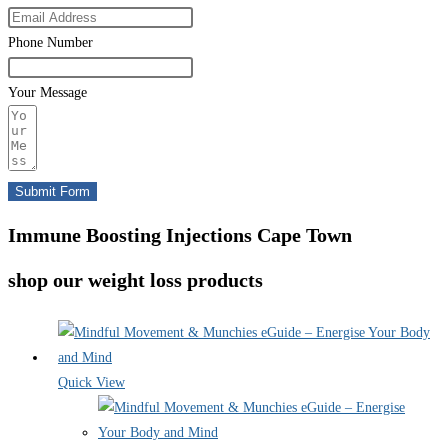
Phone Number
Your Message
Submit Form
Immune Boosting Injections Cape Town
shop our weight loss products
Quick View