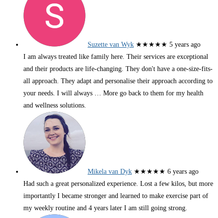
Suzette van Wyk
★★★★★
5 years ago
I am always treated like family here. Their services are exceptional
and their products are life-changing. They don't have a one-size-fits-
all approach. They adapt and personalise their approach according to
your needs. I will always
… More
go back to them for my health
and wellness solutions.
Mikela van Dyk
★★★★★
6 years ago
Had such a great personalized experience. Lost a few kilos, but more
importantly I became stronger and learned to make exercise part of
my weekly routine and 4 years later I am still going strong.