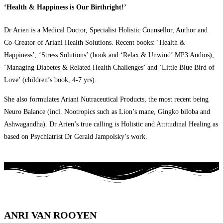
‘Health & Happiness is Our Birthright!’
Dr Arien is a Medical Doctor, Specialist Holistic Counsellor, Author and
Co-Creator of Ariani Health Solutions. Recent books: ‘Health &
Happiness’, ‘Stress Solutions’ (book and ‘Relax & Unwind’ MP3 Audios),
‘Managing Diabetes & Related Health Challenges’ and ‘Little Blue Bird of
Love’ (children’s book, 4-7 yrs).
She also formulates Ariani Nutraceutical Products, the most recent being
Neuro Balance (incl. Nootropics such as Lion’s mane, Gingko biloba and
Ashwagandha). Dr Arien’s true calling is Holistic and Attitudinal Healing as
based on Psychiatrist Dr Gerald Jampolsky’s work.
ANRI VAN ROOYEN