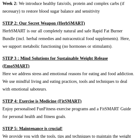
Week 2:
We introduce healthy fats/oils, protein and complex carbs (if
necessary) to restore blood sugar balance and sensitivity
STEP 2: Our Secret Weapon (HerbSMART)
HerbSMART is our all completely natural and safe Rapid Fat Burner
Bundle (incl. herbal remedies and nutraceutical food supplements). Here,
we support metabolic functioning (no hormones or stimulants).
STEP 3 : Mind Solutions for Sustainable Weight Release
(EmoSMART)
Here we address stress and emotional reasons for eating and food addiction.
We use mindful living and eating practices, tools and techniques to deal
with emotional saboteurs.
STEP 4: Exercise is Medicine (FitSMART)
Enjoy personalised FunFitness exercise programs and a FitSMART Guide
for personal health and fitness goals.
STEP 5: Maintenance is crucial!
We provide you with the tools, tips and techniques to maintain the weight