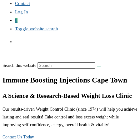
Contact
Log In
0
Toggle website search
Search this website
Immune Boosting Injections Cape Town
A Science & Research-Based Weight Loss Clinic
Our results-driven Weight Control Clinic (since 1974) will help you achieve
lasting and real results! Take control and lose excess weight while
improving self-confidence, energy, overall health & vitality!
Contact Us Today