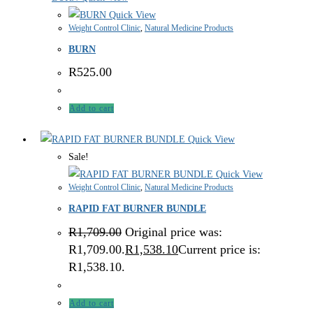
Quick View
Weight Control Clinic
,
Natural Medicine Products
BURN
R
525.00
Add to cart
Quick View
Sale!
Quick View
Weight Control Clinic
,
Natural Medicine Products
RAPID FAT BURNER BUNDLE
R
1,709.00
Original price was:
R1,709.00.
R
1,538.10
Current price is:
R1,538.10.
Add to cart