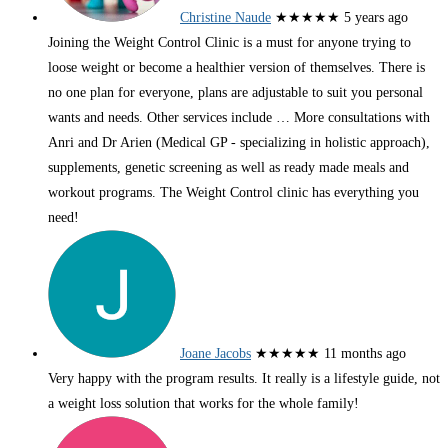
Christine Naude
★★★★★
5 years ago
Joining the Weight Control Clinic is a must for anyone trying to
loose weight or become a healthier version of themselves. There is
no one plan for everyone, plans are adjustable to suit you personal
wants and needs. Other services include
… More
consultations with
Anri and Dr Arien (Medical GP - specializing in holistic approach),
supplements, genetic screening as well as ready made meals and
workout programs. The Weight Control clinic has everything you
need!
Joane Jacobs
★★★★★
11 months ago
Very happy with the program results. It really is a lifestyle guide, not
a weight loss solution that works for the whole family!