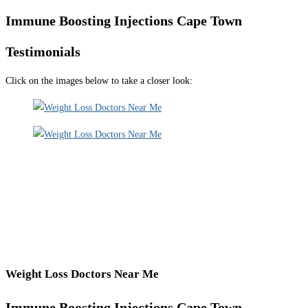
Immune Boosting Injections Cape Town
Testimonials
Click on the images below to take a closer look:
Weight Loss Doctors Near Me
Immune Boosting Injections Cape Town