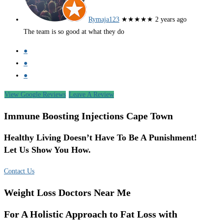
Rymaja123
★★★★★
2 years ago
The team is so good at what they do
●
●
●
View Google Reviews
Leave A Review
Immune Boosting Injections Cape Town
Healthy Living Doesn’t Have To Be A Punishment!
Let Us Show You How.
Contact Us
Weight Loss Doctors Near Me
For A Holistic Approach to Fat Loss with