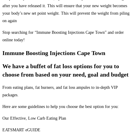
after you have released it. This will ensure that your new weight becomes
your body’s new set point weight. This will prevent the weight from piling
on again
Stop searching for “Immune Boosting Injections Cape Town” and order
online today!
Immune Boosting Injections Cape Town
We have a buffet of fat loss options for you to
choose from based on your need, goal and budget
From eating plans, fat burners, and fat loss ampules to in-depth VIP
packages.
Here are some guidelines to help you choose the best option for you:
Our Effective, Low Carb Eating Plan
EATSMART eGUIDE