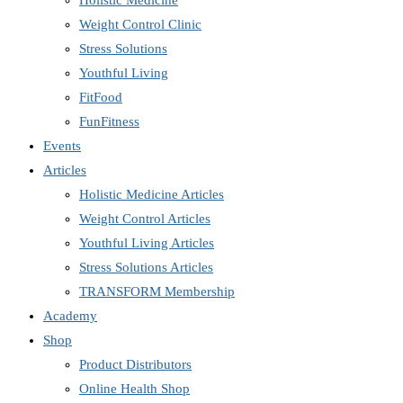
Holistic Medicine
Weight Control Clinic
Stress Solutions
Youthful Living
FitFood
FunFitness
Events
Articles
Holistic Medicine Articles
Weight Control Articles
Youthful Living Articles
Stress Solutions Articles
TRANSFORM Membership
Academy
Shop
Product Distributors
Online Health Shop