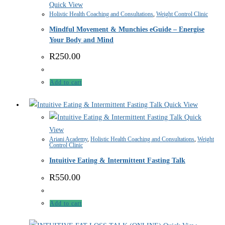
Quick View
Holistic Health Coaching and Consultations
,
Weight Control Clinic
Mindful Movement & Munchies eGuide – Energise
Your Body and Mind
R
250.00
Add to cart
Quick View
Quick
View
Ariani Academy
,
Holistic Health Coaching and Consultations
,
Weight
Control Clinic
Intuitive Eating & Intermittent Fasting Talk
R
550.00
Add to cart