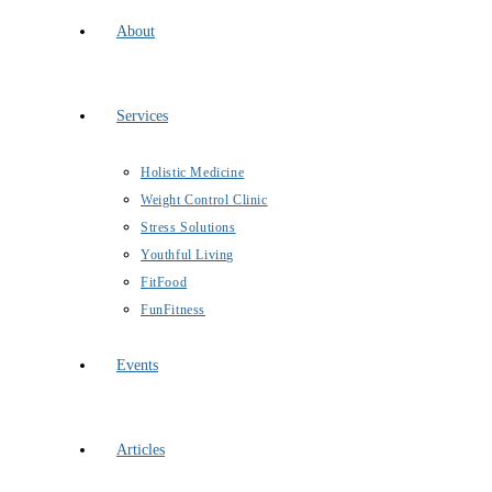
About
Services
Holistic Medicine
Weight Control Clinic
Stress Solutions
Youthful Living
FitFood
FunFitness
Events
Articles