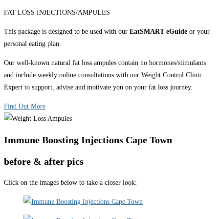
FAT LOSS INJECTIONS/AMPULES
This package is designed to be used with our
EatSMART eGuide
or your
personal eating plan.
Our well-known natural fat loss ampules contain no hormones/stimulants
and include weekly online consultations with our Weight Control Clinic
Expert to support, advise and motivate you on your fat loss journey.
Find Out More
Immune Boosting Injections Cape Town
before & after pics
Click on the images below to take a closer look: