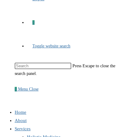
0
Toggle website search
Press Escape to close the
search panel.
0
Menu
Close
Home
About
Services