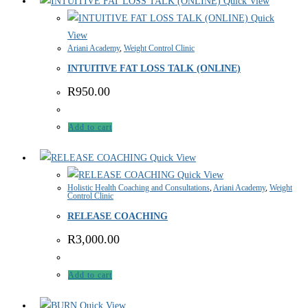
Quick View
Quick
View
Ariani Academy
,
Weight Control Clinic
INTUITIVE FAT LOSS TALK (ONLINE)
R
950.00
Add to cart
Quick View
Quick View
Holistic Health Coaching and Consultations
,
Ariani Academy
,
Weight
Control Clinic
RELEASE COACHING
R
3,000.00
Add to cart
Quick View