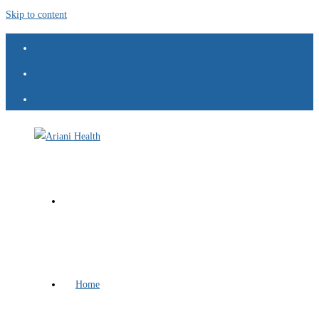
Skip to content
Home