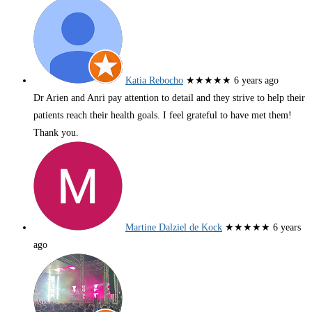
Katia Rebocho
★★★★★
6 years ago
Dr Arien and Anri pay attention to detail and they strive to help their
patients reach their health goals. I feel grateful to have met them!
Thank you.
Martine Dalziel de Kock
★★★★★
6 years
ago