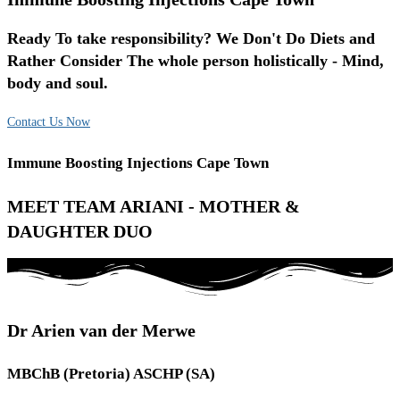
Ready To take responsibility? We Don't Do Diets and
Rather Consider The whole person holistically - Mind,
body and soul.
Contact Us Now
Immune Boosting Injections Cape Town
MEET TEAM ARIANI - MOTHER &
DAUGHTER DUO
Dr Arien van der Merwe
MBChB (Pretoria) ASCHP (SA)