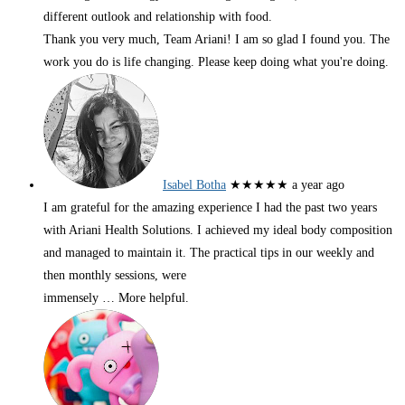
different outlook and relationship with food.
Thank you very much, Team Ariani! I am so glad I found you. The
work you do is life changing. Please keep doing what you're doing.
Isabel Botha
★★★★★
a year ago
I am grateful for the amazing experience I had the past two years
with Ariani Health Solutions. I achieved my ideal body composition
and managed to maintain it. The practical tips in our weekly and
then monthly sessions, were
immensely
… More
helpful.