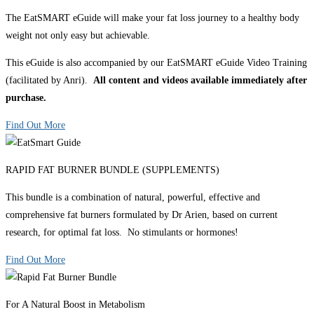
The EatSMART eGuide will make your fat loss journey to a healthy body
weight not only easy but achievable.
This eGuide is also accompanied by our EatSMART eGuide Video Training
(facilitated by Anri).
All content and videos available immediately after
purchase.
Find Out More
RAPID FAT BURNER BUNDLE (SUPPLEMENTS)
This bundle is a combination of natural, powerful, effective and
comprehensive fat burners formulated by Dr Arien, based on current
research, for optimal fat loss. No stimulants or hormones!
Find Out More
For A Natural Boost in Metabolism