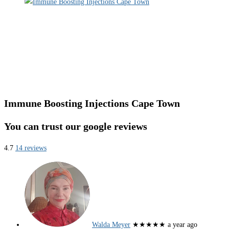
Immune Boosting Injections Cape Town
You can trust our google reviews
4.7
14 reviews
Walda Meyer
★★★★★
a year ago