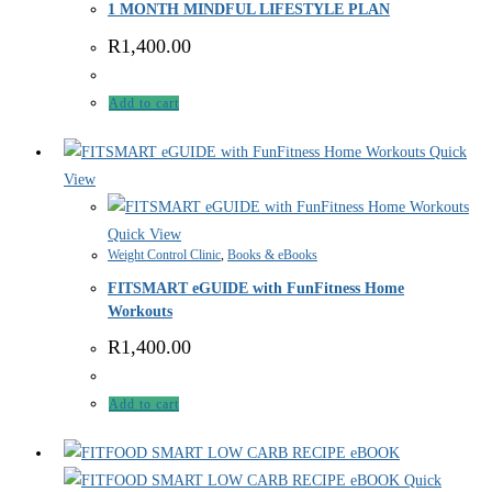
1 MONTH MINDFUL LIFESTYLE PLAN
R
1,400.00
Add to cart
Quick
View
Quick View
Weight Control Clinic
,
Books & eBooks
FITSMART eGUIDE with FunFitness Home
Workouts
R
1,400.00
Add to cart
Quick