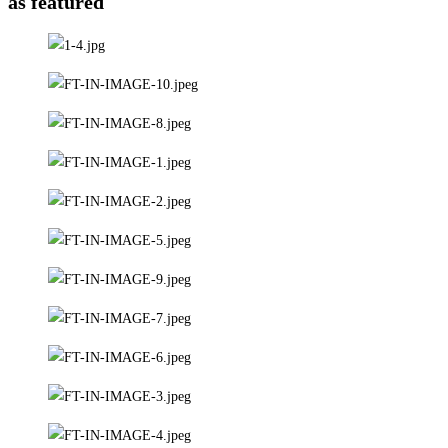
as featured