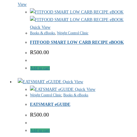
View
Quick View
Books & eBooks
,
Weight Control Clinic
FITFOOD SMART LOW CARB RECIPE eBOOK
R
500.00
Add to cart
Quick View
Quick View
Weight Control Clinic
,
Books & eBooks
EATSMART eGUIDE
R
500.00
Add to cart