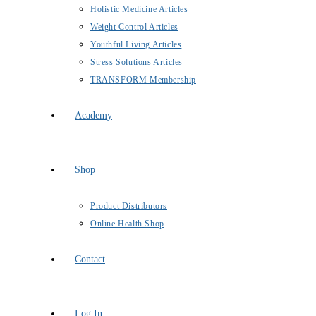
Holistic Medicine Articles
Weight Control Articles
Youthful Living Articles
Stress Solutions Articles
TRANSFORM Membership
Academy
Shop
Product Distributors
Online Health Shop
Contact
Log In