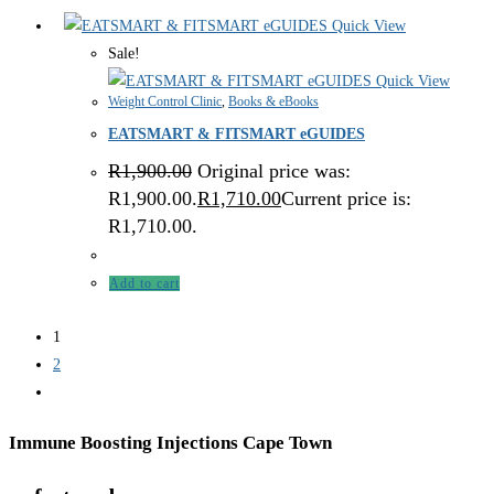
Quick View
Sale!
Quick View
Weight Control Clinic
,
Books & eBooks
EATSMART & FITSMART eGUIDES
R
1,900.00
Original price was:
R1,900.00.
R
1,710.00
Current price is:
R1,710.00.
Add to cart
1
2
Immune Boosting Injections Cape Town