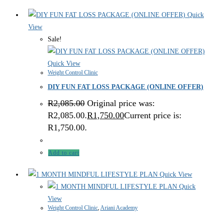
Quick
View
Sale!
Quick View
Weight Control Clinic
DIY FUN FAT LOSS PACKAGE (ONLINE OFFER)
R
2,085.00
Original price was:
R2,085.00.
R
1,750.00
Current price is:
R1,750.00.
Add to cart
Quick View
Quick
View
Weight Control Clinic
,
Ariani Academy