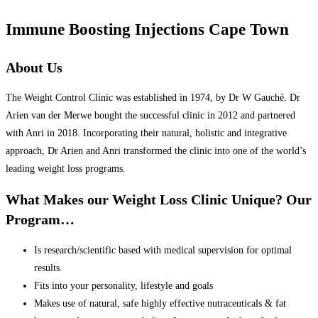
Immune Boosting Injections Cape Town
About Us
The Weight Control Clinic was established in 1974, by Dr W Gauché. Dr
Arien van der Merwe bought the successful clinic in 2012 and partnered
with Anri in 2018. Incorporating their natural, holistic and integrative
approach, Dr Arien and Anri transformed the clinic into one of the world’s
leading weight loss programs.
What Makes our Weight Loss Clinic Unique? Our
Program…
Is research/scientific based with medical supervision for optimal
results.
Fits into your personality, lifestyle and goals
Makes use of natural, safe highly effective nutraceuticals & fat