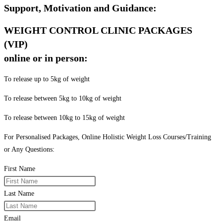
Support, Motivation and Guidance:
WEIGHT CONTROL CLINIC PACKAGES
(VIP)
online or in person:
To release up to 5kg of weight
To release between 5kg to 10kg of weight
To release between 10kg to 15kg of weight
For Personalised Packages, Online Holistic Weight Loss Courses/Training
or Any Questions:
First Name
Last Name
Email