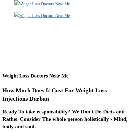
Weight Loss Doctors Near Me
How Much Does It Cost For Weight Loss
Injections Durban
Ready To take responsibility? We Don't Do Diets and
Rather Consider The whole person holistically - Mind,
body and soul.