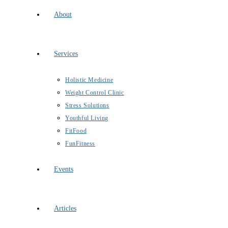
About
Services
Holistic Medicine
Weight Control Clinic
Stress Solutions
Youthful Living
FitFood
FunFitness
Events
Articles