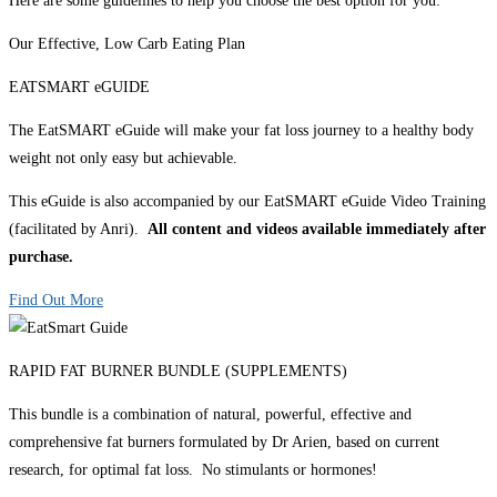
Here are some guidelines to help you choose the best option for you:
Our Effective, Low Carb Eating Plan
EATSMART eGUIDE
The EatSMART eGuide will make your fat loss journey to a healthy body
weight not only easy but achievable.
This eGuide is also accompanied by our EatSMART eGuide Video Training
(facilitated by Anri).
All content and videos available immediately after
purchase.
Find Out More
RAPID FAT BURNER BUNDLE (SUPPLEMENTS)
This bundle is a combination of natural, powerful, effective and
comprehensive fat burners formulated by Dr Arien, based on current
research, for optimal fat loss. No stimulants or hormones!