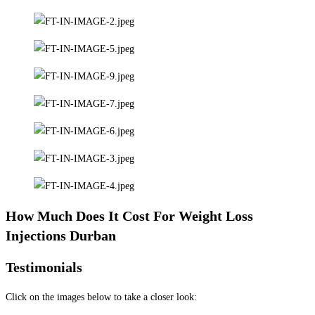
How Much Does It Cost For Weight Loss
Injections Durban
Testimonials
Click on the images below to take a closer look: