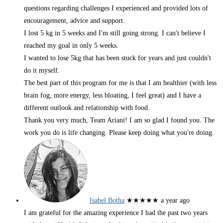
questions regarding challenges I experienced and provided lots of
encouragement, advice and support.
I lost 5 kg in 5 weeks and I'm still going strong. I can't believe I
reached my goal in only 5 weeks.
I wanted to lose 5kg that has been stuck for years and just couldn't
do it myself.
The best part of this program for me is that I am healthier (with less
brain fog, more energy, less bloating, I feel great) and I have a
different outlook and relationship with food.
Thank you very much, Team Ariani! I am so glad I found you. The
work you do is life changing. Please keep doing what you're doing.
Isabel Botha
★★★★★
a year ago
I am grateful for the amazing experience I had the past two years