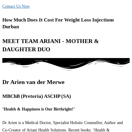
Contact Us Now
How Much Does It Cost For Weight Loss Injections
Durban
MEET TEAM ARIANI - MOTHER &
DAUGHTER DUO
Dr Arien van der Merwe
MBChB (Pretoria) ASCHP (SA)
‘Health & Happiness is Our Birthright!’
Dr Arien is a Medical Doctor, Specialist Holistic Counsellor, Author and
Co-Creator of Ariani Health Solutions. Recent books: ‘Health &