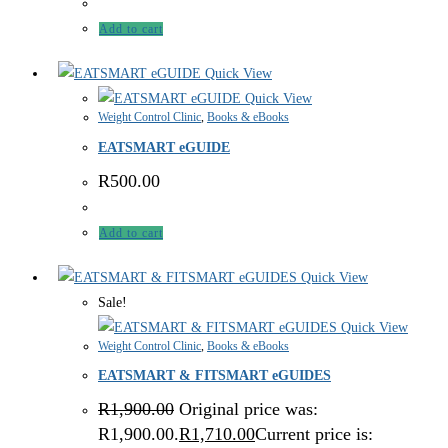
Add to cart
Quick View
Quick View
Weight Control Clinic
,
Books & eBooks
EATSMART eGUIDE
R
500.00
Add to cart
Quick View
Sale!
Quick View
Weight Control Clinic
,
Books & eBooks
EATSMART & FITSMART eGUIDES
R
1,900.00
Original price was:
R1,900.00.
R
1,710.00
Current price is: