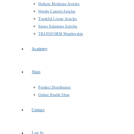
Holistic Medicine Articles
Weight Control Articles
Youthful Living Articles
Stress Solutions Articles
TRANSFORM Membership
Academy
Shop
Product Distributors
Online Health Shop
Contact
Log In