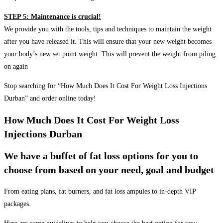
STEP 5: Maintenance is crucial!
We provide you with the tools, tips and techniques to maintain the weight
after you have released it. This will ensure that your new weight becomes
your body’s new set point weight. This will prevent the weight from piling
on again
Stop searching for “How Much Does It Cost For Weight Loss Injections
Durban” and order online today!
How Much Does It Cost For Weight Loss
Injections Durban
We have a buffet of fat loss options for you to
choose from based on your need, goal and budget
From eating plans, fat burners, and fat loss ampules to in-depth VIP
packages.