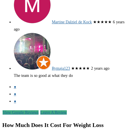
Martine Dalziel de Kock
★★★★★
6 years
ago
Rymaja123
★★★★★
2 years ago
The team is so good at what they do
●
●
●
View Google Reviews
Leave A Review
How Much Does It Cost For Weight Loss