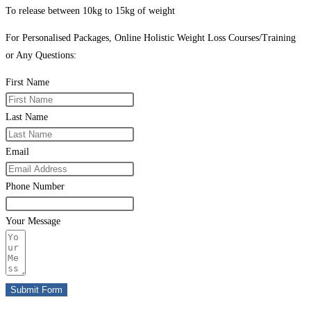
To release between 10kg to 15kg of weight
For Personalised Packages, Online Holistic Weight Loss Courses/Training
or Any Questions:
First Name
Last Name
Email
Phone Number
Your Message
Submit Form