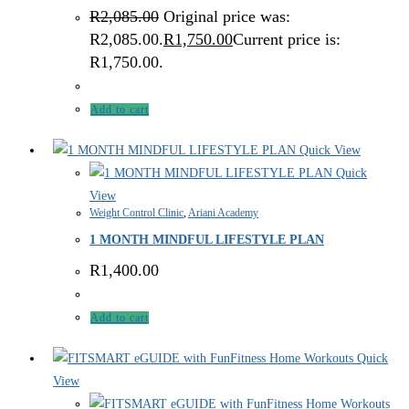
R
2,085.00
Original price was:
R2,085.00.
R
1,750.00
Current price is:
R1,750.00.
Add to cart
Quick View
Quick
View
Weight Control Clinic
,
Ariani Academy
1 MONTH MINDFUL LIFESTYLE PLAN
R
1,400.00
Add to cart
Quick
View