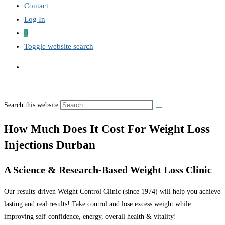
Contact
Log In
0
Toggle website search
Search this website
How Much Does It Cost For Weight Loss
Injections Durban
A Science & Research-Based Weight Loss Clinic
Our results-driven Weight Control Clinic (since 1974) will help you achieve
lasting and real results! Take control and lose excess weight while
improving self-confidence, energy, overall health & vitality!