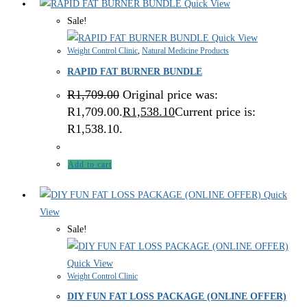
Quick View
Sale!
Quick View
Weight Control Clinic
,
Natural Medicine Products
RAPID FAT BURNER BUNDLE
R
1,709.00
Original price was:
R1,709.00.
R
1,538.10
Current price is:
R1,538.10.
Add to cart
Quick
View
Sale!
Quick View
Weight Control Clinic
DIY FUN FAT LOSS PACKAGE (ONLINE OFFER)