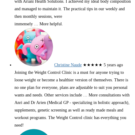
with Ariani Health Solutions. I achieved my ideal body composition
and managed to maintain it. The practical tips in our weekly and
then monthly sessions, were
immensely
… More
helpful.
Christine Naude
★★★★★
5 years ago
Joining the Weight Control Clinic is a must for anyone trying to
loose weight or become a healthier version of themselves. There is
no one plan for everyone, plans are adjustable to suit you personal
wants and needs. Other services include
… More
consultations with
Anri and Dr Arien (Medical GP - specializing in holistic approach),
supplements, genetic screening as well as ready made meals and
workout programs. The Weight Control clinic has everything you
need!