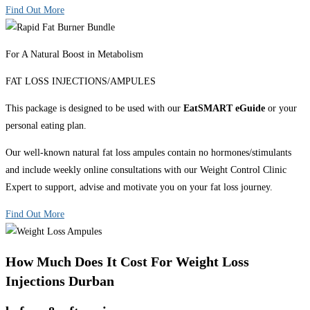
Find Out More
For A Natural Boost in Metabolism
FAT LOSS INJECTIONS/AMPULES
This package is designed to be used with our
EatSMART eGuide
or your
personal eating plan.
Our well-known natural fat loss ampules contain no hormones/stimulants
and include weekly online consultations with our Weight Control Clinic
Expert to support, advise and motivate you on your fat loss journey.
Find Out More
How Much Does It Cost For Weight Loss
Injections Durban