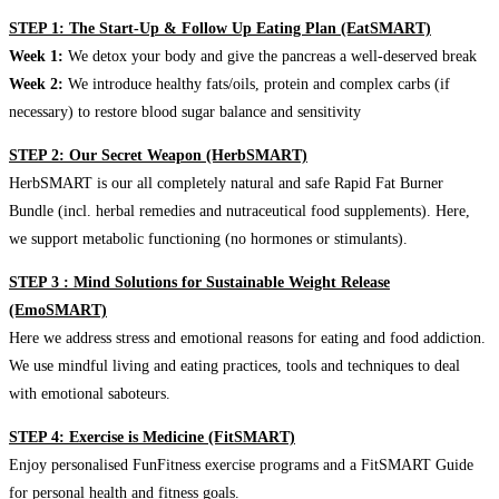
STEP 1: The Start-Up & Follow Up Eating Plan (EatSMART)
Week 1:
We detox your body and give the pancreas a well-deserved break
Week 2:
We introduce healthy fats/oils, protein and complex carbs (if
necessary) to restore blood sugar balance and sensitivity
STEP 2: Our Secret Weapon (HerbSMART)
HerbSMART is our all completely natural and safe Rapid Fat Burner
Bundle (incl. herbal remedies and nutraceutical food supplements). Here,
we support metabolic functioning (no hormones or stimulants).
STEP 3 : Mind Solutions for Sustainable Weight Release
(EmoSMART)
Here we address stress and emotional reasons for eating and food addiction.
We use mindful living and eating practices, tools and techniques to deal
with emotional saboteurs.
STEP 4: Exercise is Medicine (FitSMART)
Enjoy personalised FunFitness exercise programs and a FitSMART Guide
for personal health and fitness goals.