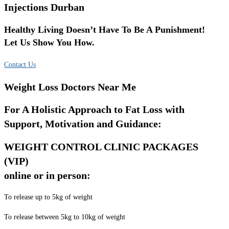
Injections Durban
Healthy Living Doesn’t Have To Be A Punishment!
Let Us Show You How.
Contact Us
Weight Loss Doctors Near Me
For A Holistic Approach to Fat Loss with
Support, Motivation and Guidance:
WEIGHT CONTROL CLINIC PACKAGES
(VIP)
online or in person:
To release up to 5kg of weight
To release between 5kg to 10kg of weight