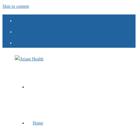
Skip to content
Home