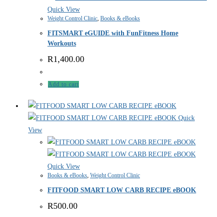
Quick View
Weight Control Clinic
,
Books & eBooks
FITSMART eGUIDE with FunFitness Home
Workouts
R
1,400.00
Add to cart
Quick
View
Quick View
Books & eBooks
,
Weight Control Clinic
FITFOOD SMART LOW CARB RECIPE eBOOK
R
500.00