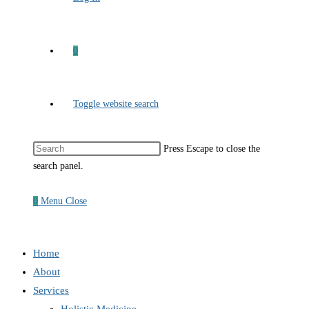
0
Toggle website search
Press Escape to close the
search panel.
0
Menu
Close
Home
About
Services