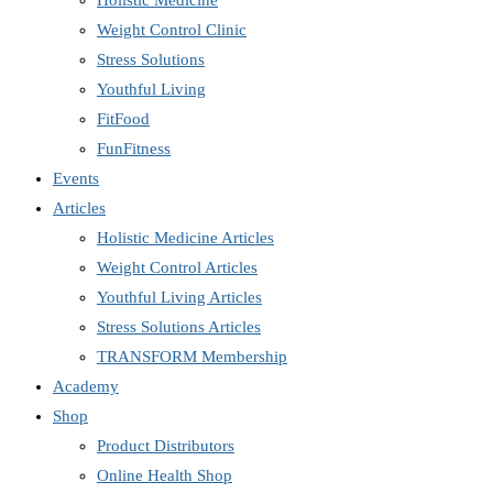
Holistic Medicine
Weight Control Clinic
Stress Solutions
Youthful Living
FitFood
FunFitness
Events
Articles
Holistic Medicine Articles
Weight Control Articles
Youthful Living Articles
Stress Solutions Articles
TRANSFORM Membership
Academy
Shop
Product Distributors
Online Health Shop