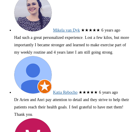
Mikela van Dyk
★★★★★
6 years ago
Had such a great personalized experience. Lost a few kilos, but more
importantly I became stronger and learned to make exercise part of
my weekly routine and 4 years later I am still going strong.
Katia Rebocho
★★★★★
6 years ago
Dr Arien and Anri pay attention to detail and they strive to help their
patients reach their health goals. I feel grateful to have met them!
Thank you.