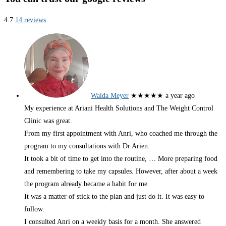
4.7
14 reviews
Walda Meyer
★★★★★
a year ago
My experience at Ariani Health Solutions and The Weight Control
Clinic was great.
From my first appointment with Anri, who coached me through the
program to my consultations with Dr Arien.
It took a bit of time to get into the routine,
… More
preparing food
and remembering to take my capsules. However, after about a week
the program already became a habit for me.
It was a matter of stick to the plan and just do it. It was easy to
follow.
I consulted Anri on a weekly basis for a month. She answered