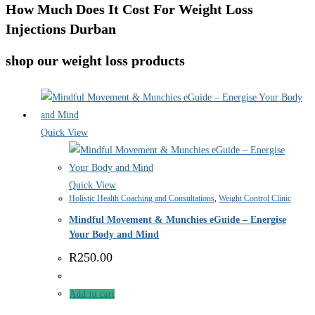
How Much Does It Cost For Weight Loss
Injections Durban
shop our weight loss products
Quick View
Quick View
Holistic Health Coaching and Consultations
,
Weight Control Clinic
Mindful Movement & Munchies eGuide – Energise
Your Body and Mind
R
250.00
Add to cart