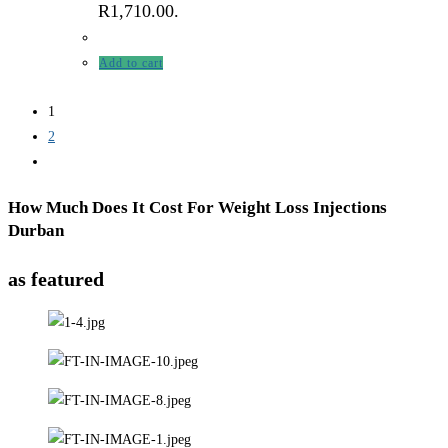
R1,710.00.
Add to cart
1
2
How Much Does It Cost For Weight Loss Injections
Durban
as featured