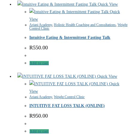
Quick View
Quick
View
Ariani Academy
,
Holistic Health Coaching and Consultations
,
Weight
Control Clinic
Intuitive Eating & Intermittent Fasting Talk
R
550.00
Add to cart
Quick View
Quick
View
Ariani Academy
,
Weight Control Clinic
INTUITIVE FAT LOSS TALK (ONLINE)
R
950.00
Add to cart