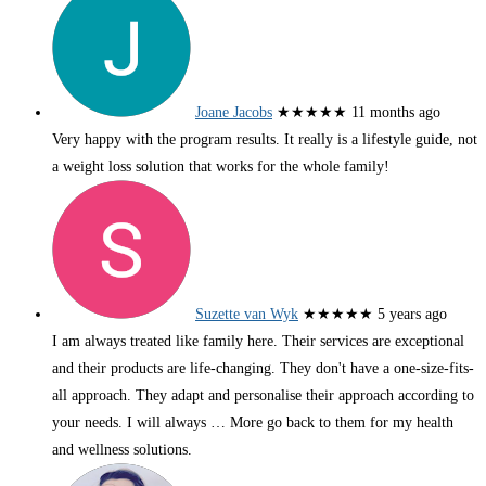
Joane Jacobs
★★★★★
11 months ago
Very happy with the program results. It really is a lifestyle guide, not
a weight loss solution that works for the whole family!
Suzette van Wyk
★★★★★
5 years ago
I am always treated like family here. Their services are exceptional
and their products are life-changing. They don't have a one-size-fits-
all approach. They adapt and personalise their approach according to
your needs. I will always
… More
go back to them for my health
and wellness solutions.