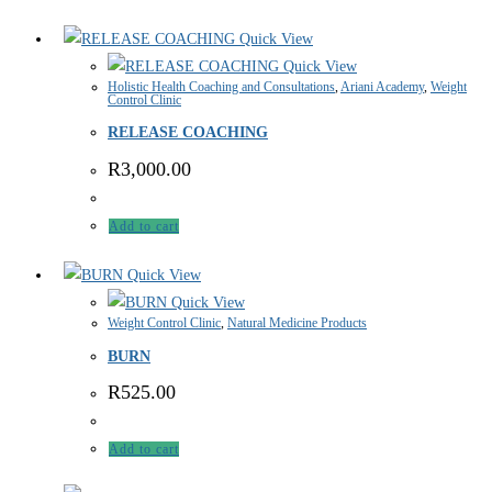
Quick View
Quick View
Holistic Health Coaching and Consultations
,
Ariani Academy
,
Weight
Control Clinic
RELEASE COACHING
R
3,000.00
Add to cart
Quick View
Quick View
Weight Control Clinic
,
Natural Medicine Products
BURN
R
525.00
Add to cart