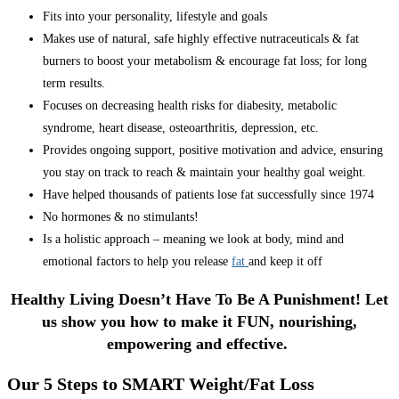
Fits into your personality, lifestyle and goals
Makes use of natural, safe highly effective nutraceuticals & fat
burners to boost your metabolism & encourage fat loss; for long
term results.
Focuses on decreasing health risks for diabesity, metabolic
syndrome, heart disease, osteoarthritis, depression, etc.
Provides ongoing support, positive motivation and advice, ensuring
you stay on track to reach & maintain your healthy goal weight.
Have helped thousands of patients lose fat successfully since 1974
No hormones & no stimulants!
Is a holistic approach – meaning we look at body, mind and
emotional factors to help you release
fat
and keep it off
Healthy Living Doesn’t Have To Be A Punishment! Let
us show you how to make it FUN, nourishing,
empowering and effective.
Our 5 Steps to SMART Weight/Fat Loss