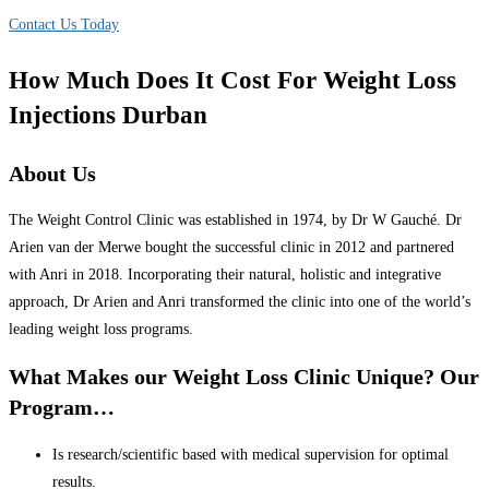
Contact Us Today
How Much Does It Cost For Weight Loss
Injections Durban
About Us
The Weight Control Clinic was established in 1974, by Dr W Gauché. Dr
Arien van der Merwe bought the successful clinic in 2012 and partnered
with Anri in 2018. Incorporating their natural, holistic and integrative
approach, Dr Arien and Anri transformed the clinic into one of the world’s
leading weight loss programs.
What Makes our Weight Loss Clinic Unique? Our
Program…
Is research/scientific based with medical supervision for optimal
results.