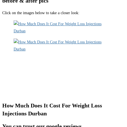
before & after pics
Click on the images below to take a closer look:
How Much Does It Cost For Weight Loss
Injections Durban
You can trust our google reviews