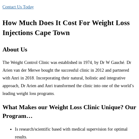
Contact Us Today
How Much Does It Cost For Weight Loss
Injections Cape Town
About Us
The Weight Control Clinic was established in 1974, by Dr W Gauché. Dr
Arien van der Merwe bought the successful clinic in 2012 and partnered
with Anri in 2018. Incorporating their natural, holistic and integrative
approach, Dr Arien and Anri transformed the clinic into one of the world’s
leading weight loss programs.
What Makes our Weight Loss Clinic Unique? Our
Program…
Is research/scientific based with medical supervision for optimal
results.