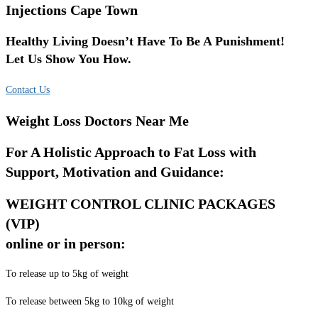
Injections Cape Town
Healthy Living Doesn’t Have To Be A Punishment!
Let Us Show You How.
Contact Us
Weight Loss Doctors Near Me
For A Holistic Approach to Fat Loss with
Support, Motivation and Guidance:
WEIGHT CONTROL CLINIC PACKAGES
(VIP)
online or in person:
To release up to 5kg of weight
To release between 5kg to 10kg of weight