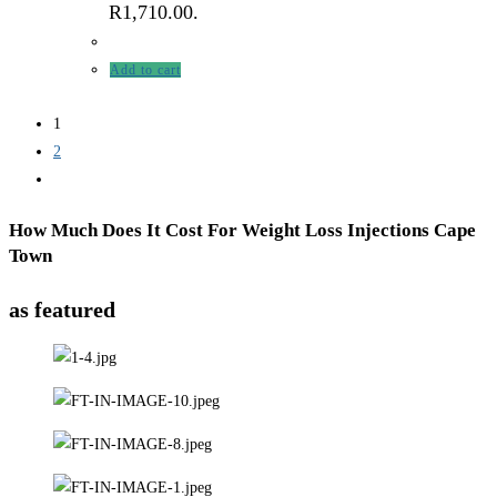
R1,710.00.
Add to cart
1
2
How Much Does It Cost For Weight Loss Injections Cape
Town
as featured