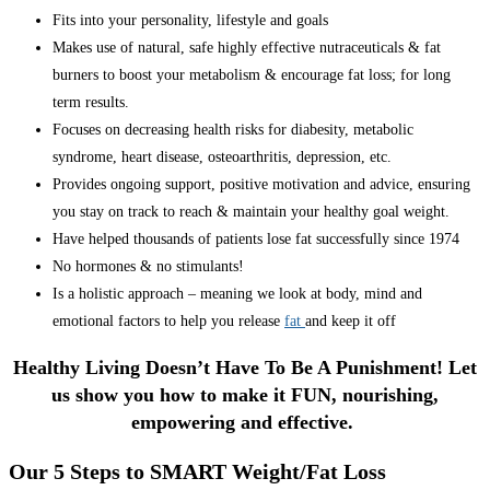
Fits into your personality, lifestyle and goals
Makes use of natural, safe highly effective nutraceuticals & fat
burners to boost your metabolism & encourage fat loss; for long
term results.
Focuses on decreasing health risks for diabesity, metabolic
syndrome, heart disease, osteoarthritis, depression, etc.
Provides ongoing support, positive motivation and advice, ensuring
you stay on track to reach & maintain your healthy goal weight.
Have helped thousands of patients lose fat successfully since 1974
No hormones & no stimulants!
Is a holistic approach – meaning we look at body, mind and
emotional factors to help you release
fat
and keep it off
Healthy Living Doesn’t Have To Be A Punishment! Let
us show you how to make it FUN, nourishing,
empowering and effective.
Our 5 Steps to SMART Weight/Fat Loss