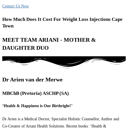
Contact Us Now
How Much Does It Cost For Weight Loss Injections Cape
Town
MEET TEAM ARIANI - MOTHER &
DAUGHTER DUO
Dr Arien van der Merwe
MBChB (Pretoria) ASCHP (SA)
‘Health & Happiness is Our Birthright!’
Dr Arien is a Medical Doctor, Specialist Holistic Counsellor, Author and
Co-Creator of Ariani Health Solutions. Recent books: ‘Health &