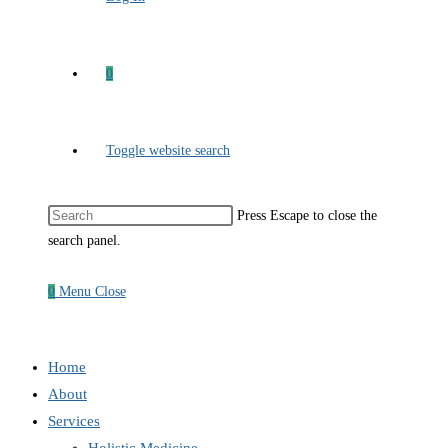
0
Toggle website search
Press Escape to close the
search panel.
0
Menu
Close
Home
About
Services