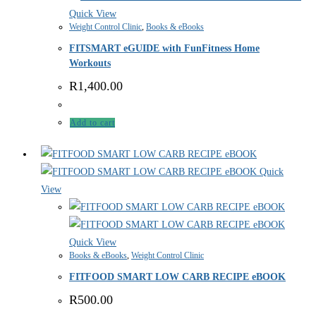
Quick View
Weight Control Clinic
,
Books & eBooks
FITSMART eGUIDE with FunFitness Home
Workouts
R
1,400.00
Add to cart
Quick
View
Quick View
Books & eBooks
,
Weight Control Clinic
FITFOOD SMART LOW CARB RECIPE eBOOK
R
500.00