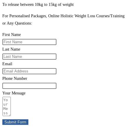
To release between 10kg to 15kg of weight
For Personalised Packages, Online Holistic Weight Loss Courses/Training
or Any Questions:
First Name
Last Name
Email
Phone Number
Your Message
Submit Form