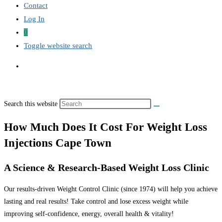
Contact
Log In
0
Toggle website search
Search this website
How Much Does It Cost For Weight Loss
Injections Cape Town
A Science & Research-Based Weight Loss Clinic
Our results-driven Weight Control Clinic (since 1974) will help you achieve
lasting and real results! Take control and lose excess weight while
improving self-confidence, energy, overall health & vitality!