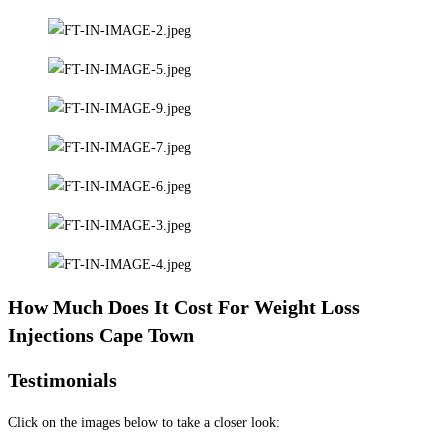
How Much Does It Cost For Weight Loss
Injections Cape Town
Testimonials
Click on the images below to take a closer look: