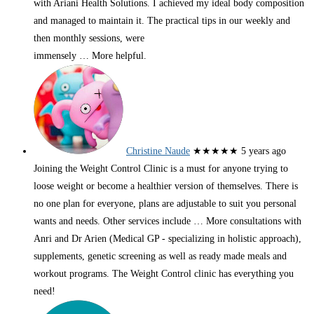
with Ariani Health Solutions. I achieved my ideal body composition
and managed to maintain it. The practical tips in our weekly and
then monthly sessions, were
immensely
… More
helpful.
Christine Naude
★★★★★
5 years ago
Joining the Weight Control Clinic is a must for anyone trying to
loose weight or become a healthier version of themselves. There is
no one plan for everyone, plans are adjustable to suit you personal
wants and needs. Other services include
… More
consultations with
Anri and Dr Arien (Medical GP - specializing in holistic approach),
supplements, genetic screening as well as ready made meals and
workout programs. The Weight Control clinic has everything you
need!