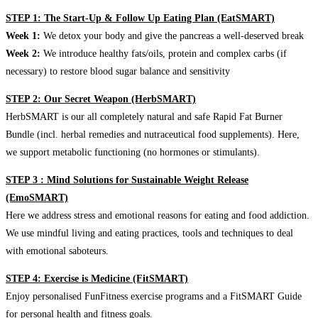
STEP 1: The Start-Up & Follow Up Eating Plan (EatSMART)
Week 1:
We detox your body and give the pancreas a well-deserved break
Week 2:
We introduce healthy fats/oils, protein and complex carbs (if
necessary) to restore blood sugar balance and sensitivity
STEP 2: Our Secret Weapon (HerbSMART)
HerbSMART is our all completely natural and safe Rapid Fat Burner
Bundle (incl. herbal remedies and nutraceutical food supplements). Here,
we support metabolic functioning (no hormones or stimulants).
STEP 3 : Mind Solutions for Sustainable Weight Release
(EmoSMART)
Here we address stress and emotional reasons for eating and food addiction.
We use mindful living and eating practices, tools and techniques to deal
with emotional saboteurs.
STEP 4: Exercise is Medicine (FitSMART)
Enjoy personalised FunFitness exercise programs and a FitSMART Guide
for personal health and fitness goals.