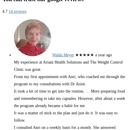
4.7
14 reviews
Walda Meyer
★★★★★
a year ago
My experience at Ariani Health Solutions and The Weight Control
Clinic was great.
From my first appointment with Anri, who coached me through the
program to my consultations with Dr Arien.
It took a bit of time to get into the routine,
… More
preparing food
and remembering to take my capsules. However, after about a week
the program already became a habit for me.
It was a matter of stick to the plan and just do it. It was easy to
follow.
I consulted Anri on a weekly basis for a month. She answered