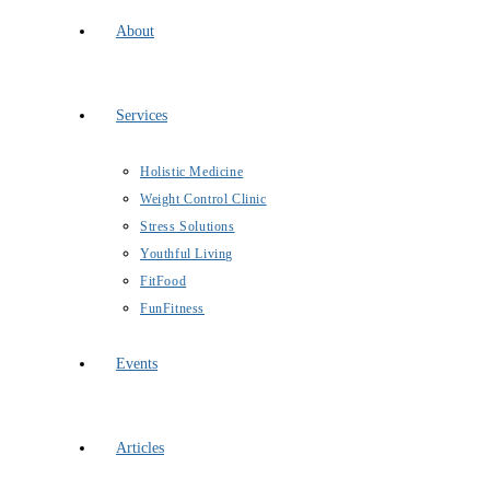
About
Services
Holistic Medicine
Weight Control Clinic
Stress Solutions
Youthful Living
FitFood
FunFitness
Events
Articles