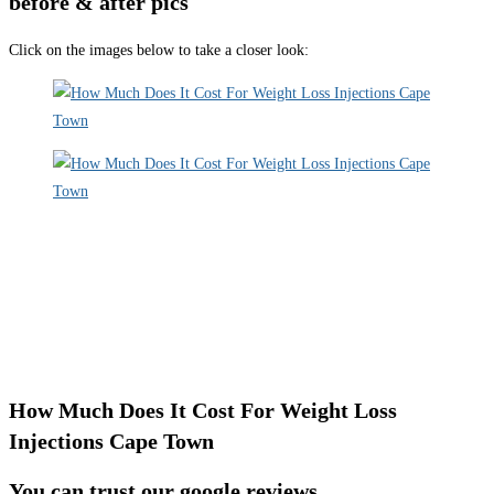
before & after pics
Click on the images below to take a closer look:
How Much Does It Cost For Weight Loss
Injections Cape Town
You can trust our google reviews