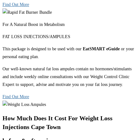
Find Out More
For A Natural Boost in Metabolism
FAT LOSS INJECTIONS/AMPULES
This package is designed to be used with our
EatSMART eGuide
or your
personal eating plan.
Our well-known natural fat loss ampules contain no hormones/stimulants
and include weekly online consultations with our Weight Control Clinic
Expert to support, advise and motivate you on your fat loss journey.
Find Out More
How Much Does It Cost For Weight Loss
Injections Cape Town