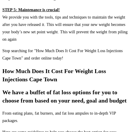
STEP 5: Maintenance is crucial!
We provide you with the tools, tips and techniques to maintain the weight
after you have released it. This will ensure that your new weight becomes
your body’s new set point weight. This will prevent the weight from piling
on again
Stop searching for “How Much Does It Cost For Weight Loss Injections
Cape Town” and order online today!
How Much Does It Cost For Weight Loss
Injections Cape Town
We have a buffet of fat loss options for you to
choose from based on your need, goal and budget
From eating plans, fat burners, and fat loss ampules to in-depth VIP
packages.