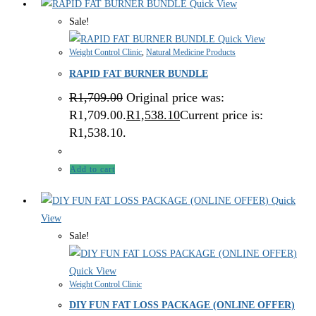
Quick View
Sale!
Quick View
Weight Control Clinic
,
Natural Medicine Products
RAPID FAT BURNER BUNDLE
R
1,709.00
Original price was:
R1,709.00.
R
1,538.10
Current price is:
R1,538.10.
Add to cart
Quick
View
Sale!
Quick View
Weight Control Clinic
DIY FUN FAT LOSS PACKAGE (ONLINE OFFER)