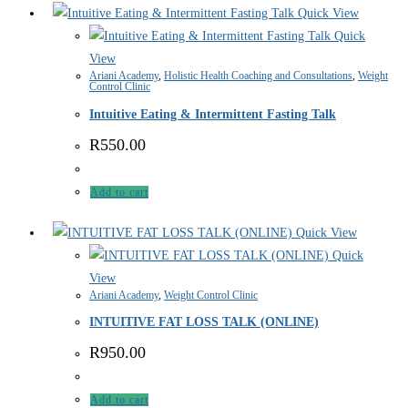
Quick View
Quick
View
Ariani Academy
,
Holistic Health Coaching and Consultations
,
Weight
Control Clinic
Intuitive Eating & Intermittent Fasting Talk
R
550.00
Add to cart
Quick View
Quick
View
Ariani Academy
,
Weight Control Clinic
INTUITIVE FAT LOSS TALK (ONLINE)
R
950.00
Add to cart