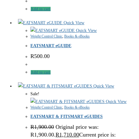
Add to cart
Quick View
Quick View
Weight Control Clinic
,
Books & eBooks
EATSMART eGUIDE
R
500.00
Add to cart
Quick View
Sale!
Quick View
Weight Control Clinic
,
Books & eBooks
EATSMART & FITSMART eGUIDES
R
1,900.00
Original price was:
R1,900.00.
R
1,710.00
Current price is: