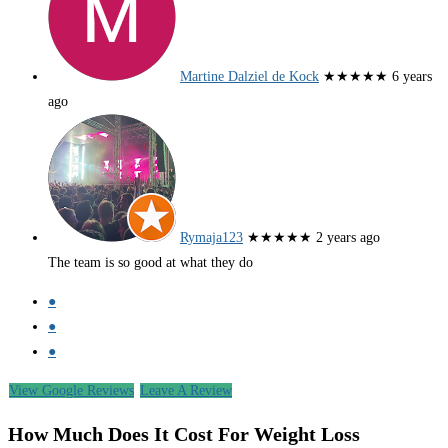
Martine Dalziel de Kock
★★★★★
6 years
ago
Rymaja123
★★★★★
2 years ago
The team is so good at what they do
●
●
●
View Google Reviews
Leave A Review
How Much Does It Cost For Weight Loss