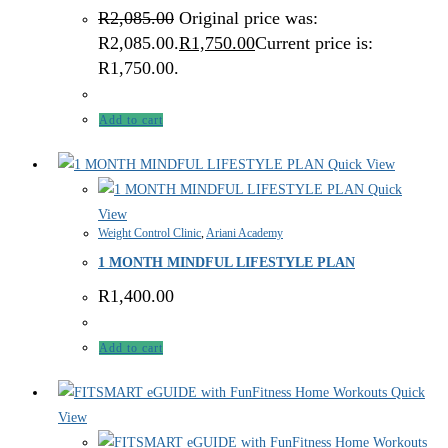
R
2,085.00
Original price was:
R2,085.00.
R
1,750.00
Current price is:
R1,750.00.
Add to cart
Quick View
Quick
View
Weight Control Clinic
,
Ariani Academy
1 MONTH MINDFUL LIFESTYLE PLAN
R
1,400.00
Add to cart
Quick
View