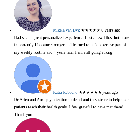
Mikela van Dyk
★★★★★
6 years ago
Had such a great personalized experience. Lost a few kilos, but more
importantly I became stronger and learned to make exercise part of
my weekly routine and 4 years later I am still going strong.
Katia Rebocho
★★★★★
6 years ago
Dr Arien and Anri pay attention to detail and they strive to help their
patients reach their health goals. I feel grateful to have met them!
Thank you.