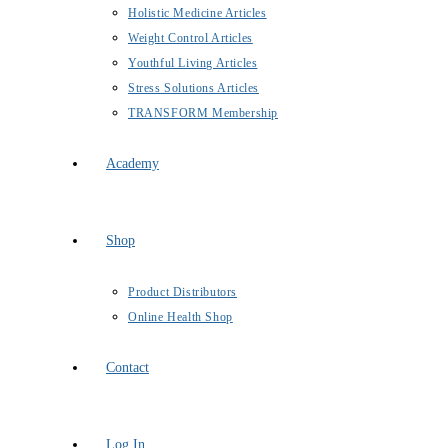
Holistic Medicine Articles
Weight Control Articles
Youthful Living Articles
Stress Solutions Articles
TRANSFORM Membership
Academy
Shop
Product Distributors
Online Health Shop
Contact
Log In