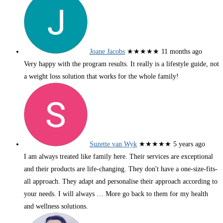
Joane Jacobs
★★★★★
11 months ago
Very happy with the program results. It really is a lifestyle guide, not
a weight loss solution that works for the whole family!
Suzette van Wyk
★★★★★
5 years ago
I am always treated like family here. Their services are exceptional
and their products are life-changing. They don't have a one-size-fits-
all approach. They adapt and personalise their approach according to
your needs. I will always
… More
go back to them for my health
and wellness solutions.