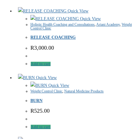
Quick View
Quick View
Holistic Health Coaching and Consultations
,
Ariani Academy
,
Weight
Control Clinic
RELEASE COACHING
R
3,000.00
Add to cart
Quick View
Quick View
Weight Control Clinic
,
Natural Medicine Products
BURN
R
525.00
Add to cart