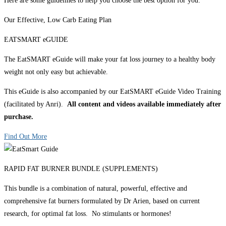
Here are some guidelines to help you choose the best option for you:
Our Effective, Low Carb Eating Plan
EATSMART eGUIDE
The EatSMART eGuide will make your fat loss journey to a healthy body
weight not only easy but achievable.
This eGuide is also accompanied by our EatSMART eGuide Video Training
(facilitated by Anri).
All content and videos available immediately after
purchase.
Find Out More
RAPID FAT BURNER BUNDLE (SUPPLEMENTS)
This bundle is a combination of natural, powerful, effective and
comprehensive fat burners formulated by Dr Arien, based on current
research, for optimal fat loss. No stimulants or hormones!