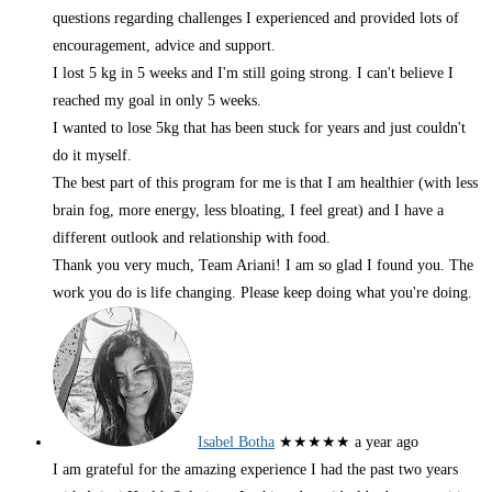
questions regarding challenges I experienced and provided lots of
encouragement, advice and support.
I lost 5 kg in 5 weeks and I'm still going strong. I can't believe I
reached my goal in only 5 weeks.
I wanted to lose 5kg that has been stuck for years and just couldn't
do it myself.
The best part of this program for me is that I am healthier (with less
brain fog, more energy, less bloating, I feel great) and I have a
different outlook and relationship with food.
Thank you very much, Team Ariani! I am so glad I found you. The
work you do is life changing. Please keep doing what you're doing.
Isabel Botha
★★★★★
a year ago
I am grateful for the amazing experience I had the past two years