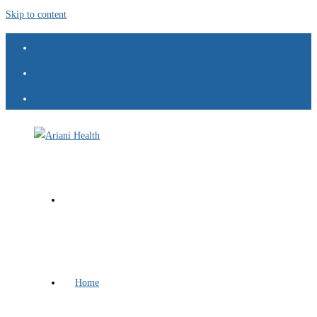
Skip to content
Home