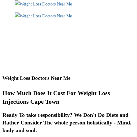
Weight Loss Doctors Near Me
How Much Does It Cost For Weight Loss
Injections Cape Town
Ready To take responsibility? We Don't Do Diets and
Rather Consider The whole person holistically - Mind,
body and soul.