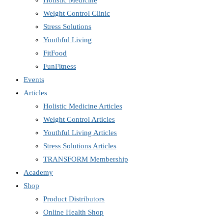
Holistic Medicine
Weight Control Clinic
Stress Solutions
Youthful Living
FitFood
FunFitness
Events
Articles
Holistic Medicine Articles
Weight Control Articles
Youthful Living Articles
Stress Solutions Articles
TRANSFORM Membership
Academy
Shop
Product Distributors
Online Health Shop