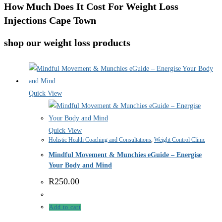
How Much Does It Cost For Weight Loss
Injections Cape Town
shop our weight loss products
Quick View
Quick View
Holistic Health Coaching and Consultations
,
Weight Control Clinic
Mindful Movement & Munchies eGuide – Energise
Your Body and Mind
R
250.00
Add to cart