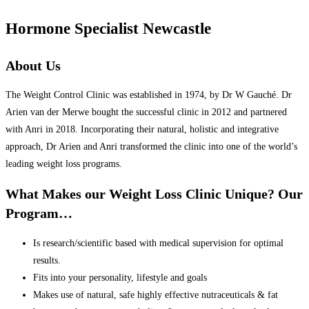
Hormone Specialist Newcastle
About Us
The Weight Control Clinic was established in 1974, by Dr W Gauché. Dr
Arien van der Merwe bought the successful clinic in 2012 and partnered
with Anri in 2018. Incorporating their natural, holistic and integrative
approach, Dr Arien and Anri transformed the clinic into one of the world’s
leading weight loss programs.
What Makes our Weight Loss Clinic Unique? Our
Program…
Is research/scientific based with medical supervision for optimal
results.
Fits into your personality, lifestyle and goals
Makes use of natural, safe highly effective nutraceuticals & fat