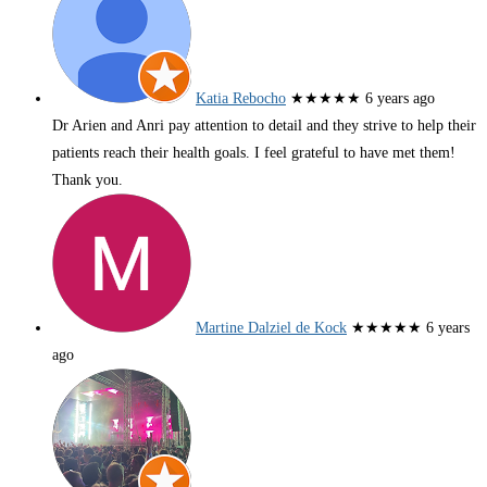
Katia Rebocho
★★★★★
6 years ago
Dr Arien and Anri pay attention to detail and they strive to help their
patients reach their health goals. I feel grateful to have met them!
Thank you.
Martine Dalziel de Kock
★★★★★
6 years
ago