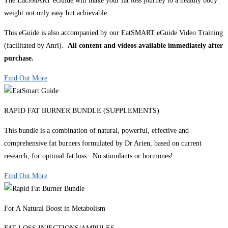
The EatSMART eGuide will make your fat loss journey to a healthy body
weight not only easy but achievable.
This eGuide is also accompanied by our EatSMART eGuide Video Training
(facilitated by Anri).
All content and videos available immediately after
purchase.
Find Out More
RAPID FAT BURNER BUNDLE (SUPPLEMENTS)
This bundle is a combination of natural, powerful, effective and
comprehensive fat burners formulated by Dr Arien, based on current
research, for optimal fat loss. No stimulants or hormones!
Find Out More
For A Natural Boost in Metabolism