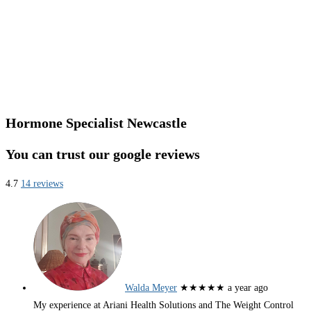
Hormone Specialist Newcastle
You can trust our google reviews
4.7
14 reviews
Walda Meyer
★★★★★
a year ago
My experience at Ariani Health Solutions and The Weight Control