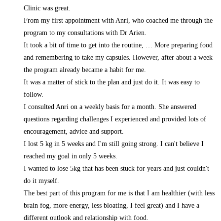
Clinic was great.
From my first appointment with Anri, who coached me through the
program to my consultations with Dr Arien.
It took a bit of time to get into the routine,
… More
preparing food
and remembering to take my capsules. However, after about a week
the program already became a habit for me.
It was a matter of stick to the plan and just do it. It was easy to
follow.
I consulted Anri on a weekly basis for a month. She answered
questions regarding challenges I experienced and provided lots of
encouragement, advice and support.
I lost 5 kg in 5 weeks and I'm still going strong. I can't believe I
reached my goal in only 5 weeks.
I wanted to lose 5kg that has been stuck for years and just couldn't
do it myself.
The best part of this program for me is that I am healthier (with less
brain fog, more energy, less bloating, I feel great) and I have a
different outlook and relationship with food.