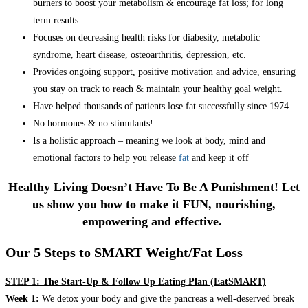
burners to boost your metabolism & encourage fat loss; for long
term results.
Focuses on decreasing health risks for diabesity, metabolic
syndrome, heart disease, osteoarthritis, depression, etc.
Provides ongoing support, positive motivation and advice, ensuring
you stay on track to reach & maintain your healthy goal weight.
Have helped thousands of patients lose fat successfully since 1974
No hormones & no stimulants!
Is a holistic approach – meaning we look at body, mind and
emotional factors to help you release
fat
and keep it off
Healthy Living Doesn’t Have To Be A Punishment! Let
us show you how to make it FUN, nourishing,
empowering and effective.
Our 5 Steps to SMART Weight/Fat Loss
STEP 1: The Start-Up & Follow Up Eating Plan (EatSMART)
Week 1:
We detox your body and give the pancreas a well-deserved break