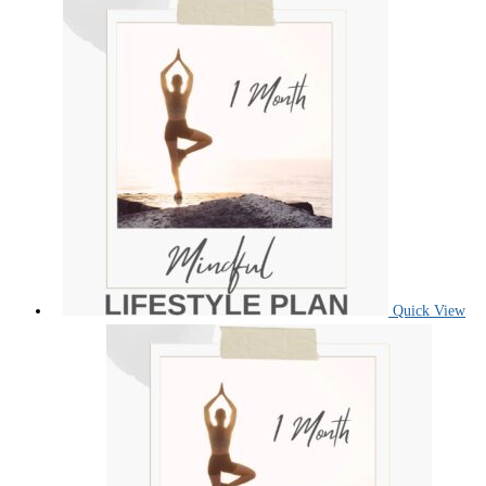
Quick View