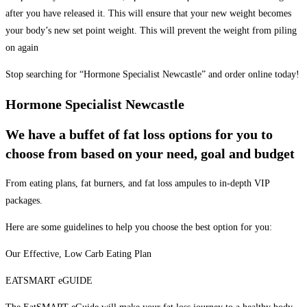
after you have released it. This will ensure that your new weight becomes
your body’s new set point weight. This will prevent the weight from piling
on again
Stop searching for “Hormone Specialist Newcastle” and order online today!
Hormone Specialist Newcastle
We have a buffet of fat loss options for you to
choose from based on your need, goal and budget
From eating plans, fat burners, and fat loss ampules to in-depth VIP
packages.
Here are some guidelines to help you choose the best option for you:
Our Effective, Low Carb Eating Plan
EATSMART eGUIDE