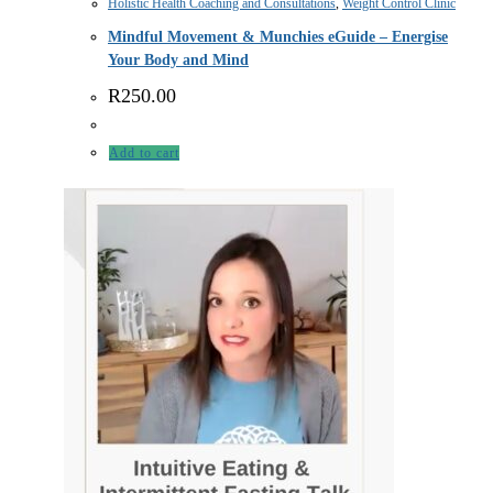
Holistic Health Coaching and Consultations
,
Weight Control Clinic
Mindful Movement & Munchies eGuide – Energise
Your Body and Mind
R
250.00
Add to cart