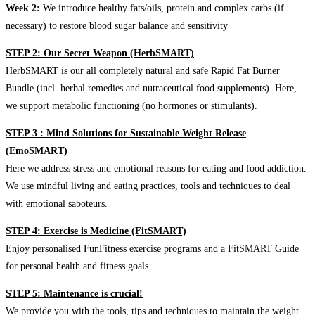
Week 2:
We introduce healthy fats/oils, protein and complex carbs (if
necessary) to restore blood sugar balance and sensitivity
STEP 2: Our Secret Weapon (HerbSMART)
HerbSMART is our all completely natural and safe Rapid Fat Burner
Bundle (incl. herbal remedies and nutraceutical food supplements). Here,
we support metabolic functioning (no hormones or stimulants).
STEP 3 : Mind Solutions for Sustainable Weight Release
(EmoSMART)
Here we address stress and emotional reasons for eating and food addiction.
We use mindful living and eating practices, tools and techniques to deal
with emotional saboteurs.
STEP 4: Exercise is Medicine (FitSMART)
Enjoy personalised FunFitness exercise programs and a FitSMART Guide
for personal health and fitness goals.
STEP 5: Maintenance is crucial!
We provide you with the tools, tips and techniques to maintain the weight