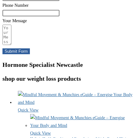
Phone Number
Your Message
Submit Form
Hormone Specialist Newcastle
shop our weight loss products
Quick View
Quick View