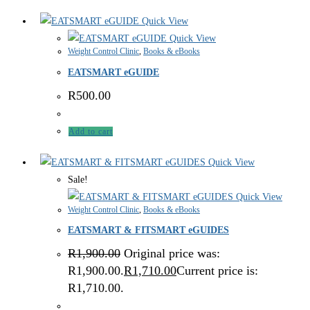
Quick View
Quick View
Weight Control Clinic
,
Books & eBooks
EATSMART eGUIDE
R
500.00
Add to cart
Quick View
Sale!
Quick View
Weight Control Clinic
,
Books & eBooks
EATSMART & FITSMART eGUIDES
R
1,900.00
Original price was:
R1,900.00.
R
1,710.00
Current price is:
R1,710.00.