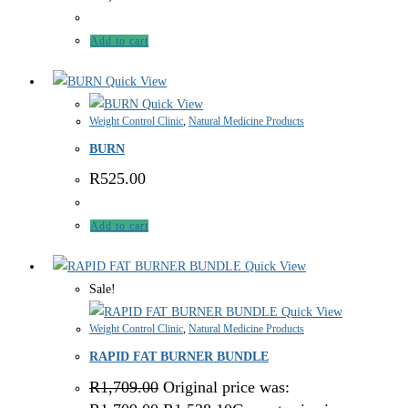
Add to cart
Quick View
Quick View
Weight Control Clinic
,
Natural Medicine Products
BURN
R
525.00
Add to cart
Quick View
Sale!
Quick View
Weight Control Clinic
,
Natural Medicine Products
RAPID FAT BURNER BUNDLE
R
1,709.00
Original price was: