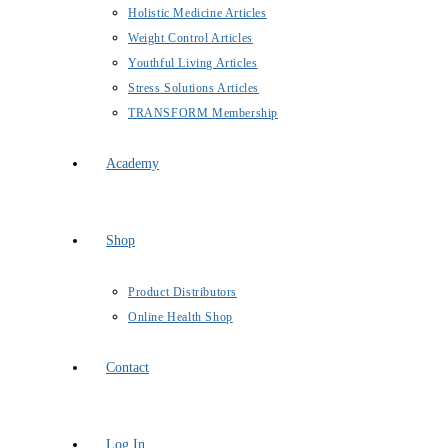
Holistic Medicine Articles
Weight Control Articles
Youthful Living Articles
Stress Solutions Articles
TRANSFORM Membership
Academy
Shop
Product Distributors
Online Health Shop
Contact
Log In