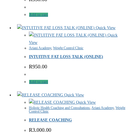
Add to cart
Quick View
Quick
View
Ariani Academy
,
Weight Control Clinic
INTUITIVE FAT LOSS TALK (ONLINE)
R
950.00
Add to cart
Quick View
Quick View
Holistic Health Coaching and Consultations
,
Ariani Academy
,
Weight
Control Clinic
RELEASE COACHING
R
3,000.00