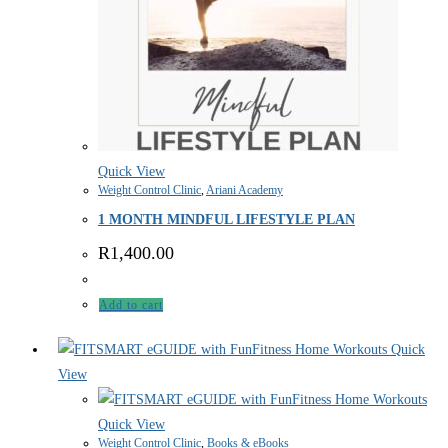
Quick View
Weight Control Clinic
,
Ariani Academy
1 MONTH MINDFUL LIFESTYLE PLAN
R
1,400.00
Add to cart
Quick
View
Quick View
Weight Control Clinic
,
Books & eBooks