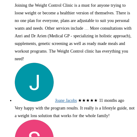
Joining the Weight Control Clinic is a must for anyone trying to
loose weight or become a healthier version of themselves. There is
no one plan for everyone, plans are adjustable to suit you personal
wants and needs. Other services include
… More
consultations with
Anri and Dr Arien (Medical GP - specializing in holistic approach),
supplements, genetic screening as well as ready made meals and
workout programs. The Weight Control clinic has everything you
need!
Joane Jacobs
★★★★★
11 months ago
Very happy with the program results. It really is a lifestyle guide, not
a weight loss solution that works for the whole family!