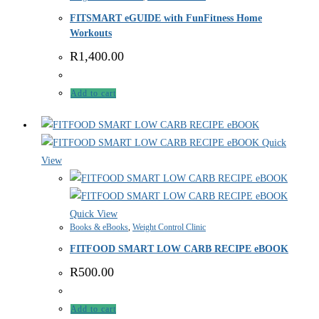
FITSMART eGUIDE with FunFitness Home
Workouts
R
1,400.00
Add to cart
Quick
View
Quick View
Books & eBooks
,
Weight Control Clinic
FITFOOD SMART LOW CARB RECIPE eBOOK
R
500.00
Add to cart