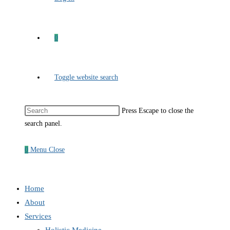
0
Toggle website search
Press Escape to close the
search panel.
0
Menu
Close
Home
About
Services