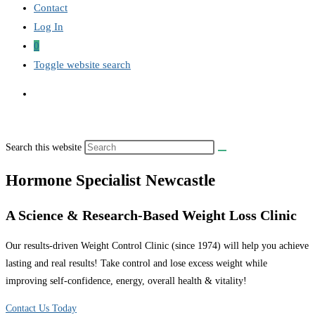
Contact
Log In
0
Toggle website search
Search this website
Hormone Specialist Newcastle
A Science & Research-Based Weight Loss Clinic
Our results-driven Weight Control Clinic (since 1974) will help you achieve
lasting and real results! Take control and lose excess weight while
improving self-confidence, energy, overall health & vitality!
Contact Us Today