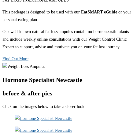
FAT LOSS INJECTIONS/AMPULES
This package is designed to be used with our
EatSMART eGuide
or your
personal eating plan.
Our well-known natural fat loss ampules contain no hormones/stimulants
and include weekly online consultations with our Weight Control Clinic
Expert to support, advise and motivate you on your fat loss journey.
Find Out More
Hormone Specialist Newcastle
before & after pics
Click on the images below to take a closer look: