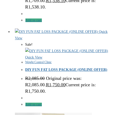
R1,709.00.
R
1,538.10
Current price is:
R1,538.10.
Add to cart
Quick
View
Sale!
Quick View
Weight Control Clinic
DIY FUN FAT LOSS PACKAGE (ONLINE OFFER)
R
2,085.00
Original price was:
R2,085.00.
R
1,750.00
Current price is:
R1,750.00.
Add to cart