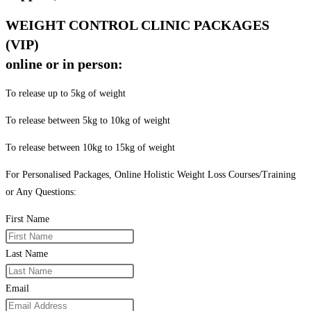
WEIGHT CONTROL CLINIC PACKAGES
(VIP)
online or in person:
To release up to 5kg of weight
To release between 5kg to 10kg of weight
To release between 10kg to 15kg of weight
For Personalised Packages, Online Holistic Weight Loss Courses/Training
or Any Questions:
First Name
Last Name
Email