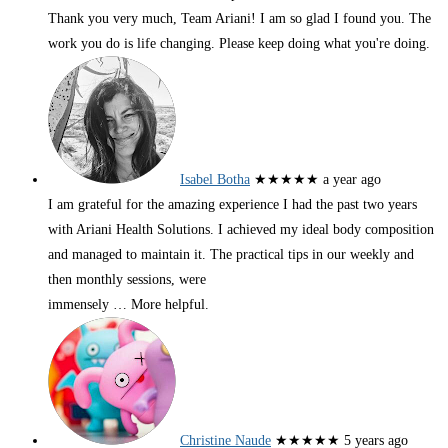
Thank you very much, Team Ariani! I am so glad I found you. The
work you do is life changing. Please keep doing what you're doing.
Isabel Botha
★★★★★
a year ago
I am grateful for the amazing experience I had the past two years
with Ariani Health Solutions. I achieved my ideal body composition
and managed to maintain it. The practical tips in our weekly and
then monthly sessions, were
immensely
… More
helpful.
Christine Naude
★★★★★
5 years ago