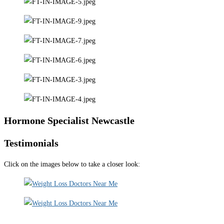
Hormone Specialist Newcastle
Testimonials
Click on the images below to take a closer look: