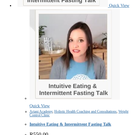
Quick View
Quick View
Ariani Academy
,
Holistic Health Coaching and Consultations
,
Weight
Control Clinic
Intuitive Eating & Intermittent Fasting Talk
R
550.00