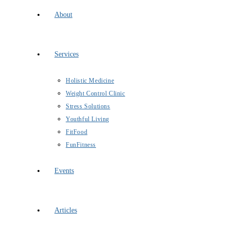
About
Services
Holistic Medicine
Weight Control Clinic
Stress Solutions
Youthful Living
FitFood
FunFitness
Events
Articles