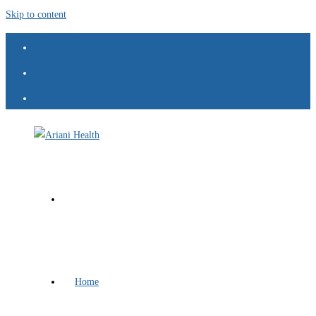
Skip to content
Home