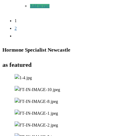
Add to cart
1
2
Hormone Specialist Newcastle
as featured