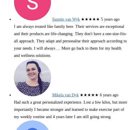
Suzette van Wyk
★★★★★
5 years ago
I am always treated like family here. Their services are exceptional
and their products are life-changing. They don't have a one-size-fits-
all approach. They adapt and personalise their approach according to
your needs. I will always
… More
go back to them for my health
and wellness solutions.
Mikela van Dyk
★★★★★
6 years ago
Had such a great personalized experience. Lost a few kilos, but more
importantly I became stronger and learned to make exercise part of
my weekly routine and 4 years later I am still going strong.