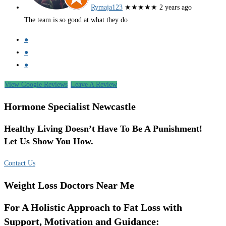
Rymaja123
★★★★★
2 years ago
The team is so good at what they do
●
●
●
View Google Reviews
Leave A Review
Hormone Specialist Newcastle
Healthy Living Doesn’t Have To Be A Punishment!
Let Us Show You How.
Contact Us
Weight Loss Doctors Near Me
For A Holistic Approach to Fat Loss with
Support, Motivation and Guidance: