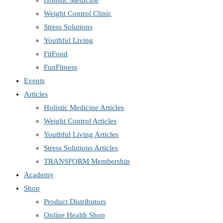
Holistic Medicine
Weight Control Clinic
Stress Solutions
Youthful Living
FitFood
FunFitness
Events
Articles
Holistic Medicine Articles
Weight Control Articles
Youthful Living Articles
Stress Solutions Articles
TRANSFORM Membership
Academy
Shop
Product Distributors
Online Health Shop