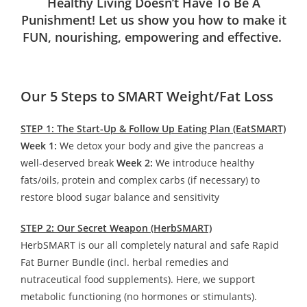
Healthy Living Doesn’t Have To Be A
Punishment! Let us show you how to make it
FUN, nourishing, empowering and effective.
Our 5 Steps to SMART Weight/Fat Loss
STEP 1: The Start-Up & Follow Up Eating Plan (EatSMART)
Week 1:
We detox your body and give the pancreas a
well-deserved break
Week 2:
We introduce healthy
fats/oils, protein and complex carbs (if necessary) to
restore blood sugar balance and sensitivity
STEP 2: Our Secret Weapon (HerbSMART)
HerbSMART is our all completely natural and safe Rapid
Fat Burner Bundle (incl. herbal remedies and
nutraceutical food supplements). Here, we support
metabolic functioning (no hormones or stimulants).