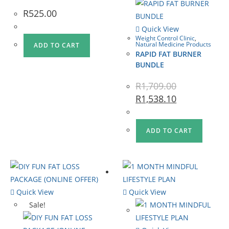
R
525.00
Quick View
Weight Control Clinic
,
Natural Medicine Products
ADD TO CART
RAPID FAT BURNER
BUNDLE
R
1,709.00
R
1,538.10
ADD TO CART
Quick View
Quick View
Sale!