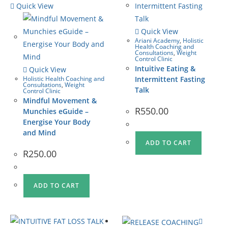
Quick View
Quick View
Ariani Academy
,
Holistic
Health Coaching and
Consultations
,
Weight
Control Clinic
Intuitive Eating &
Quick View
Holistic Health Coaching and
Intermittent Fasting
Consultations
,
Weight
Talk
Control Clinic
Mindful Movement &
R
550.00
Munchies eGuide –
Energise Your Body
and Mind
ADD TO CART
R
250.00
ADD TO CART