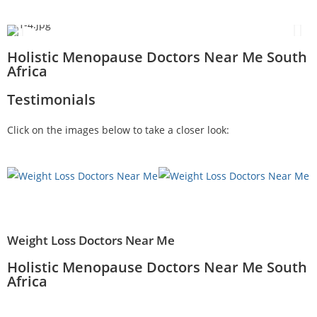
Holistic Menopause Doctors Near Me South
Africa
Testimonials
Click on the images below to take a closer look:
Weight Loss Doctors Near Me
Holistic Menopause Doctors Near Me South
Africa