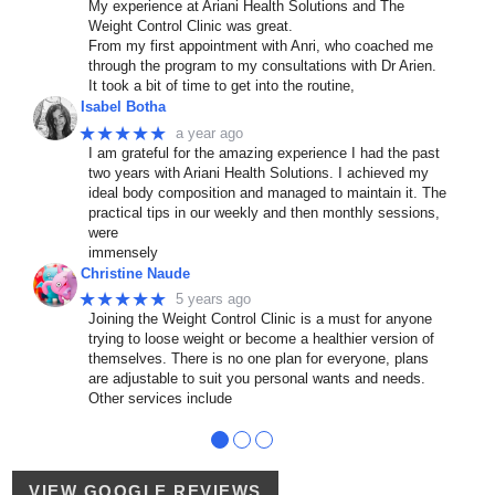
My experience at Ariani Health Solutions and The
Weight Control Clinic was great.
From my first appointment with Anri, who coached me
through the program to my consultations with Dr Arien.
It took a bit of time to get into the routine,
Isabel Botha
★★★★★
a year ago
I am grateful for the amazing experience I had the past
two years with Ariani Health Solutions. I achieved my
ideal body composition and managed to maintain it. The
practical tips in our weekly and then monthly sessions,
were
immensely
Christine Naude
★★★★★
5 years ago
Joining the Weight Control Clinic is a must for anyone
trying to loose weight or become a healthier version of
themselves. There is no one plan for everyone, plans
are adjustable to suit you personal wants and needs.
Other services include
●
●
●
VIEW GOOGLE REVIEWS