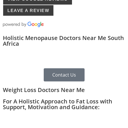
LEAVE A REVIEW
Holistic Menopause Doctors Near Me South
Africa
Contact Us
Weight Loss Doctors Near Me
For A Holistic Approach to Fat Loss with
Support, Motivation and Guidance: