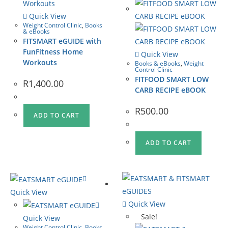
Quick View
Weight Control Clinic
,
Books
& eBooks
FITSMART eGUIDE with
FunFitness Home
Quick View
Workouts
Books & eBooks
,
Weight
Control Clinic
FITFOOD SMART LOW
R
1,400.00
CARB RECIPE eBOOK
R
500.00
ADD TO CART
ADD TO CART
Quick View
Quick View
Sale!
Quick View
Weight Control Clinic
,
Books