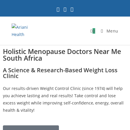
0
Menu
Holistic Menopause Doctors Near Me
South Africa
A Science & Research-Based Weight Loss
Clinic
Our results-driven Weight Control Clinic (since 1974) will help
you achieve lasting and real results! Take control and lose
excess weight while improving self-confidence, energy, overall
health & vitality!