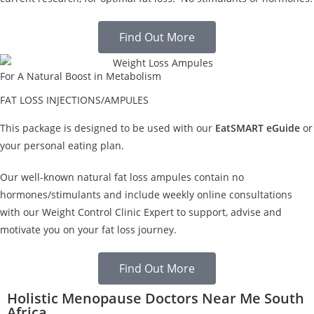
Find Out More
For A Natural Boost in Metabolism
FAT LOSS INJECTIONS/AMPULES
This package is designed to be used with our
EatSMART eGuide
or
your personal eating plan.
Our well-known natural fat loss ampules contain no
hormones/stimulants and include weekly online consultations
with our Weight Control Clinic Expert to support, advise and
motivate you on your fat loss journey.
Find Out More
Holistic Menopause Doctors Near Me South
Africa