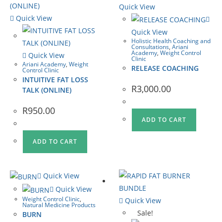
Quick View
Quick View
Quick View
Holistic Health Coaching and
Consultations
,
Ariani
Academy
,
Weight Control
Quick View
Clinic
Ariani Academy
,
Weight
RELEASE COACHING
Control Clinic
INTUITIVE FAT LOSS
R
3,000.00
TALK (ONLINE)
R
950.00
ADD TO CART
ADD TO CART
Quick View
Quick View
Weight Control Clinic
,
Quick View
Natural Medicine Products
Sale!
BURN