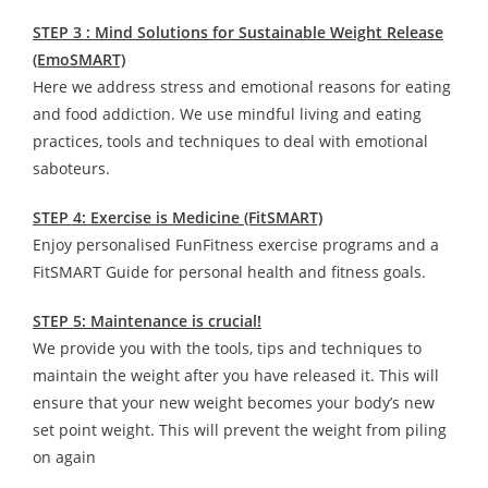
STEP 3 : Mind Solutions for Sustainable Weight Release
(EmoSMART)
Here we address stress and emotional reasons for eating
and food addiction. We use mindful living and eating
practices, tools and techniques to deal with emotional
saboteurs.
STEP 4: Exercise is Medicine (FitSMART)
Enjoy personalised FunFitness exercise programs and a
FitSMART Guide for personal health and fitness goals.
STEP 5: Maintenance is crucial!
We provide you with the tools, tips and techniques to
maintain the weight after you have released it. This will
ensure that your new weight becomes your body’s new
set point weight. This will prevent the weight from piling
on again