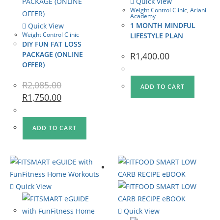
Quick View
Weight Control Clinic
,
Ariani
Academy
1 MONTH MINDFUL
Quick View
Weight Control Clinic
LIFESTYLE PLAN
DIY FUN FAT LOSS
PACKAGE (ONLINE
R
1,400.00
OFFER)
R
2,085.00
ADD TO CART
R
1,750.00
ADD TO CART
Quick View
Quick View