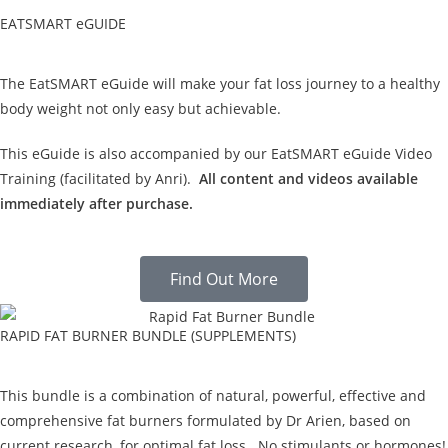
EATSMART eGUIDE
The EatSMART eGuide will make your fat loss journey to a healthy
body weight not only easy but achievable.
This eGuide is also accompanied by our EatSMART eGuide Video
Training (facilitated by Anri).
All content and videos available
immediately after purchase.
Find Out More
RAPID FAT BURNER BUNDLE (SUPPLEMENTS)
This bundle is a combination of natural, powerful, effective and
comprehensive fat burners formulated by Dr Arien, based on
current research, for optimal fat loss. No stimulants or hormones!