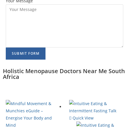
Your Message
SUBMIT FORM
Holistic Menopause Doctors Near Me South
Africa
Quick View