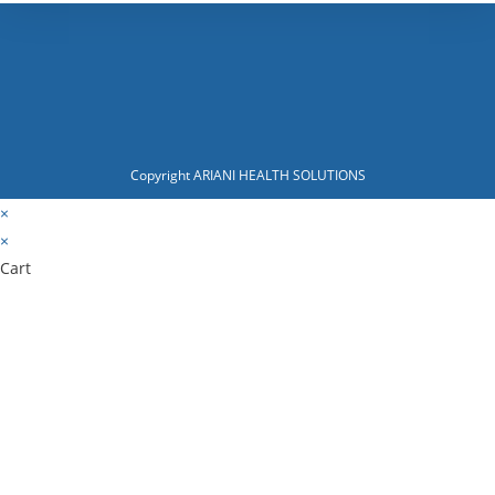
Copyright ARIANI HEALTH SOLUTIONS
×
×
Cart