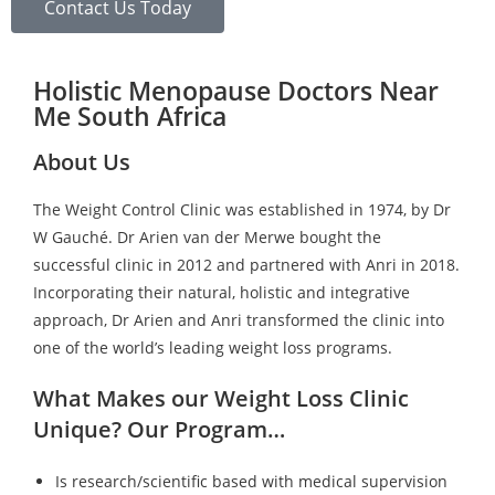
Contact Us Today
Holistic Menopause Doctors Near
Me South Africa
About Us
The Weight Control Clinic was established in 1974, by Dr
W Gauché. Dr Arien van der Merwe bought the
successful clinic in 2012 and partnered with Anri in 2018.
Incorporating their natural, holistic and integrative
approach, Dr Arien and Anri transformed the clinic into
one of the world’s leading weight loss programs.
What Makes our Weight Loss Clinic
Unique? Our Program…
Is research/scientific based with medical supervision