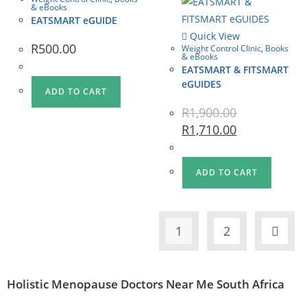
& eBooks
EATSMART eGUIDE
Quick View
R
500.00
Weight Control Clinic
,
Books
& eBooks
EATSMART & FITSMART
eGUIDES
ADD TO CART
R
1,900.00
R
1,710.00
ADD TO CART
1
2
Holistic Menopause Doctors Near Me South Africa