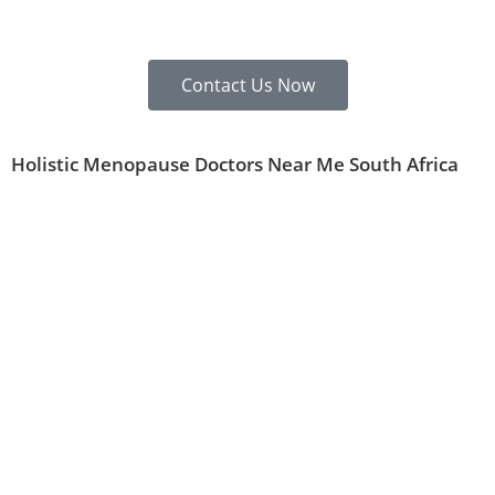
Contact Us Now
Holistic Menopause Doctors Near Me South Africa