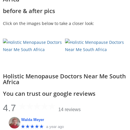
before & after pics
Click on the images below to take a closer look:
Holistic Menopause Doctors Near Me South
Africa
You can trust our google reviews
4.7
14 reviews
Walda Meyer
★★★★★
a year ago