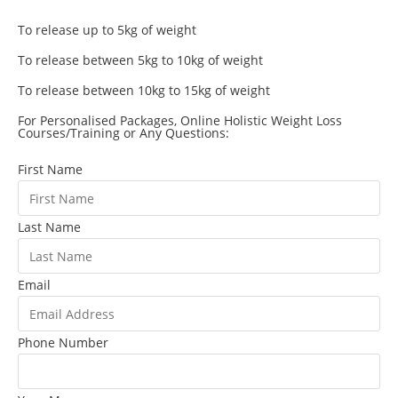
To release up to 5kg of weight
To release between 5kg to 10kg of weight
To release between 10kg to 15kg of weight
For Personalised Packages, Online Holistic Weight Loss
Courses/Training or Any Questions:
First Name
Last Name
Email
Phone Number