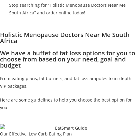
Stop searching for “Holistic Menopause Doctors Near Me
South Africa” and order online today!
Holistic Menopause Doctors Near Me South
Africa
We have a buffet of fat loss options for you to
choose from based on your need, goal and
budget
From eating plans, fat burners, and fat loss ampules to in-depth
VIP packages.
Here are some guidelines to help you choose the best option for
you:
Our Effective, Low Carb Eating Plan