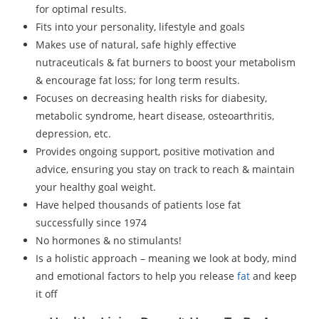
for optimal results.
Fits into your personality, lifestyle and goals
Makes use of natural, safe highly effective
nutraceuticals & fat burners to boost your metabolism
& encourage fat loss; for long term results.
Focuses on decreasing health risks for diabesity,
metabolic syndrome, heart disease, osteoarthritis,
depression, etc.
Provides ongoing support, positive motivation and
advice, ensuring you stay on track to reach & maintain
your healthy goal weight.
Have helped thousands of patients lose fat
successfully since 1974
No hormones & no stimulants!
Is a holistic approach – meaning we look at body, mind
and emotional factors to help you release
fat
and keep
it off