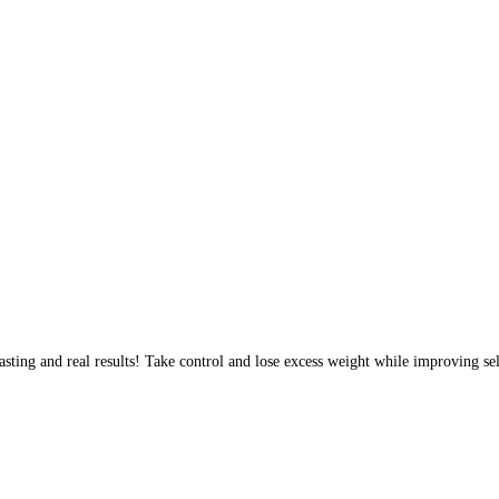
sting and real results! Take control and lose excess weight while improving sel