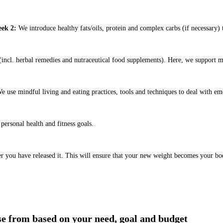
ek 2:
We introduce healthy fats/oils, protein and complex carbs (if necessary) t
ncl. herbal remedies and nutraceutical food supplements). Here, we support m
e use mindful living and eating practices, tools and techniques to deal with em
ersonal health and fitness goals.
er you have released it. This will ensure that your new weight becomes your bo
ose from based on your need, goal and budget