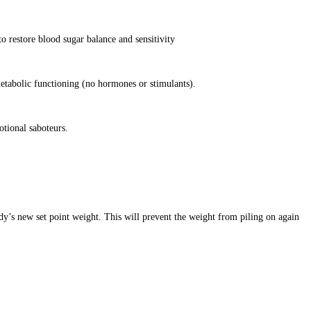
o restore blood sugar balance and sensitivity
etabolic functioning (no hormones or stimulants).
otional saboteurs.
dy’s new set point weight. This will prevent the weight from piling on again