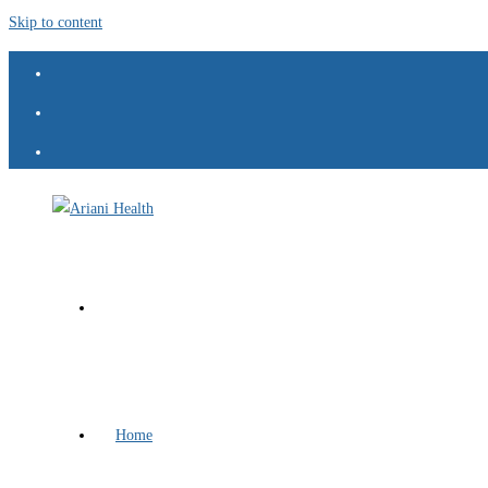
Skip to content
Home