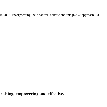
 2018. Incorporating their natural, holistic and integrative approach, Dr
rishing, empowering and effective.