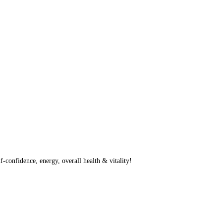
f-confidence, energy, overall health & vitality!