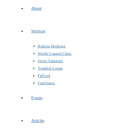
About
Services
Holistic Medicine
Weight Control Clinic
Stress Solutions
Youthful Living
FitFood
FunFitness
Events
Articles