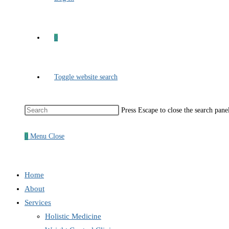
0
Toggle website search
Press Escape to close the search pane
0
Menu
Close
Home
About
Services
Holistic Medicine