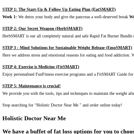
STEP 1: The Start-Up & Follow Up Eating Plan (EatSMART)
Week 1:
We detox your body and give the pancreas a well-deserved break
We
STEP 2: Our Secret Weapon (HerbSMART)
HerbSMART is our all completely natural and safe Rapid Fat Burner Bundle (i
STEP 3 : Mind Solutions for Sustainable Weight Release (EmoSMART)
Here we address stress and emotional reasons for eating and food addiction. W
STEP 4: Exercise is Medicine (FitSMART)
Enjoy personalised FunFitness exercise programs and a FitSMART Guide for p
STEP 5: Maintenance is crucial!
We provide you with the tools, tips and techniques to maintain the weight aft
Stop searching for “Holistic Doctor Near Me ” and order online today!
Holistic Doctor Near Me
We have a buffet of fat loss options for you to cho