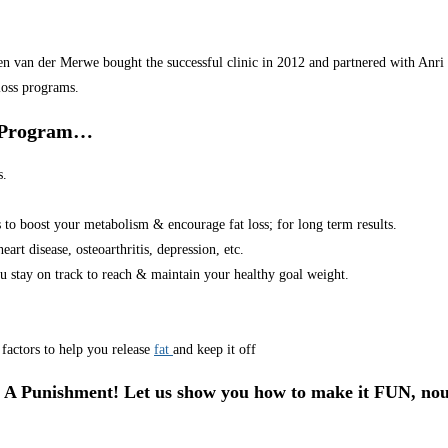
van der Merwe bought the successful clinic in 2012 and partnered with Anri in
loss programs.
r Program…
s.
s to boost your metabolism & encourage fat loss; for long term results.
art disease, osteoarthritis, depression, etc.
u stay on track to reach & maintain your healthy goal weight.
factors to help you release
fat
and keep it off
 A Punishment! Let us show you how to make it FUN, nou