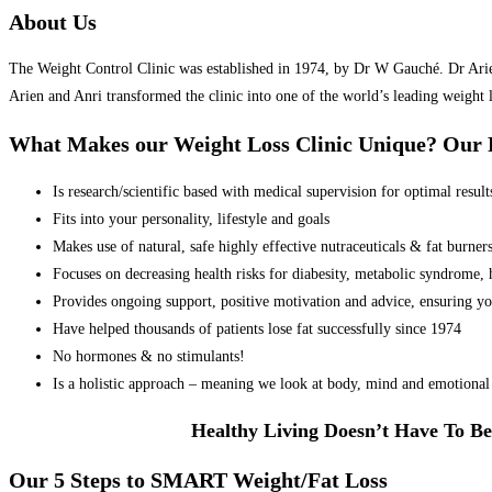
About Us
The Weight Control Clinic was established in 1974, by Dr W Gauché. Dr Arien 
Arien and Anri transformed the clinic into one of the world’s leading weight 
What Makes our Weight Loss Clinic Unique? Ou
Is research/scientific based with medical supervision for optimal result
Fits into your personality, lifestyle and goals
Makes use of natural, safe highly effective nutraceuticals & fat burner
Focuses on decreasing health risks for diabesity, metabolic syndrome, he
Provides ongoing support, positive motivation and advice, ensuring yo
Have helped thousands of patients lose fat successfully since 1974
No hormones & no stimulants!
Is a holistic approach – meaning we look at body, mind and emotional 
Healthy Living Doesn’t Have To Be
Our 5 Steps to SMART Weight/Fat Loss