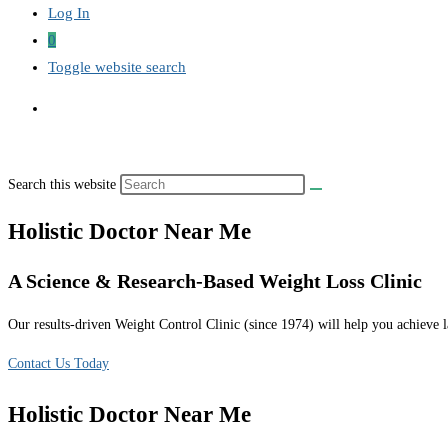
Log In
0
Toggle website search
Search this website
Holistic Doctor Near Me
A Science & Research-Based Weight Loss Clinic
Our results-driven Weight Control Clinic (since 1974) will help you achieve la
Contact Us Today
Holistic Doctor Near Me