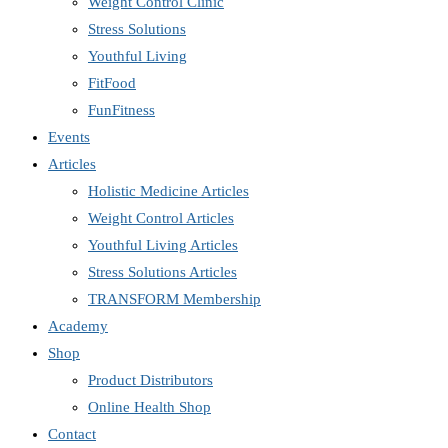
Weight Control Clinic
Stress Solutions
Youthful Living
FitFood
FunFitness
Events
Articles
Holistic Medicine Articles
Weight Control Articles
Youthful Living Articles
Stress Solutions Articles
TRANSFORM Membership
Academy
Shop
Product Distributors
Online Health Shop
Contact