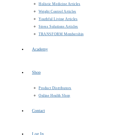
Holistic Medicine Articles
Weight Control Articles
Youthful Living Articles
Stress Solutions Articles
TRANSFORM Membership
Academy
Shop
Product Distributors
Online Health Shop
Contact
Log In