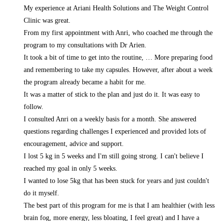
My experience at Ariani Health Solutions and The Weight Control
Clinic was great.
From my first appointment with Anri, who coached me through the
program to my consultations with Dr Arien.
It took a bit of time to get into the routine,
… More
preparing food
and remembering to take my capsules. However, after about a week
the program already became a habit for me.
It was a matter of stick to the plan and just do it. It was easy to
follow.
I consulted Anri on a weekly basis for a month. She answered
questions regarding challenges I experienced and provided lots of
encouragement, advice and support.
I lost 5 kg in 5 weeks and I'm still going strong. I can't believe I
reached my goal in only 5 weeks.
I wanted to lose 5kg that has been stuck for years and just couldn't
do it myself.
The best part of this program for me is that I am healthier (with less
brain fog, more energy, less bloating, I feel great) and I have a