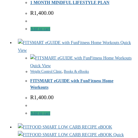
1 MONTH MINDFUL LIFESTYLE PLAN
R
1,400.00
Add to cart
Quick
View
Quick View
Weight Control Clinic
,
Books & eBooks
FITSMART eGUIDE with FunFitness Home
Workouts
R
1,400.00
Add to cart
Quick