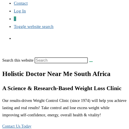
Contact
Log In
0
Toggle website search
Search this website
Holistic Doctor Near Me South Africa
A Science & Research-Based Weight Loss Clinic
Our results-driven Weight Control Clinic (since 1974) will help you achieve
lasting and real results! Take control and lose excess weight while
improving self-confidence, energy, overall health & vitality!
Contact Us Today