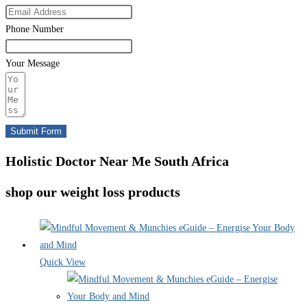
Phone Number
Your Message
Submit Form
Holistic Doctor Near Me South Africa
shop our weight loss products
Quick View