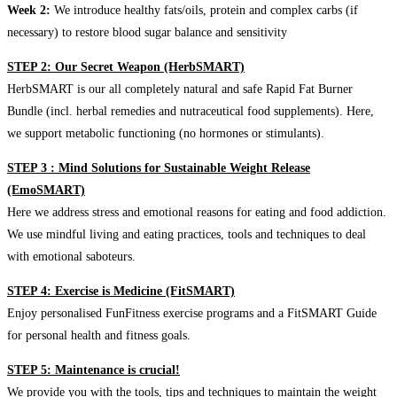
Week 2:
We introduce healthy fats/oils, protein and complex carbs (if
necessary) to restore blood sugar balance and sensitivity
STEP 2: Our Secret Weapon (HerbSMART)
HerbSMART is our all completely natural and safe Rapid Fat Burner
Bundle (incl. herbal remedies and nutraceutical food supplements). Here,
we support metabolic functioning (no hormones or stimulants).
STEP 3 : Mind Solutions for Sustainable Weight Release
(EmoSMART)
Here we address stress and emotional reasons for eating and food addiction.
We use mindful living and eating practices, tools and techniques to deal
with emotional saboteurs.
STEP 4: Exercise is Medicine (FitSMART)
Enjoy personalised FunFitness exercise programs and a FitSMART Guide
for personal health and fitness goals.
STEP 5: Maintenance is crucial!
We provide you with the tools, tips and techniques to maintain the weight