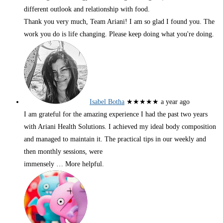
different outlook and relationship with food.
Thank you very much, Team Ariani! I am so glad I found you. The
work you do is life changing. Please keep doing what you're doing.
Isabel Botha
★★★★★
a year ago
I am grateful for the amazing experience I had the past two years
with Ariani Health Solutions. I achieved my ideal body composition
and managed to maintain it. The practical tips in our weekly and
then monthly sessions, were
immensely
… More
helpful.