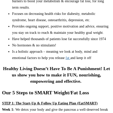
burners to boost your metabolism & encourage fat loss; for long
term results.
Focuses on decreasing health risks for diabesity, metabolic
syndrome, heart disease, osteoarthritis, depression, etc.
Provides ongoing support, positive motivation and advice, ensuring
you stay on track to reach & maintain your healthy goal weight.
Have helped thousands of patients lose fat successfully since 1974
No hormones & no stimulants!
Is a holistic approach – meaning we look at body, mind and
emotional factors to help you release
fat
and keep it off
Healthy Living Doesn’t Have To Be A Punishment! Let
us show you how to make it FUN, nourishing,
empowering and effective.
Our 5 Steps to SMART Weight/Fat Loss
STEP 1: The Start-Up & Follow Up Eating Plan (EatSMART)
Week 1:
We detox your body and give the pancreas a well-deserved break