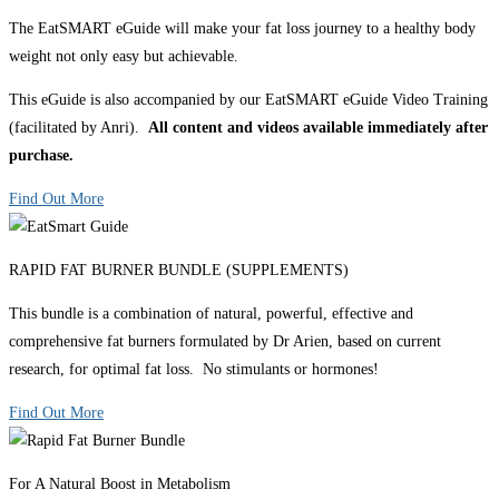
The EatSMART eGuide will make your fat loss journey to a healthy body
weight not only easy but achievable.
This eGuide is also accompanied by our EatSMART eGuide Video Training
(facilitated by Anri).
All content and videos available immediately after
purchase.
Find Out More
RAPID FAT BURNER BUNDLE (SUPPLEMENTS)
This bundle is a combination of natural, powerful, effective and
comprehensive fat burners formulated by Dr Arien, based on current
research, for optimal fat loss. No stimulants or hormones!
Find Out More
For A Natural Boost in Metabolism