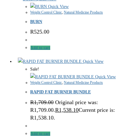
Quick View
Weight Control Clinic
,
Natural Medicine Products
BURN
R
525.00
Add to cart
Quick View
Sale!
Quick View
Weight Control Clinic
,
Natural Medicine Products
RAPID FAT BURNER BUNDLE
R
1,709.00
Original price was:
R1,709.00.
R
1,538.10
Current price is:
R1,538.10.
Add to cart