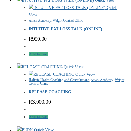
Quick View
Quick
View
Ariani Academy
,
Weight Control Clinic
INTUITIVE FAT LOSS TALK (ONLINE)
R
950.00
Add to cart
Quick View
Quick View
Holistic Health Coaching and Consultations
,
Ariani Academy
,
Weight
Control Clinic
RELEASE COACHING
R
3,000.00
Add to cart
Quick View