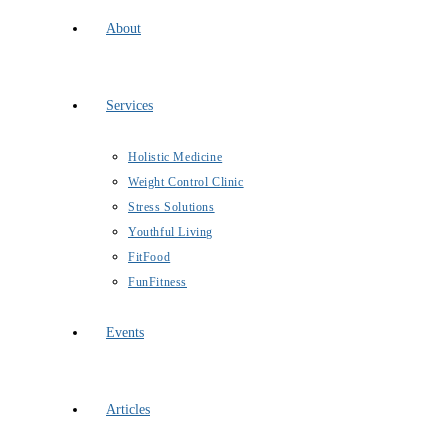
About
Services
Holistic Medicine
Weight Control Clinic
Stress Solutions
Youthful Living
FitFood
FunFitness
Events
Articles