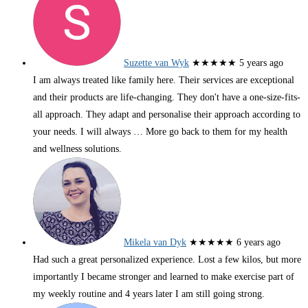
Suzette van Wyk
★★★★★
5 years ago
I am always treated like family here. Their services are exceptional
and their products are life-changing. They don't have a one-size-fits-
all approach. They adapt and personalise their approach according to
your needs. I will always
… More
go back to them for my health
and wellness solutions.
Mikela van Dyk
★★★★★
6 years ago
Had such a great personalized experience. Lost a few kilos, but more
importantly I became stronger and learned to make exercise part of
my weekly routine and 4 years later I am still going strong.