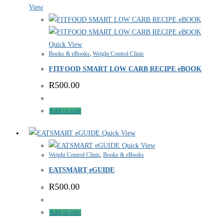
View
Quick View
Books & eBooks
,
Weight Control Clinic
FITFOOD SMART LOW CARB RECIPE eBOOK
R
500.00
Add to cart
Quick View
Quick View
Weight Control Clinic
,
Books & eBooks
EATSMART eGUIDE
R
500.00
Add to cart