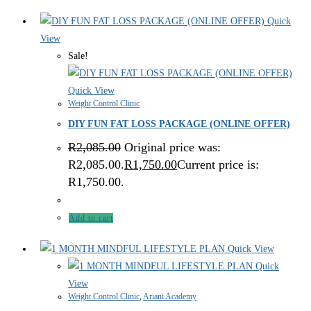
Quick
View
Sale!
Quick View
Weight Control Clinic
DIY FUN FAT LOSS PACKAGE (ONLINE OFFER)
R
2,085.00
Original price was:
R2,085.00.
R
1,750.00
Current price is:
R1,750.00.
Add to cart
Quick View
Quick
View
Weight Control Clinic
,
Ariani Academy