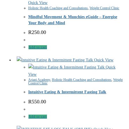
Quick View
Holistic Health Coaching and Consultations
,
Weight Control Clinic
Mindful Movement & Munchies eGuide – Energise
Your Body and Mind
R
250.00
Add to cart
Quick View
Quick
View
Ariani Academy
,
Holistic Health Coaching and Consultations
,
Weight
Control Clinic
Intuitive Eating & Intermittent Fasting Talk
R
550.00
Add to cart