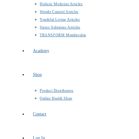
Holistic Medicine Articles
Weight Control Articles
Youthful Living Articles
Stress Solutions Articles
TRANSFORM Membership
Academy
Shop
Product Distributors
Online Health Shop
Contact
Log In