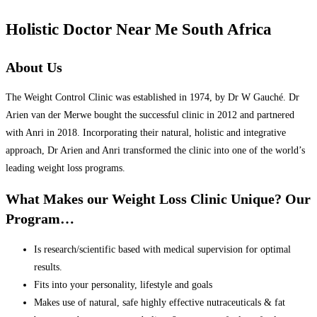
Holistic Doctor Near Me South Africa
About Us
The Weight Control Clinic was established in 1974, by Dr W Gauché. Dr
Arien van der Merwe bought the successful clinic in 2012 and partnered
with Anri in 2018. Incorporating their natural, holistic and integrative
approach, Dr Arien and Anri transformed the clinic into one of the world’s
leading weight loss programs.
What Makes our Weight Loss Clinic Unique? Our
Program…
Is research/scientific based with medical supervision for optimal
results.
Fits into your personality, lifestyle and goals
Makes use of natural, safe highly effective nutraceuticals & fat