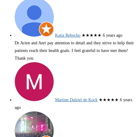
Katia Rebocho
★★★★★
6 years ago
Dr Arien and Anri pay attention to detail and they strive to help their
patients reach their health goals. I feel grateful to have met them!
Thank you.
Martine Dalziel de Kock
★★★★★
6 years
ago