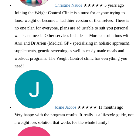
Christine Naude
★★★★★
5 years ago
Joining the Weight Control Clinic is a must for anyone trying to
loose weight or become a healthier version of themselves. There is
no one plan for everyone, plans are adjustable to suit you personal
wants and needs. Other services include
… More
consultations with
Anri and Dr Arien (Medical GP - specializing in holistic approach),
supplements, genetic screening as well as ready made meals and
workout programs. The Weight Control clinic has everything you
need!
Joane Jacobs
★★★★★
11 months ago
Very happy with the program results. It really is a lifestyle guide, not
a weight loss solution that works for the whole family!