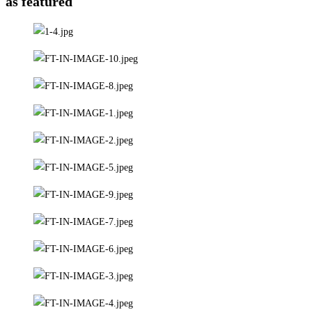
as featured