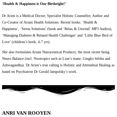
‘Health & Happiness is Our Birthright!’
Dr Arien is a Medical Doctor, Specialist Holistic Counsellor, Author and
Co-Creator of Ariani Health Solutions. Recent books: ‘Health &
Happiness’, ‘Stress Solutions’ (book and ‘Relax & Unwind’ MP3 Audios),
‘Managing Diabetes & Related Health Challenges’ and ‘Little Blue Bird of
Love’ (children’s book, 4-7 yrs).
She also formulates Ariani Nutraceutical Products, the most recent being
Neuro Balance (incl. Nootropics such as Lion’s mane, Gingko biloba and
Ashwagandha). Dr Arien’s true calling is Holistic and Attitudinal Healing as
based on Psychiatrist Dr Gerald Jampolsky’s work.
ANRI VAN ROOYEN