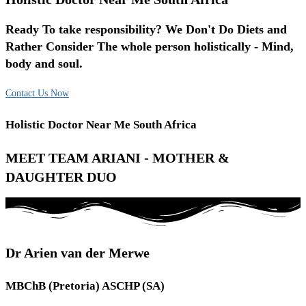
Ready To take responsibility? We Don't Do Diets and
Rather Consider The whole person holistically - Mind,
body and soul.
Contact Us Now
Holistic Doctor Near Me South Africa
MEET TEAM ARIANI - MOTHER &
DAUGHTER DUO
Dr Arien van der Merwe
MBChB (Pretoria) ASCHP (SA)