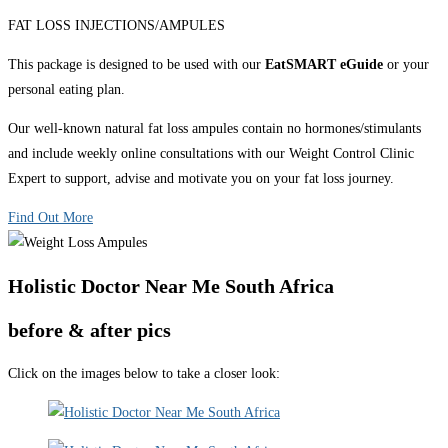
FAT LOSS INJECTIONS/AMPULES
This package is designed to be used with our
EatSMART eGuide
or your
personal eating plan.
Our well-known natural fat loss ampules contain no hormones/stimulants
and include weekly online consultations with our Weight Control Clinic
Expert to support, advise and motivate you on your fat loss journey.
Find Out More
Holistic Doctor Near Me South Africa
before & after pics
Click on the images below to take a closer look: