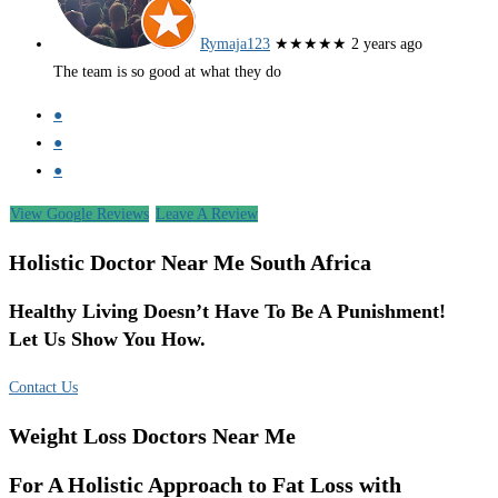
Rymaja123
★★★★★
2 years ago
The team is so good at what they do
●
●
●
View Google Reviews
Leave A Review
Holistic Doctor Near Me South Africa
Healthy Living Doesn’t Have To Be A Punishment!
Let Us Show You How.
Contact Us
Weight Loss Doctors Near Me
For A Holistic Approach to Fat Loss with