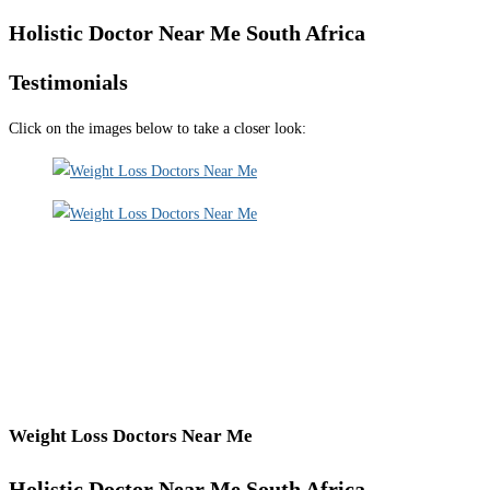
Holistic Doctor Near Me South Africa
Testimonials
Click on the images below to take a closer look:
Weight Loss Doctors Near Me
Holistic Doctor Near Me South Africa