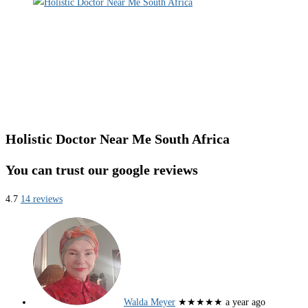
Holistic Doctor Near Me South Africa
You can trust our google reviews
4.7
14 reviews
Walda Meyer
★★★★★
a year ago