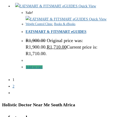
Quick View
Sale!
Quick View
Weight Control Clinic
,
Books & eBooks
EATSMART & FITSMART eGUIDES
R
1,900.00
Original price was:
R1,900.00.
R
1,710.00
Current price is:
R1,710.00.
Add to cart
1
2
Holistic Doctor Near Me South Africa