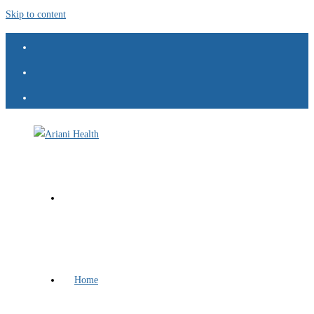
Skip to content
Home