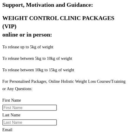
Support, Motivation and Guidance:
WEIGHT CONTROL CLINIC PACKAGES
(VIP)
online or in person:
To release up to 5kg of weight
To release between 5kg to 10kg of weight
To release between 10kg to 15kg of weight
For Personalised Packages, Online Holistic Weight Loss Courses/Training
or Any Questions:
First Name
Last Name
Email