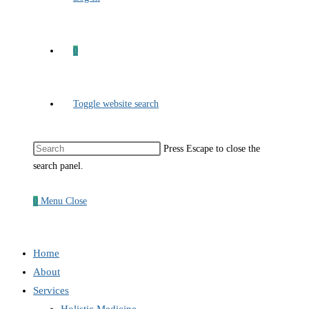
0
Toggle website search
Press Escape to close the
search panel.
0
Menu
Close
Home
About
Services