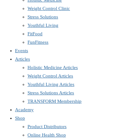
Holistic Medicine
Weight Control Clinic
Stress Solutions
Youthful Living
FitFood
FunFitness
Events
Articles
Holistic Medicine Articles
Weight Control Articles
Youthful Living Articles
Stress Solutions Articles
TRANSFORM Membership
Academy
Shop
Product Distributors
Online Health Shop