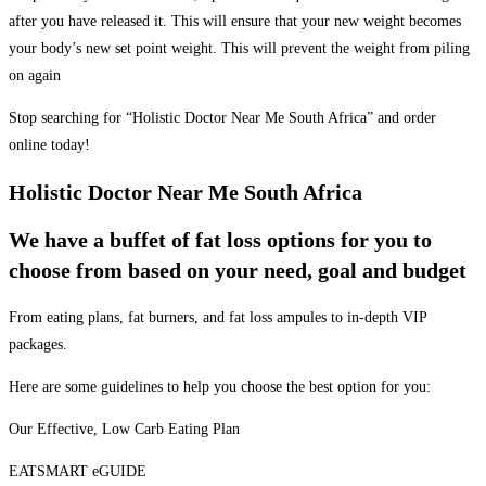
after you have released it. This will ensure that your new weight becomes
your body’s new set point weight. This will prevent the weight from piling
on again
Stop searching for “Holistic Doctor Near Me South Africa” and order
online today!
Holistic Doctor Near Me South Africa
We have a buffet of fat loss options for you to
choose from based on your need, goal and budget
From eating plans, fat burners, and fat loss ampules to in-depth VIP
packages.
Here are some guidelines to help you choose the best option for you:
Our Effective, Low Carb Eating Plan
EATSMART eGUIDE