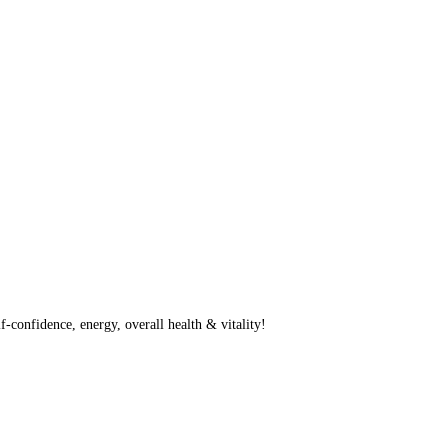
f-confidence, energy, overall health & vitality!