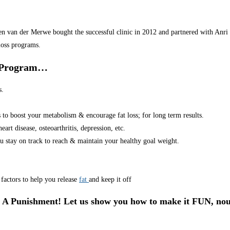
van der Merwe bought the successful clinic in 2012 and partnered with Anri in
loss programs.
r Program…
s.
s to boost your metabolism & encourage fat loss; for long term results.
art disease, osteoarthritis, depression, etc.
u stay on track to reach & maintain your healthy goal weight.
factors to help you release
fat
and keep it off
 A Punishment! Let us show you how to make it FUN, nou