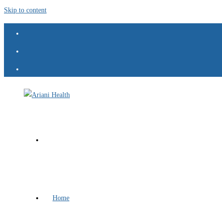
Skip to content
Home