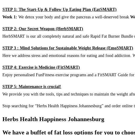
STEP 1: The Start-Up & Follow Up Eating Plan (EatSMART)
Week 1:
We detox your body and give the pancreas a well-deserved break
We
STEP 2: Our Secret Weapon (HerbSMART)
HerbSMART is our all completely natural and safe Rapid Fat Burner Bundle (i
STEP 3 : Mind Solutions for Sustainable Weight Release (EmoSMART)
Here we address stress and emotional reasons for eating and food addiction. W
STEP 4: Exercise is Medicine (FitSMART)
Enjoy personalised FunFitness exercise programs and a FitSMART Guide for p
STEP 5: Maintenance is crucial!
We provide you with the tools, tips and techniques to maintain the weight aft
Stop searching for “Herbs Health Happiness Johannesburg” and order online 
Herbs Health Happiness Johannesburg
We have a buffet of fat loss options for you to cho