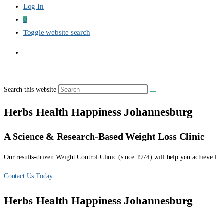
Log In
0
Toggle website search
Search this website
Herbs Health Happiness Johannesburg
A Science & Research-Based Weight Loss Clinic
Our results-driven Weight Control Clinic (since 1974) will help you achieve la
Contact Us Today
Herbs Health Happiness Johannesburg