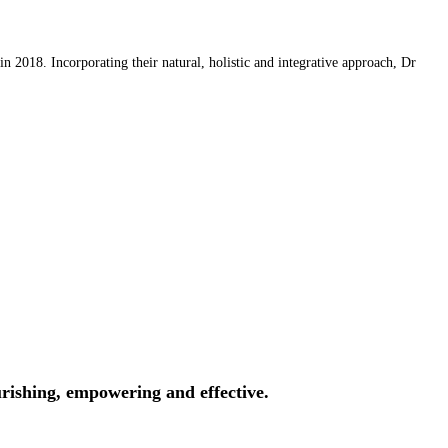
 2018. Incorporating their natural, holistic and integrative approach, Dr
rishing, empowering and effective.