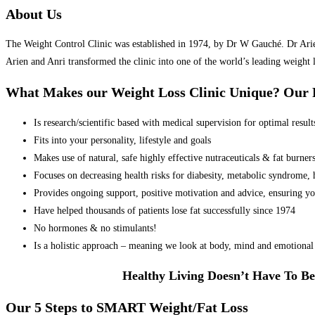
About Us
The Weight Control Clinic was established in 1974, by Dr W Gauché. Dr Arien 
Arien and Anri transformed the clinic into one of the world’s leading weight 
What Makes our Weight Loss Clinic Unique? Ou
Is research/scientific based with medical supervision for optimal result
Fits into your personality, lifestyle and goals
Makes use of natural, safe highly effective nutraceuticals & fat burner
Focuses on decreasing health risks for diabesity, metabolic syndrome, he
Provides ongoing support, positive motivation and advice, ensuring yo
Have helped thousands of patients lose fat successfully since 1974
No hormones & no stimulants!
Is a holistic approach – meaning we look at body, mind and emotional 
Healthy Living Doesn’t Have To Be
Our 5 Steps to SMART Weight/Fat Loss