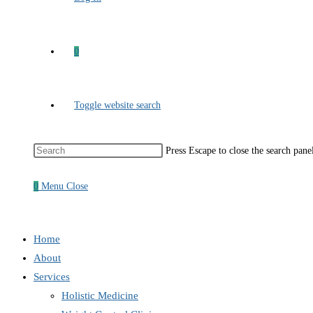
0
Toggle website search
Press Escape to close the search pane
0
Menu
Close
Home
About
Services
Holistic Medicine