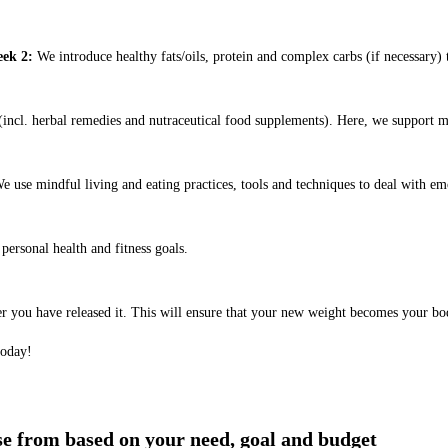
ek 2:
We introduce healthy fats/oils, protein and complex carbs (if necessary) t
ncl. herbal remedies and nutraceutical food supplements). Here, we support m
e use mindful living and eating practices, tools and techniques to deal with em
ersonal health and fitness goals.
er you have released it. This will ensure that your new weight becomes your bo
today!
ose from based on your need, goal and budget