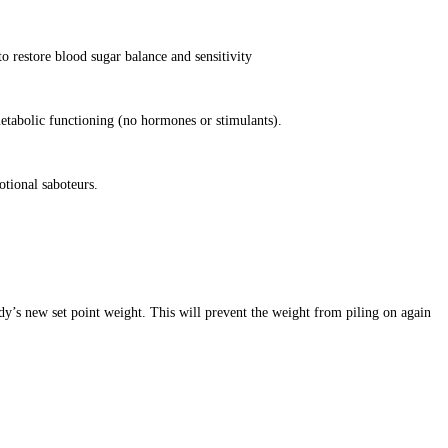
o restore blood sugar balance and sensitivity
etabolic functioning (no hormones or stimulants).
otional saboteurs.
dy’s new set point weight. This will prevent the weight from piling on again