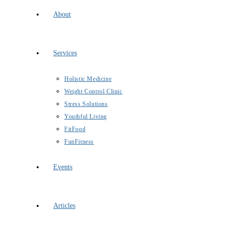
About
Services
Holistic Medicine
Weight Control Clinic
Stress Solutions
Youthful Living
FitFood
FunFitness
Events
Articles