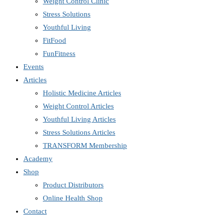
Weight Control Clinic
Stress Solutions
Youthful Living
FitFood
FunFitness
Events
Articles
Holistic Medicine Articles
Weight Control Articles
Youthful Living Articles
Stress Solutions Articles
TRANSFORM Membership
Academy
Shop
Product Distributors
Online Health Shop
Contact