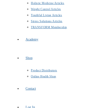
Holistic Medicine Articles
Weight Control Articles
Youthful Living Articles
Stress Solutions Articles
TRANSFORM Membership
Academy
Shop
Product Distributors
Online Health Shop
Contact
Log In