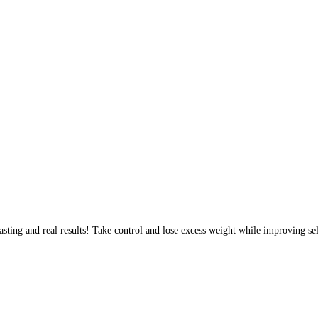
sting and real results! Take control and lose excess weight while improving sel