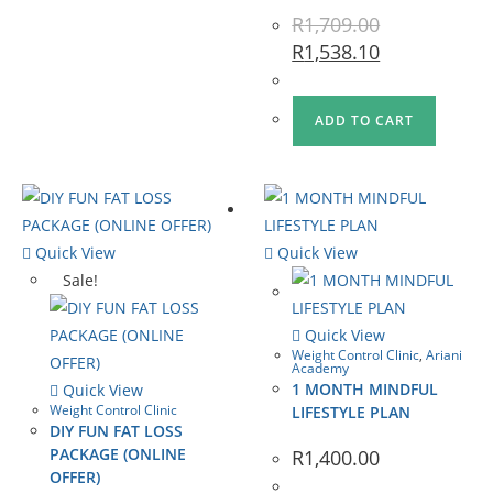
R
1,709.00
R
1,538.10
ADD TO CART
Quick View
Quick View
Sale!
Quick View
Weight Control Clinic
,
Ariani
Academy
1 MONTH MINDFUL
Quick View
Weight Control Clinic
LIFESTYLE PLAN
DIY FUN FAT LOSS
PACKAGE (ONLINE
R
1,400.00
OFFER)