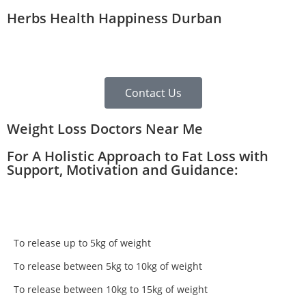
Herbs Health Happiness Durban
Contact Us
Weight Loss Doctors Near Me
For A Holistic Approach to Fat Loss with
Support, Motivation and Guidance:
To release up to 5kg of weight
To release between 5kg to 10kg of weight
To release between 10kg to 15kg of weight