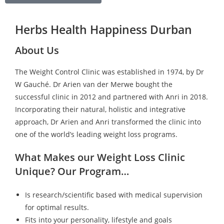
Herbs Health Happiness Durban
About Us
The Weight Control Clinic was established in 1974, by Dr
W Gauché. Dr Arien van der Merwe bought the
successful clinic in 2012 and partnered with Anri in 2018.
Incorporating their natural, holistic and integrative
approach, Dr Arien and Anri transformed the clinic into
one of the world’s leading weight loss programs.
What Makes our Weight Loss Clinic
Unique? Our Program…
Is research/scientific based with medical supervision
for optimal results.
Fits into your personality, lifestyle and goals