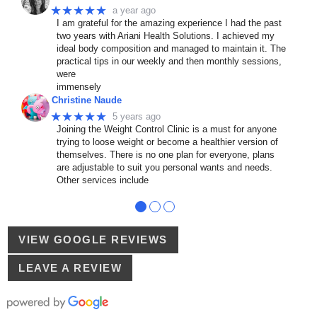
★★★★★
a year ago
I am grateful for the amazing experience I had the past
two years with Ariani Health Solutions. I achieved my
ideal body composition and managed to maintain it. The
practical tips in our weekly and then monthly sessions,
were
immensely
Christine Naude
★★★★★
5 years ago
Joining the Weight Control Clinic is a must for anyone
trying to loose weight or become a healthier version of
themselves. There is no one plan for everyone, plans
are adjustable to suit you personal wants and needs.
Other services include
●
●
●
VIEW GOOGLE REVIEWS
LEAVE A REVIEW