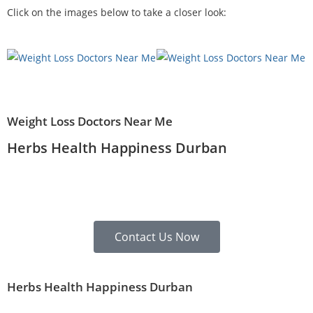
Click on the images below to take a closer look:
Weight Loss Doctors Near Me
Herbs Health Happiness Durban
Contact Us Now
Herbs Health Happiness Durban