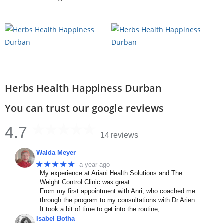
Herbs Health Happiness Durban
You can trust our google reviews
4.7
14 reviews
Walda Meyer
★★★★★
a year ago
My experience at Ariani Health Solutions and The
Weight Control Clinic was great.
From my first appointment with Anri, who coached me
through the program to my consultations with Dr Arien.
It took a bit of time to get into the routine,
Isabel Botha