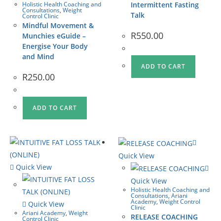
Holistic Health Coaching and
Intermittent Fasting
Consultations
,
Weight
Talk
Control Clinic
Mindful Movement &
R
550.00
Munchies eGuide –
Energise Your Body
and Mind
ADD TO CART
R
250.00
ADD TO CART
Quick View
Quick View
Quick View
Holistic Health Coaching and
Consultations
,
Ariani
Academy
,
Weight Control
Quick View
Clinic
Ariani Academy
,
Weight
RELEASE COACHING
Control Clinic