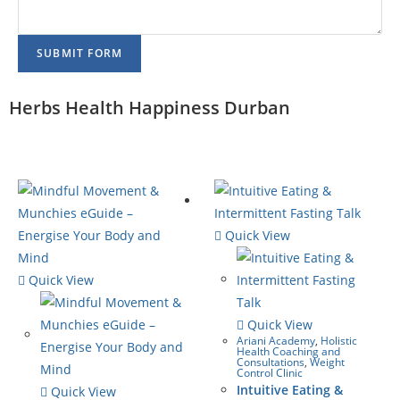
SUBMIT FORM
Herbs Health Happiness Durban
Quick View
Quick View
Quick View
Ariani Academy
,
Holistic
Health Coaching and
Consultations
,
Weight
Control Clinic
Intuitive Eating &
Quick View