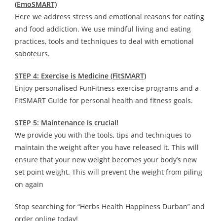
(EmoSMART)
Here we address stress and emotional reasons for eating
and food addiction. We use mindful living and eating
practices, tools and techniques to deal with emotional
saboteurs.
STEP 4: Exercise is Medicine (FitSMART)
Enjoy personalised FunFitness exercise programs and a
FitSMART Guide for personal health and fitness goals.
STEP 5: Maintenance is crucial!
We provide you with the tools, tips and techniques to
maintain the weight after you have released it. This will
ensure that your new weight becomes your body’s new
set point weight. This will prevent the weight from piling
on again
Stop searching for “Herbs Health Happiness Durban” and
order online today!