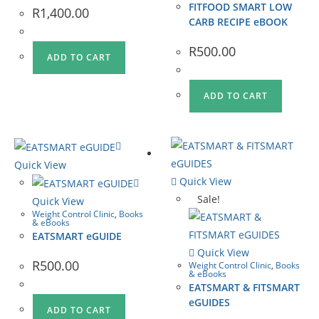
FITFOOD SMART LOW
R
1,400.00
CARB RECIPE eBOOK
R
500.00
ADD TO CART
ADD TO CART
Quick View
Quick View
Sale!
Quick View
Weight Control Clinic
,
Books
& eBooks
EATSMART eGUIDE
Quick View
R
500.00
Weight Control Clinic
,
Books
& eBooks
EATSMART & FITSMART
eGUIDES
ADD TO CART