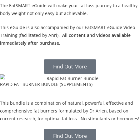
The EatSMART eGuide will make your fat loss journey to a healthy
body weight not only easy but achievable.
This eGuide is also accompanied by our EatSMART eGuide Video
Training (facilitated by Anri).
All content and videos available
immediately after purchase.
Find Out More
RAPID FAT BURNER BUNDLE (SUPPLEMENTS)
This bundle is a combination of natural, powerful, effective and
comprehensive fat burners formulated by Dr Arien, based on
current research, for optimal fat loss. No stimulants or hormones!
Find Out More