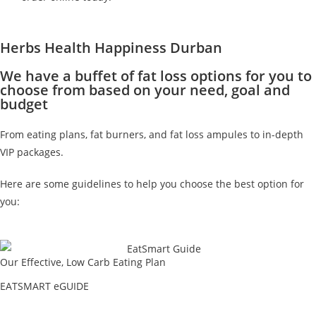
Herbs Health Happiness Durban
We have a buffet of fat loss options for you to
choose from based on your need, goal and
budget
From eating plans, fat burners, and fat loss ampules to in-depth
VIP packages.
Here are some guidelines to help you choose the best option for
you:
Our Effective, Low Carb Eating Plan
EATSMART eGUIDE