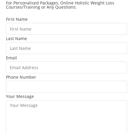
For Personalised Packages, Online Holistic Weight Loss
Courses/Training or Any Questions:
First Name
Last Name
Email
Phone Number
Your Message