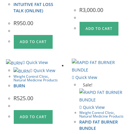
INTUITIVE FAT LOSS
R
3,000.00
TALK (ONLINE)
R
950.00
ADD TO CART
ADD TO CART
Quick View
Quick View
Weight Control Clinic
,
Quick View
Natural Medicine Products
Sale!
BURN
R
525.00
Quick View
Weight Control Clinic
,
Natural Medicine Products
ADD TO CART
RAPID FAT BURNER
BUNDLE