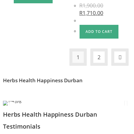
R
1,900.00
R
1,710.00
ADD TO CART
1
2
Herbs Health Happiness Durban
Herbs Health Happiness Durban
Testimonials