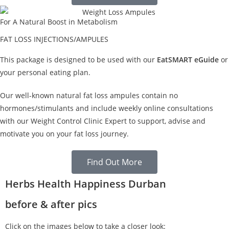
For A Natural Boost in Metabolism
FAT LOSS INJECTIONS/AMPULES
This package is designed to be used with our
EatSMART eGuide
or
your personal eating plan.
Our well-known natural fat loss ampules contain no
hormones/stimulants and include weekly online consultations
with our Weight Control Clinic Expert to support, advise and
motivate you on your fat loss journey.
Find Out More
Herbs Health Happiness Durban
before & after pics
Click on the images below to take a closer look: