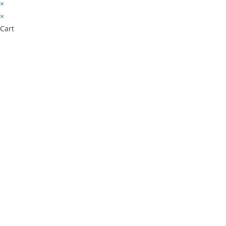
×
×
Cart