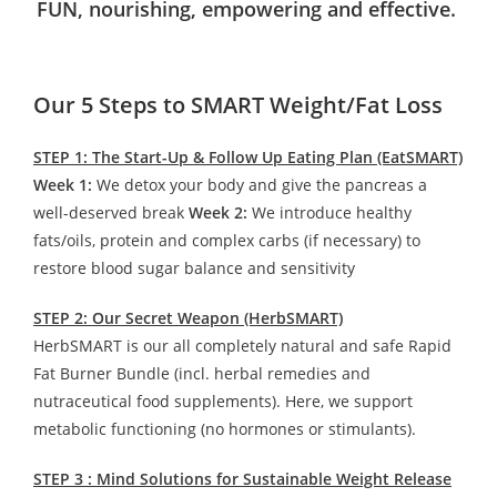
FUN, nourishing, empowering and effective.
Our 5 Steps to SMART Weight/Fat Loss
STEP 1: The Start-Up & Follow Up Eating Plan (EatSMART)
Week 1:
We detox your body and give the pancreas a
well-deserved break
Week 2:
We introduce healthy
fats/oils, protein and complex carbs (if necessary) to
restore blood sugar balance and sensitivity
STEP 2: Our Secret Weapon (HerbSMART)
HerbSMART is our all completely natural and safe Rapid
Fat Burner Bundle (incl. herbal remedies and
nutraceutical food supplements). Here, we support
metabolic functioning (no hormones or stimulants).
STEP 3 : Mind Solutions for Sustainable Weight Release