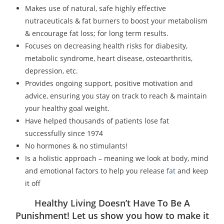
Makes use of natural, safe highly effective
nutraceuticals & fat burners to boost your metabolism
& encourage fat loss; for long term results.
Focuses on decreasing health risks for diabesity,
metabolic syndrome, heart disease, osteoarthritis,
depression, etc.
Provides ongoing support, positive motivation and
advice, ensuring you stay on track to reach & maintain
your healthy goal weight.
Have helped thousands of patients lose fat
successfully since 1974
No hormones & no stimulants!
Is a holistic approach – meaning we look at body, mind
and emotional factors to help you release
fat
and keep
it off
Healthy Living Doesn’t Have To Be A
Punishment! Let us show you how to make it