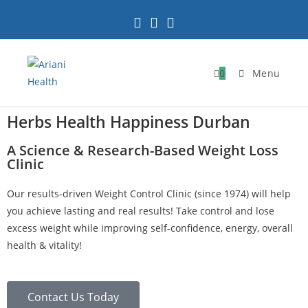
0
Menu
Herbs Health Happiness Durban
A Science & Research-Based Weight Loss
Clinic
Our results-driven Weight Control Clinic (since 1974) will help
you achieve lasting and real results! Take control and lose
excess weight while improving self-confidence, energy, overall
health & vitality!
Contact Us Today