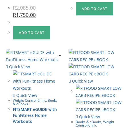
R
2,085.00
ADD TO CART
R
1,750.00
ADD TO CART
Quick View
Quick View
Quick View
Weight Control Clinic
,
Books
& eBooks
FITSMART eGUIDE with
FunFitness Home
Quick View
Workouts
Books & eBooks
,
Weight
Control Clinic