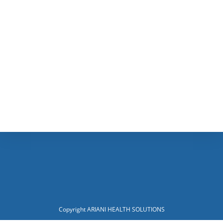
Copyright ARIANI HEALTH SOLUTIONS