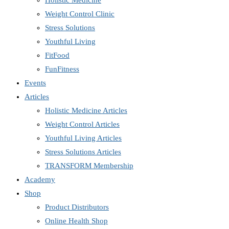
Holistic Medicine
Weight Control Clinic
Stress Solutions
Youthful Living
FitFood
FunFitness
Events
Articles
Holistic Medicine Articles
Weight Control Articles
Youthful Living Articles
Stress Solutions Articles
TRANSFORM Membership
Academy
Shop
Product Distributors
Online Health Shop