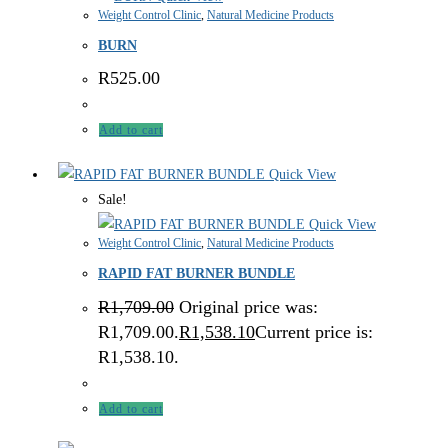
Weight Control Clinic
,
Natural Medicine Products
BURN
R
525.00
Add to cart
Quick View
Sale!
Quick View
Weight Control Clinic
,
Natural Medicine Products
RAPID FAT BURNER BUNDLE
R
1,709.00
Original price was:
R1,709.00.
R
1,538.10
Current price is:
R1,538.10.
Add to cart