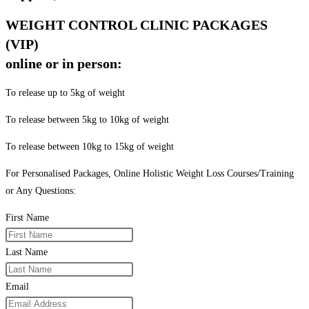
WEIGHT CONTROL CLINIC PACKAGES
(VIP)
online or in person:
To release up to 5kg of weight
To release between 5kg to 10kg of weight
To release between 10kg to 15kg of weight
For Personalised Packages, Online Holistic Weight Loss Courses/Training
or Any Questions:
First Name
Last Name
Email