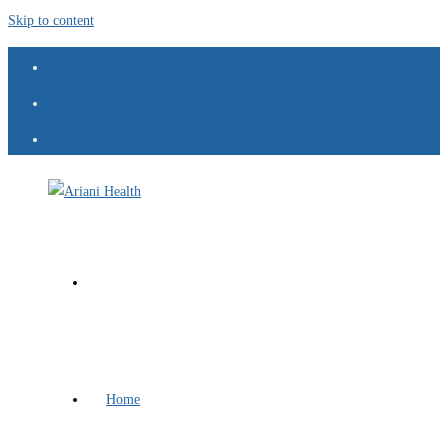
Skip to content
Home