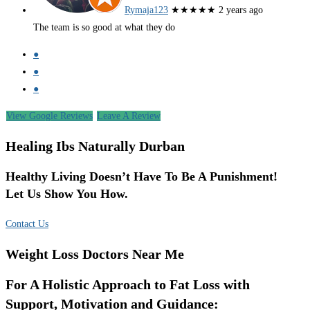
Rymaja123
★★★★★
2 years ago
The team is so good at what they do
●
●
●
View Google Reviews
Leave A Review
Healing Ibs Naturally Durban
Healthy Living Doesn’t Have To Be A Punishment!
Let Us Show You How.
Contact Us
Weight Loss Doctors Near Me
For A Holistic Approach to Fat Loss with
Support, Motivation and Guidance: