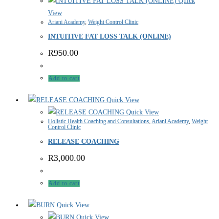
Quick
View
Ariani Academy
,
Weight Control Clinic
INTUITIVE FAT LOSS TALK (ONLINE)
R
950.00
Add to cart
Quick View
Quick View
Holistic Health Coaching and Consultations
,
Ariani Academy
,
Weight
Control Clinic
RELEASE COACHING
R
3,000.00
Add to cart
Quick View
Quick View