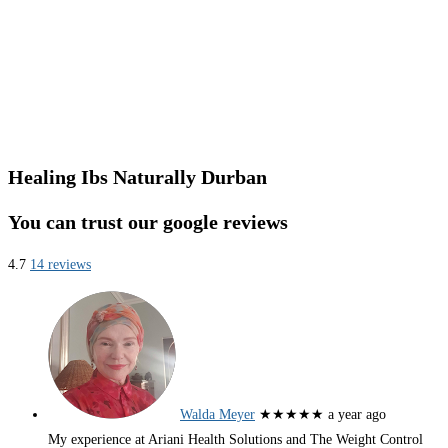
Healing Ibs Naturally Durban
You can trust our google reviews
4.7
14 reviews
Walda Meyer
★★★★★
a year ago
My experience at Ariani Health Solutions and The Weight Control