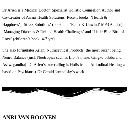
Dr Arien is a Medical Doctor, Specialist Holistic Counsellor, Author and
Co-Creator of Ariani Health Solutions. Recent books: ‘Health &
Happiness’, ‘Stress Solutions’ (book and ‘Relax & Unwind’ MP3 Audios),
‘Managing Diabetes & Related Health Challenges’ and ‘Little Blue Bird of
Love’ (children’s book, 4-7 yrs).
She also formulates Ariani Nutraceutical Products, the most recent being
Neuro Balance (incl. Nootropics such as Lion’s mane, Gingko biloba and
Ashwagandha). Dr Arien’s true calling is Holistic and Attitudinal Healing as
based on Psychiatrist Dr Gerald Jampolsky’s work.
ANRI VAN ROOYEN