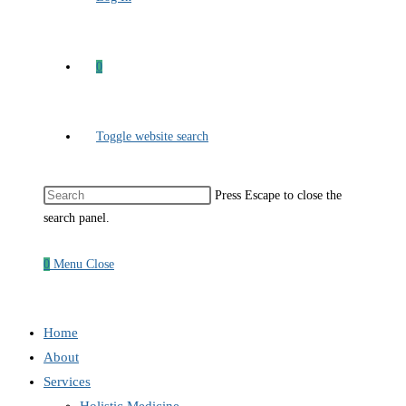
0
Toggle website search
Press Escape to close the
search panel.
0
Menu
Close
Home
About
Services