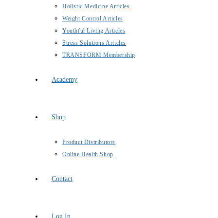
Holistic Medicine Articles
Weight Control Articles
Youthful Living Articles
Stress Solutions Articles
TRANSFORM Membership
Academy
Shop
Product Distributors
Online Health Shop
Contact
Log In