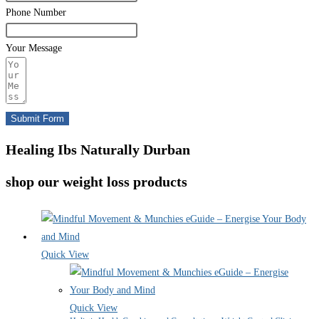
Phone Number
Your Message
Submit Form
Healing Ibs Naturally Durban
shop our weight loss products
Quick View
Quick View