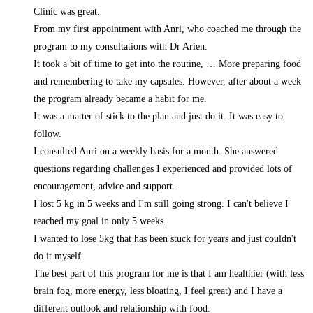
Clinic was great.
From my first appointment with Anri, who coached me through the
program to my consultations with Dr Arien.
It took a bit of time to get into the routine,
… More
preparing food
and remembering to take my capsules. However, after about a week
the program already became a habit for me.
It was a matter of stick to the plan and just do it. It was easy to
follow.
I consulted Anri on a weekly basis for a month. She answered
questions regarding challenges I experienced and provided lots of
encouragement, advice and support.
I lost 5 kg in 5 weeks and I'm still going strong. I can't believe I
reached my goal in only 5 weeks.
I wanted to lose 5kg that has been stuck for years and just couldn't
do it myself.
The best part of this program for me is that I am healthier (with less
brain fog, more energy, less bloating, I feel great) and I have a
different outlook and relationship with food.