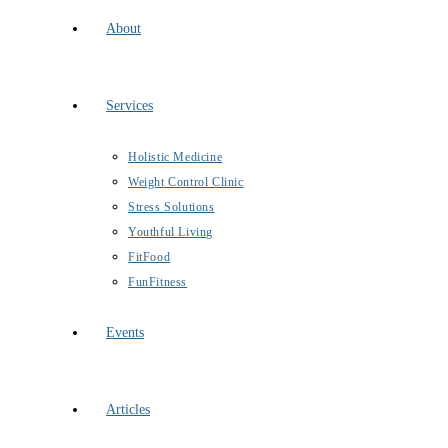
About
Services
Holistic Medicine
Weight Control Clinic
Stress Solutions
Youthful Living
FitFood
FunFitness
Events
Articles