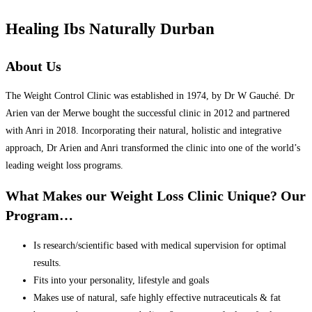
Healing Ibs Naturally Durban
About Us
The Weight Control Clinic was established in 1974, by Dr W Gauché. Dr
Arien van der Merwe bought the successful clinic in 2012 and partnered
with Anri in 2018. Incorporating their natural, holistic and integrative
approach, Dr Arien and Anri transformed the clinic into one of the world’s
leading weight loss programs.
What Makes our Weight Loss Clinic Unique? Our
Program…
Is research/scientific based with medical supervision for optimal
results.
Fits into your personality, lifestyle and goals
Makes use of natural, safe highly effective nutraceuticals & fat