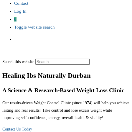
Contact
Log In
0
Toggle website search
Search this website
Healing Ibs Naturally Durban
A Science & Research-Based Weight Loss Clinic
Our results-driven Weight Control Clinic (since 1974) will help you achieve
lasting and real results! Take control and lose excess weight while
improving self-confidence, energy, overall health & vitality!
Contact Us Today