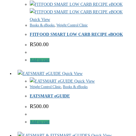
Quick View
Books & eBooks
,
Weight Control Clinic
FITFOOD SMART LOW CARB RECIPE eBOOK
R
500.00
Add to cart
Quick View
Quick View
Weight Control Clinic
,
Books & eBooks
EATSMART eGUIDE
R
500.00
Add to cart
Quick View