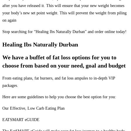
after you have released it. This will ensure that your new weight becomes
your body’s new set point weight. This will prevent the weight from piling
on again
Stop searching for “Healing Ibs Naturally Durban” and order online today!
Healing Ibs Naturally Durban
We have a buffet of fat loss options for you to
choose from based on your need, goal and budget
From eating plans, fat burners, and fat loss ampules to in-depth VIP
packages.
Here are some guidelines to help you choose the best option for you:
Our Effective, Low Carb Eating Plan
EATSMART eGUIDE