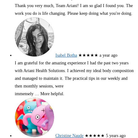
Thank you very much, Team Ariani! I am so glad I found you. The
work you do is life changing. Please keep doing what you're doing.
Isabel Botha
★★★★★
a year ago
I am grateful for the amazing experience I had the past two years
with Ariani Health Solutions. I achieved my ideal body composition
and managed to maintain it. The practical tips in our weekly and
then monthly sessions, were
immensely
… More
helpful.
Christine Naude
★★★★★
5 years ago