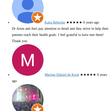
Katia Rebocho
★★★★★
6 years ago
Dr Arien and Anri pay attention to detail and they strive to help their
patients reach their health goals. I feel grateful to have met them!
Thank you.
Martine Dalziel de Kock
★★★★★
6 years
ago