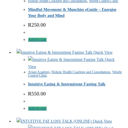
Holistic Health Coaching and Consultations
,
Weight Control Clinic
Mindful Movement & Munchies eGuide – Energise
Your Body and Mind
R
250.00
Add to cart
Quick View
Quick
View
Ariani Academy
,
Holistic Health Coaching and Consultations
,
Weight
Control Clinic
Intuitive Eating & Intermittent Fasting Talk
R
550.00
Add to cart
Quick View