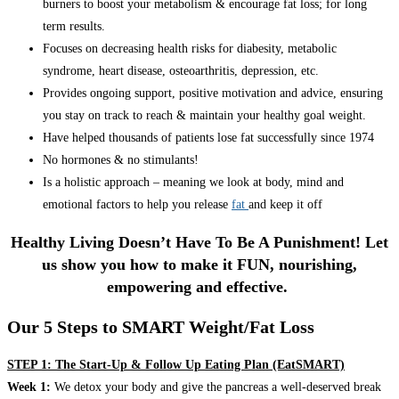
burners to boost your metabolism & encourage fat loss; for long
term results.
Focuses on decreasing health risks for diabesity, metabolic
syndrome, heart disease, osteoarthritis, depression, etc.
Provides ongoing support, positive motivation and advice, ensuring
you stay on track to reach & maintain your healthy goal weight.
Have helped thousands of patients lose fat successfully since 1974
No hormones & no stimulants!
Is a holistic approach – meaning we look at body, mind and
emotional factors to help you release
fat
and keep it off
Healthy Living Doesn’t Have To Be A Punishment! Let
us show you how to make it FUN, nourishing,
empowering and effective.
Our 5 Steps to SMART Weight/Fat Loss
STEP 1: The Start-Up & Follow Up Eating Plan (EatSMART)
Week 1:
We detox your body and give the pancreas a well-deserved break