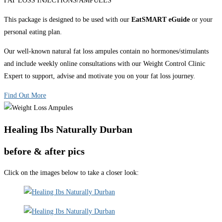
FAT LOSS INJECTIONS/AMPULES
This package is designed to be used with our
EatSMART eGuide
or your
personal eating plan.
Our well-known natural fat loss ampules contain no hormones/stimulants
and include weekly online consultations with our Weight Control Clinic
Expert to support, advise and motivate you on your fat loss journey.
Find Out More
Healing Ibs Naturally Durban
before & after pics
Click on the images below to take a closer look: