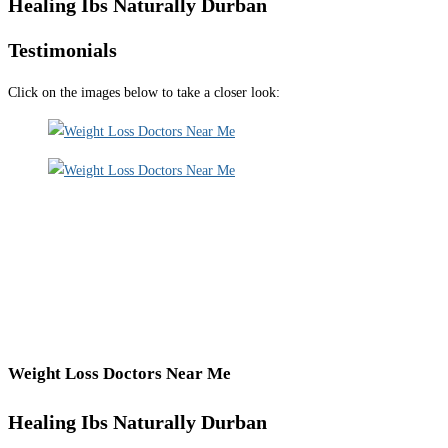
Healing Ibs Naturally Durban
Testimonials
Click on the images below to take a closer look:
Weight Loss Doctors Near Me
Healing Ibs Naturally Durban