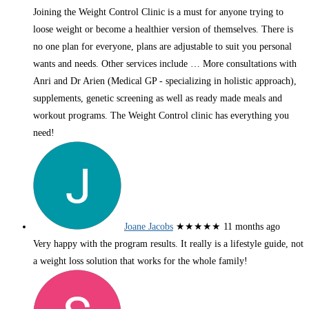
Joining the Weight Control Clinic is a must for anyone trying to
loose weight or become a healthier version of themselves. There is
no one plan for everyone, plans are adjustable to suit you personal
wants and needs. Other services include
… More
consultations with
Anri and Dr Arien (Medical GP - specializing in holistic approach),
supplements, genetic screening as well as ready made meals and
workout programs. The Weight Control clinic has everything you
need!
Joane Jacobs
★★★★★
11 months ago
Very happy with the program results. It really is a lifestyle guide, not
a weight loss solution that works for the whole family!