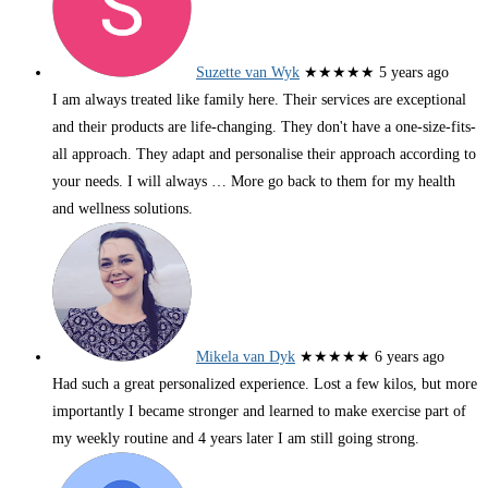
Suzette van Wyk
★★★★★
5 years ago
I am always treated like family here. Their services are exceptional
and their products are life-changing. They don't have a one-size-fits-
all approach. They adapt and personalise their approach according to
your needs. I will always
… More
go back to them for my health
and wellness solutions.
Mikela van Dyk
★★★★★
6 years ago
Had such a great personalized experience. Lost a few kilos, but more
importantly I became stronger and learned to make exercise part of
my weekly routine and 4 years later I am still going strong.