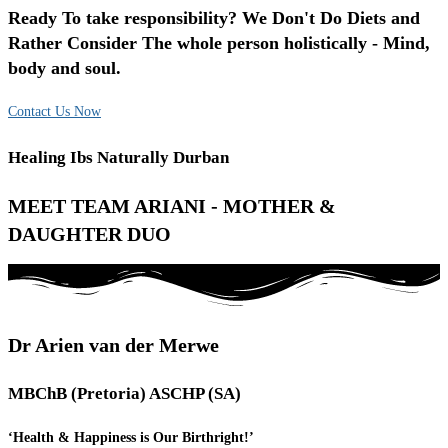
Ready To take responsibility? We Don't Do Diets and
Rather Consider The whole person holistically - Mind,
body and soul.
Contact Us Now
Healing Ibs Naturally Durban
MEET TEAM ARIANI - MOTHER &
DAUGHTER DUO
Dr Arien van der Merwe
MBChB (Pretoria) ASCHP (SA)
‘Health & Happiness is Our Birthright!’