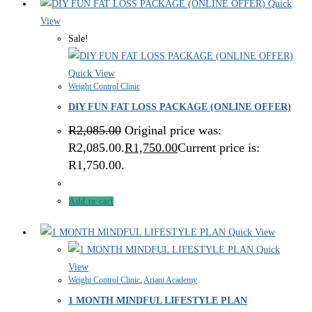
Quick
View
Sale!
Quick View
Weight Control Clinic
DIY FUN FAT LOSS PACKAGE (ONLINE OFFER)
R
2,085.00
Original price was:
R2,085.00.
R
1,750.00
Current price is:
R1,750.00.
Add to cart
Quick View
Quick
View
Weight Control Clinic
,
Ariani Academy
1 MONTH MINDFUL LIFESTYLE PLAN