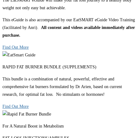
The EatSMART eGuide will make your fat loss journey to a healthy body
weight not only easy but achievable.
This eGuide is also accompanied by our EatSMART eGuide Video Training
(facilitated by Anri).
All content and videos available immediately after
purchase.
Find Out More
RAPID FAT BURNER BUNDLE (SUPPLEMENTS)
This bundle is a combination of natural, powerful, effective and
comprehensive fat burners formulated by Dr Arien, based on current
research, for optimal fat loss. No stimulants or hormones!
Find Out More
For A Natural Boost in Metabolism