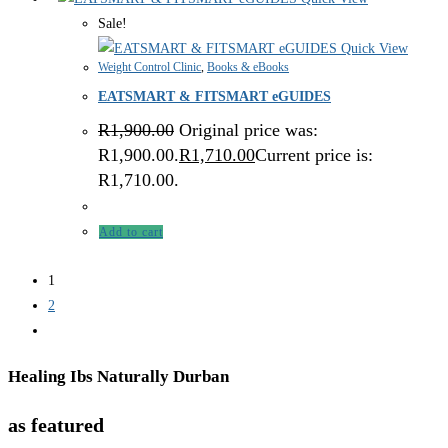
Sale!
Quick View
Weight Control Clinic
,
Books & eBooks
EATSMART & FITSMART eGUIDES
R
1,900.00
Original price was:
R1,900.00.
R
1,710.00
Current price is:
R1,710.00.
Add to cart
1
2
Healing Ibs Naturally Durban
as featured