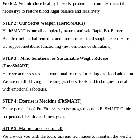
Week 2:
We introduce healthy fats/oils, protein and complex carbs (if
necessary) to restore blood sugar balance and sensitivity
STEP 2: Our Secret Weapon (HerbSMART)
HerbSMART is our all completely natural and safe Rapid Fat Burner
Bundle (incl. herbal remedies and nutraceutical food supplements). Here,
we support metabolic functioning (no hormones or stimulants).
STEP 3 : Mind Solutions for Sustainable Weight Release
(EmoSMART)
Here we address stress and emotional reasons for eating and food addiction.
We use mindful living and eating practices, tools and techniques to deal
with emotional saboteurs.
STEP 4: Exercise is Medicine (FitSMART)
Enjoy personalised FunFitness exercise programs and a FitSMART Guide
for personal health and fitness goals.
STEP 5: Maintenance is crucial!
We provide you with the tools, tips and techniques to maintain the weight