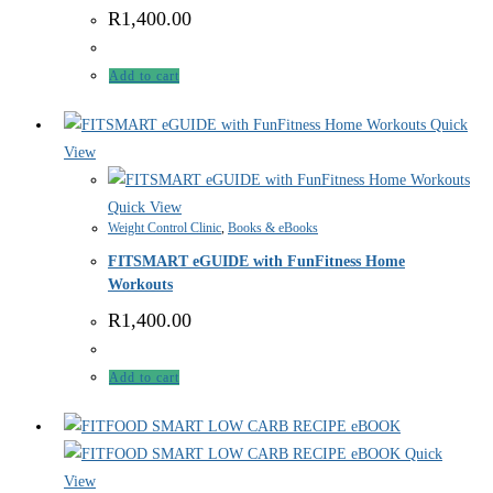
R
1,400.00
Add to cart
Quick
View
Quick View
Weight Control Clinic
,
Books & eBooks
FITSMART eGUIDE with FunFitness Home
Workouts
R
1,400.00
Add to cart
Quick
View