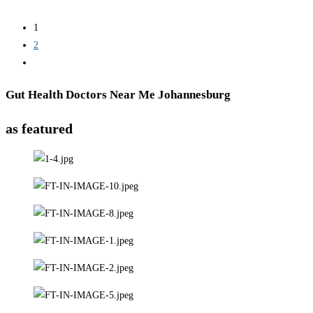
1
2
Gut Health Doctors Near Me Johannesburg
as featured