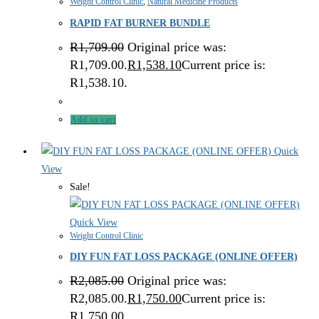
Weight Control Clinic
,
Natural Medicine Products
RAPID FAT BURNER BUNDLE
R
1,709.00
Original price was:
R1,709.00.
R
1,538.10
Current price is:
R1,538.10.
Add to cart
Quick
View
Sale!
Quick View
Weight Control Clinic
DIY FUN FAT LOSS PACKAGE (ONLINE OFFER)
R
2,085.00
Original price was:
R2,085.00.
R
1,750.00
Current price is:
R1,750.00.