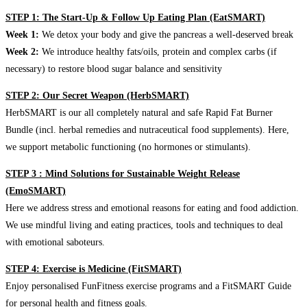
STEP 1: The Start-Up & Follow Up Eating Plan (EatSMART)
Week 1:
We detox your body and give the pancreas a well-deserved break
Week 2:
We introduce healthy fats/oils, protein and complex carbs (if
necessary) to restore blood sugar balance and sensitivity
STEP 2: Our Secret Weapon (HerbSMART)
HerbSMART is our all completely natural and safe Rapid Fat Burner
Bundle (incl. herbal remedies and nutraceutical food supplements). Here,
we support metabolic functioning (no hormones or stimulants).
STEP 3 : Mind Solutions for Sustainable Weight Release
(EmoSMART)
Here we address stress and emotional reasons for eating and food addiction.
We use mindful living and eating practices, tools and techniques to deal
with emotional saboteurs.
STEP 4: Exercise is Medicine (FitSMART)
Enjoy personalised FunFitness exercise programs and a FitSMART Guide
for personal health and fitness goals.