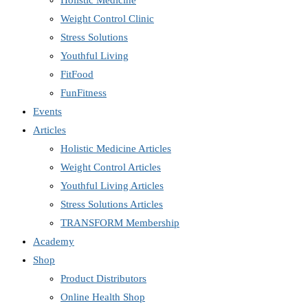
Holistic Medicine
Weight Control Clinic
Stress Solutions
Youthful Living
FitFood
FunFitness
Events
Articles
Holistic Medicine Articles
Weight Control Articles
Youthful Living Articles
Stress Solutions Articles
TRANSFORM Membership
Academy
Shop
Product Distributors
Online Health Shop