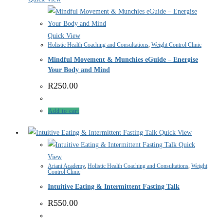
Quick View
Holistic Health Coaching and Consultations
,
Weight Control Clinic
Mindful Movement & Munchies eGuide – Energise
Your Body and Mind
R
250.00
Add to cart
Quick View
Quick
View
Ariani Academy
,
Holistic Health Coaching and Consultations
,
Weight
Control Clinic
Intuitive Eating & Intermittent Fasting Talk
R
550.00