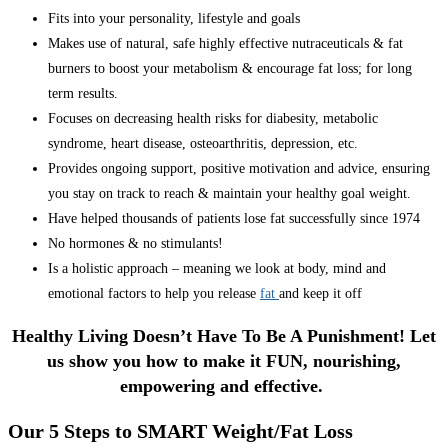
Fits into your personality, lifestyle and goals
Makes use of natural, safe highly effective nutraceuticals & fat
burners to boost your metabolism & encourage fat loss; for long
term results.
Focuses on decreasing health risks for diabesity, metabolic
syndrome, heart disease, osteoarthritis, depression, etc.
Provides ongoing support, positive motivation and advice, ensuring
you stay on track to reach & maintain your healthy goal weight.
Have helped thousands of patients lose fat successfully since 1974
No hormones & no stimulants!
Is a holistic approach – meaning we look at body, mind and
emotional factors to help you release
fat
and keep it off
Healthy Living Doesn’t Have To Be A Punishment! Let
us show you how to make it FUN, nourishing,
empowering and effective.
Our 5 Steps to SMART Weight/Fat Loss