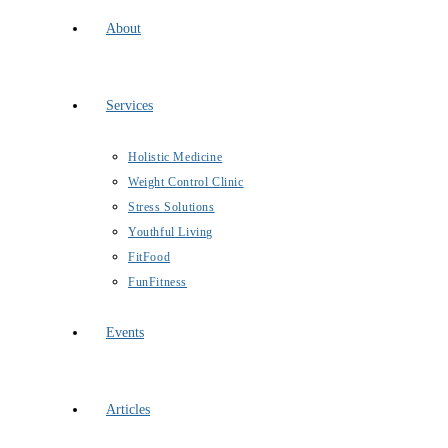
About
Services
Holistic Medicine
Weight Control Clinic
Stress Solutions
Youthful Living
FitFood
FunFitness
Events
Articles