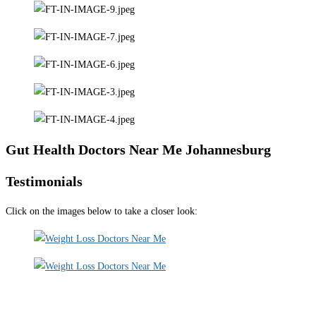
Gut Health Doctors Near Me Johannesburg
Testimonials
Click on the images below to take a closer look: