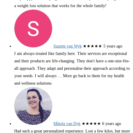
a weight loss solution that works for the whole family!
Suzette van Wyk
★★★★★
5 years ago
I am always treated like family here. Their services are exceptional
and their products are life-changing. They don't have a one-size-fits-
all approach. They adapt and personalise their approach according to
your needs. I will always
… More
go back to them for my health
and wellness solutions.
Mikela van Dyk
★★★★★
6 years ago
Had such a great personalized experience. Lost a few kilos, but more