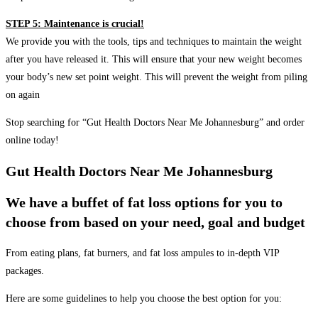
STEP 5: Maintenance is crucial!
We provide you with the tools, tips and techniques to maintain the weight
after you have released it. This will ensure that your new weight becomes
your body’s new set point weight. This will prevent the weight from piling
on again
Stop searching for “Gut Health Doctors Near Me Johannesburg” and order
online today!
Gut Health Doctors Near Me Johannesburg
We have a buffet of fat loss options for you to
choose from based on your need, goal and budget
From eating plans, fat burners, and fat loss ampules to in-depth VIP
packages.
Here are some guidelines to help you choose the best option for you: