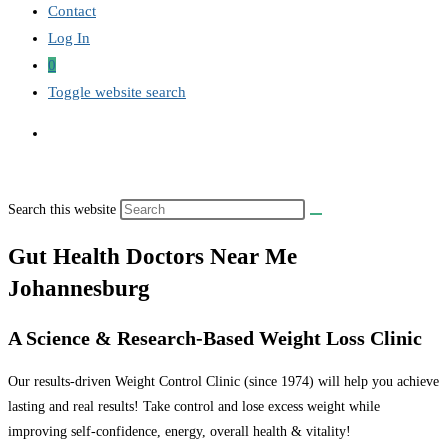
Contact
Log In
0
Toggle website search
Search this website
Gut Health Doctors Near Me
Johannesburg
A Science & Research-Based Weight Loss Clinic
Our results-driven Weight Control Clinic (since 1974) will help you achieve
lasting and real results! Take control and lose excess weight while
improving self-confidence, energy, overall health & vitality!