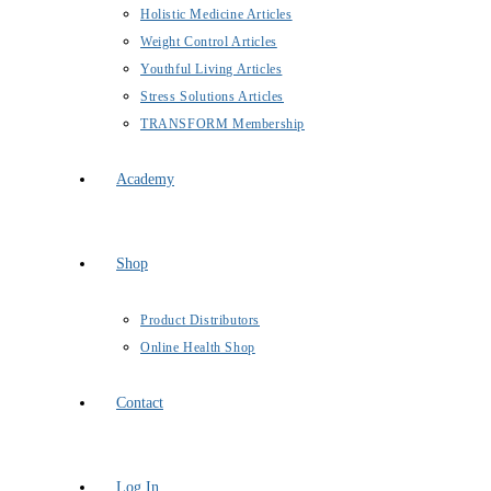
Holistic Medicine Articles
Weight Control Articles
Youthful Living Articles
Stress Solutions Articles
TRANSFORM Membership
Academy
Shop
Product Distributors
Online Health Shop
Contact
Log In