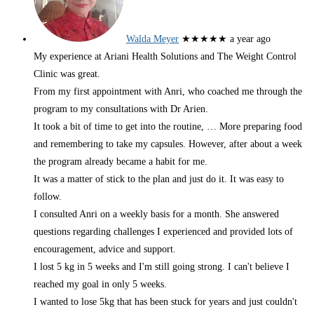
Walda Meyer
★★★★★
a year ago
My experience at Ariani Health Solutions and The Weight Control
Clinic was great.
From my first appointment with Anri, who coached me through the
program to my consultations with Dr Arien.
It took a bit of time to get into the routine,
… More
preparing food
and remembering to take my capsules. However, after about a week
the program already became a habit for me.
It was a matter of stick to the plan and just do it. It was easy to
follow.
I consulted Anri on a weekly basis for a month. She answered
questions regarding challenges I experienced and provided lots of
encouragement, advice and support.
I lost 5 kg in 5 weeks and I'm still going strong. I can't believe I
reached my goal in only 5 weeks.
I wanted to lose 5kg that has been stuck for years and just couldn't