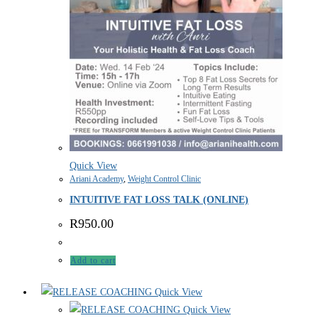
Quick View
Ariani Academy
,
Weight Control Clinic
INTUITIVE FAT LOSS TALK (ONLINE)
R
950.00
Add to cart
Quick View
Quick View