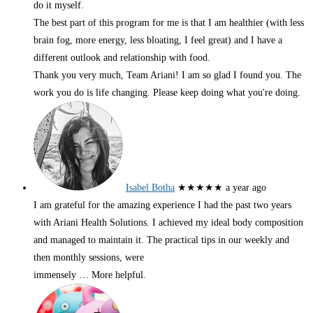
do it myself.
The best part of this program for me is that I am healthier (with less
brain fog, more energy, less bloating, I feel great) and I have a
different outlook and relationship with food.
Thank you very much, Team Ariani! I am so glad I found you. The
work you do is life changing. Please keep doing what you're doing.
Isabel Botha
★★★★★
a year ago
I am grateful for the amazing experience I had the past two years
with Ariani Health Solutions. I achieved my ideal body composition
and managed to maintain it. The practical tips in our weekly and
then monthly sessions, were
immensely
… More
helpful.