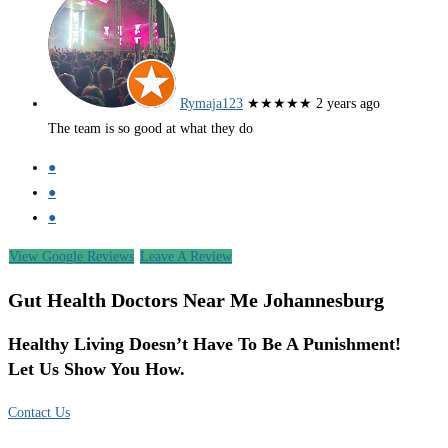
Rymaja123
★★★★★
2 years ago
The team is so good at what they do
●
●
●
View Google Reviews
Leave A Review
Gut Health Doctors Near Me Johannesburg
Healthy Living Doesn’t Have To Be A Punishment!
Let Us Show You How.
Contact Us