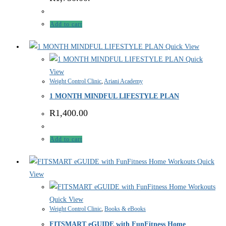
Add to cart
Quick View
Quick
View
Weight Control Clinic
,
Ariani Academy
1 MONTH MINDFUL LIFESTYLE PLAN
R
1,400.00
Add to cart
Quick
View
Quick View
Weight Control Clinic
,
Books & eBooks
FITSMART eGUIDE with FunFitness Home