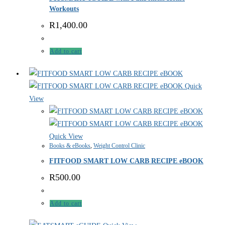
Workouts
R
1,400.00
Add to cart
Quick
View
Quick View
Books & eBooks
,
Weight Control Clinic
FITFOOD SMART LOW CARB RECIPE eBOOK
R
500.00
Add to cart