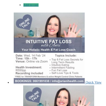
Add to cart
Quick View