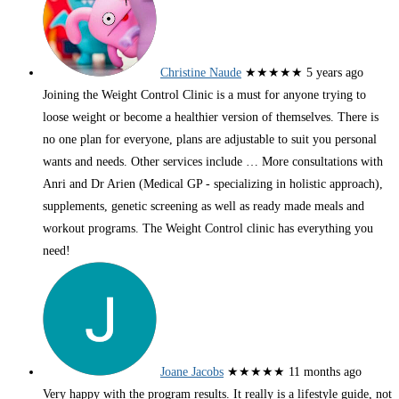
Christine Naude
★★★★★
5 years ago
Joining the Weight Control Clinic is a must for anyone trying to
loose weight or become a healthier version of themselves. There is
no one plan for everyone, plans are adjustable to suit you personal
wants and needs. Other services include
… More
consultations with
Anri and Dr Arien (Medical GP - specializing in holistic approach),
supplements, genetic screening as well as ready made meals and
workout programs. The Weight Control clinic has everything you
need!
Joane Jacobs
★★★★★
11 months ago
Very happy with the program results. It really is a lifestyle guide, not