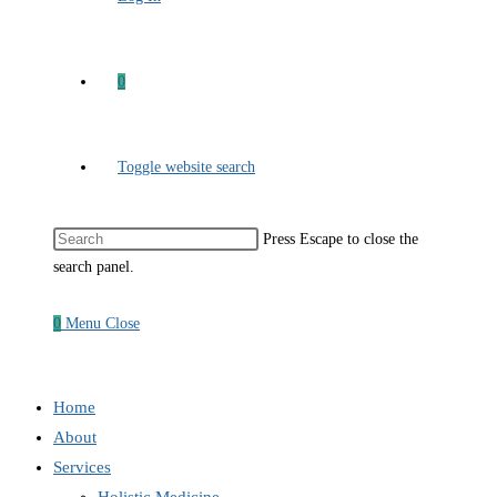
0
Toggle website search
Press Escape to close the
search panel.
0
Menu
Close
Home
About
Services