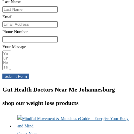
Last Name
Email
Phone Number
Your Message
Submit Form
Gut Health Doctors Near Me Johannesburg
shop our weight loss products
Quick View