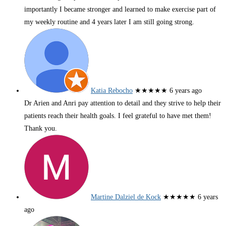
importantly I became stronger and learned to make exercise part of
my weekly routine and 4 years later I am still going strong.
Katia Rebocho
★★★★★
6 years ago
Dr Arien and Anri pay attention to detail and they strive to help their
patients reach their health goals. I feel grateful to have met them!
Thank you.
Martine Dalziel de Kock
★★★★★
6 years
ago