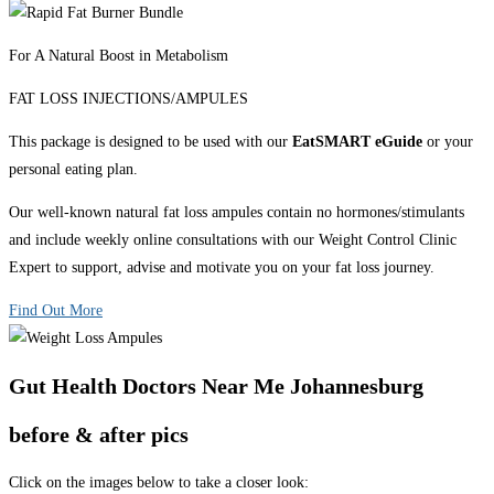
For A Natural Boost in Metabolism
FAT LOSS INJECTIONS/AMPULES
This package is designed to be used with our
EatSMART eGuide
or your
personal eating plan.
Our well-known natural fat loss ampules contain no hormones/stimulants
and include weekly online consultations with our Weight Control Clinic
Expert to support, advise and motivate you on your fat loss journey.
Find Out More
Gut Health Doctors Near Me Johannesburg
before & after pics
Click on the images below to take a closer look: