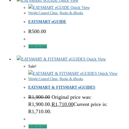
Quick View
Quick View
Weight Control Clinic
,
Books & eBooks
EATSMART eGUIDE
R
500.00
Add to cart
Quick View
Sale!
Quick View
Weight Control Clinic
,
Books & eBooks
EATSMART & FITSMART eGUIDES
R
1,900.00
Original price was:
R1,900.00.
R
1,710.00
Current price is:
R1,710.00.
Add to cart