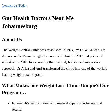
Contact Us Today
Gut Health Doctors Near Me
Johannesburg
About Us
The Weight Control Clinic was established in 1974, by Dr W Gauché. Dr
Arien van der Merwe bought the successful clinic in 2012 and partnered
with Anri in 2018. Incorporating their natural, holistic and integrative
approach, Dr Arien and Anri transformed the clinic into one of the world’s
leading weight loss programs.
What Makes our Weight Loss Clinic Unique? Our
Program…
Is research/scientific based with medical supervision for optimal
results.