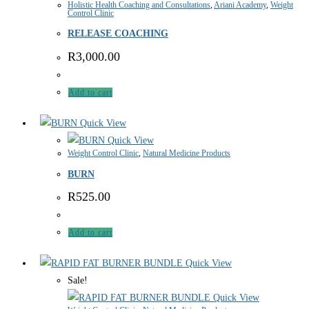
Holistic Health Coaching and Consultations
,
Ariani Academy
,
Weight
Control Clinic
RELEASE COACHING
R
3,000.00
Add to cart
Quick View
Quick View
Weight Control Clinic
,
Natural Medicine Products
BURN
R
525.00
Add to cart
Quick View
Sale!
Quick View