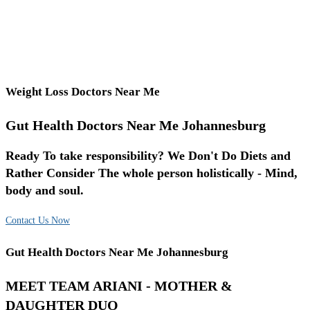
Weight Loss Doctors Near Me
Gut Health Doctors Near Me Johannesburg
Ready To take responsibility? We Don't Do Diets and
Rather Consider The whole person holistically - Mind,
body and soul.
Contact Us Now
Gut Health Doctors Near Me Johannesburg
MEET TEAM ARIANI - MOTHER &
DAUGHTER DUO