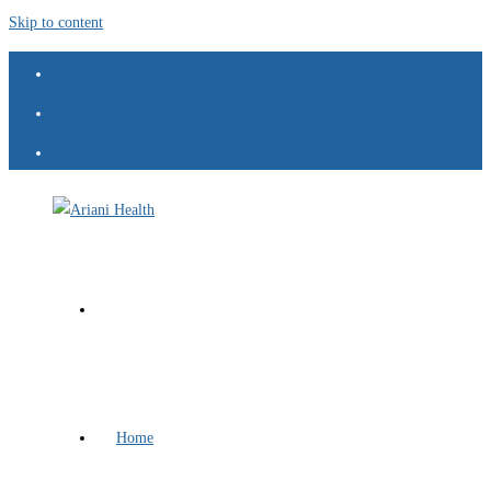
Skip to content
Home