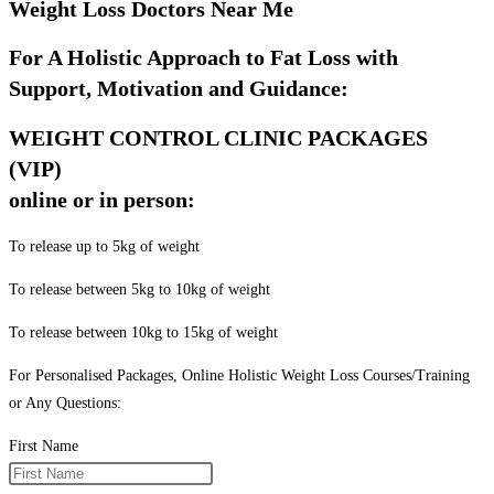
Weight Loss Doctors Near Me
For A Holistic Approach to Fat Loss with
Support, Motivation and Guidance:
WEIGHT CONTROL CLINIC PACKAGES
(VIP)
online or in person:
To release up to 5kg of weight
To release between 5kg to 10kg of weight
To release between 10kg to 15kg of weight
For Personalised Packages, Online Holistic Weight Loss Courses/Training
or Any Questions:
First Name