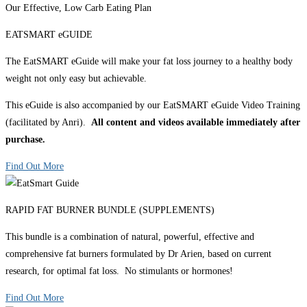
Our Effective, Low Carb Eating Plan
EATSMART eGUIDE
The EatSMART eGuide will make your fat loss journey to a healthy body
weight not only easy but achievable.
This eGuide is also accompanied by our EatSMART eGuide Video Training
(facilitated by Anri).
All content and videos available immediately after
purchase.
Find Out More
RAPID FAT BURNER BUNDLE (SUPPLEMENTS)
This bundle is a combination of natural, powerful, effective and
comprehensive fat burners formulated by Dr Arien, based on current
research, for optimal fat loss. No stimulants or hormones!
Find Out More