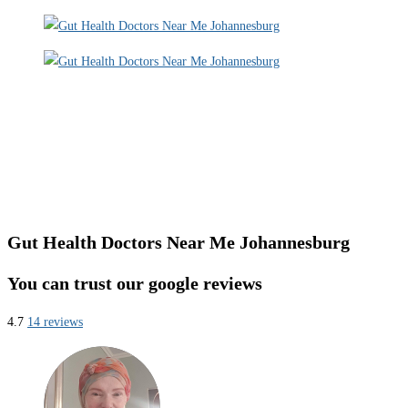
Gut Health Doctors Near Me Johannesburg
You can trust our google reviews
4.7
14 reviews