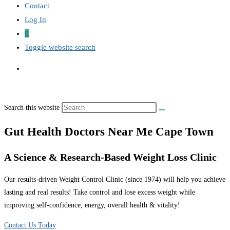
Contact
Log In
0
Toggle website search
Search this website
Gut Health Doctors Near Me Cape Town
A Science & Research-Based Weight Loss Clinic
Our results-driven Weight Control Clinic (since 1974) will help you achieve
lasting and real results! Take control and lose excess weight while
improving self-confidence, energy, overall health & vitality!
Contact Us Today