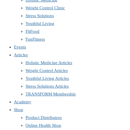
Holistic Medicine
Weight Control Clinic
Stress Solutions
Youthful Living
FitFood
FunFitness
Events
Articles
Holistic Medicine Articles
Weight Control Articles
Youthful Living Articles
Stress Solutions Articles
TRANSFORM Membership
Academy
Shop
Product Distributors
Online Health Shop