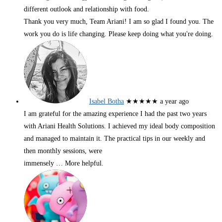
different outlook and relationship with food.
Thank you very much, Team Ariani! I am so glad I found you. The
work you do is life changing. Please keep doing what you're doing.
Isabel Botha
★★★★★
a year ago
I am grateful for the amazing experience I had the past two years
with Ariani Health Solutions. I achieved my ideal body composition
and managed to maintain it. The practical tips in our weekly and
then monthly sessions, were
immensely
… More
helpful.