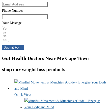
Phone Number
Your Message
Submit Form
Gut Health Doctors Near Me Cape Town
shop our weight loss products
Quick View