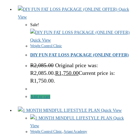
Quick
View
Sale!
Quick View
Weight Control Clinic
DIY FUN FAT LOSS PACKAGE (ONLINE OFFER)
R
2,085.00
Original price was:
R2,085.00.
R
1,750.00
Current price is:
R1,750.00.
Add to cart
Quick View
Quick
View
Weight Control Clinic
,
Ariani Academy