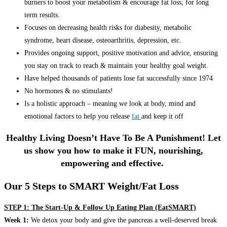
burners to boost your metabolism & encourage fat loss; for long
term results.
Focuses on decreasing health risks for diabesity, metabolic
syndrome, heart disease, osteoarthritis, depression, etc.
Provides ongoing support, positive motivation and advice, ensuring
you stay on track to reach & maintain your healthy goal weight.
Have helped thousands of patients lose fat successfully since 1974
No hormones & no stimulants!
Is a holistic approach – meaning we look at body, mind and
emotional factors to help you release
fat
and keep it off
Healthy Living Doesn’t Have To Be A Punishment! Let
us show you how to make it FUN, nourishing,
empowering and effective.
Our 5 Steps to SMART Weight/Fat Loss
STEP 1: The Start-Up & Follow Up Eating Plan (EatSMART)
Week 1:
We detox your body and give the pancreas a well-deserved break