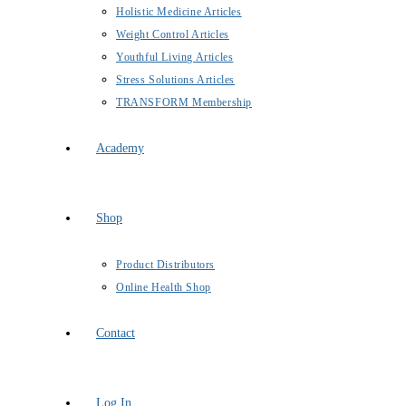
Holistic Medicine Articles
Weight Control Articles
Youthful Living Articles
Stress Solutions Articles
TRANSFORM Membership
Academy
Shop
Product Distributors
Online Health Shop
Contact
Log In