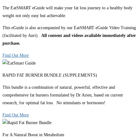
The EatSMART eGuide will make your fat loss journey to a healthy body
weight not only easy but achievable.
This eGuide is also accompanied by our EatSMART eGuide Video Training
(facilitated by Anri).
All content and videos available immediately after
purchase.
Find Out More
RAPID FAT BURNER BUNDLE (SUPPLEMENTS)
This bundle is a combination of natural, powerful, effective and
comprehensive fat burners formulated by Dr Arien, based on current
research, for optimal fat loss. No stimulants or hormones!
Find Out More
For A Natural Boost in Metabolism