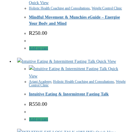
Quick View
Holistic Health Coaching and Consultations
,
Weight Control Clinic
Mindful Movement & Munchies eGuide – Energise
Your Body and Mind
R
250.00
Add to cart
Quick View
Quick
View
Ariani Academy
,
Holistic Health Coaching and Consultations
,
Weight
Control Clinic
Intuitive Eating & Intermittent Fasting Talk
R
550.00
Add to cart