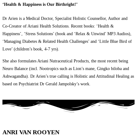
‘Health & Happiness is Our Birthright!’
Dr Arien is a Medical Doctor, Specialist Holistic Counsellor, Author and
Co-Creator of Ariani Health Solutions. Recent books: ‘Health &
Happiness’, ‘Stress Solutions’ (book and ‘Relax & Unwind’ MP3 Audios),
‘Managing Diabetes & Related Health Challenges’ and ‘Little Blue Bird of
Love’ (children’s book, 4-7 yrs).
She also formulates Ariani Nutraceutical Products, the most recent being
Neuro Balance (incl. Nootropics such as Lion’s mane, Gingko biloba and
Ashwagandha). Dr Arien’s true calling is Holistic and Attitudinal Healing as
based on Psychiatrist Dr Gerald Jampolsky’s work.
ANRI VAN ROOYEN