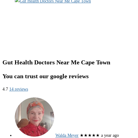
Gut Health Doctors Near Me Cape Town
You can trust our google reviews
4.7
14 reviews
Walda Meyer
★★★★★
a year ago