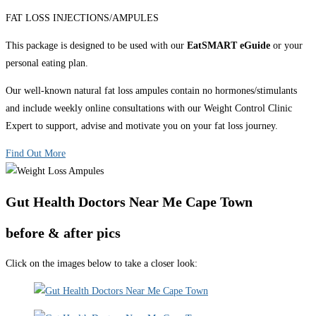
FAT LOSS INJECTIONS/AMPULES
This package is designed to be used with our
EatSMART eGuide
or your
personal eating plan.
Our well-known natural fat loss ampules contain no hormones/stimulants
and include weekly online consultations with our Weight Control Clinic
Expert to support, advise and motivate you on your fat loss journey.
Find Out More
Gut Health Doctors Near Me Cape Town
before & after pics
Click on the images below to take a closer look: