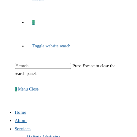
0
Toggle website search
Press Escape to close the
search panel.
0
Menu
Close
Home
About
Services