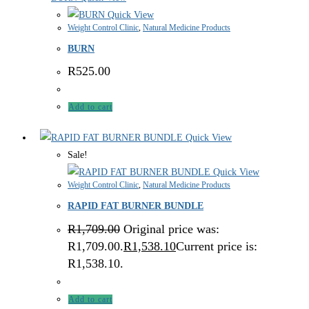
Quick View
Weight Control Clinic
,
Natural Medicine Products
BURN
R
525.00
Add to cart
Quick View
Sale!
Quick View
Weight Control Clinic
,
Natural Medicine Products
RAPID FAT BURNER BUNDLE
R
1,709.00
Original price was:
R1,709.00.
R
1,538.10
Current price is:
R1,538.10.
Add to cart