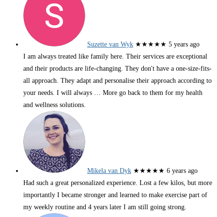
Suzette van Wyk
★★★★★
5 years ago
I am always treated like family here. Their services are exceptional
and their products are life-changing. They don't have a one-size-fits-
all approach. They adapt and personalise their approach according to
your needs. I will always
… More
go back to them for my health
and wellness solutions.
Mikela van Dyk
★★★★★
6 years ago
Had such a great personalized experience. Lost a few kilos, but more
importantly I became stronger and learned to make exercise part of
my weekly routine and 4 years later I am still going strong.