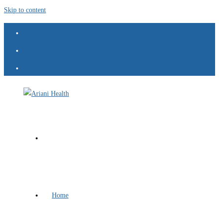
Skip to content
Home