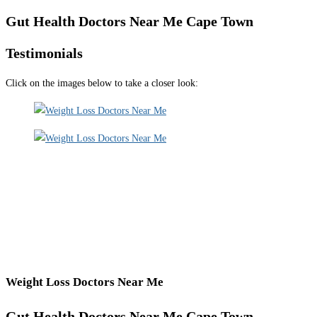
Gut Health Doctors Near Me Cape Town
Testimonials
Click on the images below to take a closer look:
Weight Loss Doctors Near Me
Gut Health Doctors Near Me Cape Town