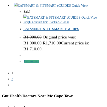
Quick View
Sale!
Quick View
Weight Control Clinic
,
Books & eBooks
EATSMART & FITSMART eGUIDES
R
1,900.00
Original price was:
R1,900.00.
R
1,710.00
Current price is:
R1,710.00.
Add to cart
1
2
Gut Health Doctors Near Me Cape Town