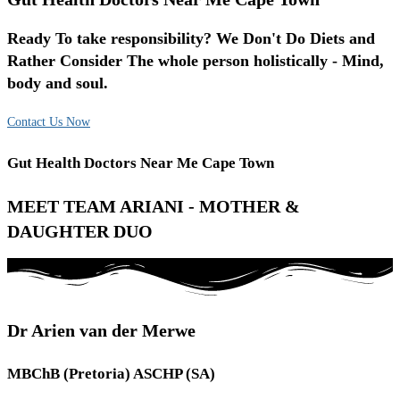
Ready To take responsibility? We Don't Do Diets and
Rather Consider The whole person holistically - Mind,
body and soul.
Contact Us Now
Gut Health Doctors Near Me Cape Town
MEET TEAM ARIANI - MOTHER &
DAUGHTER DUO
Dr Arien van der Merwe
MBChB (Pretoria) ASCHP (SA)