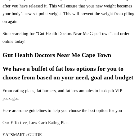
after you have released it. This will ensure that your new weight becomes
your body’s new set point weight. This will prevent the weight from piling
on again
Stop searching for “Gut Health Doctors Near Me Cape Town” and order
online today!
Gut Health Doctors Near Me Cape Town
We have a buffet of fat loss options for you to
choose from based on your need, goal and budget
From eating plans, fat burners, and fat loss ampules to in-depth VIP
packages.
Here are some guidelines to help you choose the best option for you:
Our Effective, Low Carb Eating Plan
EATSMART eGUIDE