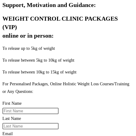
Support, Motivation and Guidance:
WEIGHT CONTROL CLINIC PACKAGES
(VIP)
online or in person:
To release up to 5kg of weight
To release between 5kg to 10kg of weight
To release between 10kg to 15kg of weight
For Personalised Packages, Online Holistic Weight Loss Courses/Training
or Any Questions:
First Name
Last Name
Email