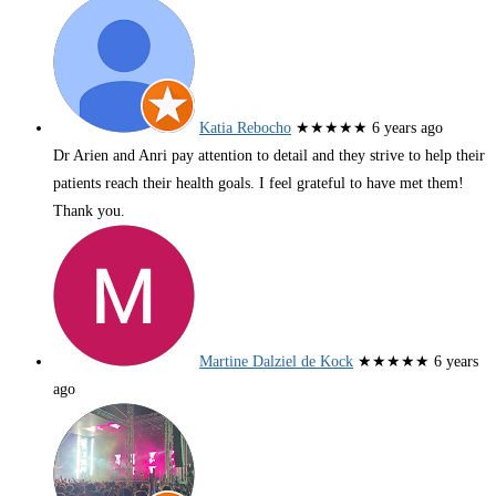
Katia Rebocho
★★★★★
6 years ago
Dr Arien and Anri pay attention to detail and they strive to help their
patients reach their health goals. I feel grateful to have met them!
Thank you.
Martine Dalziel de Kock
★★★★★
6 years
ago