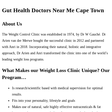
Gut Health Doctors Near Me Cape Town
About Us
The Weight Control Clinic was established in 1974, by Dr W Gauché. Dr
Arien van der Merwe bought the successful clinic in 2012 and partnered
with Anri in 2018. Incorporating their natural, holistic and integrative
approach, Dr Arien and Anri transformed the clinic into one of the world’s
leading weight loss programs.
What Makes our Weight Loss Clinic Unique? Our
Program…
Is research/scientific based with medical supervision for optimal
results.
Fits into your personality, lifestyle and goals
Makes use of natural, safe highly effective nutraceuticals & fat