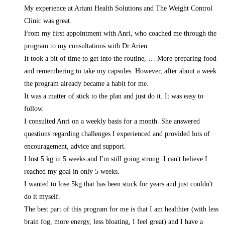
My experience at Ariani Health Solutions and The Weight Control
Clinic was great.
From my first appointment with Anri, who coached me through the
program to my consultations with Dr Arien.
It took a bit of time to get into the routine,
… More
preparing food
and remembering to take my capsules. However, after about a week
the program already became a habit for me.
It was a matter of stick to the plan and just do it. It was easy to
follow.
I consulted Anri on a weekly basis for a month. She answered
questions regarding challenges I experienced and provided lots of
encouragement, advice and support.
I lost 5 kg in 5 weeks and I'm still going strong. I can't believe I
reached my goal in only 5 weeks.
I wanted to lose 5kg that has been stuck for years and just couldn't
do it myself.
The best part of this program for me is that I am healthier (with less
brain fog, more energy, less bloating, I feel great) and I have a