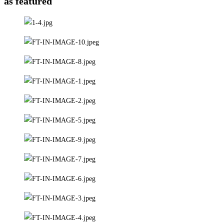
as featured