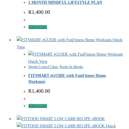
1 MONTH MINDFUL LIFESTYLE PLAN
R
1,400.00
Add to cart
Quick
View
Quick View
Weight Control Clinic
,
Books & eBooks
FITSMART eGUIDE with FunFitness Home
Workouts
R
1,400.00
Add to cart
Quick