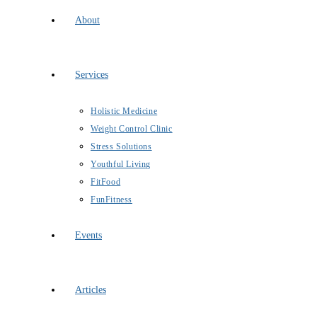
About
Services
Holistic Medicine
Weight Control Clinic
Stress Solutions
Youthful Living
FitFood
FunFitness
Events
Articles