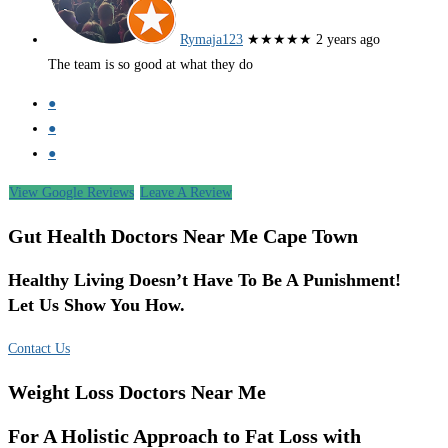
Rymaja123
★★★★★
2 years ago
The team is so good at what they do
●
●
●
View Google Reviews
Leave A Review
Gut Health Doctors Near Me Cape Town
Healthy Living Doesn’t Have To Be A Punishment!
Let Us Show You How.
Contact Us
Weight Loss Doctors Near Me
For A Holistic Approach to Fat Loss with