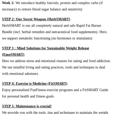
Week 2:
We introduce healthy fats/oils, protein and complex carbs (if
necessary) to restore blood sugar balance and sensitivity
STEP 2: Our Secret Weapon (HerbSMART)
HerbSMART is our all completely natural and safe Rapid Fat Burner
Bundle (incl. herbal remedies and nutraceutical food supplements). Here,
we support metabolic functioning (no hormones or stimulants).
STEP 3 : Mind Solutions for Sustainable Weight Release
(EmoSMART)
Here we address stress and emotional reasons for eating and food addiction.
We use mindful living and eating practices, tools and techniques to deal
with emotional saboteurs.
STEP 4: Exercise is Medicine (FitSMART)
Enjoy personalised FunFitness exercise programs and a FitSMART Guide
for personal health and fitness goals.
STEP 5: Maintenance is crucial!
We provide you with the tools, tips and techniques to maintain the weight