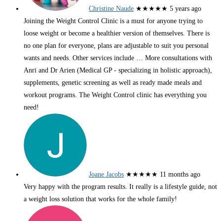
Christine Naude
★★★★★
5 years ago
Joining the Weight Control Clinic is a must for anyone trying to
loose weight or become a healthier version of themselves. There is
no one plan for everyone, plans are adjustable to suit you personal
wants and needs. Other services include
… More
consultations with
Anri and Dr Arien (Medical GP - specializing in holistic approach),
supplements, genetic screening as well as ready made meals and
workout programs. The Weight Control clinic has everything you
need!
Joane Jacobs
★★★★★
11 months ago
Very happy with the program results. It really is a lifestyle guide, not
a weight loss solution that works for the whole family!