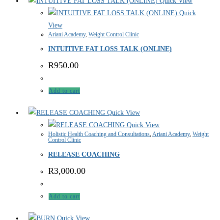
Quick View
Quick
View
Ariani Academy
,
Weight Control Clinic
INTUITIVE FAT LOSS TALK (ONLINE)
R
950.00
Add to cart
Quick View
Quick View
Holistic Health Coaching and Consultations
,
Ariani Academy
,
Weight
Control Clinic
RELEASE COACHING
R
3,000.00
Add to cart
Quick View