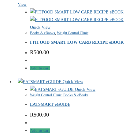
View
Quick View
Books & eBooks
,
Weight Control Clinic
FITFOOD SMART LOW CARB RECIPE eBOOK
R
500.00
Add to cart
Quick View
Quick View
Weight Control Clinic
,
Books & eBooks
EATSMART eGUIDE
R
500.00
Add to cart