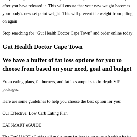
after you have released it. This will ensure that your new weight becomes
your body’s new set point weight. This will prevent the weight from piling
on again
Stop searching for “Gut Health Doctor Cape Town” and order online today!
Gut Health Doctor Cape Town
We have a buffet of fat loss options for you to
choose from based on your need, goal and budget
From eating plans, fat burners, and fat loss ampules to in-depth VIP
packages.
Here are some guidelines to help you choose the best option for you:
Our Effective, Low Carb Eating Plan
EATSMART eGUIDE