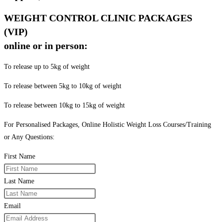
WEIGHT CONTROL CLINIC PACKAGES
(VIP)
online or in person:
To release up to 5kg of weight
To release between 5kg to 10kg of weight
To release between 10kg to 15kg of weight
For Personalised Packages, Online Holistic Weight Loss Courses/Training
or Any Questions:
First Name
Last Name
Email