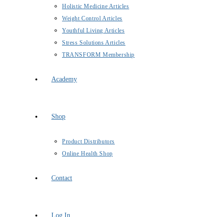
Holistic Medicine Articles
Weight Control Articles
Youthful Living Articles
Stress Solutions Articles
TRANSFORM Membership
Academy
Shop
Product Distributors
Online Health Shop
Contact
Log In