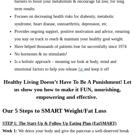
burners to boost your metabolism & encourage fat loss; for long
term results.
Focuses on decreasing health risks for diabesity, metabolic
syndrome, heart disease, osteoarthritis, depression, etc.
Provides ongoing support, positive motivation and advice, ensuring
you stay on track to reach & maintain your healthy goal weight.
Have helped thousands of patients lose fat successfully since 1974
No hormones & no stimulants!
Is a holistic approach – meaning we look at body, mind and
emotional factors to help you release
fat
and keep it off
Healthy Living Doesn’t Have To Be A Punishment! Let
us show you how to make it FUN, nourishing,
empowering and effective.
Our 5 Steps to SMART Weight/Fat Loss
STEP 1: The Start-Up & Follow Up Eating Plan (EatSMART)
Week 1:
We detox your body and give the pancreas a well-deserved break