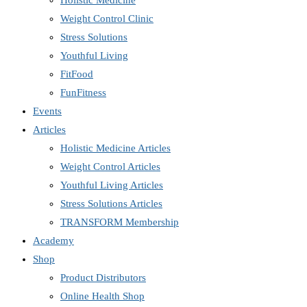
Holistic Medicine
Weight Control Clinic
Stress Solutions
Youthful Living
FitFood
FunFitness
Events
Articles
Holistic Medicine Articles
Weight Control Articles
Youthful Living Articles
Stress Solutions Articles
TRANSFORM Membership
Academy
Shop
Product Distributors
Online Health Shop