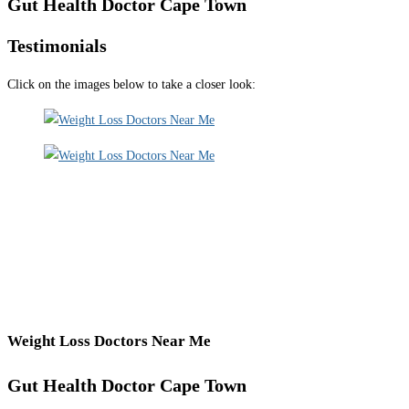
Gut Health Doctor Cape Town
Testimonials
Click on the images below to take a closer look:
Weight Loss Doctors Near Me
Gut Health Doctor Cape Town