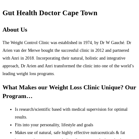
Gut Health Doctor Cape Town
About Us
The Weight Control Clinic was established in 1974, by Dr W Gauché. Dr
Arien van der Merwe bought the successful clinic in 2012 and partnered
with Anri in 2018. Incorporating their natural, holistic and integrative
approach, Dr Arien and Anri transformed the clinic into one of the world’s
leading weight loss programs.
What Makes our Weight Loss Clinic Unique? Our
Program…
Is research/scientific based with medical supervision for optimal
results.
Fits into your personality, lifestyle and goals
Makes use of natural, safe highly effective nutraceuticals & fat