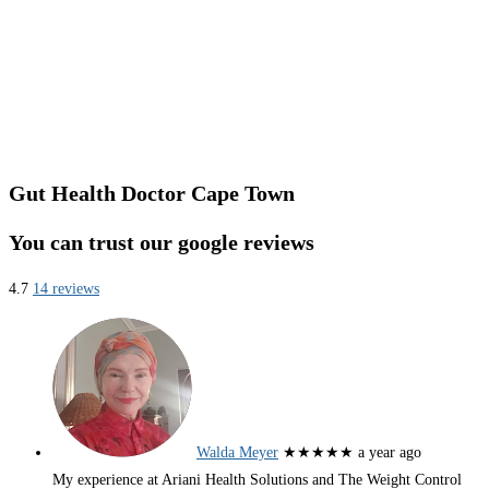
Gut Health Doctor Cape Town
You can trust our google reviews
4.7
14 reviews
Walda Meyer
★★★★★
a year ago
My experience at Ariani Health Solutions and The Weight Control