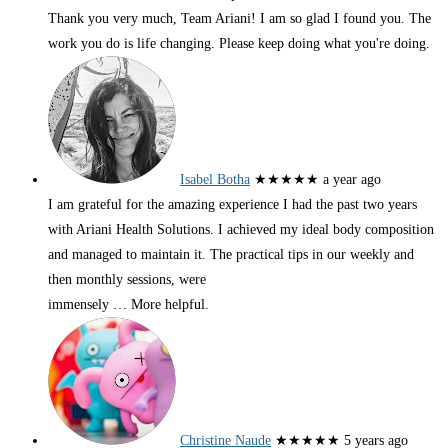
Thank you very much, Team Ariani! I am so glad I found you. The
work you do is life changing. Please keep doing what you're doing.
Isabel Botha
★★★★★
a year ago
I am grateful for the amazing experience I had the past two years
with Ariani Health Solutions. I achieved my ideal body composition
and managed to maintain it. The practical tips in our weekly and
then monthly sessions, were
immensely
… More
helpful.
Christine Naude
★★★★★
5 years ago