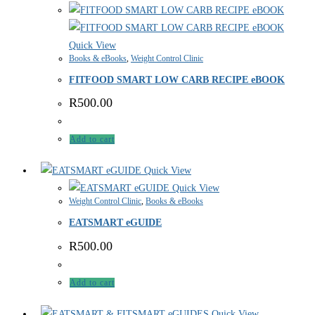
Quick View
Books & eBooks
,
Weight Control Clinic
FITFOOD SMART LOW CARB RECIPE eBOOK
R
500.00
Add to cart
Quick View
Quick View
Weight Control Clinic
,
Books & eBooks
EATSMART eGUIDE
R
500.00
Add to cart
Quick View