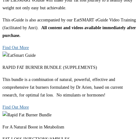
The EatSMART eGuide will make your fat loss journey to a healthy body
weight not only easy but achievable.
This eGuide is also accompanied by our EatSMART eGuide Video Training
(facilitated by Anri).
All content and videos available immediately after
purchase.
Find Out More
RAPID FAT BURNER BUNDLE (SUPPLEMENTS)
This bundle is a combination of natural, powerful, effective and
comprehensive fat burners formulated by Dr Arien, based on current
research, for optimal fat loss. No stimulants or hormones!
Find Out More
For A Natural Boost in Metabolism