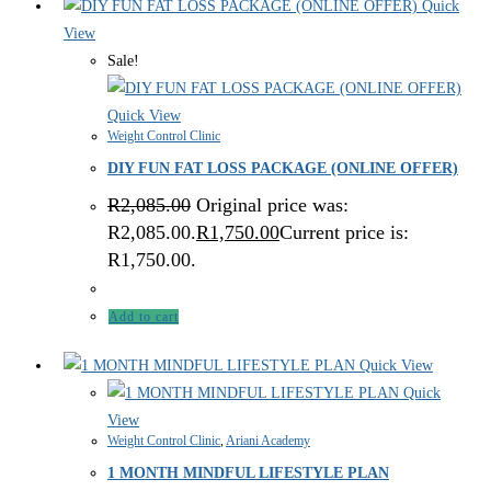
Quick
View
Sale!
Quick View
Weight Control Clinic
DIY FUN FAT LOSS PACKAGE (ONLINE OFFER)
R
2,085.00
Original price was:
R2,085.00.
R
1,750.00
Current price is:
R1,750.00.
Add to cart
Quick View
Quick
View
Weight Control Clinic
,
Ariani Academy
1 MONTH MINDFUL LIFESTYLE PLAN