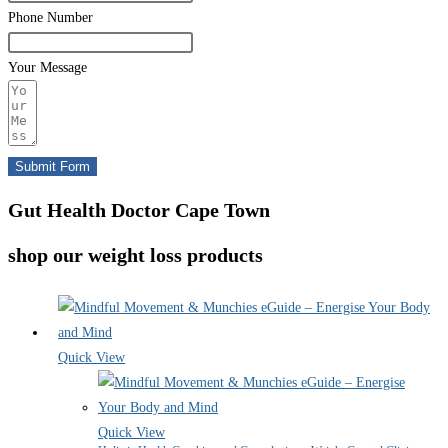
Phone Number
Your Message
Submit Form
Gut Health Doctor Cape Town
shop our weight loss products
Quick View
Quick View