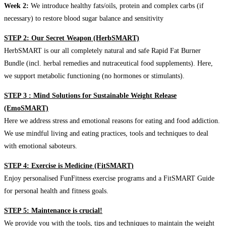
Week 2:
We introduce healthy fats/oils, protein and complex carbs (if
necessary) to restore blood sugar balance and sensitivity
STEP 2: Our Secret Weapon (HerbSMART)
HerbSMART is our all completely natural and safe Rapid Fat Burner
Bundle (incl. herbal remedies and nutraceutical food supplements). Here,
we support metabolic functioning (no hormones or stimulants).
STEP 3 : Mind Solutions for Sustainable Weight Release
(EmoSMART)
Here we address stress and emotional reasons for eating and food addiction.
We use mindful living and eating practices, tools and techniques to deal
with emotional saboteurs.
STEP 4: Exercise is Medicine (FitSMART)
Enjoy personalised FunFitness exercise programs and a FitSMART Guide
for personal health and fitness goals.
STEP 5: Maintenance is crucial!
We provide you with the tools, tips and techniques to maintain the weight