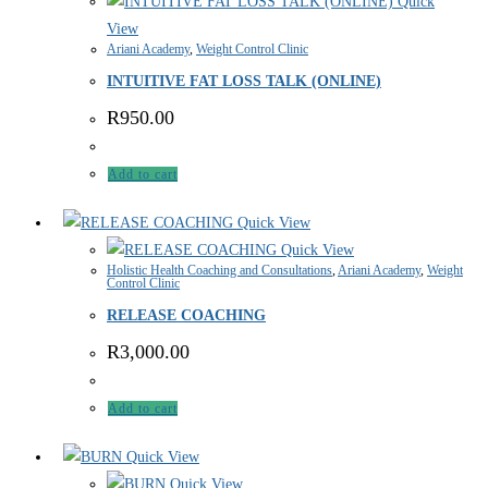
Quick
View
Ariani Academy
,
Weight Control Clinic
INTUITIVE FAT LOSS TALK (ONLINE)
R
950.00
Add to cart
Quick View
Quick View
Holistic Health Coaching and Consultations
,
Ariani Academy
,
Weight
Control Clinic
RELEASE COACHING
R
3,000.00
Add to cart
Quick View
Quick View