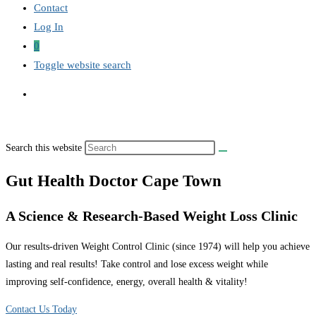
Contact
Log In
0
Toggle website search
Search this website
Gut Health Doctor Cape Town
A Science & Research-Based Weight Loss Clinic
Our results-driven Weight Control Clinic (since 1974) will help you achieve
lasting and real results! Take control and lose excess weight while
improving self-confidence, energy, overall health & vitality!
Contact Us Today