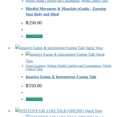
Holistic Health Coaching and Consultations
,
Weight Control Clinic
Mindful Movement & Munchies eGuide – Energise
Your Body and Mind
R
250.00
Add to cart
Quick View
Quick
View
Ariani Academy
,
Holistic Health Coaching and Consultations
,
Weight
Control Clinic
Intuitive Eating & Intermittent Fasting Talk
R
550.00
Add to cart
Quick View