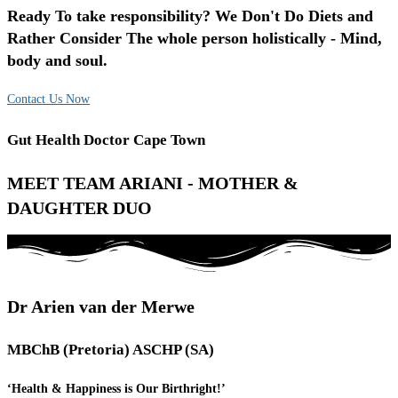
Ready To take responsibility? We Don't Do Diets and
Rather Consider The whole person holistically - Mind,
body and soul.
Contact Us Now
Gut Health Doctor Cape Town
MEET TEAM ARIANI - MOTHER &
DAUGHTER DUO
Dr Arien van der Merwe
MBChB (Pretoria) ASCHP (SA)
‘Health & Happiness is Our Birthright!’