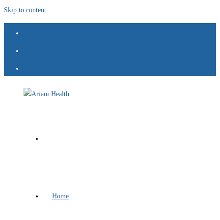
Skip to content
Home