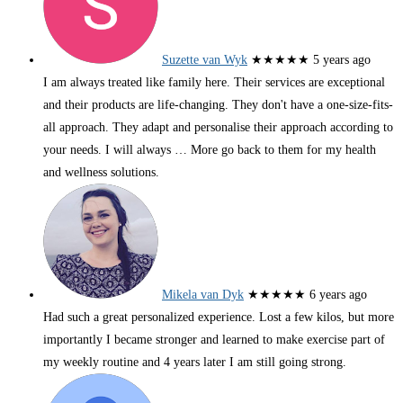
Suzette van Wyk
★★★★★
5 years ago
I am always treated like family here. Their services are exceptional
and their products are life-changing. They don't have a one-size-fits-
all approach. They adapt and personalise their approach according to
your needs. I will always
… More
go back to them for my health
and wellness solutions.
Mikela van Dyk
★★★★★
6 years ago
Had such a great personalized experience. Lost a few kilos, but more
importantly I became stronger and learned to make exercise part of
my weekly routine and 4 years later I am still going strong.