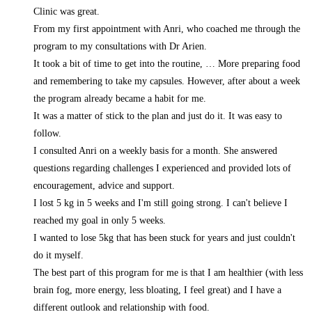
Clinic was great.
From my first appointment with Anri, who coached me through the
program to my consultations with Dr Arien.
It took a bit of time to get into the routine,
… More
preparing food
and remembering to take my capsules. However, after about a week
the program already became a habit for me.
It was a matter of stick to the plan and just do it. It was easy to
follow.
I consulted Anri on a weekly basis for a month. She answered
questions regarding challenges I experienced and provided lots of
encouragement, advice and support.
I lost 5 kg in 5 weeks and I'm still going strong. I can't believe I
reached my goal in only 5 weeks.
I wanted to lose 5kg that has been stuck for years and just couldn't
do it myself.
The best part of this program for me is that I am healthier (with less
brain fog, more energy, less bloating, I feel great) and I have a
different outlook and relationship with food.