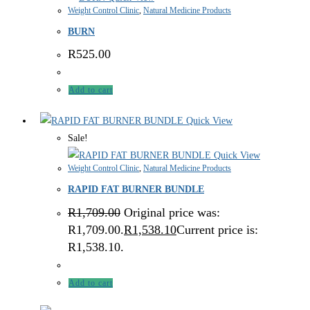
Weight Control Clinic
,
Natural Medicine Products
BURN
R
525.00
Add to cart
Quick View
Sale!
Quick View
Weight Control Clinic
,
Natural Medicine Products
RAPID FAT BURNER BUNDLE
R
1,709.00
Original price was:
R1,709.00.
R
1,538.10
Current price is:
R1,538.10.
Add to cart