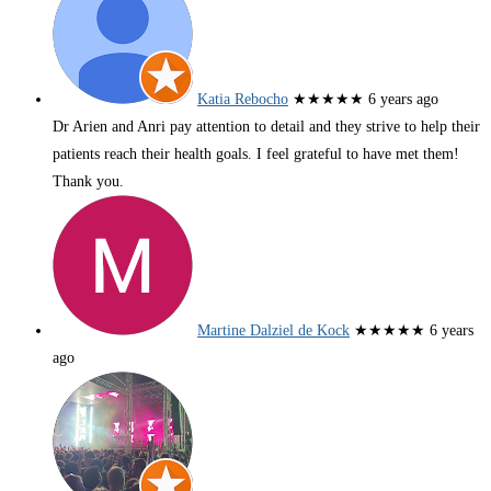
Katia Rebocho
★★★★★
6 years ago
Dr Arien and Anri pay attention to detail and they strive to help their
patients reach their health goals. I feel grateful to have met them!
Thank you.
Martine Dalziel de Kock
★★★★★
6 years
ago