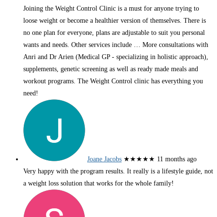
Joining the Weight Control Clinic is a must for anyone trying to
loose weight or become a healthier version of themselves. There is
no one plan for everyone, plans are adjustable to suit you personal
wants and needs. Other services include
… More
consultations with
Anri and Dr Arien (Medical GP - specializing in holistic approach),
supplements, genetic screening as well as ready made meals and
workout programs. The Weight Control clinic has everything you
need!
Joane Jacobs
★★★★★
11 months ago
Very happy with the program results. It really is a lifestyle guide, not
a weight loss solution that works for the whole family!