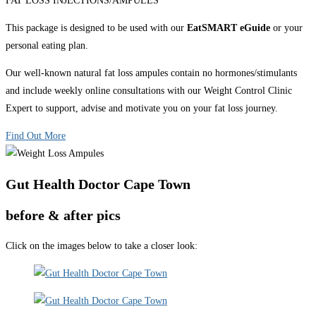
FAT LOSS INJECTIONS/AMPULES
This package is designed to be used with our
EatSMART eGuide
or your
personal eating plan.
Our well-known natural fat loss ampules contain no hormones/stimulants
and include weekly online consultations with our Weight Control Clinic
Expert to support, advise and motivate you on your fat loss journey.
Find Out More
Gut Health Doctor Cape Town
before & after pics
Click on the images below to take a closer look: