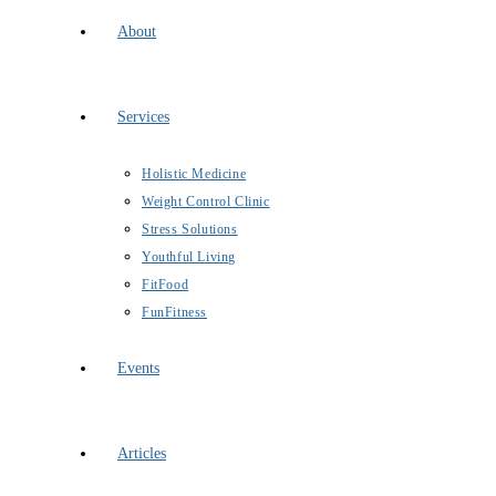
About
Services
Holistic Medicine
Weight Control Clinic
Stress Solutions
Youthful Living
FitFood
FunFitness
Events
Articles