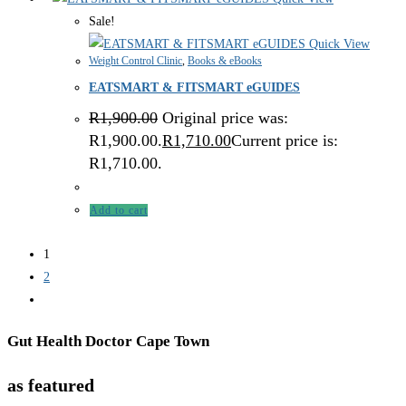
Sale!
Quick View
Weight Control Clinic
,
Books & eBooks
EATSMART & FITSMART eGUIDES
R
1,900.00
Original price was:
R1,900.00.
R
1,710.00
Current price is:
R1,710.00.
Add to cart
1
2
Gut Health Doctor Cape Town
as featured