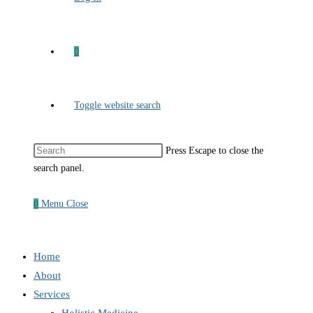
0
Toggle website search
Press Escape to close the
search panel.
0
Menu
Close
Home
About
Services