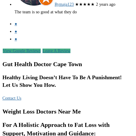
Rymaja123
★★★★★
2 years ago
The team is so good at what they do
●
●
●
View Google Reviews
Leave A Review
Gut Health Doctor Cape Town
Healthy Living Doesn’t Have To Be A Punishment!
Let Us Show You How.
Contact Us
Weight Loss Doctors Near Me
For A Holistic Approach to Fat Loss with
Support, Motivation and Guidance: