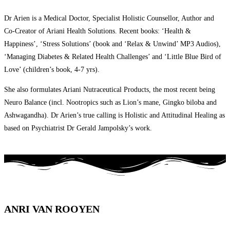
Dr Arien is a Medical Doctor, Specialist Holistic Counsellor, Author and
Co-Creator of Ariani Health Solutions. Recent books: ‘Health &
Happiness’, ‘Stress Solutions’ (book and ‘Relax & Unwind’ MP3 Audios),
‘Managing Diabetes & Related Health Challenges’ and ‘Little Blue Bird of
Love’ (children’s book, 4-7 yrs).
She also formulates Ariani Nutraceutical Products, the most recent being
Neuro Balance (incl. Nootropics such as Lion’s mane, Gingko biloba and
Ashwagandha). Dr Arien’s true calling is Holistic and Attitudinal Healing as
based on Psychiatrist Dr Gerald Jampolsky’s work.
ANRI VAN ROOYEN