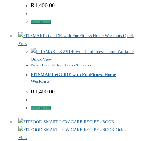
R
1,400.00
Add to cart
Quick
View
Quick View
Weight Control Clinic
,
Books & eBooks
FITSMART eGUIDE with FunFitness Home
Workouts
R
1,400.00
Add to cart
Quick
View