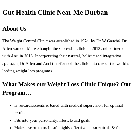
Gut Health Clinic Near Me Durban
About Us
The Weight Control Clinic was established in 1974, by Dr W Gauché. Dr
Arien van der Merwe bought the successful clinic in 2012 and partnered
with Anri in 2018. Incorporating their natural, holistic and integrative
approach, Dr Arien and Anri transformed the clinic into one of the world’s
leading weight loss programs.
What Makes our Weight Loss Clinic Unique? Our
Program…
Is research/scientific based with medical supervision for optimal
results.
Fits into your personality, lifestyle and goals
Makes use of natural, safe highly effective nutraceuticals & fat