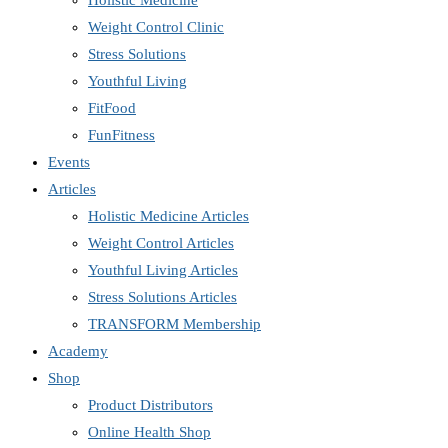
Holistic Medicine
Weight Control Clinic
Stress Solutions
Youthful Living
FitFood
FunFitness
Events
Articles
Holistic Medicine Articles
Weight Control Articles
Youthful Living Articles
Stress Solutions Articles
TRANSFORM Membership
Academy
Shop
Product Distributors
Online Health Shop