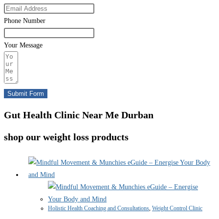
Phone Number
Your Message
Submit Form
Gut Health Clinic Near Me Durban
shop our weight loss products
Holistic Health Coaching and Consultations
,
Weight Control Clinic