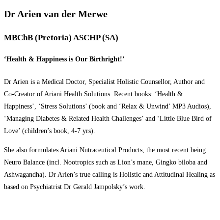
Dr Arien van der Merwe
MBChB (Pretoria) ASCHP (SA)
‘Health & Happiness is Our Birthright!’
Dr Arien is a Medical Doctor, Specialist Holistic Counsellor, Author and
Co-Creator of Ariani Health Solutions. Recent books: ‘Health &
Happiness’, ‘Stress Solutions’ (book and ‘Relax & Unwind’ MP3 Audios),
‘Managing Diabetes & Related Health Challenges’ and ‘Little Blue Bird of
Love’ (children’s book, 4-7 yrs).
She also formulates Ariani Nutraceutical Products, the most recent being
Neuro Balance (incl. Nootropics such as Lion’s mane, Gingko biloba and
Ashwagandha). Dr Arien’s true calling is Holistic and Attitudinal Healing as
based on Psychiatrist Dr Gerald Jampolsky’s work.