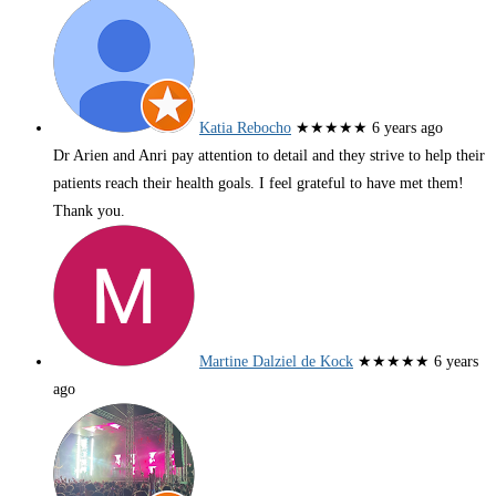
Katia Rebocho
★★★★★
6 years ago
Dr Arien and Anri pay attention to detail and they strive to help their
patients reach their health goals. I feel grateful to have met them!
Thank you.
Martine Dalziel de Kock
★★★★★
6 years
ago