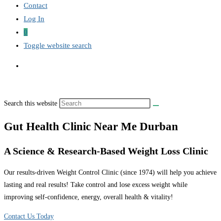
Contact
Log In
0
Toggle website search
Search this website
Gut Health Clinic Near Me Durban
A Science & Research-Based Weight Loss Clinic
Our results-driven Weight Control Clinic (since 1974) will help you achieve
lasting and real results! Take control and lose excess weight while
improving self-confidence, energy, overall health & vitality!
Contact Us Today