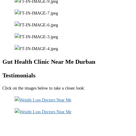
Gut Health Clinic Near Me Durban
Testimonials
Click on the images below to take a closer look: