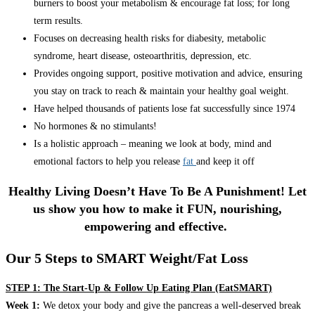
burners to boost your metabolism & encourage fat loss; for long
term results.
Focuses on decreasing health risks for diabesity, metabolic
syndrome, heart disease, osteoarthritis, depression, etc.
Provides ongoing support, positive motivation and advice, ensuring
you stay on track to reach & maintain your healthy goal weight.
Have helped thousands of patients lose fat successfully since 1974
No hormones & no stimulants!
Is a holistic approach – meaning we look at body, mind and
emotional factors to help you release
fat
and keep it off
Healthy Living Doesn’t Have To Be A Punishment! Let
us show you how to make it FUN, nourishing,
empowering and effective.
Our 5 Steps to SMART Weight/Fat Loss
STEP 1: The Start-Up & Follow Up Eating Plan (EatSMART)
Week 1:
We detox your body and give the pancreas a well-deserved break