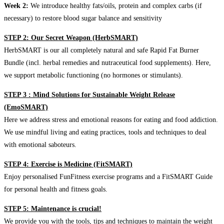
Week 2:
We introduce healthy fats/oils, protein and complex carbs (if
necessary) to restore blood sugar balance and sensitivity
STEP 2: Our Secret Weapon (HerbSMART)
HerbSMART is our all completely natural and safe Rapid Fat Burner
Bundle (incl. herbal remedies and nutraceutical food supplements). Here,
we support metabolic functioning (no hormones or stimulants).
STEP 3 : Mind Solutions for Sustainable Weight Release
(EmoSMART)
Here we address stress and emotional reasons for eating and food addiction.
We use mindful living and eating practices, tools and techniques to deal
with emotional saboteurs.
STEP 4: Exercise is Medicine (FitSMART)
Enjoy personalised FunFitness exercise programs and a FitSMART Guide
for personal health and fitness goals.
STEP 5: Maintenance is crucial!
We provide you with the tools, tips and techniques to maintain the weight