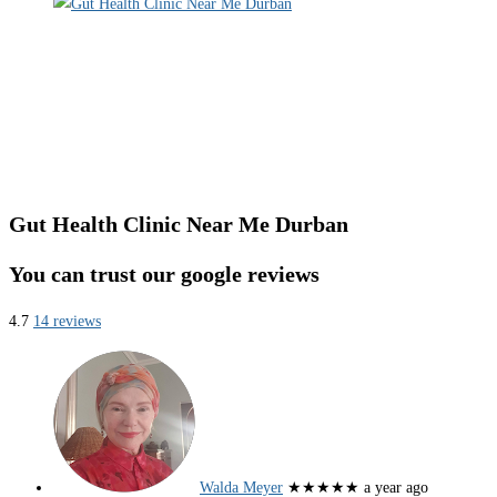
Gut Health Clinic Near Me Durban
You can trust our google reviews
4.7
14 reviews
Walda Meyer
★★★★★
a year ago