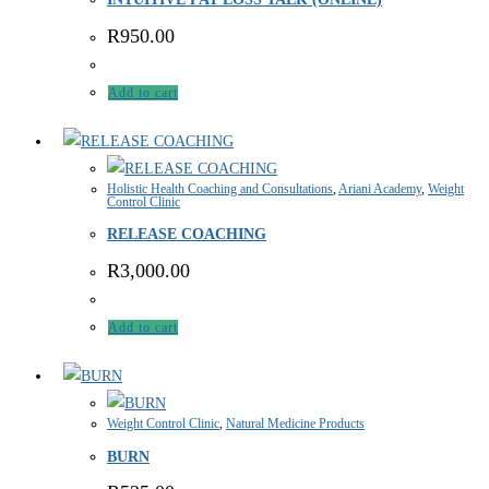
R
950.00
Add to cart
Holistic Health Coaching and Consultations
,
Ariani Academy
,
Weight
Control Clinic
RELEASE COACHING
R
3,000.00
Add to cart
Weight Control Clinic
,
Natural Medicine Products
BURN