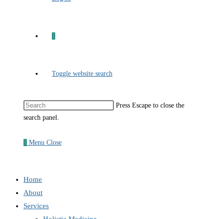
0
Toggle website search
Press Escape to close the
search panel.
0
Menu
Close
Home
About
Services