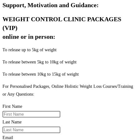
Support, Motivation and Guidance:
WEIGHT CONTROL CLINIC PACKAGES
(VIP)
online or in person:
To release up to 5kg of weight
To release between 5kg to 10kg of weight
To release between 10kg to 15kg of weight
For Personalised Packages, Online Holistic Weight Loss Courses/Training
or Any Questions:
First Name
Last Name
Email