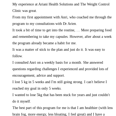
My experience at Ariani Health Solutions and The Weight Control
Clinic was great.
From my first appointment with Anri, who coached me through the
program to my consultations with Dr Arien.
It took a bit of time to get into the routine,
… More
preparing food
and remembering to take my capsules. However, after about a week
the program already became a habit for me.
It was a matter of stick to the plan and just do it. It was easy to
follow.
I consulted Anri on a weekly basis for a month. She answered
questions regarding challenges I experienced and provided lots of
encouragement, advice and support.
I lost 5 kg in 5 weeks and I'm still going strong. I can't believe I
reached my goal in only 5 weeks.
I wanted to lose 5kg that has been stuck for years and just couldn't
do it myself.
The best part of this program for me is that I am healthier (with less
brain fog, more energy, less bloating, I feel great) and I have a