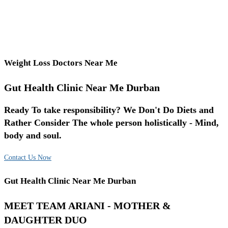
Weight Loss Doctors Near Me
Gut Health Clinic Near Me Durban
Ready To take responsibility? We Don't Do Diets and
Rather Consider The whole person holistically - Mind,
body and soul.
Contact Us Now
Gut Health Clinic Near Me Durban
MEET TEAM ARIANI - MOTHER &
DAUGHTER DUO