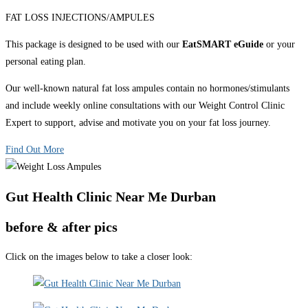
FAT LOSS INJECTIONS/AMPULES
This package is designed to be used with our
EatSMART eGuide
or your
personal eating plan.
Our well-known natural fat loss ampules contain no hormones/stimulants
and include weekly online consultations with our Weight Control Clinic
Expert to support, advise and motivate you on your fat loss journey.
Find Out More
Gut Health Clinic Near Me Durban
before & after pics
Click on the images below to take a closer look: