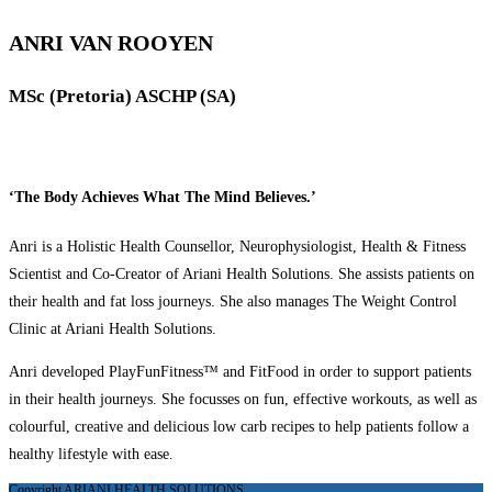
ANRI VAN ROOYEN
MSc (Pretoria) ASCHP (SA)
‘The Body Achieves What The Mind Believes.’
Anri is a Holistic Health Counsellor, Neurophysiologist, Health & Fitness
Scientist and Co-Creator of Ariani Health Solutions. She assists patients on
their health and fat loss journeys. She also manages The Weight Control
Clinic at Ariani Health Solutions.
Anri developed PlayFunFitness™ and FitFood in order to support patients
in their health journeys. She focusses on fun, effective workouts, as well as
colourful, creative and delicious low carb recipes to help patients follow a
healthy lifestyle with ease.
Copyright ARIANI HEALTH SOLUTIONS