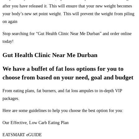
after you have released it. This will ensure that your new weight becomes
your body’s new set point weight. This will prevent the weight from piling
on again
Stop searching for “Gut Health Clinic Near Me Durban” and order online
today!
Gut Health Clinic Near Me Durban
We have a buffet of fat loss options for you to
choose from based on your need, goal and budget
From eating plans, fat burners, and fat loss ampules to in-depth VIP
packages.
Here are some guidelines to help you choose the best option for you:
Our Effective, Low Carb Eating Plan
EATSMART eGUIDE