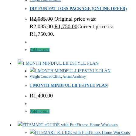
DIY FUN FAT LOSS PACKAGE (ONLINE OFFER)
R
2,085.00
Original price was:
R2,085.00.
R
1,750.00
Current price is:
R1,750.00.
Add to cart
Weight Control Clinic
,
Ariani Academy
1 MONTH MINDFUL LIFESTYLE PLAN
R
1,400.00
Add to cart