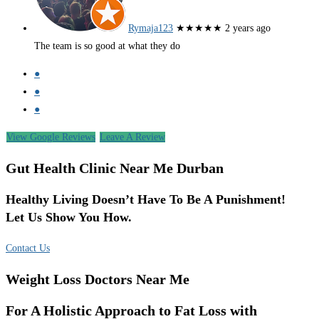
Rymaja123
★★★★★
2 years ago
The team is so good at what they do
●
●
●
View Google Reviews
Leave A Review
Gut Health Clinic Near Me Durban
Healthy Living Doesn’t Have To Be A Punishment!
Let Us Show You How.
Contact Us
Weight Loss Doctors Near Me
For A Holistic Approach to Fat Loss with