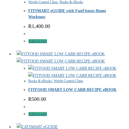
Weight Control Clinic
,
Books & eBooks
FITSMART eGUIDE with FunFitness Home
Workouts
R
1,400.00
Add to cart
Books & eBooks
,
Weight Control Clinic
FITFOOD SMART LOW CARB RECIPE eBOOK
R
500.00
Add to cart