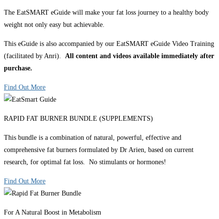
The EatSMART eGuide will make your fat loss journey to a healthy body
weight not only easy but achievable.
This eGuide is also accompanied by our EatSMART eGuide Video Training
(facilitated by Anri).
All content and videos available immediately after
purchase.
Find Out More
RAPID FAT BURNER BUNDLE (SUPPLEMENTS)
This bundle is a combination of natural, powerful, effective and
comprehensive fat burners formulated by Dr Arien, based on current
research, for optimal fat loss. No stimulants or hormones!
Find Out More
For A Natural Boost in Metabolism