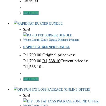
R
525.00
Add to cart
Sale!
Weight Control Clinic
,
Natural Medicine Products
RAPID FAT BURNER BUNDLE
R
1,709.00
Original price was:
R1,709.00.
R
1,538.10
Current price is:
R1,538.10.
Add to cart
Sale!
Weight Control Clinic