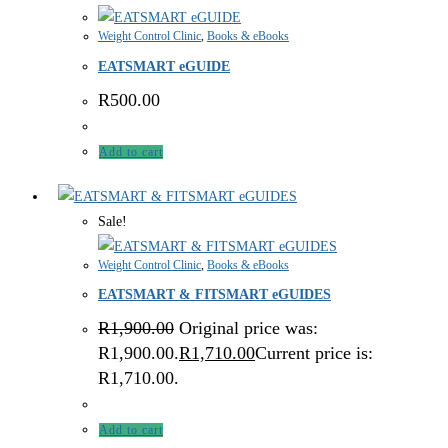
Weight Control Clinic
,
Books & eBooks
EATSMART eGUIDE
R
500.00
Add to cart
Sale!
Weight Control Clinic
,
Books & eBooks
EATSMART & FITSMART eGUIDES
R
1,900.00
Original price was:
R1,900.00.
R
1,710.00
Current price is:
R1,710.00.
Add to cart