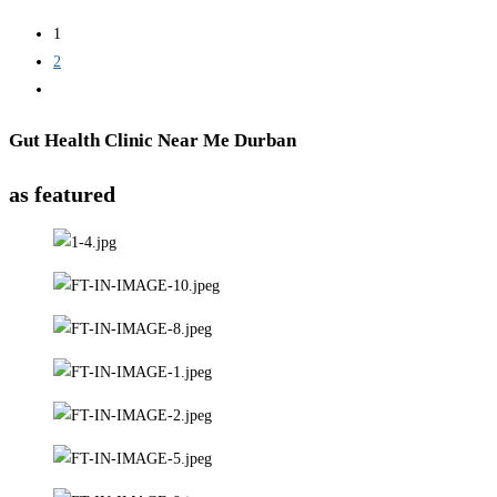
1
2
Gut Health Clinic Near Me Durban
as featured