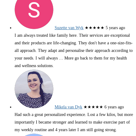
Suzette van Wyk
★★★★★
5 years ago
I am always treated like family here. Their services are exceptional
and their products are life-changing. They don't have a one-size-fits-
all approach. They adapt and personalise their approach according to
your needs. I will always
… More
go back to them for my health
and wellness solutions.
Mikela van Dyk
★★★★★
6 years ago
Had such a great personalized experience. Lost a few kilos, but more
importantly I became stronger and learned to make exercise part of
my weekly routine and 4 years later I am still going strong.