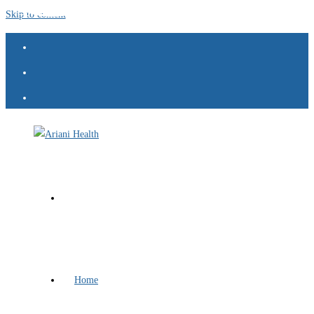
Skip to content
Home