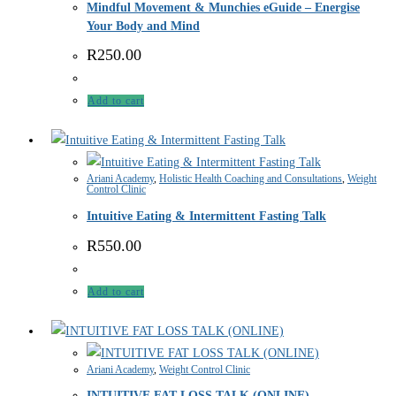
Mindful Movement & Munchies eGuide – Energise
Your Body and Mind
R
250.00
Add to cart
Ariani Academy
,
Holistic Health Coaching and Consultations
,
Weight
Control Clinic
Intuitive Eating & Intermittent Fasting Talk
R
550.00
Add to cart
Ariani Academy
,
Weight Control Clinic
INTUITIVE FAT LOSS TALK (ONLINE)