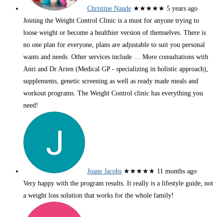
Christine Naude
★★★★★
5 years ago
Joining the Weight Control Clinic is a must for anyone trying to
loose weight or become a healthier version of themselves. There is
no one plan for everyone, plans are adjustable to suit you personal
wants and needs. Other services include
… More
consultations with
Anri and Dr Arien (Medical GP - specializing in holistic approach),
supplements, genetic screening as well as ready made meals and
workout programs. The Weight Control clinic has everything you
need!
Joane Jacobs
★★★★★
11 months ago
Very happy with the program results. It really is a lifestyle guide, not
a weight loss solution that works for the whole family!