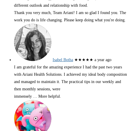
different outlook and relationship with food.
Thank you very much, Team Ariani! I am so glad I found you. The
work you do is life changing. Please keep doing what you're doing.
Isabel Botha
★★★★★
a year ago
I am grateful for the amazing experience I had the past two years
with Ariani Health Solutions. I achieved my ideal body composition
and managed to maintain it. The practical tips in our weekly and
then monthly sessions, were
immensely
… More
helpful.