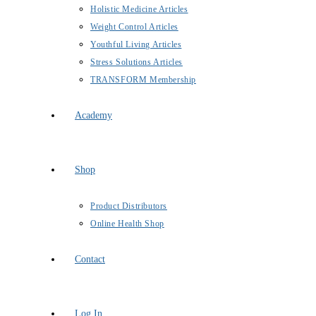
Holistic Medicine Articles
Weight Control Articles
Youthful Living Articles
Stress Solutions Articles
TRANSFORM Membership
Academy
Shop
Product Distributors
Online Health Shop
Contact
Log In