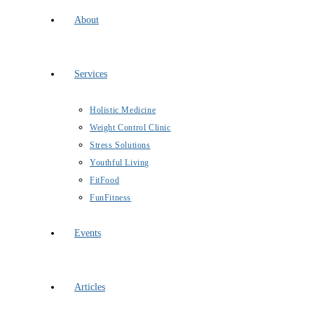
About
Services
Holistic Medicine
Weight Control Clinic
Stress Solutions
Youthful Living
FitFood
FunFitness
Events
Articles