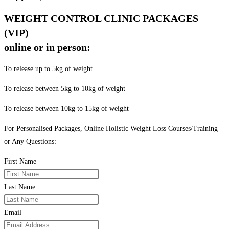
WEIGHT CONTROL CLINIC PACKAGES
(VIP)
online or in person:
To release up to 5kg of weight
To release between 5kg to 10kg of weight
To release between 10kg to 15kg of weight
For Personalised Packages, Online Holistic Weight Loss Courses/Training
or Any Questions:
First Name
Last Name
Email