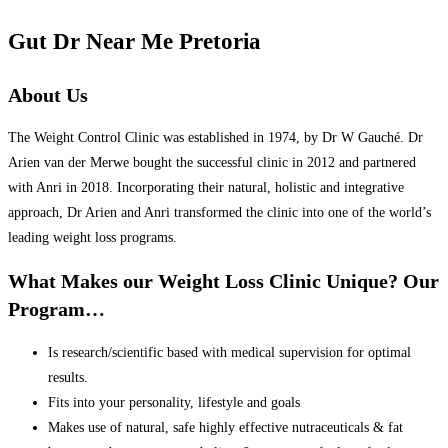
Gut Dr Near Me Pretoria
About Us
The Weight Control Clinic was established in 1974, by Dr W Gauché. Dr
Arien van der Merwe bought the successful clinic in 2012 and partnered
with Anri in 2018. Incorporating their natural, holistic and integrative
approach, Dr Arien and Anri transformed the clinic into one of the world’s
leading weight loss programs.
What Makes our Weight Loss Clinic Unique? Our
Program…
Is research/scientific based with medical supervision for optimal
results.
Fits into your personality, lifestyle and goals
Makes use of natural, safe highly effective nutraceuticals & fat