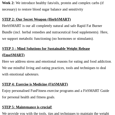
Week 2:
We introduce healthy fats/oils, protein and complex carbs (if
necessary) to restore blood sugar balance and sensitivity
STEP 2: Our Secret Weapon (HerbSMART)
HerbSMART is our all completely natural and safe Rapid Fat Burner
Bundle (incl. herbal remedies and nutraceutical food supplements). Here,
we support metabolic functioning (no hormones or stimulants).
STEP 3 : Mind Solutions for Sustainable Weight Release
(EmoSMART)
Here we address stress and emotional reasons for eating and food addiction.
We use mindful living and eating practices, tools and techniques to deal
with emotional saboteurs.
STEP 4: Exercise is Medicine (FitSMART)
Enjoy personalised FunFitness exercise programs and a FitSMART Guide
for personal health and fitness goals.
STEP 5: Maintenance is crucial!
We provide you with the tools, tips and techniques to maintain the weight