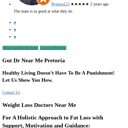
Rymaja123
★★★★★
2 years ago
The team is so good at what they do
●
●
●
View Google Reviews
Leave A Review
Gut Dr Near Me Pretoria
Healthy Living Doesn’t Have To Be A Punishment!
Let Us Show You How.
Contact Us
Weight Loss Doctors Near Me
For A Holistic Approach to Fat Loss with
Support, Motivation and Guidance: