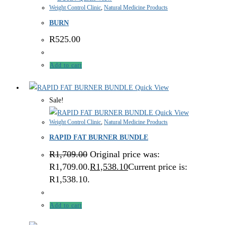
Weight Control Clinic
,
Natural Medicine Products
BURN
R
525.00
Add to cart
Quick View
Sale!
Quick View
Weight Control Clinic
,
Natural Medicine Products
RAPID FAT BURNER BUNDLE
R
1,709.00
Original price was:
R1,709.00.
R
1,538.10
Current price is:
R1,538.10.
Add to cart