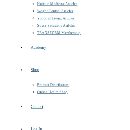
Holistic Medicine Articles
Weight Control Articles
Youthful Living Articles
Stress Solutions Articles
TRANSFORM Membership
Academy
Shop
Product Distributors
Online Health Shop
Contact
Log In