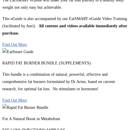
The EatSMART eGuide will make your fat loss journey to a healthy body
weight not only easy but achievable.
This eGuide is also accompanied by our EatSMART eGuide Video Training
(facilitated by Anri).
All content and videos available immediately after
purchase.
Find Out More
RAPID FAT BURNER BUNDLE (SUPPLEMENTS)
This bundle is a combination of natural, powerful, effective and
comprehensive fat burners formulated by Dr Arien, based on current
research, for optimal fat loss. No stimulants or hormones!
Find Out More
For A Natural Boost in Metabolism