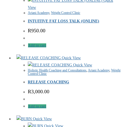
Quick
View
Ariani Academy
,
Weight Control Clinic
INTUITIVE FAT LOSS TALK (ONLINE)
R
950.00
Add to cart
Quick View
Quick View
Holistic Health Coaching and Consultations
,
Ariani Academy
,
Weight
Control Clinic
RELEASE COACHING
R
3,000.00
Add to cart
Quick View
Quick View