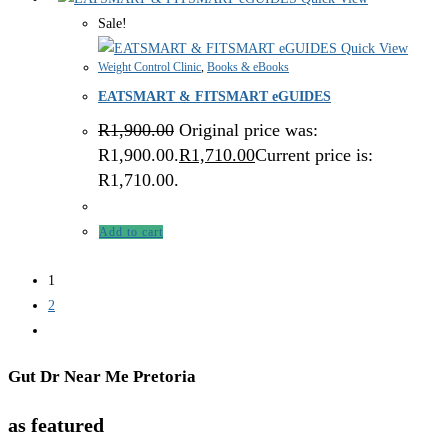
Sale!
Quick View
Weight Control Clinic
,
Books & eBooks
EATSMART & FITSMART eGUIDES
R
1,900.00
Original price was:
R1,900.00.
R
1,710.00
Current price is:
R1,710.00.
Add to cart
1
2
Gut Dr Near Me Pretoria
as featured