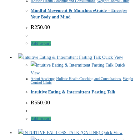
Holistic Health Coaching and Consultations
,
Weight Control Clinic
Mindful Movement & Munchies eGuide – Energise
Your Body and Mind
R
250.00
Add to cart
Quick View
Quick
View
Ariani Academy
,
Holistic Health Coaching and Consultations
,
Weight
Control Clinic
Intuitive Eating & Intermittent Fasting Talk
R
550.00
Add to cart
Quick View