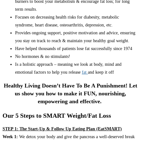
burners to boost your metabolism & encourage fat loss; for long
term results.
Focuses on decreasing health risks for diabesity, metabolic
syndrome, heart disease, osteoarthritis, depression, etc.
Provides ongoing support, positive motivation and advice, ensuring
you stay on track to reach & maintain your healthy goal weight.
Have helped thousands of patients lose fat successfully since 1974
No hormones & no stimulants!
Is a holistic approach – meaning we look at body, mind and
emotional factors to help you release
fat
and keep it off
Healthy Living Doesn’t Have To Be A Punishment! Let
us show you how to make it FUN, nourishing,
empowering and effective.
Our 5 Steps to SMART Weight/Fat Loss
STEP 1: The Start-Up & Follow Up Eating Plan (EatSMART)
Week 1:
We detox your body and give the pancreas a well-deserved break