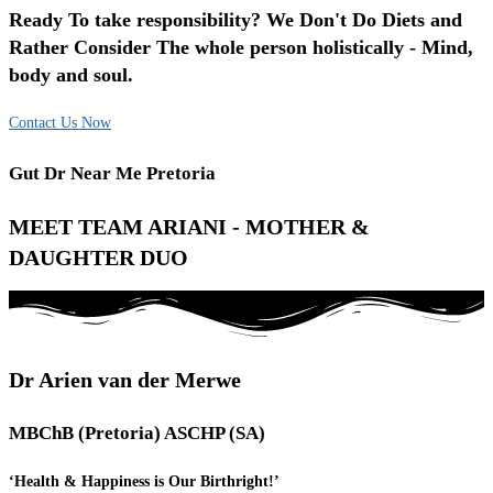
Ready To take responsibility? We Don't Do Diets and
Rather Consider The whole person holistically - Mind,
body and soul.
Contact Us Now
Gut Dr Near Me Pretoria
MEET TEAM ARIANI - MOTHER &
DAUGHTER DUO
Dr Arien van der Merwe
MBChB (Pretoria) ASCHP (SA)
‘Health & Happiness is Our Birthright!’