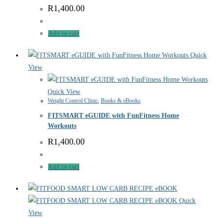
R
1,400.00
Add to cart
Quick
View
Quick View
Weight Control Clinic
,
Books & eBooks
FITSMART eGUIDE with FunFitness Home
Workouts
R
1,400.00
Add to cart
Quick
View