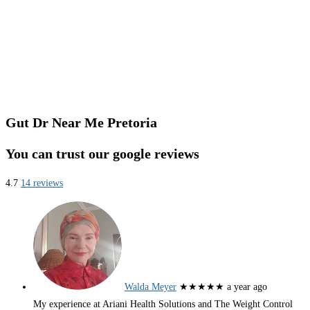
Gut Dr Near Me Pretoria
You can trust our google reviews
4.7
14 reviews
Walda Meyer
★★★★★
a year ago
My experience at Ariani Health Solutions and The Weight Control