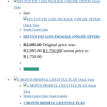
Quick
View
Sale!
Quick View
Weight Control Clinic
DIY FUN FAT LOSS PACKAGE (ONLINE OFFER)
R
2,085.00
Original price was:
R2,085.00.
R
1,750.00
Current price is:
R1,750.00.
Add to cart
Quick View
Quick
View
Weight Control Clinic
,
Ariani Academy
1 MONTH MINDFUL LIFESTYLE PLAN