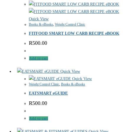
Quick View
Books & eBooks
,
Weight Control Clinic
FITFOOD SMART LOW CARB RECIPE eBOOK
R
500.00
Add to cart
Quick View
Quick View
Weight Control Clinic
,
Books & eBooks
EATSMART eGUIDE
R
500.00
Add to cart
Quick View