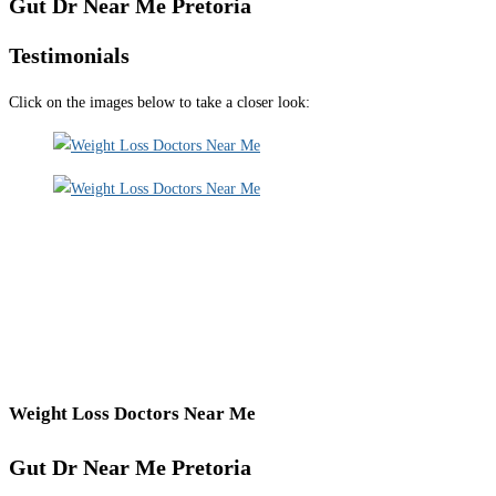
Gut Dr Near Me Pretoria
Testimonials
Click on the images below to take a closer look:
Weight Loss Doctors Near Me
Gut Dr Near Me Pretoria