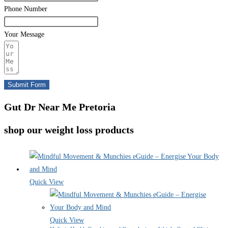
Phone Number
Your Message
Submit Form
Gut Dr Near Me Pretoria
shop our weight loss products
Quick View
Quick View