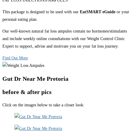
FAT LOSS INJECTIONS/AMPULES
This package is designed to be used with our
EatSMART eGuide
or your
personal eating plan.
Our well-known natural fat loss ampules contain no hormones/stimulants
and include weekly online consultations with our Weight Control Clinic
Expert to support, advise and motivate you on your fat loss journey.
Find Out More
Gut Dr Near Me Pretoria
before & after pics
Click on the images below to take a closer look: