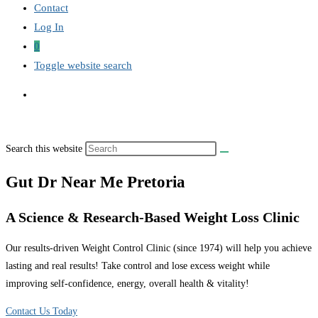
Contact
Log In
0
Toggle website search
Search this website
Gut Dr Near Me Pretoria
A Science & Research-Based Weight Loss Clinic
Our results-driven Weight Control Clinic (since 1974) will help you achieve
lasting and real results! Take control and lose excess weight while
improving self-confidence, energy, overall health & vitality!
Contact Us Today