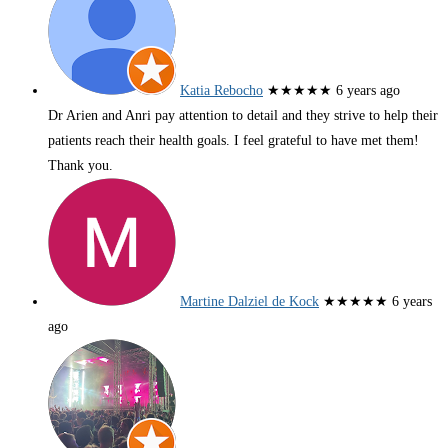
Katia Rebocho
★★★★★
6 years ago
Dr Arien and Anri pay attention to detail and they strive to help their
patients reach their health goals. I feel grateful to have met them!
Thank you.
Martine Dalziel de Kock
★★★★★
6 years
ago