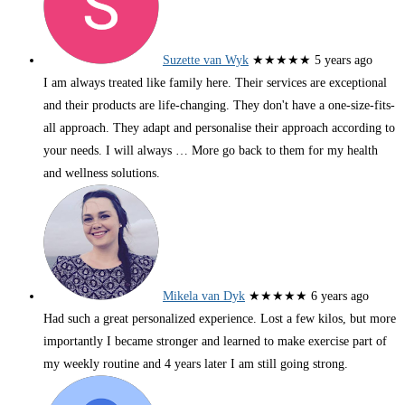
Suzette van Wyk
★★★★★
5 years ago
I am always treated like family here. Their services are exceptional
and their products are life-changing. They don't have a one-size-fits-
all approach. They adapt and personalise their approach according to
your needs. I will always
… More
go back to them for my health
and wellness solutions.
Mikela van Dyk
★★★★★
6 years ago
Had such a great personalized experience. Lost a few kilos, but more
importantly I became stronger and learned to make exercise part of
my weekly routine and 4 years later I am still going strong.