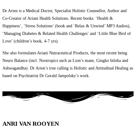
Dr Arien is a Medical Doctor, Specialist Holistic Counsellor, Author and
Co-Creator of Ariani Health Solutions. Recent books: ‘Health &
Happiness’, ‘Stress Solutions’ (book and ‘Relax & Unwind’ MP3 Audios),
‘Managing Diabetes & Related Health Challenges’ and ‘Little Blue Bird of
Love’ (children’s book, 4-7 yrs).
She also formulates Ariani Nutraceutical Products, the most recent being
Neuro Balance (incl. Nootropics such as Lion’s mane, Gingko biloba and
Ashwagandha). Dr Arien’s true calling is Holistic and Attitudinal Healing as
based on Psychiatrist Dr Gerald Jampolsky’s work.
ANRI VAN ROOYEN