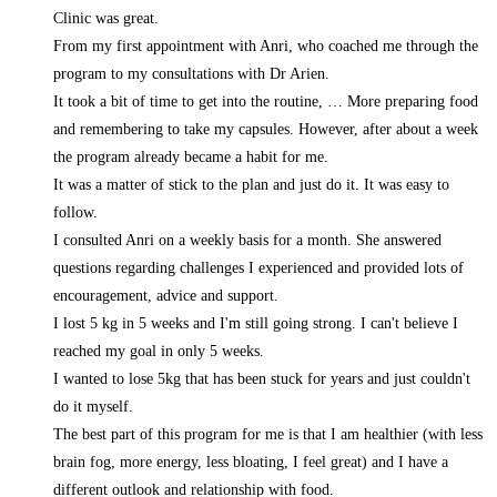
Clinic was great.
From my first appointment with Anri, who coached me through the
program to my consultations with Dr Arien.
It took a bit of time to get into the routine,
… More
preparing food
and remembering to take my capsules. However, after about a week
the program already became a habit for me.
It was a matter of stick to the plan and just do it. It was easy to
follow.
I consulted Anri on a weekly basis for a month. She answered
questions regarding challenges I experienced and provided lots of
encouragement, advice and support.
I lost 5 kg in 5 weeks and I'm still going strong. I can't believe I
reached my goal in only 5 weeks.
I wanted to lose 5kg that has been stuck for years and just couldn't
do it myself.
The best part of this program for me is that I am healthier (with less
brain fog, more energy, less bloating, I feel great) and I have a
different outlook and relationship with food.