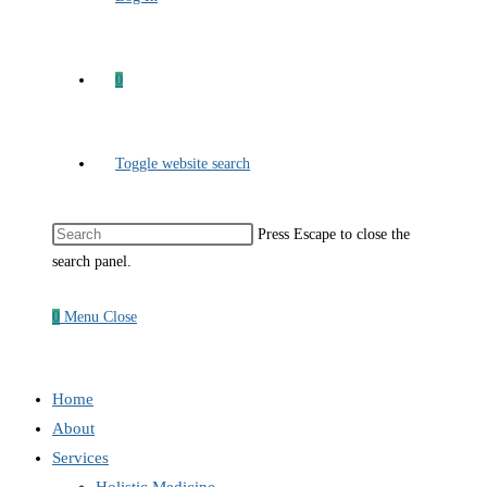
0
Toggle website search
Press Escape to close the
search panel.
0
Menu
Close
Home
About
Services