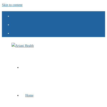
Skip to content
Home