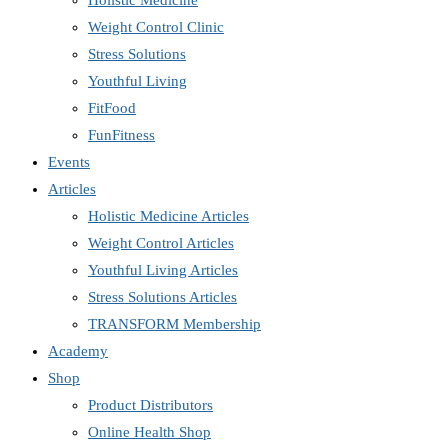
Holistic Medicine
Weight Control Clinic
Stress Solutions
Youthful Living
FitFood
FunFitness
Events
Articles
Holistic Medicine Articles
Weight Control Articles
Youthful Living Articles
Stress Solutions Articles
TRANSFORM Membership
Academy
Shop
Product Distributors
Online Health Shop