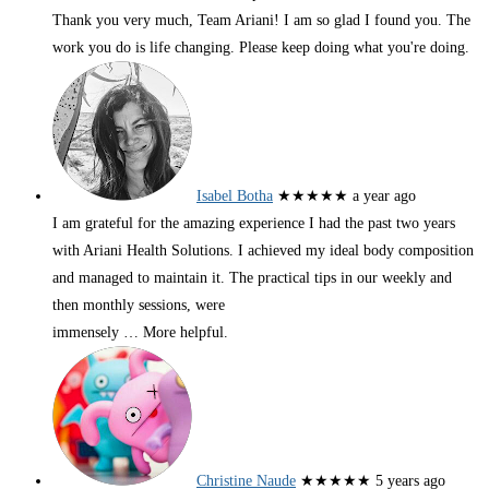
Thank you very much, Team Ariani! I am so glad I found you. The
work you do is life changing. Please keep doing what you're doing.
Isabel Botha
★★★★★
a year ago
I am grateful for the amazing experience I had the past two years
with Ariani Health Solutions. I achieved my ideal body composition
and managed to maintain it. The practical tips in our weekly and
then monthly sessions, were
immensely
… More
helpful.
Christine Naude
★★★★★
5 years ago