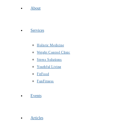
About
Services
Holistic Medicine
Weight Control Clinic
Stress Solutions
Youthful Living
FitFood
FunFitness
Events
Articles