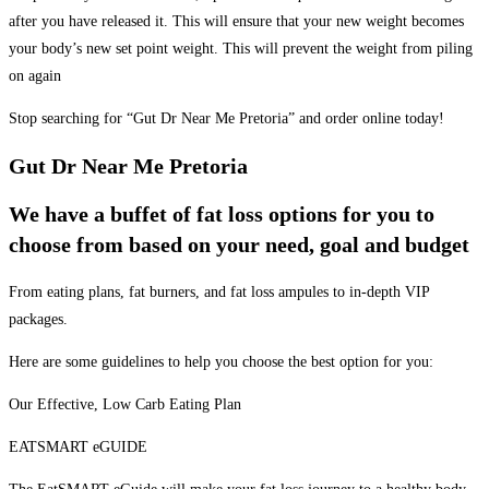
after you have released it. This will ensure that your new weight becomes
your body’s new set point weight. This will prevent the weight from piling
on again
Stop searching for “Gut Dr Near Me Pretoria” and order online today!
Gut Dr Near Me Pretoria
We have a buffet of fat loss options for you to
choose from based on your need, goal and budget
From eating plans, fat burners, and fat loss ampules to in-depth VIP
packages.
Here are some guidelines to help you choose the best option for you:
Our Effective, Low Carb Eating Plan
EATSMART eGUIDE