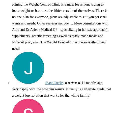
Joining the Weight Control Clinic is a must for anyone trying to
loose weight or become a healthier version of themselves. There is
no one plan for everyone, plans are adjustable to suit you personal
wants and needs. Other services include
… More
consultations with
Anri and Dr Arien (Medical GP - specializing in holistic approach),
supplements, genetic screening as well as ready made meals and
workout programs. The Weight Control clinic has everything you
need!
Joane Jacobs
★★★★★
11 months ago
Very happy with the program results. It really is a lifestyle guide, not
a weight loss solution that works for the whole family!