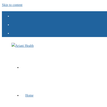
Skip to content
Home