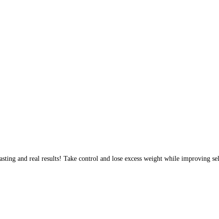
sting and real results! Take control and lose excess weight while improving sel