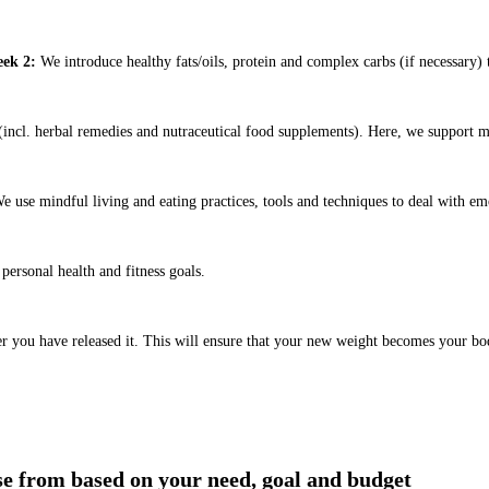
ek 2:
We introduce healthy fats/oils, protein and complex carbs (if necessary) t
ncl. herbal remedies and nutraceutical food supplements). Here, we support m
e use mindful living and eating practices, tools and techniques to deal with em
ersonal health and fitness goals.
er you have released it. This will ensure that your new weight becomes your bo
ose from based on your need, goal and budget