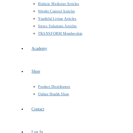
Holistic Medicine Articles
Weight Control Articles
Youthful Living Articles
Stress Solutions Articles
TRANSFORM Membership
Academy
Shop
Product Distributors
Online Health Shop
Contact
Log In