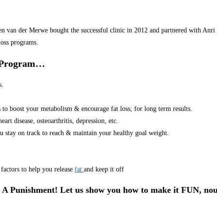
van der Merwe bought the successful clinic in 2012 and partnered with Anri in
loss programs.
r Program…
s.
s to boost your metabolism & encourage fat loss; for long term results.
art disease, osteoarthritis, depression, etc.
u stay on track to reach & maintain your healthy goal weight.
factors to help you release
fat
and keep it off
 A Punishment! Let us show you how to make it FUN, nou