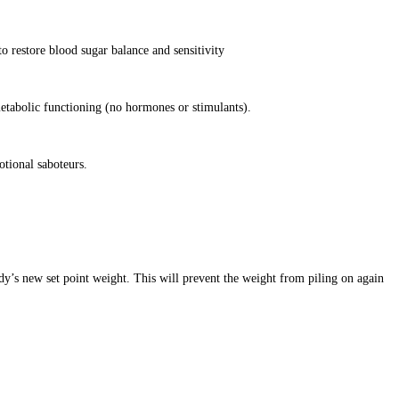
o restore blood sugar balance and sensitivity
etabolic functioning (no hormones or stimulants).
otional saboteurs.
dy’s new set point weight. This will prevent the weight from piling on again