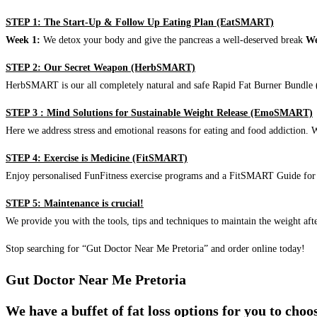
STEP 1: The Start-Up & Follow Up Eating Plan (EatSMART)
Week 1:
We detox your body and give the pancreas a well-deserved break
We
STEP 2: Our Secret Weapon (HerbSMART)
HerbSMART is our all completely natural and safe Rapid Fat Burner Bundle (i
STEP 3 : Mind Solutions for Sustainable Weight Release (EmoSMART)
Here we address stress and emotional reasons for eating and food addiction. W
STEP 4: Exercise is Medicine (FitSMART)
Enjoy personalised FunFitness exercise programs and a FitSMART Guide for p
STEP 5: Maintenance is crucial!
We provide you with the tools, tips and techniques to maintain the weight aft
Stop searching for “Gut Doctor Near Me Pretoria” and order online today!
Gut Doctor Near Me Pretoria
We have a buffet of fat loss options for you to cho