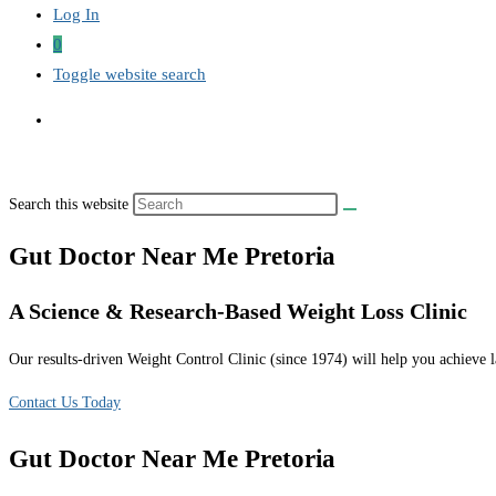
Log In
0
Toggle website search
Search this website
Gut Doctor Near Me Pretoria
A Science & Research-Based Weight Loss Clinic
Our results-driven Weight Control Clinic (since 1974) will help you achieve la
Contact Us Today
Gut Doctor Near Me Pretoria