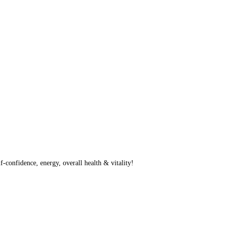
f-confidence, energy, overall health & vitality!