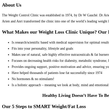
About Us
The Weight Control Clinic was established in 1974, by Dr W Gauché. Dr Arien 
Arien and Anri transformed the clinic into one of the world’s leading weight 
What Makes our Weight Loss Clinic Unique? Ou
Is research/scientific based with medical supervision for optimal result
Fits into your personality, lifestyle and goals
Makes use of natural, safe highly effective nutraceuticals & fat burner
Focuses on decreasing health risks for diabesity, metabolic syndrome, he
Provides ongoing support, positive motivation and advice, ensuring yo
Have helped thousands of patients lose fat successfully since 1974
No hormones & no stimulants!
Is a holistic approach – meaning we look at body, mind and emotional 
Healthy Living Doesn’t Have To Be
Our 5 Steps to SMART Weight/Fat Loss