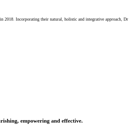
 2018. Incorporating their natural, holistic and integrative approach, Dr
rishing, empowering and effective.