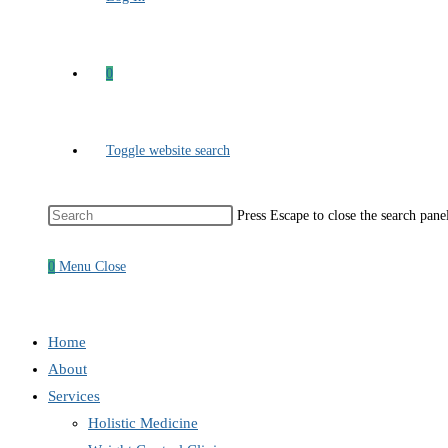
0
Toggle website search
Press Escape to close the search pane
0
Menu
Close
Home
About
Services
Holistic Medicine