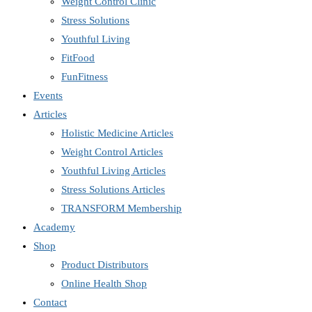
Weight Control Clinic
Stress Solutions
Youthful Living
FitFood
FunFitness
Events
Articles
Holistic Medicine Articles
Weight Control Articles
Youthful Living Articles
Stress Solutions Articles
TRANSFORM Membership
Academy
Shop
Product Distributors
Online Health Shop
Contact