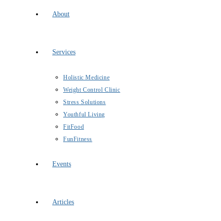
About
Services
Holistic Medicine
Weight Control Clinic
Stress Solutions
Youthful Living
FitFood
FunFitness
Events
Articles