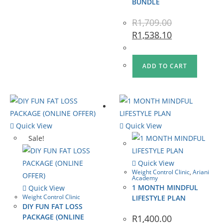
BUNDLE
R
1,709.00
R
1,538.10
ADD TO CART
Quick View
Quick View
Sale!
Quick View
Weight Control Clinic
,
Ariani
Academy
1 MONTH MINDFUL
Quick View
Weight Control Clinic
LIFESTYLE PLAN
DIY FUN FAT LOSS
PACKAGE (ONLINE
R
1,400.00