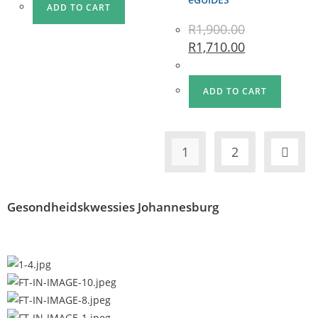
ADD TO CART
R
1,900.00
R
1,710.00
ADD TO CART
1
2
Gesondheidskwessies Johannesburg