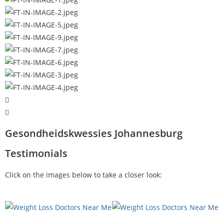
Gesondheidskwessies Johannesburg
Testimonials
Click on the images below to take a closer look: