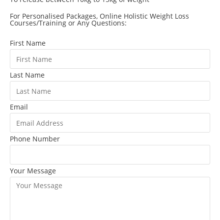
For Personalised Packages, Online Holistic Weight Loss
Courses/Training or Any Questions:
First Name
Last Name
Email
Phone Number
Your Message