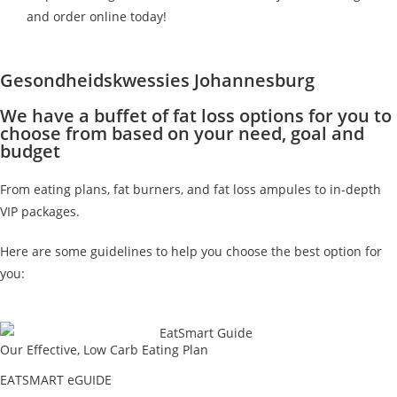
and order online today!
Gesondheidskwessies Johannesburg
We have a buffet of fat loss options for you to
choose from based on your need, goal and
budget
From eating plans, fat burners, and fat loss ampules to in-depth
VIP packages.
Here are some guidelines to help you choose the best option for
you:
Our Effective, Low Carb Eating Plan
EATSMART eGUIDE