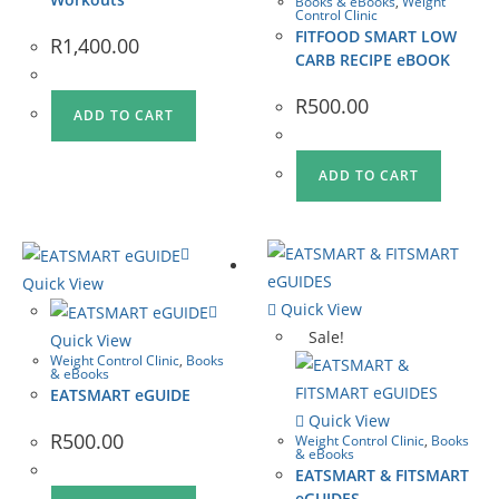
Books & eBooks
,
Weight
Control Clinic
FITFOOD SMART LOW
R
1,400.00
CARB RECIPE eBOOK
R
500.00
ADD TO CART
ADD TO CART
Quick View
Quick View
Sale!
Quick View
Weight Control Clinic
,
Books
& eBooks
EATSMART eGUIDE
Quick View
R
500.00
Weight Control Clinic
,
Books
& eBooks
EATSMART & FITSMART
eGUIDES