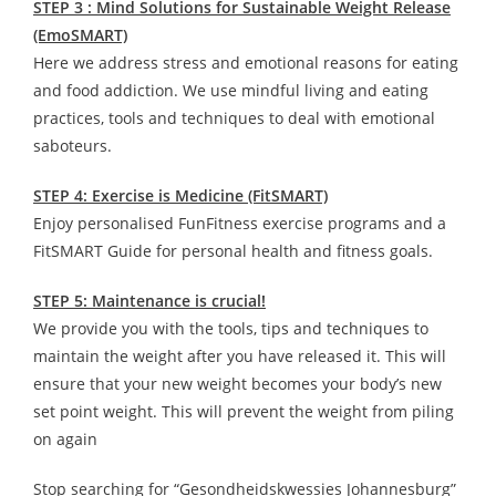
STEP 3 : Mind Solutions for Sustainable Weight Release
(EmoSMART)
Here we address stress and emotional reasons for eating
and food addiction. We use mindful living and eating
practices, tools and techniques to deal with emotional
saboteurs.
STEP 4: Exercise is Medicine (FitSMART)
Enjoy personalised FunFitness exercise programs and a
FitSMART Guide for personal health and fitness goals.
STEP 5: Maintenance is crucial!
We provide you with the tools, tips and techniques to
maintain the weight after you have released it. This will
ensure that your new weight becomes your body’s new
set point weight. This will prevent the weight from piling
on again
Stop searching for “Gesondheidskwessies Johannesburg”