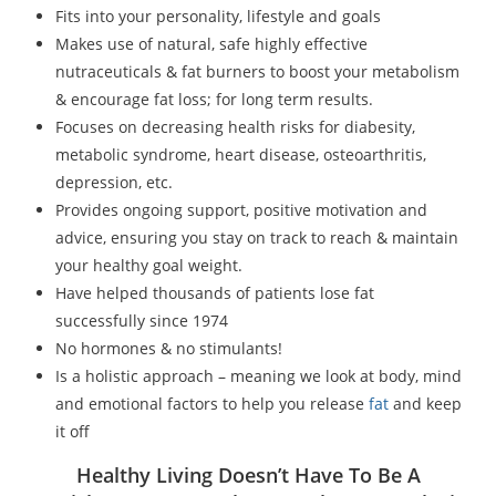
Fits into your personality, lifestyle and goals
Makes use of natural, safe highly effective
nutraceuticals & fat burners to boost your metabolism
& encourage fat loss; for long term results.
Focuses on decreasing health risks for diabesity,
metabolic syndrome, heart disease, osteoarthritis,
depression, etc.
Provides ongoing support, positive motivation and
advice, ensuring you stay on track to reach & maintain
your healthy goal weight.
Have helped thousands of patients lose fat
successfully since 1974
No hormones & no stimulants!
Is a holistic approach – meaning we look at body, mind
and emotional factors to help you release
fat
and keep
it off
Healthy Living Doesn’t Have To Be A