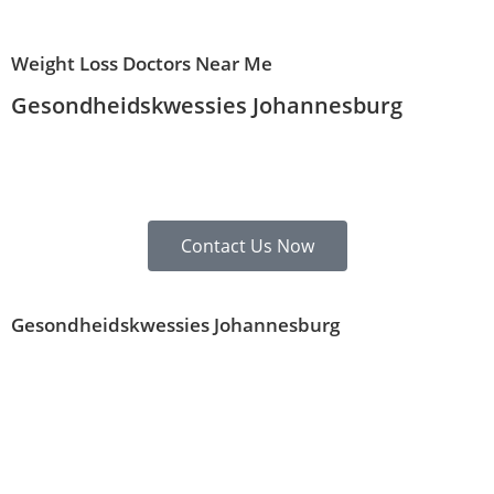
Weight Loss Doctors Near Me
Gesondheidskwessies Johannesburg
Contact Us Now
Gesondheidskwessies Johannesburg