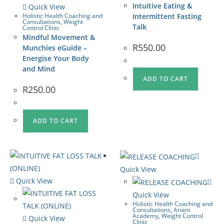
Intuitive Eating &
Quick View
Holistic Health Coaching and
Intermittent Fasting
Consultations
,
Weight
Talk
Control Clinic
Mindful Movement &
R
550.00
Munchies eGuide –
Energise Your Body
and Mind
ADD TO CART
R
250.00
ADD TO CART
Quick View
Quick View
Quick View
Holistic Health Coaching and
Consultations
,
Ariani
Academy
,
Weight Control
Quick View
Clinic