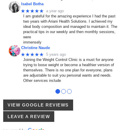
Isabel Botha
★★★★★
a year ago
I am grateful for the amazing experience I had the past
two years with Ariani Health Solutions. I achieved my
ideal body composition and managed to maintain it. The
practical tips in our weekly and then monthly sessions,
were
immensely
Christine Naude
★★★★★
5 years ago
Joining the Weight Control Clinic is a must for anyone
trying to loose weight or become a healthier version of
themselves. There is no one plan for everyone, plans
are adjustable to suit you personal wants and needs.
Other services include
●
●
●
VIEW GOOGLE REVIEWS
LEAVE A REVIEW