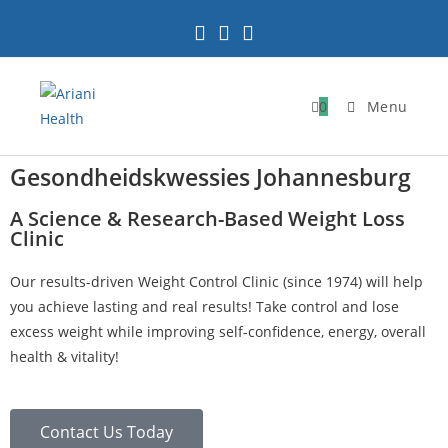
0
Menu
Gesondheidskwessies Johannesburg
A Science & Research-Based Weight Loss
Clinic
Our results-driven Weight Control Clinic (since 1974) will help
you achieve lasting and real results! Take control and lose
excess weight while improving self-confidence, energy, overall
health & vitality!
Contact Us Today