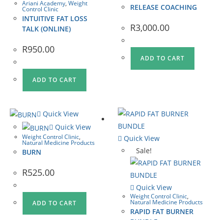
Ariani Academy
,
Weight
RELEASE COACHING
Control Clinic
INTUITIVE FAT LOSS
R
3,000.00
TALK (ONLINE)
R
950.00
ADD TO CART
ADD TO CART
Quick View
Quick View
Weight Control Clinic
,
Quick View
Natural Medicine Products
Sale!
BURN
R
525.00
Quick View
Weight Control Clinic
,
Natural Medicine Products
ADD TO CART
RAPID FAT BURNER