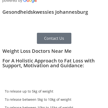
Gesondheidskwessies Johannesburg
Contact Us
Weight Loss Doctors Near Me
For A Holistic Approach to Fat Loss with
Support, Motivation and Guidance:
To release up to 5kg of weight
To release between 5kg to 10kg of weight
To release between 10kg to 15kg of weight