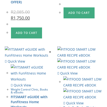
OFFER)
R
2,085.00
ADD TO CART
R
1,750.00
ADD TO CART
Quick View
Quick View
Quick View
Weight Control Clinic
,
Books
& eBooks
FITSMART eGUIDE with
FunFitness Home
Quick View
Workouts