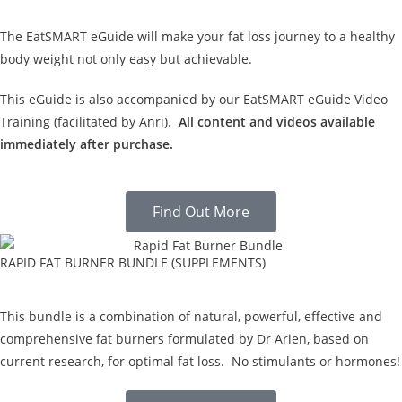
The EatSMART eGuide will make your fat loss journey to a healthy
body weight not only easy but achievable.
This eGuide is also accompanied by our EatSMART eGuide Video
Training (facilitated by Anri).
All content and videos available
immediately after purchase.
Find Out More
RAPID FAT BURNER BUNDLE (SUPPLEMENTS)
This bundle is a combination of natural, powerful, effective and
comprehensive fat burners formulated by Dr Arien, based on
current research, for optimal fat loss. No stimulants or hormones!