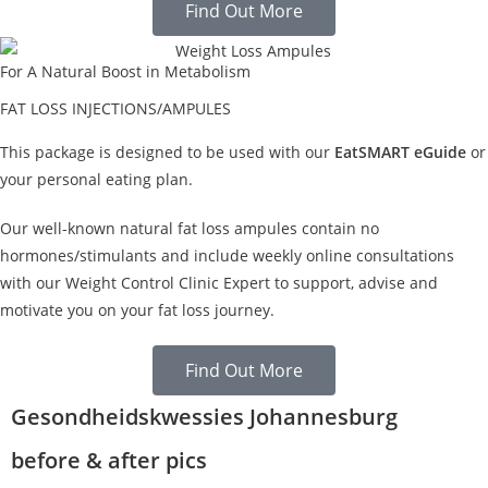
Find Out More
For A Natural Boost in Metabolism
FAT LOSS INJECTIONS/AMPULES
This package is designed to be used with our
EatSMART eGuide
or
your personal eating plan.
Our well-known natural fat loss ampules contain no
hormones/stimulants and include weekly online consultations
with our Weight Control Clinic Expert to support, advise and
motivate you on your fat loss journey.
Find Out More
Gesondheidskwessies Johannesburg
before & after pics