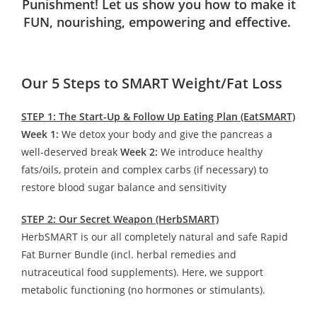
Punishment! Let us show you how to make it
FUN, nourishing, empowering and effective.
Our 5 Steps to SMART Weight/Fat Loss
STEP 1: The Start-Up & Follow Up Eating Plan (EatSMART)
Week 1:
We detox your body and give the pancreas a
well-deserved break
Week 2:
We introduce healthy
fats/oils, protein and complex carbs (if necessary) to
restore blood sugar balance and sensitivity
STEP 2: Our Secret Weapon (HerbSMART)
HerbSMART is our all completely natural and safe Rapid
Fat Burner Bundle (incl. herbal remedies and
nutraceutical food supplements). Here, we support
metabolic functioning (no hormones or stimulants).