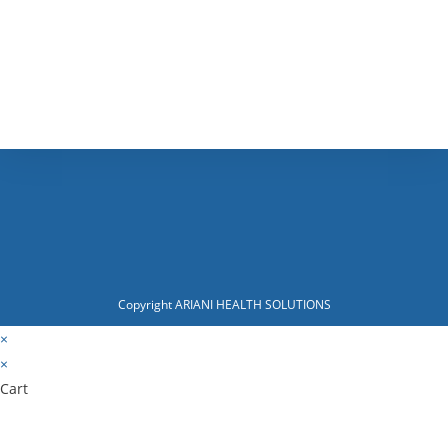
Copyright ARIANI HEALTH SOLUTIONS
×
×
Cart