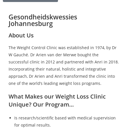
Gesondheidskwessies
Johannesburg
About Us
The Weight Control Clinic was established in 1974, by Dr
W Gauché. Dr Arien van der Merwe bought the
successful clinic in 2012 and partnered with Anri in 2018.
Incorporating their natural, holistic and integrative
approach, Dr Arien and Anri transformed the clinic into
one of the world’s leading weight loss programs.
What Makes our Weight Loss Clinic
Unique? Our Program…
Is research/scientific based with medical supervision
for optimal results.