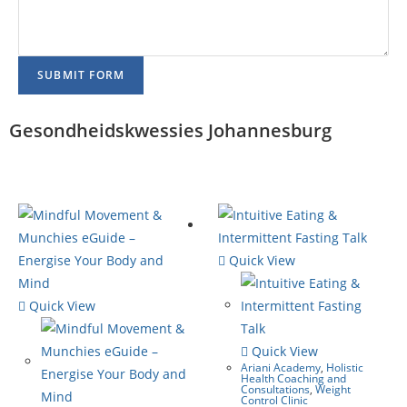
SUBMIT FORM
Gesondheidskwessies Johannesburg
Quick View
Quick View
Quick View
Ariani Academy
,
Holistic
Health Coaching and
Consultations
,
Weight
Control Clinic