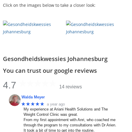
Click on the images below to take a closer look:
Gesondheidskwessies Johannesburg
You can trust our google reviews
4.7
14 reviews
Walda Meyer
★★★★★
a year ago
My experience at Ariani Health Solutions and The
Weight Control Clinic was great.
From my first appointment with Anri, who coached me
through the program to my consultations with Dr Arien.
It took a bit of time to get into the routine,