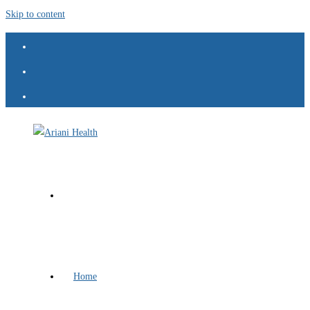
Skip to content
Home