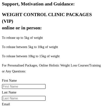
Support, Motivation and Guidance:
WEIGHT CONTROL CLINIC PACKAGES
(VIP)
online or in person:
To release up to 5kg of weight
To release between 5kg to 10kg of weight
To release between 10kg to 15kg of weight
For Personalised Packages, Online Holistic Weight Loss Courses/Training
or Any Questions:
First Name
Last Name
Email