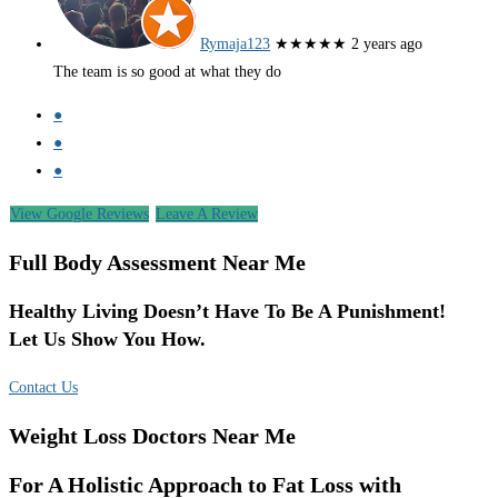
Rymaja123
★★★★★
2 years ago
The team is so good at what they do
●
●
●
View Google Reviews
Leave A Review
Full Body Assessment Near Me
Healthy Living Doesn’t Have To Be A Punishment!
Let Us Show You How.
Contact Us
Weight Loss Doctors Near Me
For A Holistic Approach to Fat Loss with