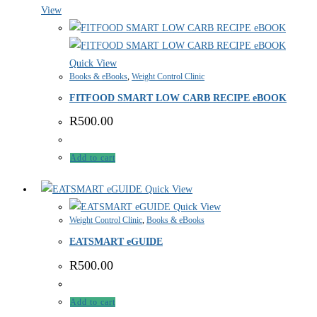
View
Quick View
Books & eBooks
,
Weight Control Clinic
FITFOOD SMART LOW CARB RECIPE eBOOK
R
500.00
Add to cart
Quick View
Quick View
Weight Control Clinic
,
Books & eBooks
EATSMART eGUIDE
R
500.00
Add to cart