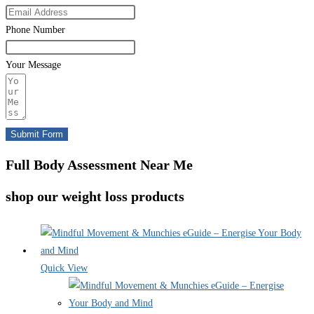
Phone Number
Your Message
Submit Form
Full Body Assessment Near Me
shop our weight loss products
Quick View