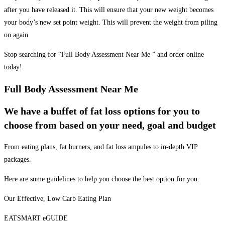
after you have released it. This will ensure that your new weight becomes
your body’s new set point weight. This will prevent the weight from piling
on again
Stop searching for “Full Body Assessment Near Me ” and order online
today!
Full Body Assessment Near Me
We have a buffet of fat loss options for you to
choose from based on your need, goal and budget
From eating plans, fat burners, and fat loss ampules to in-depth VIP
packages.
Here are some guidelines to help you choose the best option for you:
Our Effective, Low Carb Eating Plan
EATSMART eGUIDE