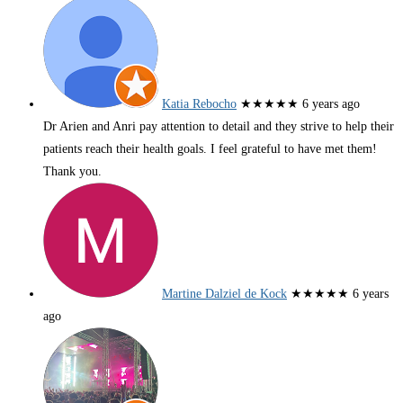
Katia Rebocho
★★★★★
6 years ago
Dr Arien and Anri pay attention to detail and they strive to help their
patients reach their health goals. I feel grateful to have met them!
Thank you.
Martine Dalziel de Kock
★★★★★
6 years
ago