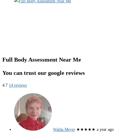
Full Body Assessment Near Me
You can trust our google reviews
4.7
14 reviews
Walda Meyer
★★★★★
a year ago