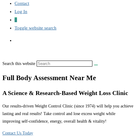
Contact
Log In
0
Toggle website search
Search this website
Full Body Assessment Near Me
A Science & Research-Based Weight Loss Clinic
Our results-driven Weight Control Clinic (since 1974) will help you achieve
lasting and real results! Take control and lose excess weight while
improving self-confidence, energy, overall health & vitality!
Contact Us Today