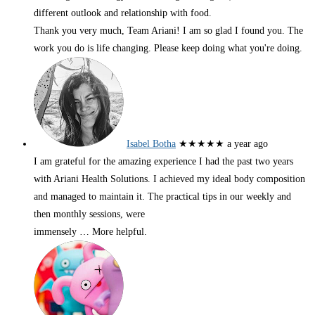
different outlook and relationship with food.
Thank you very much, Team Ariani! I am so glad I found you. The
work you do is life changing. Please keep doing what you're doing.
Isabel Botha
★★★★★
a year ago
I am grateful for the amazing experience I had the past two years
with Ariani Health Solutions. I achieved my ideal body composition
and managed to maintain it. The practical tips in our weekly and
then monthly sessions, were
immensely
… More
helpful.