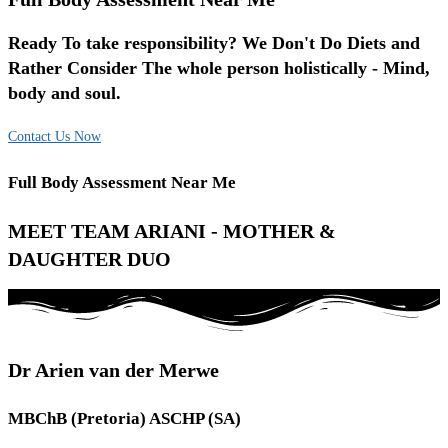
Ready To take responsibility? We Don't Do Diets and
Rather Consider The whole person holistically - Mind,
body and soul.
Contact Us Now
Full Body Assessment Near Me
MEET TEAM ARIANI - MOTHER &
DAUGHTER DUO
Dr Arien van der Merwe
MBChB (Pretoria) ASCHP (SA)