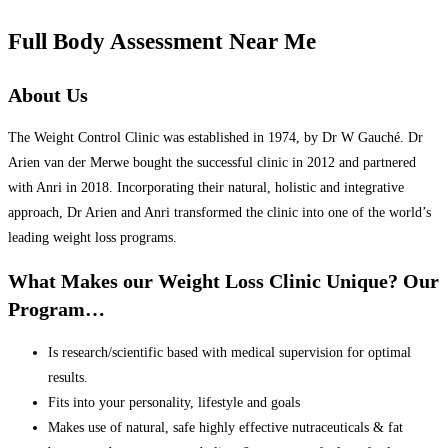
Full Body Assessment Near Me
About Us
The Weight Control Clinic was established in 1974, by Dr W Gauché. Dr
Arien van der Merwe bought the successful clinic in 2012 and partnered
with Anri in 2018. Incorporating their natural, holistic and integrative
approach, Dr Arien and Anri transformed the clinic into one of the world’s
leading weight loss programs.
What Makes our Weight Loss Clinic Unique? Our
Program…
Is research/scientific based with medical supervision for optimal
results.
Fits into your personality, lifestyle and goals
Makes use of natural, safe highly effective nutraceuticals & fat