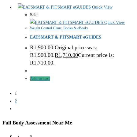
Quick View
Sale!
Quick View
Weight Control Clinic
,
Books & eBooks
EATSMART & FITSMART eGUIDES
R
1,900.00
Original price was:
R1,900.00.
R
1,710.00
Current price is:
R1,710.00.
Add to cart
1
2
Full Body Assessment Near Me