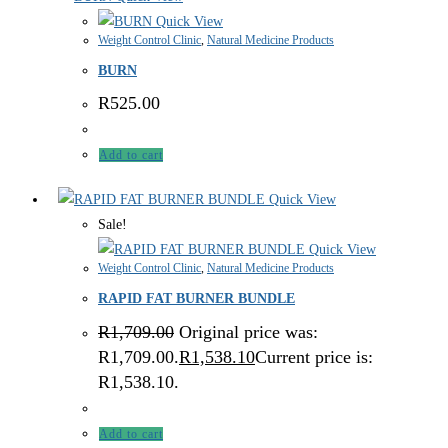
Quick View
Weight Control Clinic
,
Natural Medicine Products
BURN
R
525.00
Add to cart
Quick View
Sale!
Quick View
Weight Control Clinic
,
Natural Medicine Products
RAPID FAT BURNER BUNDLE
R
1,709.00
Original price was:
R1,709.00.
R
1,538.10
Current price is:
R1,538.10.
Add to cart