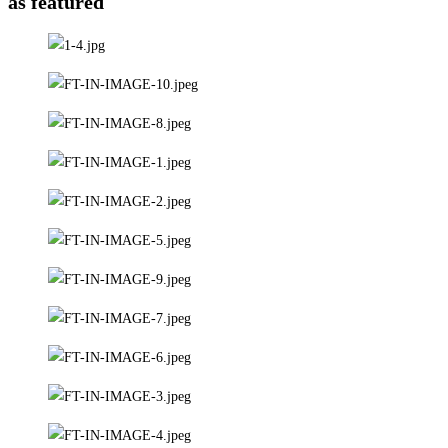
as featured