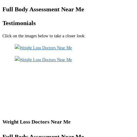
Full Body Assessment Near Me
Testimonials
Click on the images below to take a closer look:
Weight Loss Doctors Near Me
Full Body Assessment Near Me