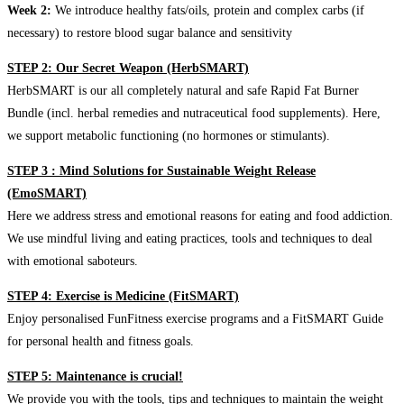
Week 2:
We introduce healthy fats/oils, protein and complex carbs (if
necessary) to restore blood sugar balance and sensitivity
STEP 2: Our Secret Weapon (HerbSMART)
HerbSMART is our all completely natural and safe Rapid Fat Burner
Bundle (incl. herbal remedies and nutraceutical food supplements). Here,
we support metabolic functioning (no hormones or stimulants).
STEP 3 : Mind Solutions for Sustainable Weight Release
(EmoSMART)
Here we address stress and emotional reasons for eating and food addiction.
We use mindful living and eating practices, tools and techniques to deal
with emotional saboteurs.
STEP 4: Exercise is Medicine (FitSMART)
Enjoy personalised FunFitness exercise programs and a FitSMART Guide
for personal health and fitness goals.
STEP 5: Maintenance is crucial!
We provide you with the tools, tips and techniques to maintain the weight