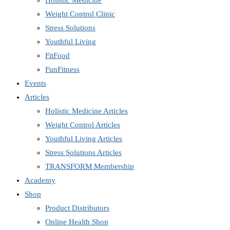
Holistic Medicine
Weight Control Clinic
Stress Solutions
Youthful Living
FitFood
FunFitness
Events
Articles
Holistic Medicine Articles
Weight Control Articles
Youthful Living Articles
Stress Solutions Articles
TRANSFORM Membership
Academy
Shop
Product Distributors
Online Health Shop