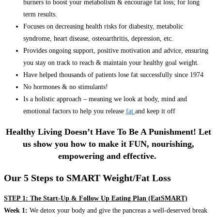
burners to boost your metabolism & encourage fat loss; for long
term results.
Focuses on decreasing health risks for diabesity, metabolic
syndrome, heart disease, osteoarthritis, depression, etc.
Provides ongoing support, positive motivation and advice, ensuring
you stay on track to reach & maintain your healthy goal weight.
Have helped thousands of patients lose fat successfully since 1974
No hormones & no stimulants!
Is a holistic approach – meaning we look at body, mind and
emotional factors to help you release
fat
and keep it off
Healthy Living Doesn’t Have To Be A Punishment! Let
us show you how to make it FUN, nourishing,
empowering and effective.
Our 5 Steps to SMART Weight/Fat Loss
STEP 1: The Start-Up & Follow Up Eating Plan (EatSMART)
Week 1:
We detox your body and give the pancreas a well-deserved break