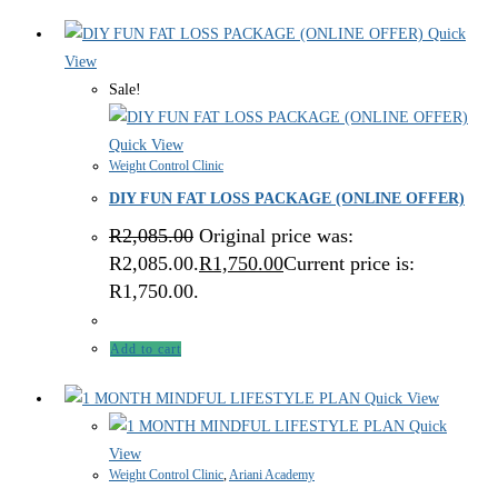
Quick
View
Sale!
Quick View
Weight Control Clinic
DIY FUN FAT LOSS PACKAGE (ONLINE OFFER)
R
2,085.00
Original price was:
R2,085.00.
R
1,750.00
Current price is:
R1,750.00.
Add to cart
Quick View
Quick
View
Weight Control Clinic
,
Ariani Academy