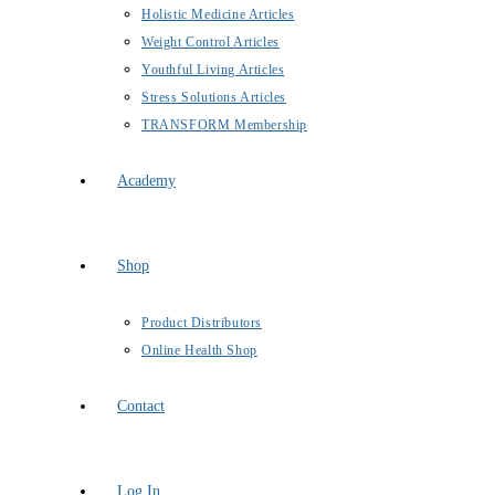
Holistic Medicine Articles
Weight Control Articles
Youthful Living Articles
Stress Solutions Articles
TRANSFORM Membership
Academy
Shop
Product Distributors
Online Health Shop
Contact
Log In