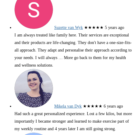
Suzette van Wyk
★★★★★
5 years ago
I am always treated like family here. Their services are exceptional
and their products are life-changing. They don't have a one-size-fits-
all approach. They adapt and personalise their approach according to
your needs. I will always
… More
go back to them for my health
and wellness solutions.
Mikela van Dyk
★★★★★
6 years ago
Had such a great personalized experience. Lost a few kilos, but more
importantly I became stronger and learned to make exercise part of
my weekly routine and 4 years later I am still going strong.