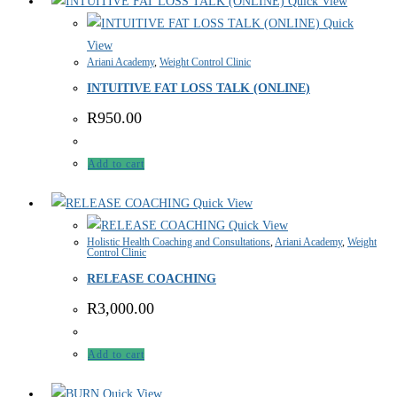
Quick View
Quick
View
Ariani Academy
,
Weight Control Clinic
INTUITIVE FAT LOSS TALK (ONLINE)
R
950.00
Add to cart
Quick View
Quick View
Holistic Health Coaching and Consultations
,
Ariani Academy
,
Weight
Control Clinic
RELEASE COACHING
R
3,000.00
Add to cart
Quick View