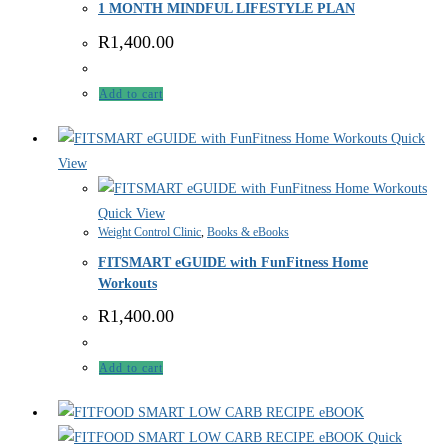
1 MONTH MINDFUL LIFESTYLE PLAN
R
1,400.00
Add to cart
Quick
View
Quick View
Weight Control Clinic
,
Books & eBooks
FITSMART eGUIDE with FunFitness Home
Workouts
R
1,400.00
Add to cart
Quick