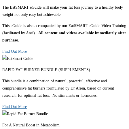
The EatSMART eGuide will make your fat loss journey to a healthy body
weight not only easy but achievable.
This eGuide is also accompanied by our EatSMART eGuide Video Training
(facilitated by Anri).
All content and videos available immediately after
purchase.
Find Out More
RAPID FAT BURNER BUNDLE (SUPPLEMENTS)
This bundle is a combination of natural, powerful, effective and
comprehensive fat burners formulated by Dr Arien, based on current
research, for optimal fat loss. No stimulants or hormones!
Find Out More
For A Natural Boost in Metabolism