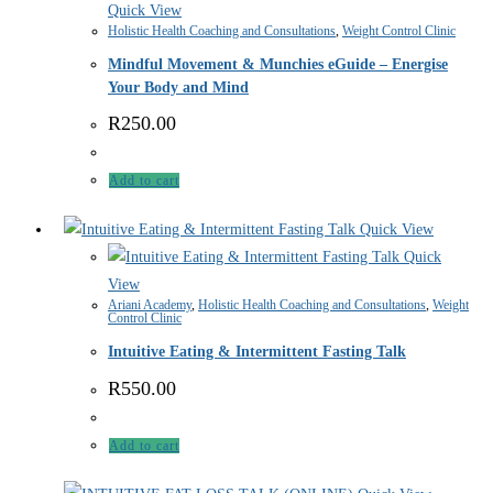
Quick View
Holistic Health Coaching and Consultations
,
Weight Control Clinic
Mindful Movement & Munchies eGuide – Energise
Your Body and Mind
R
250.00
Add to cart
Quick View
Quick
View
Ariani Academy
,
Holistic Health Coaching and Consultations
,
Weight
Control Clinic
Intuitive Eating & Intermittent Fasting Talk
R
550.00
Add to cart