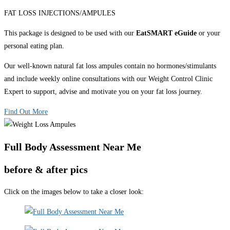
FAT LOSS INJECTIONS/AMPULES
This package is designed to be used with our
EatSMART eGuide
or your
personal eating plan.
Our well-known natural fat loss ampules contain no hormones/stimulants
and include weekly online consultations with our Weight Control Clinic
Expert to support, advise and motivate you on your fat loss journey.
Find Out More
Full Body Assessment Near Me
before & after pics
Click on the images below to take a closer look: