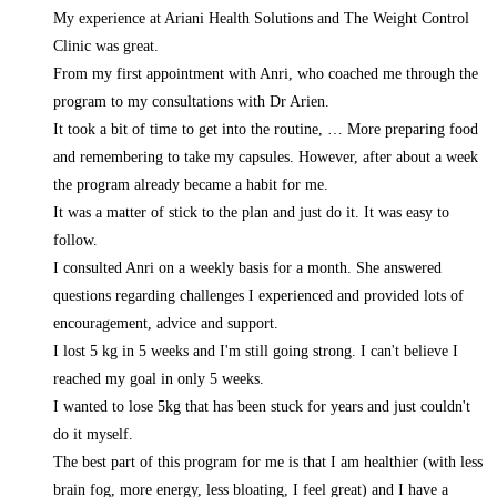
My experience at Ariani Health Solutions and The Weight Control
Clinic was great.
From my first appointment with Anri, who coached me through the
program to my consultations with Dr Arien.
It took a bit of time to get into the routine,
… More
preparing food
and remembering to take my capsules. However, after about a week
the program already became a habit for me.
It was a matter of stick to the plan and just do it. It was easy to
follow.
I consulted Anri on a weekly basis for a month. She answered
questions regarding challenges I experienced and provided lots of
encouragement, advice and support.
I lost 5 kg in 5 weeks and I'm still going strong. I can't believe I
reached my goal in only 5 weeks.
I wanted to lose 5kg that has been stuck for years and just couldn't
do it myself.
The best part of this program for me is that I am healthier (with less
brain fog, more energy, less bloating, I feel great) and I have a