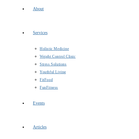
About
Services
Holistic Medicine
Weight Control Clinic
Stress Solutions
Youthful Living
FitFood
FunFitness
Events
Articles