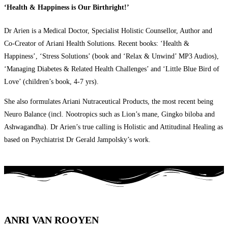
‘Health & Happiness is Our Birthright!’
Dr Arien is a Medical Doctor, Specialist Holistic Counsellor, Author and
Co-Creator of Ariani Health Solutions. Recent books: ‘Health &
Happiness’, ‘Stress Solutions’ (book and ‘Relax & Unwind’ MP3 Audios),
‘Managing Diabetes & Related Health Challenges’ and ‘Little Blue Bird of
Love’ (children’s book, 4-7 yrs).
She also formulates Ariani Nutraceutical Products, the most recent being
Neuro Balance (incl. Nootropics such as Lion’s mane, Gingko biloba and
Ashwagandha). Dr Arien’s true calling is Holistic and Attitudinal Healing as
based on Psychiatrist Dr Gerald Jampolsky’s work.
ANRI VAN ROOYEN