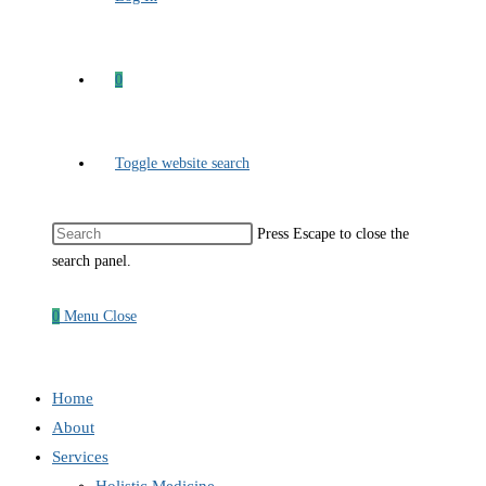
0
Toggle website search
Press Escape to close the
search panel.
0
Menu
Close
Home
About
Services