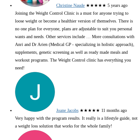
Christine Naude
★★★★★
5 years ago
Joining the Weight Control Clinic is a must for anyone trying to
loose weight or become a healthier version of themselves. There is
no one plan for everyone, plans are adjustable to suit you personal
wants and needs. Other services include
… More
consultations with
Anri and Dr Arien (Medical GP - specializing in holistic approach),
supplements, genetic screening as well as ready made meals and
workout programs. The Weight Control clinic has everything you
need!
Joane Jacobs
★★★★★
11 months ago
Very happy with the program results. It really is a lifestyle guide, not
a weight loss solution that works for the whole family!