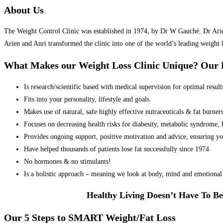
About Us
The Weight Control Clinic was established in 1974, by Dr W Gauché. Dr Arien 
Arien and Anri transformed the clinic into one of the world’s leading weight 
What Makes our Weight Loss Clinic Unique? Ou
Is research/scientific based with medical supervision for optimal result
Fits into your personality, lifestyle and goals
Makes use of natural, safe highly effective nutraceuticals & fat burner
Focuses on decreasing health risks for diabesity, metabolic syndrome, he
Provides ongoing support, positive motivation and advice, ensuring yo
Have helped thousands of patients lose fat successfully since 1974
No hormones & no stimulants!
Is a holistic approach – meaning we look at body, mind and emotional 
Healthy Living Doesn’t Have To Be
Our 5 Steps to SMART Weight/Fat Loss