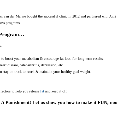
van der Merwe bought the successful clinic in 2012 and partnered with Anri in
loss programs.
r Program…
s.
s to boost your metabolism & encourage fat loss; for long term results.
art disease, osteoarthritis, depression, etc.
u stay on track to reach & maintain your healthy goal weight.
factors to help you release
fat
and keep it off
 A Punishment! Let us show you how to make it FUN, nou