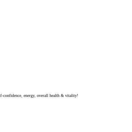
f-confidence, energy, overall health & vitality!