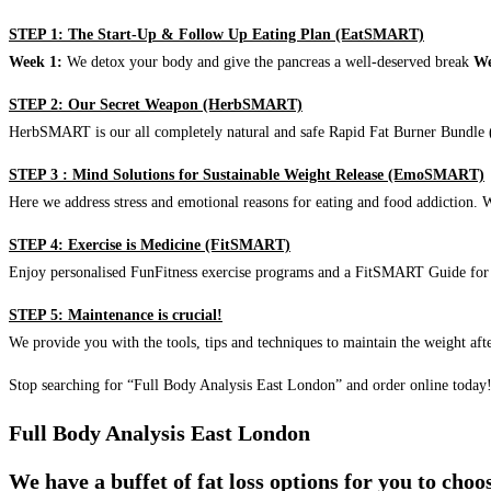
STEP 1: The Start-Up & Follow Up Eating Plan (EatSMART)
Week 1:
We detox your body and give the pancreas a well-deserved break
We
STEP 2: Our Secret Weapon (HerbSMART)
HerbSMART is our all completely natural and safe Rapid Fat Burner Bundle (i
STEP 3 : Mind Solutions for Sustainable Weight Release (EmoSMART)
Here we address stress and emotional reasons for eating and food addiction. W
STEP 4: Exercise is Medicine (FitSMART)
Enjoy personalised FunFitness exercise programs and a FitSMART Guide for p
STEP 5: Maintenance is crucial!
We provide you with the tools, tips and techniques to maintain the weight aft
Stop searching for “Full Body Analysis East London” and order online today
Full Body Analysis East London
We have a buffet of fat loss options for you to cho