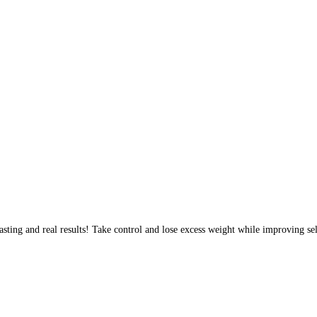
sting and real results! Take control and lose excess weight while improving sel