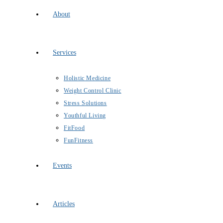
About
Services
Holistic Medicine
Weight Control Clinic
Stress Solutions
Youthful Living
FitFood
FunFitness
Events
Articles