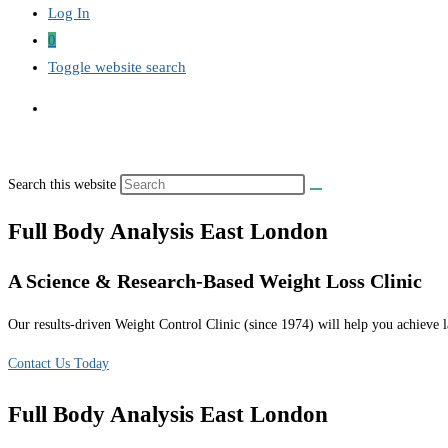
Log In
0
Toggle website search
Search this website
Full Body Analysis East London
A Science & Research-Based Weight Loss Clinic
Our results-driven Weight Control Clinic (since 1974) will help you achieve la
Contact Us Today
Full Body Analysis East London