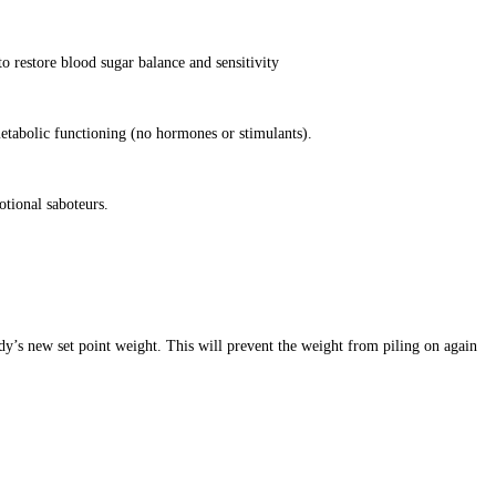
o restore blood sugar balance and sensitivity
etabolic functioning (no hormones or stimulants).
otional saboteurs.
dy’s new set point weight. This will prevent the weight from piling on again