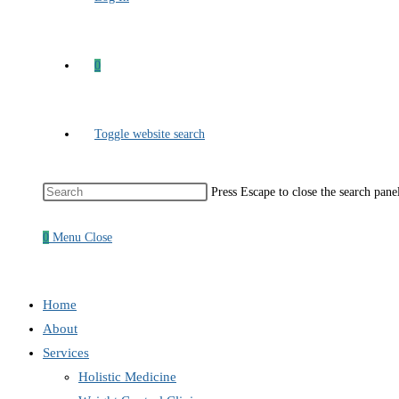
0
Toggle website search
Press Escape to close the search pane
0
Menu
Close
Home
About
Services
Holistic Medicine