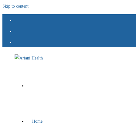
Skip to content
Home