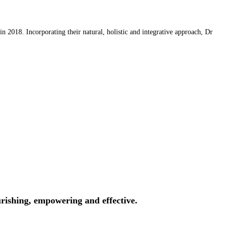
 2018. Incorporating their natural, holistic and integrative approach, Dr
rishing, empowering and effective.