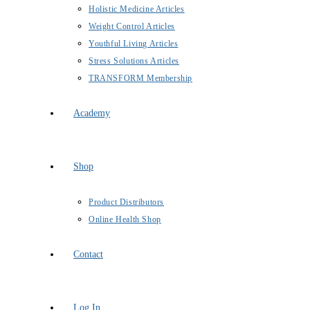
Holistic Medicine Articles
Weight Control Articles
Youthful Living Articles
Stress Solutions Articles
TRANSFORM Membership
Academy
Shop
Product Distributors
Online Health Shop
Contact
Log In