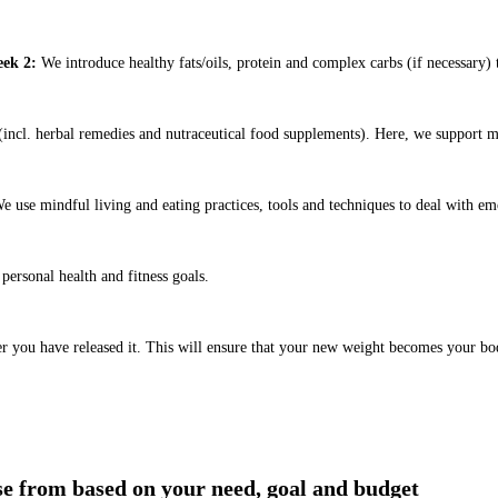
ek 2:
We introduce healthy fats/oils, protein and complex carbs (if necessary) t
ncl. herbal remedies and nutraceutical food supplements). Here, we support m
e use mindful living and eating practices, tools and techniques to deal with em
ersonal health and fitness goals.
er you have released it. This will ensure that your new weight becomes your bo
!
ose from based on your need, goal and budget