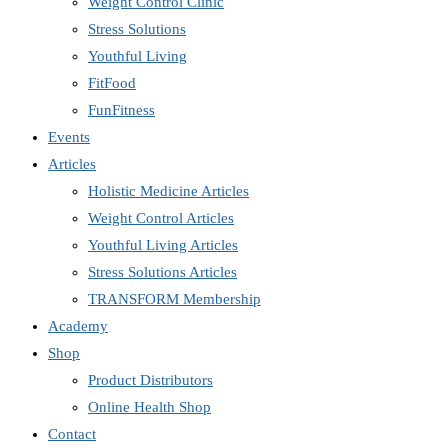
Weight Control Clinic
Stress Solutions
Youthful Living
FitFood
FunFitness
Events
Articles
Holistic Medicine Articles
Weight Control Articles
Youthful Living Articles
Stress Solutions Articles
TRANSFORM Membership
Academy
Shop
Product Distributors
Online Health Shop
Contact