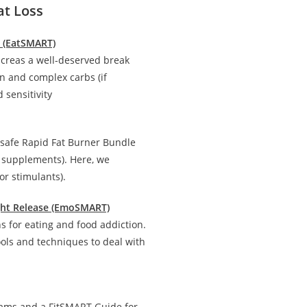
at Loss
n (EatSMART)
creas a well-deserved break
in and complex carbs (if
 sensitivity
 safe Rapid Fat Burner Bundle
d supplements). Here, we
r stimulants).
ight Release (EmoSMART)
 for eating and food addiction.
ools and techniques to deal with
rams and a FitSMART Guide for