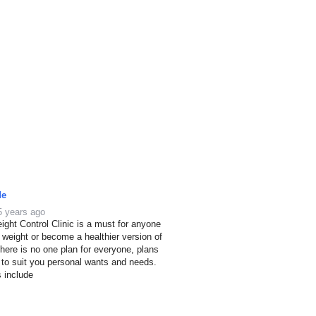
de
5 years ago
ight Control Clinic is a must for anyone
e weight or become a healthier version of
here is no one plan for everyone, plans
 to suit you personal wants and needs.
s include