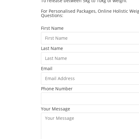
To release between 5kg to 10kg of weight
For Personalised Packages, Online Holistic Wei
Questions:
First Name
Last Name
Email
Phone Number
Your Message