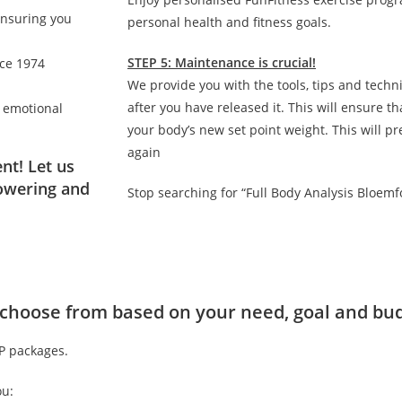
ensuring you
personal health and fitness goals.
STEP 5: Maintenance is crucial!
nce 1974
We provide you with the tools, tips and techn
after you have released it. This will ensure 
d emotional
your body’s new set point weight. This will p
again
nt! Let us
owering and
Stop searching for “Full Body Analysis Bloemf
to choose from based on your need, goal and bu
IP packages.
ou: