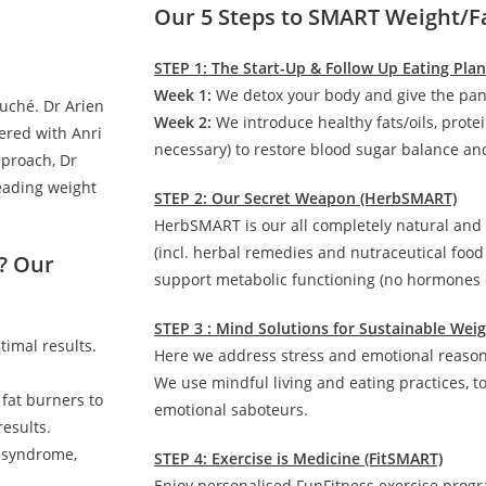
Our 5 Steps to SMART Weight/F
STEP 1: The Start-Up & Follow Up Eating Pla
Week 1:
We detox your body and give the pan
auché. Dr Arien
Week 2:
We introduce healthy fats/oils, prote
ered with Anri
necessary) to restore blood sugar balance and
pproach, Dr
leading weight
STEP 2: Our Secret Weapon (HerbSMART)
HerbSMART is our all completely natural and
(incl. herbal remedies and nutraceutical foo
? Our
support metabolic functioning (no hormones o
STEP 3 : Mind Solutions for Sustainable We
timal results.
Here we address stress and emotional reasons
We use mindful living and eating practices, t
 fat burners to
emotional saboteurs.
esults.
c syndrome,
STEP 4: Exercise is Medicine (FitSMART)
Enjoy personalised FunFitness exercise prog