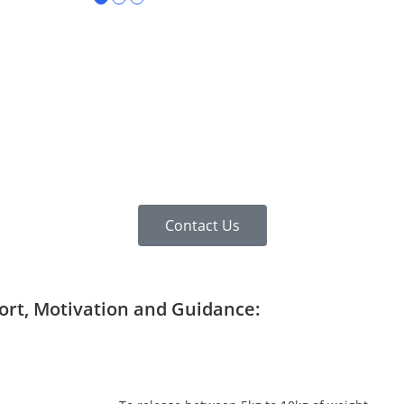
Contact Us
port, Motivation and Guidance: