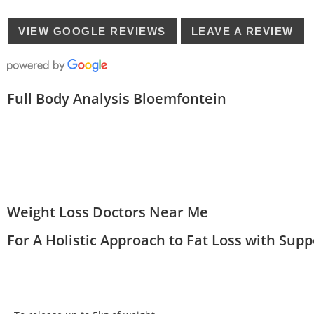
VIEW GOOGLE REVIEWS
LEAVE A REVIEW
Full Body Analysis Bloemfontein
Weight Loss Doctors Near Me
For A Holistic Approach to Fat Loss with Sup