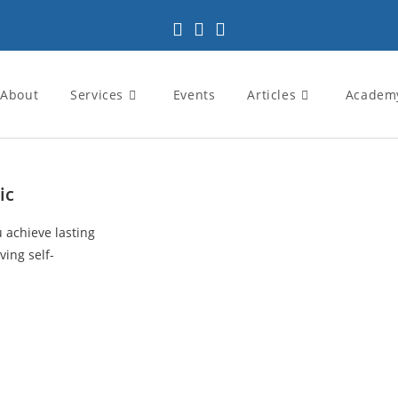
About
Services
Events
Articles
Academ
ic
u achieve lasting
ving self-