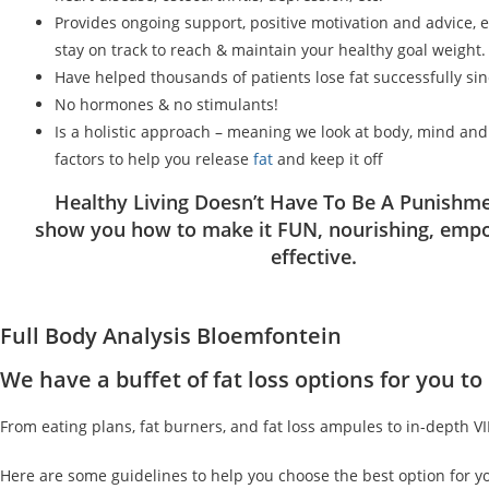
Provides ongoing support, positive motivation and advice, 
stay on track to reach & maintain your healthy goal weight.
Have helped thousands of patients lose fat successfully si
No hormones & no stimulants!
Is a holistic approach – meaning we look at body, mind an
factors to help you release
fat
and keep it off
Healthy Living Doesn’t Have To Be A Punishme
show you how to make it FUN, nourishing, emp
effective.
Full Body Analysis Bloemfontein
We have a buffet of fat loss options for you 
From eating plans, fat burners, and fat loss ampules to in-depth V
Here are some guidelines to help you choose the best option for y