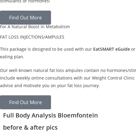
stimulants or hormones!
Find Out More
For A Natural Boost in Metabolism
FAT LOSS INJECTIONS/AMPULES
This package is designed to be used with our
EatSMART eGuide
or
eating plan.
Our well-known natural fat loss ampules contain no hormones/sti
include weekly online consultations with our Weight Control Clinic 
advise and motivate you on your fat loss journey.
Find Out More
Full Body Analysis Bloemfontein
before & after pics