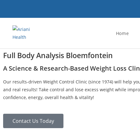
Home
Full Body Analysis Bloemfontein
A Science & Research-Based Weight Loss Clin
Our results-driven Weight Control Clinic (since 1974) will help yo
and real results! Take control and lose excess weight while impro
confidence, energy, overall health & vitality!
Contact Us Today