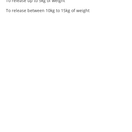
To release up to 5kg of weight
To release between 10kg to 15kg of weight