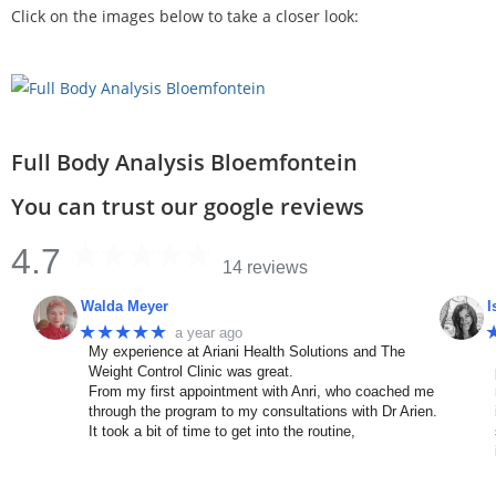
Click on the images below to take a closer look:
Full Body Analysis Bloemfontein
You can trust our google reviews
4.7
14 reviews
Walda Meyer
I
★★★★★
a year ago
My experience at Ariani Health Solutions and The
Weight Control Clinic was great.
From my first appointment with Anri, who coached me
through the program to my consultations with Dr Arien.
It took a bit of time to get into the routine,