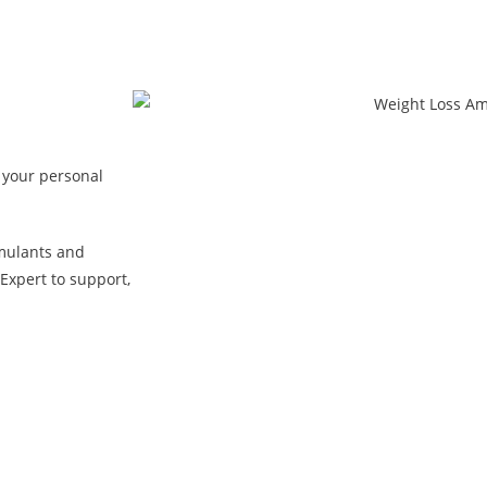
 your personal
mulants and
Expert to support,