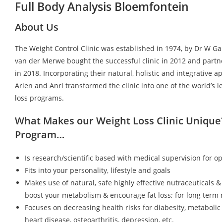
Full Body Analysis Bloemfontein
About Us
The Weight Control Clinic was established in 1974, by Dr W G
van der Merwe bought the successful clinic in 2012 and partn
in 2018. Incorporating their natural, holistic and integrative a
Arien and Anri transformed the clinic into one of the world’s 
loss programs.
What Makes our Weight Loss Clinic Unique
Program…
Is research/scientific based with medical supervision for op
Fits into your personality, lifestyle and goals
Makes use of natural, safe highly effective nutraceuticals &
boost your metabolism & encourage fat loss; for long term r
Focuses on decreasing health risks for diabesity, metaboli
heart disease, osteoarthritis, depression, etc.