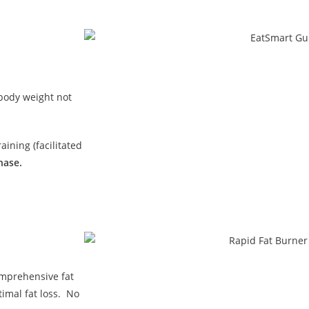
 body weight not
ining (facilitated
hase.
omprehensive fat
imal fat loss. No