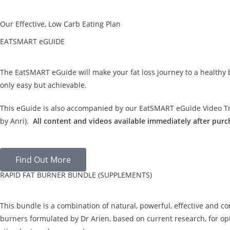
Our Effective, Low Carb Eating Plan
EATSMART eGUIDE
The EatSMART eGuide will make your fat loss journey to a healthy
only easy but achievable.
This eGuide is also accompanied by our EatSMART eGuide Video Tra
by Anri).
All content and videos available immediately after purc
Find Out More
RAPID FAT BURNER BUNDLE (SUPPLEMENTS)
This bundle is a combination of natural, powerful, effective and c
burners formulated by Dr Arien, based on current research, for opt