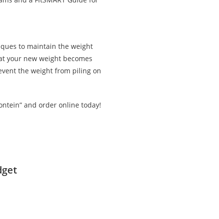
iques to maintain the weight
that your new weight becomes
revent the weight from piling on
ontein” and order online today!
dget