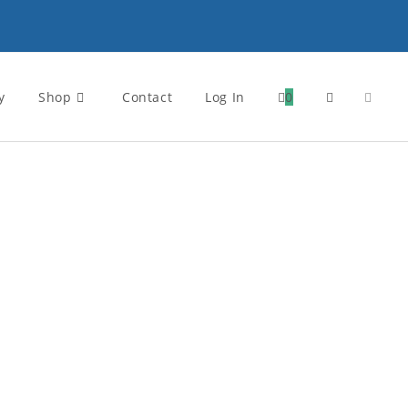
y
Shop
Contact
Log In
0