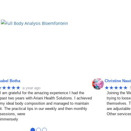
sabel Botha
Christine Nau
★★★★★
★★★★★
a year ago
I am grateful for the amazing experience I had the
Joining the We
past two years with Ariani Health Solutions. I achieved
trying to loos
my ideal body composition and managed to maintain
themselves. T
it. The practical tips in our weekly and then monthly
are adjustable
sessions, were
Other service
immensely
●
●
●