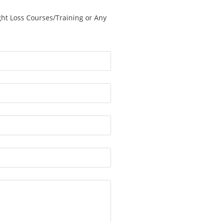
ght Loss Courses/Training or Any