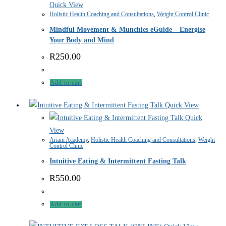
Quick View
Holistic Health Coaching and Consultations
,
Weight Control Clinic
Mindful Movement & Munchies eGuide – Energise
Your Body and Mind
R
250.00
Add to cart
Quick View
Quick
View
Ariani Academy
,
Holistic Health Coaching and Consultations
,
Weight
Control Clinic
Intuitive Eating & Intermittent Fasting Talk
R
550.00
Add to cart