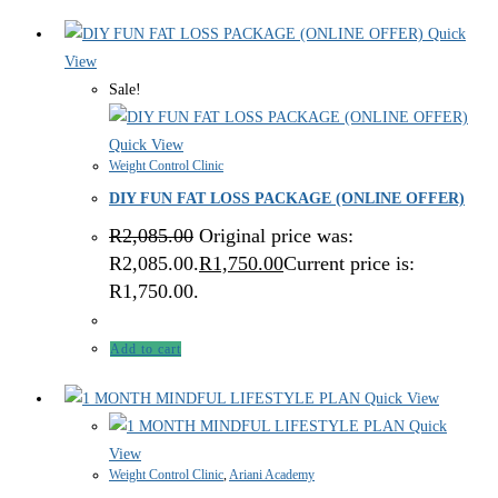
Quick
View
Sale!
Quick View
Weight Control Clinic
DIY FUN FAT LOSS PACKAGE (ONLINE OFFER)
R
2,085.00
Original price was:
R2,085.00.
R
1,750.00
Current price is:
R1,750.00.
Add to cart
Quick View
Quick
View
Weight Control Clinic
,
Ariani Academy