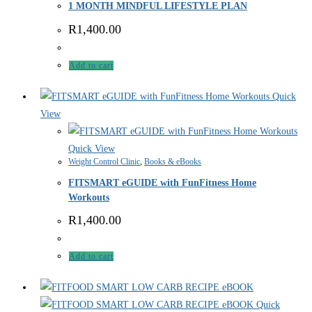
1 MONTH MINDFUL LIFESTYLE PLAN
R
1,400.00
Add to cart
Quick
View
Quick View
Weight Control Clinic
,
Books & eBooks
FITSMART eGUIDE with FunFitness Home
Workouts
R
1,400.00
Add to cart
Quick