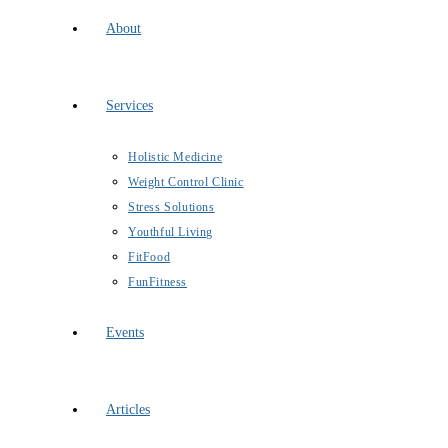
About
Services
Holistic Medicine
Weight Control Clinic
Stress Solutions
Youthful Living
FitFood
FunFitness
Events
Articles