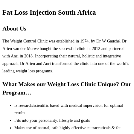
Fat Loss Injection South Africa
About Us
The Weight Control Clinic was established in 1974, by Dr W Gauché. Dr
Arien van der Merwe bought the successful clinic in 2012 and partnered
with Anri in 2018. Incorporating their natural, holistic and integrative
approach, Dr Arien and Anri transformed the clinic into one of the world’s
leading weight loss programs.
What Makes our Weight Loss Clinic Unique? Our
Program…
Is research/scientific based with medical supervision for optimal
results.
Fits into your personality, lifestyle and goals
Makes use of natural, safe highly effective nutraceuticals & fat