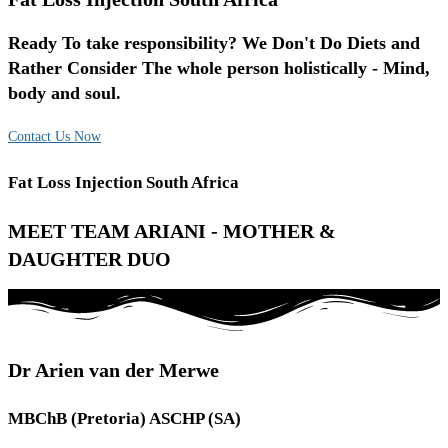
Ready To take responsibility? We Don't Do Diets and
Rather Consider The whole person holistically - Mind,
body and soul.
Contact Us Now
Fat Loss Injection South Africa
MEET TEAM ARIANI - MOTHER &
DAUGHTER DUO
Dr Arien van der Merwe
MBChB (Pretoria) ASCHP (SA)