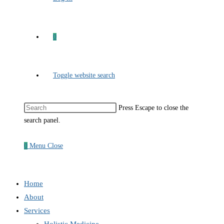
0
Toggle website search
Press Escape to close the
search panel.
0
Menu
Close
Home
About
Services