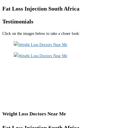
Fat Loss Injection South Africa
Testimonials
Click on the images below to take a closer look:
Weight Loss Doctors Near Me
Fat Loss Injection South Africa