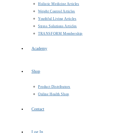
Holistic Medicine Articles
Weight Control Articles
Youthful Living Articles
Stress Solutions Articles
TRANSFORM Membership
Academy
Shop
Product Distributors
Online Health Shop
Contact
Log In