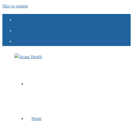
Skip to content
Home