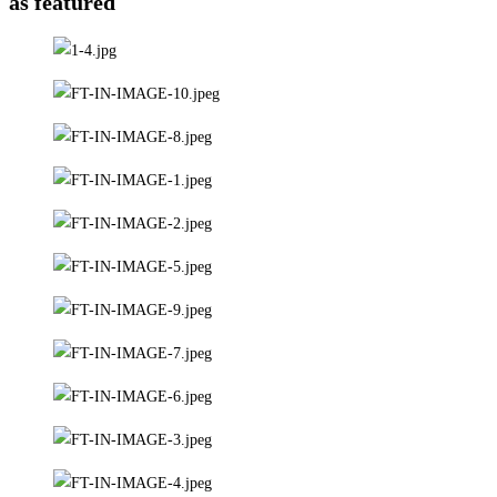
as featured