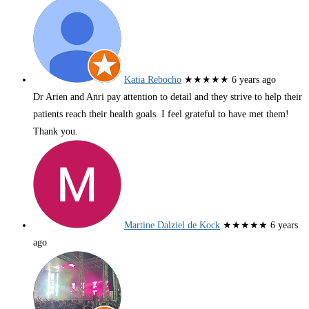
Katia Rebocho
★★★★★
6 years ago
Dr Arien and Anri pay attention to detail and they strive to help their
patients reach their health goals. I feel grateful to have met them!
Thank you.
Martine Dalziel de Kock
★★★★★
6 years
ago