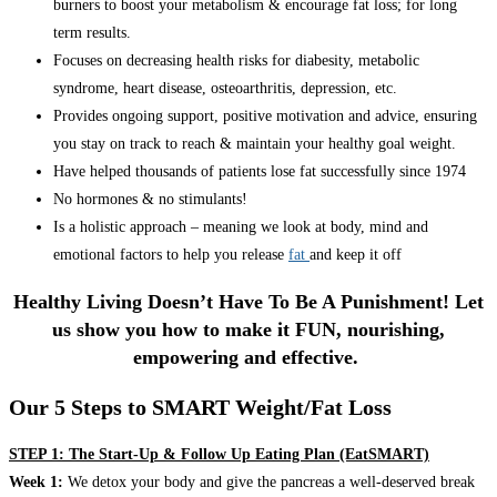
burners to boost your metabolism & encourage fat loss; for long
term results.
Focuses on decreasing health risks for diabesity, metabolic
syndrome, heart disease, osteoarthritis, depression, etc.
Provides ongoing support, positive motivation and advice, ensuring
you stay on track to reach & maintain your healthy goal weight.
Have helped thousands of patients lose fat successfully since 1974
No hormones & no stimulants!
Is a holistic approach – meaning we look at body, mind and
emotional factors to help you release
fat
and keep it off
Healthy Living Doesn’t Have To Be A Punishment! Let
us show you how to make it FUN, nourishing,
empowering and effective.
Our 5 Steps to SMART Weight/Fat Loss
STEP 1: The Start-Up & Follow Up Eating Plan (EatSMART)
Week 1:
We detox your body and give the pancreas a well-deserved break