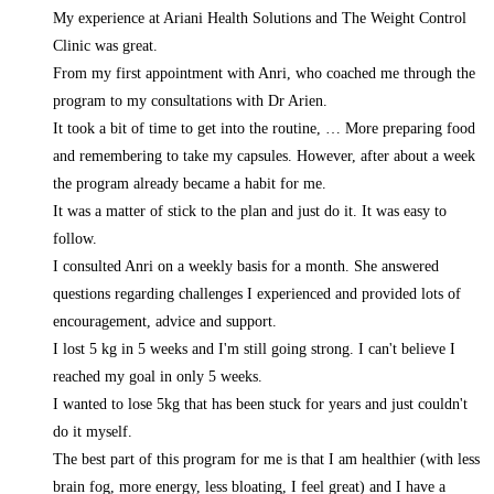
My experience at Ariani Health Solutions and The Weight Control
Clinic was great.
From my first appointment with Anri, who coached me through the
program to my consultations with Dr Arien.
It took a bit of time to get into the routine,
… More
preparing food
and remembering to take my capsules. However, after about a week
the program already became a habit for me.
It was a matter of stick to the plan and just do it. It was easy to
follow.
I consulted Anri on a weekly basis for a month. She answered
questions regarding challenges I experienced and provided lots of
encouragement, advice and support.
I lost 5 kg in 5 weeks and I'm still going strong. I can't believe I
reached my goal in only 5 weeks.
I wanted to lose 5kg that has been stuck for years and just couldn't
do it myself.
The best part of this program for me is that I am healthier (with less
brain fog, more energy, less bloating, I feel great) and I have a