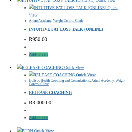
Quick View
Quick
View
Ariani Academy
,
Weight Control Clinic
INTUITIVE FAT LOSS TALK (ONLINE)
R
950.00
Add to cart
Quick View
Quick View
Holistic Health Coaching and Consultations
,
Ariani Academy
,
Weight
Control Clinic
RELEASE COACHING
R
3,000.00
Add to cart
Quick View