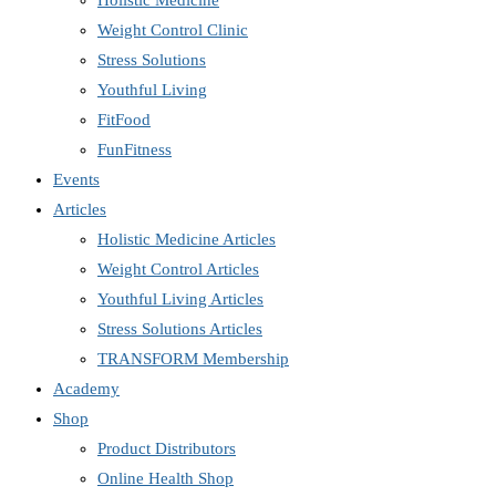
Holistic Medicine
Weight Control Clinic
Stress Solutions
Youthful Living
FitFood
FunFitness
Events
Articles
Holistic Medicine Articles
Weight Control Articles
Youthful Living Articles
Stress Solutions Articles
TRANSFORM Membership
Academy
Shop
Product Distributors
Online Health Shop