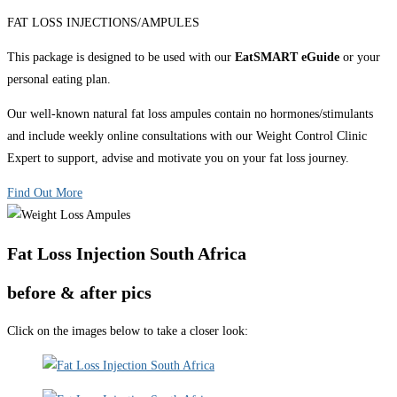
FAT LOSS INJECTIONS/AMPULES
This package is designed to be used with our
EatSMART eGuide
or your
personal eating plan.
Our well-known natural fat loss ampules contain no hormones/stimulants
and include weekly online consultations with our Weight Control Clinic
Expert to support, advise and motivate you on your fat loss journey.
Find Out More
Fat Loss Injection South Africa
before & after pics
Click on the images below to take a closer look: