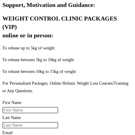
Support, Motivation and Guidance:
WEIGHT CONTROL CLINIC PACKAGES
(VIP)
online or in person:
To release up to 5kg of weight
To release between 5kg to 10kg of weight
To release between 10kg to 15kg of weight
For Personalised Packages, Online Holistic Weight Loss Courses/Training
or Any Questions:
First Name
Last Name
Email