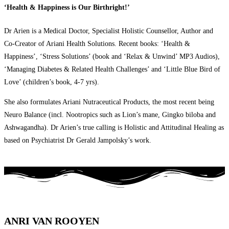
‘Health & Happiness is Our Birthright!’
Dr Arien is a Medical Doctor, Specialist Holistic Counsellor, Author and
Co-Creator of Ariani Health Solutions. Recent books: ‘Health &
Happiness’, ‘Stress Solutions’ (book and ‘Relax & Unwind’ MP3 Audios),
‘Managing Diabetes & Related Health Challenges’ and ‘Little Blue Bird of
Love’ (children’s book, 4-7 yrs).
She also formulates Ariani Nutraceutical Products, the most recent being
Neuro Balance (incl. Nootropics such as Lion’s mane, Gingko biloba and
Ashwagandha). Dr Arien’s true calling is Holistic and Attitudinal Healing as
based on Psychiatrist Dr Gerald Jampolsky’s work.
ANRI VAN ROOYEN