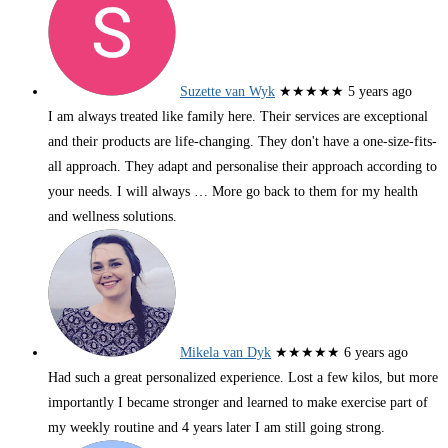
Suzette van Wyk
★★★★★
5 years ago
I am always treated like family here. Their services are exceptional
and their products are life-changing. They don't have a one-size-fits-
all approach. They adapt and personalise their approach according to
your needs. I will always
… More
go back to them for my health
and wellness solutions.
Mikela van Dyk
★★★★★
6 years ago
Had such a great personalized experience. Lost a few kilos, but more
importantly I became stronger and learned to make exercise part of
my weekly routine and 4 years later I am still going strong.