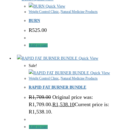
Quick View
Weight Control Clinic
,
Natural Medicine Products
BURN
R
525.00
Add to cart
Quick View
Sale!
Quick View
Weight Control Clinic
,
Natural Medicine Products
RAPID FAT BURNER BUNDLE
R
1,709.00
Original price was:
R1,709.00.
R
1,538.10
Current price is:
R1,538.10.
Add to cart