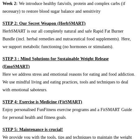
Week 2:
We introduce healthy fats/oils, protein and complex carbs (if
necessary) to restore blood sugar balance and sensitivity
STEP 2: Our Secret Weapon (HerbSMART)
HerbSMART is our all completely natural and safe Rapid Fat Burner
Bundle (incl. herbal remedies and nutraceutical food supplements). Here,
we support metabolic functioning (no hormones or stimulants).
STEP 3 : Mind Solutions for Sustainable Weight Release
(EmoSMART)
Here we address stress and emotional reasons for eating and food addiction.
We use mindful living and eating practices, tools and techniques to deal
with emotional saboteurs.
STEP 4: Exercise is Medicine (FitSMART)
Enjoy personalised FunFitness exercise programs and a FitSMART Guide
for personal health and fitness goals.
STEP 5: Maintenance is crucial!
We provide you with the tools, tips and techniques to maintain the weight