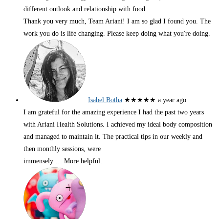
different outlook and relationship with food.
Thank you very much, Team Ariani! I am so glad I found you. The
work you do is life changing. Please keep doing what you're doing.
Isabel Botha
★★★★★
a year ago
I am grateful for the amazing experience I had the past two years
with Ariani Health Solutions. I achieved my ideal body composition
and managed to maintain it. The practical tips in our weekly and
then monthly sessions, were
immensely
… More
helpful.