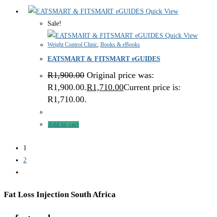
Quick View
Sale!
Quick View
Weight Control Clinic
,
Books & eBooks
EATSMART & FITSMART eGUIDES
R
1,900.00
Original price was:
R1,900.00.
R
1,710.00
Current price is:
R1,710.00.
Add to cart
1
2
Fat Loss Injection South Africa