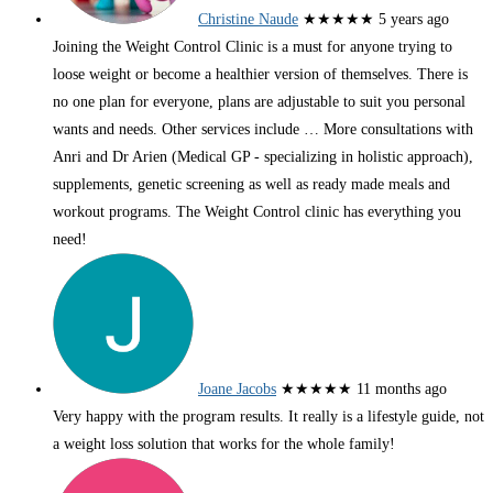
Christine Naude
★★★★★
5 years ago
Joining the Weight Control Clinic is a must for anyone trying to
loose weight or become a healthier version of themselves. There is
no one plan for everyone, plans are adjustable to suit you personal
wants and needs. Other services include
… More
consultations with
Anri and Dr Arien (Medical GP - specializing in holistic approach),
supplements, genetic screening as well as ready made meals and
workout programs. The Weight Control clinic has everything you
need!
Joane Jacobs
★★★★★
11 months ago
Very happy with the program results. It really is a lifestyle guide, not
a weight loss solution that works for the whole family!