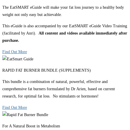
The EatSMART eGuide will make your fat loss journey to a healthy body
weight not only easy but achievable.
This eGuide is also accompanied by our EatSMART eGuide Video Training
(facilitated by Anri).
All content and videos available immediately after
purchase.
Find Out More
RAPID FAT BURNER BUNDLE (SUPPLEMENTS)
This bundle is a combination of natural, powerful, effective and
comprehensive fat burners formulated by Dr Arien, based on current
research, for optimal fat loss. No stimulants or hormones!
Find Out More
For A Natural Boost in Metabolism