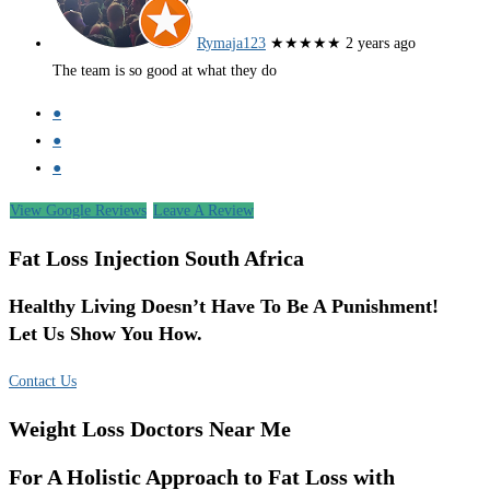
Rymaja123
★★★★★
2 years ago
The team is so good at what they do
●
●
●
View Google Reviews
Leave A Review
Fat Loss Injection South Africa
Healthy Living Doesn’t Have To Be A Punishment!
Let Us Show You How.
Contact Us
Weight Loss Doctors Near Me
For A Holistic Approach to Fat Loss with