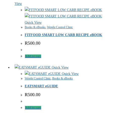
View
Quick View
Books & eBooks
,
Weight Control Clinic
FITFOOD SMART LOW CARB RECIPE eBOOK
R
500.00
Add to cart
Quick View
Quick View
Weight Control Clinic
,
Books & eBooks
EATSMART eGUIDE
R
500.00
Add to cart