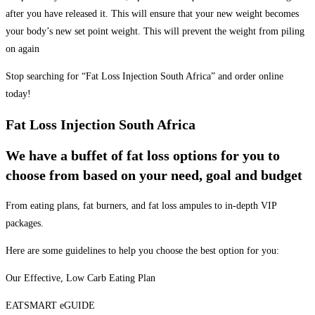
after you have released it. This will ensure that your new weight becomes
your body’s new set point weight. This will prevent the weight from piling
on again
Stop searching for “Fat Loss Injection South Africa” and order online
today!
Fat Loss Injection South Africa
We have a buffet of fat loss options for you to
choose from based on your need, goal and budget
From eating plans, fat burners, and fat loss ampules to in-depth VIP
packages.
Here are some guidelines to help you choose the best option for you:
Our Effective, Low Carb Eating Plan
EATSMART eGUIDE