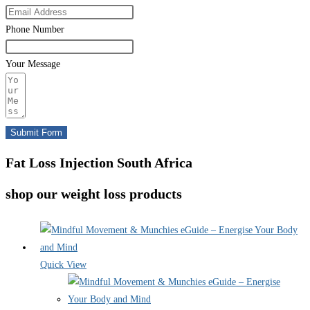
Phone Number
Your Message
Submit Form
Fat Loss Injection South Africa
shop our weight loss products
Quick View