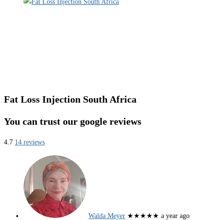
Fat Loss Injection South Africa
You can trust our google reviews
4.7
14 reviews
Walda Meyer
★★★★★
a year ago