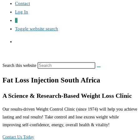
Contact
Log In
0
Toggle website search
Search this website
Fat Loss Injection South Africa
A Science & Research-Based Weight Loss Clinic
Our results-driven Weight Control Clinic (since 1974) will help you achieve
lasting and real results! Take control and lose excess weight while
improving self-confidence, energy, overall health & vitality!
Contact Us Today