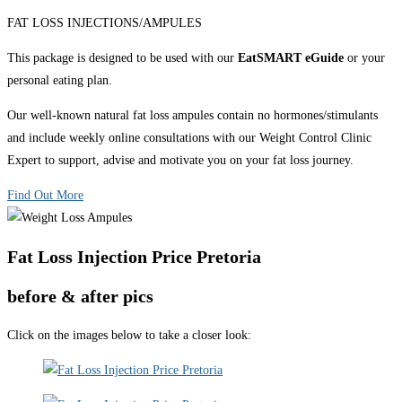
FAT LOSS INJECTIONS/AMPULES
This package is designed to be used with our
EatSMART eGuide
or your
personal eating plan.
Our well-known natural fat loss ampules contain no hormones/stimulants
and include weekly online consultations with our Weight Control Clinic
Expert to support, advise and motivate you on your fat loss journey.
Find Out More
Fat Loss Injection Price Pretoria
before & after pics
Click on the images below to take a closer look: