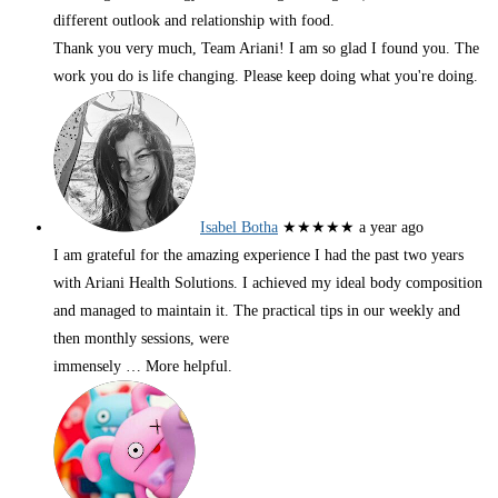
different outlook and relationship with food.
Thank you very much, Team Ariani! I am so glad I found you. The
work you do is life changing. Please keep doing what you're doing.
Isabel Botha
★★★★★
a year ago
I am grateful for the amazing experience I had the past two years
with Ariani Health Solutions. I achieved my ideal body composition
and managed to maintain it. The practical tips in our weekly and
then monthly sessions, were
immensely
… More
helpful.