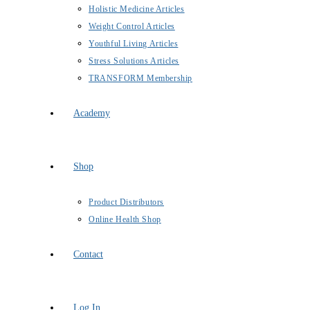
Holistic Medicine Articles
Weight Control Articles
Youthful Living Articles
Stress Solutions Articles
TRANSFORM Membership
Academy
Shop
Product Distributors
Online Health Shop
Contact
Log In