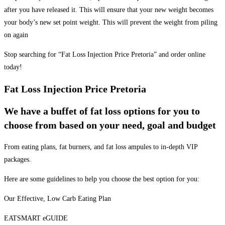
after you have released it. This will ensure that your new weight becomes
your body’s new set point weight. This will prevent the weight from piling
on again
Stop searching for “Fat Loss Injection Price Pretoria” and order online
today!
Fat Loss Injection Price Pretoria
We have a buffet of fat loss options for you to
choose from based on your need, goal and budget
From eating plans, fat burners, and fat loss ampules to in-depth VIP
packages.
Here are some guidelines to help you choose the best option for you:
Our Effective, Low Carb Eating Plan
EATSMART eGUIDE