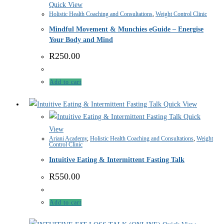
Quick View
Holistic Health Coaching and Consultations
,
Weight Control Clinic
Mindful Movement & Munchies eGuide – Energise
Your Body and Mind
R
250.00
Add to cart
Quick View
Quick
View
Ariani Academy
,
Holistic Health Coaching and Consultations
,
Weight
Control Clinic
Intuitive Eating & Intermittent Fasting Talk
R
550.00
Add to cart