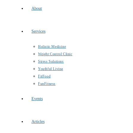
About
Services
Holistic Medicine
Weight Control Clinic
Stress Solutions
Youthful Living
FitFood
FunFitness
Events
Articles