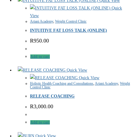
Quick View
Quick
View
Ariani Academy
,
Weight Control Clinic
INTUITIVE FAT LOSS TALK (ONLINE)
R
950.00
Add to cart
Quick View
Quick View
Holistic Health Coaching and Consultations
,
Ariani Academy
,
Weight
Control Clinic
RELEASE COACHING
R
3,000.00
Add to cart
Quick View