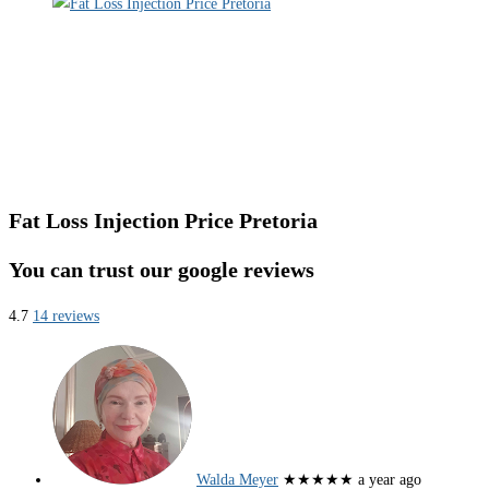
Fat Loss Injection Price Pretoria
You can trust our google reviews
4.7
14 reviews
Walda Meyer
★★★★★
a year ago