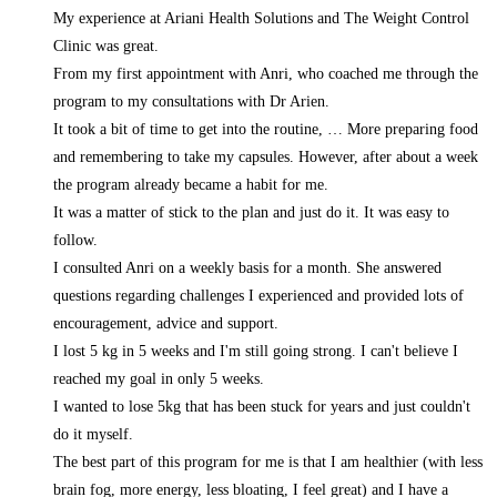
My experience at Ariani Health Solutions and The Weight Control
Clinic was great.
From my first appointment with Anri, who coached me through the
program to my consultations with Dr Arien.
It took a bit of time to get into the routine,
… More
preparing food
and remembering to take my capsules. However, after about a week
the program already became a habit for me.
It was a matter of stick to the plan and just do it. It was easy to
follow.
I consulted Anri on a weekly basis for a month. She answered
questions regarding challenges I experienced and provided lots of
encouragement, advice and support.
I lost 5 kg in 5 weeks and I'm still going strong. I can't believe I
reached my goal in only 5 weeks.
I wanted to lose 5kg that has been stuck for years and just couldn't
do it myself.
The best part of this program for me is that I am healthier (with less
brain fog, more energy, less bloating, I feel great) and I have a