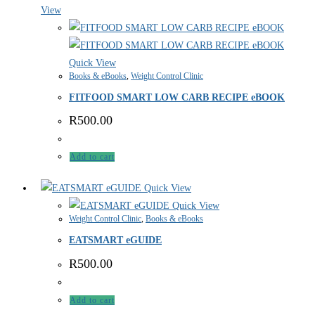
View
Quick View
Books & eBooks
,
Weight Control Clinic
FITFOOD SMART LOW CARB RECIPE eBOOK
R
500.00
Add to cart
Quick View
Quick View
Weight Control Clinic
,
Books & eBooks
EATSMART eGUIDE
R
500.00
Add to cart