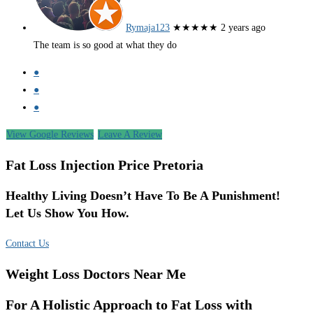
Rymaja123
★★★★★
2 years ago
The team is so good at what they do
●
●
●
View Google Reviews
Leave A Review
Fat Loss Injection Price Pretoria
Healthy Living Doesn’t Have To Be A Punishment!
Let Us Show You How.
Contact Us
Weight Loss Doctors Near Me
For A Holistic Approach to Fat Loss with