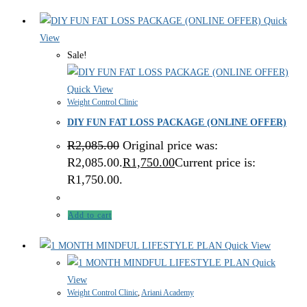
Quick
View
Sale!
Quick View
Weight Control Clinic
DIY FUN FAT LOSS PACKAGE (ONLINE OFFER)
R
2,085.00
Original price was:
R2,085.00.
R
1,750.00
Current price is:
R1,750.00.
Add to cart
Quick View
Quick
View
Weight Control Clinic
,
Ariani Academy