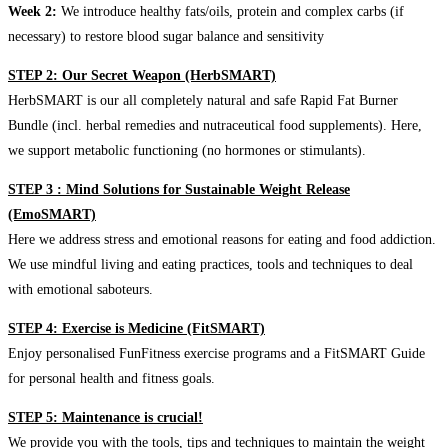
Week 2:
We introduce healthy fats/oils, protein and complex carbs (if
necessary) to restore blood sugar balance and sensitivity
STEP 2: Our Secret Weapon (HerbSMART)
HerbSMART is our all completely natural and safe Rapid Fat Burner
Bundle (incl. herbal remedies and nutraceutical food supplements). Here,
we support metabolic functioning (no hormones or stimulants).
STEP 3 : Mind Solutions for Sustainable Weight Release
(EmoSMART)
Here we address stress and emotional reasons for eating and food addiction.
We use mindful living and eating practices, tools and techniques to deal
with emotional saboteurs.
STEP 4: Exercise is Medicine (FitSMART)
Enjoy personalised FunFitness exercise programs and a FitSMART Guide
for personal health and fitness goals.
STEP 5: Maintenance is crucial!
We provide you with the tools, tips and techniques to maintain the weight