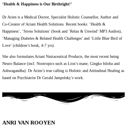
‘Health & Happiness is Our Birthright!’
Dr Arien is a Medical Doctor, Specialist Holistic Counsellor, Author and
Co-Creator of Ariani Health Solutions. Recent books: ‘Health &
Happiness’, ‘Stress Solutions’ (book and ‘Relax & Unwind’ MP3 Audios),
‘Managing Diabetes & Related Health Challenges’ and ‘Little Blue Bird of
Love’ (children’s book, 4-7 yrs).
She also formulates Ariani Nutraceutical Products, the most recent being
Neuro Balance (incl. Nootropics such as Lion’s mane, Gingko biloba and
Ashwagandha). Dr Arien’s true calling is Holistic and Attitudinal Healing as
based on Psychiatrist Dr Gerald Jampolsky’s work.
ANRI VAN ROOYEN