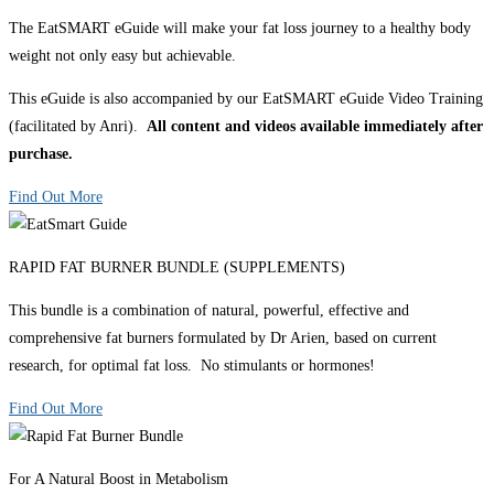
The EatSMART eGuide will make your fat loss journey to a healthy body
weight not only easy but achievable.
This eGuide is also accompanied by our EatSMART eGuide Video Training
(facilitated by Anri).
All content and videos available immediately after
purchase.
Find Out More
RAPID FAT BURNER BUNDLE (SUPPLEMENTS)
This bundle is a combination of natural, powerful, effective and
comprehensive fat burners formulated by Dr Arien, based on current
research, for optimal fat loss. No stimulants or hormones!
Find Out More
For A Natural Boost in Metabolism