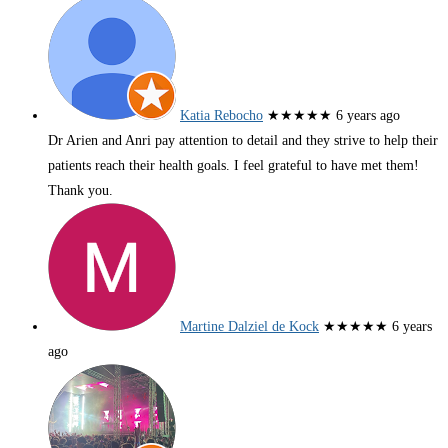
Katia Rebocho
★★★★★
6 years ago
Dr Arien and Anri pay attention to detail and they strive to help their
patients reach their health goals. I feel grateful to have met them!
Thank you.
Martine Dalziel de Kock
★★★★★
6 years
ago