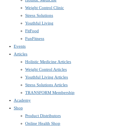
Holistic Medicine
Weight Control Clinic
Stress Solutions
Youthful Living
FitFood
FunFitness
Events
Articles
Holistic Medicine Articles
Weight Control Articles
Youthful Living Articles
Stress Solutions Articles
TRANSFORM Membership
Academy
Shop
Product Distributors
Online Health Shop