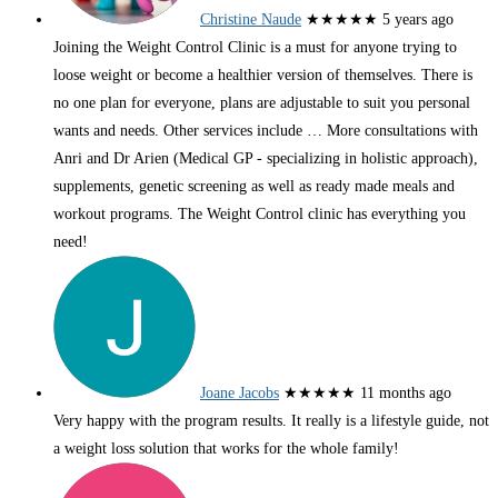
Christine Naude
★★★★★
5 years ago
Joining the Weight Control Clinic is a must for anyone trying to
loose weight or become a healthier version of themselves. There is
no one plan for everyone, plans are adjustable to suit you personal
wants and needs. Other services include
… More
consultations with
Anri and Dr Arien (Medical GP - specializing in holistic approach),
supplements, genetic screening as well as ready made meals and
workout programs. The Weight Control clinic has everything you
need!
Joane Jacobs
★★★★★
11 months ago
Very happy with the program results. It really is a lifestyle guide, not
a weight loss solution that works for the whole family!