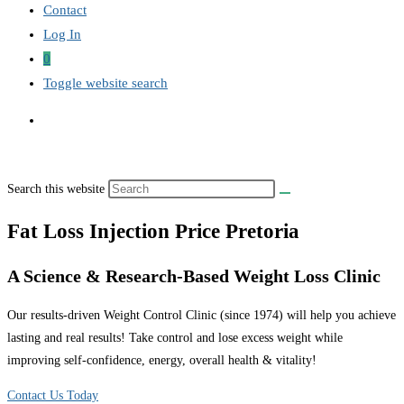
Contact
Log In
0
Toggle website search
Search this website
Fat Loss Injection Price Pretoria
A Science & Research-Based Weight Loss Clinic
Our results-driven Weight Control Clinic (since 1974) will help you achieve
lasting and real results! Take control and lose excess weight while
improving self-confidence, energy, overall health & vitality!
Contact Us Today