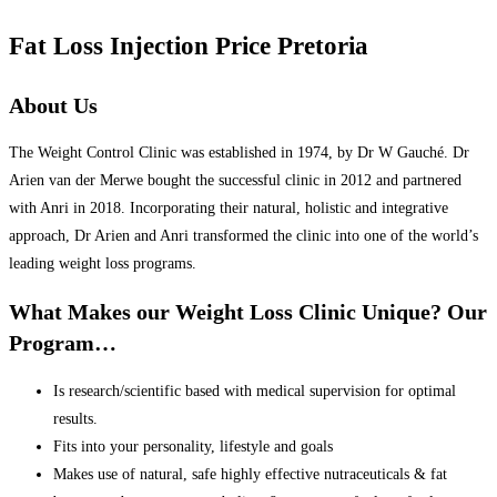
Fat Loss Injection Price Pretoria
About Us
The Weight Control Clinic was established in 1974, by Dr W Gauché. Dr
Arien van der Merwe bought the successful clinic in 2012 and partnered
with Anri in 2018. Incorporating their natural, holistic and integrative
approach, Dr Arien and Anri transformed the clinic into one of the world’s
leading weight loss programs.
What Makes our Weight Loss Clinic Unique? Our
Program…
Is research/scientific based with medical supervision for optimal
results.
Fits into your personality, lifestyle and goals
Makes use of natural, safe highly effective nutraceuticals & fat