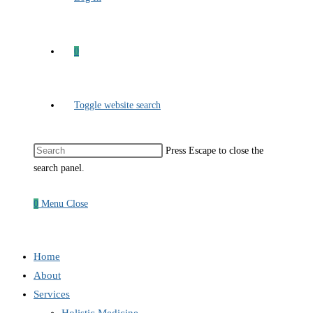
0
Toggle website search
Press Escape to close the
search panel.
0
Menu
Close
Home
About
Services