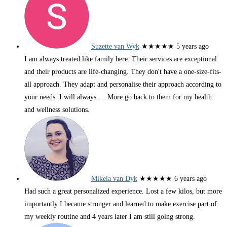
Suzette van Wyk
★★★★★
5 years ago
I am always treated like family here. Their services are exceptional
and their products are life-changing. They don't have a one-size-fits-
all approach. They adapt and personalise their approach according to
your needs. I will always
… More
go back to them for my health
and wellness solutions.
Mikela van Dyk
★★★★★
6 years ago
Had such a great personalized experience. Lost a few kilos, but more
importantly I became stronger and learned to make exercise part of
my weekly routine and 4 years later I am still going strong.