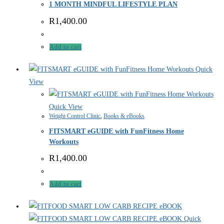
1 MONTH MINDFUL LIFESTYLE PLAN
R
1,400.00
Add to cart
Quick
View
Quick View
Weight Control Clinic
,
Books & eBooks
FITSMART eGUIDE with FunFitness Home
Workouts
R
1,400.00
Add to cart
Quick