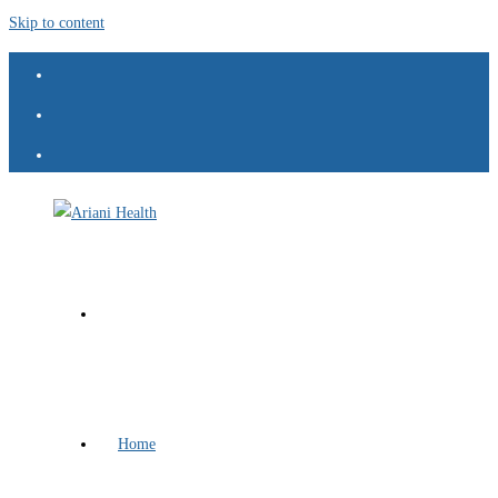
Skip to content
Home