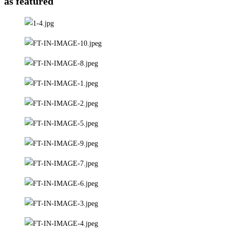
as featured