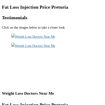
Fat Loss Injection Price Pretoria
Testimonials
Click on the images below to take a closer look:
Weight Loss Doctors Near Me
Fat Loss Injection Price Pretoria