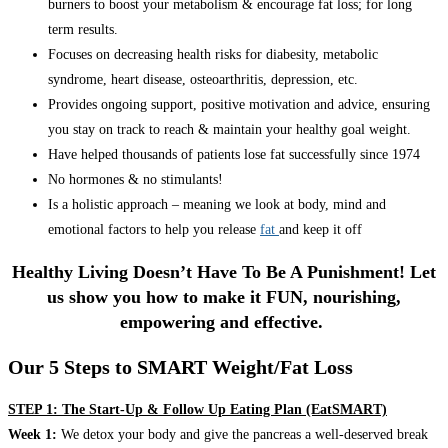
burners to boost your metabolism & encourage fat loss; for long
term results.
Focuses on decreasing health risks for diabesity, metabolic
syndrome, heart disease, osteoarthritis, depression, etc.
Provides ongoing support, positive motivation and advice, ensuring
you stay on track to reach & maintain your healthy goal weight.
Have helped thousands of patients lose fat successfully since 1974
No hormones & no stimulants!
Is a holistic approach – meaning we look at body, mind and
emotional factors to help you release
fat
and keep it off
Healthy Living Doesn’t Have To Be A Punishment! Let
us show you how to make it FUN, nourishing,
empowering and effective.
Our 5 Steps to SMART Weight/Fat Loss
STEP 1: The Start-Up & Follow Up Eating Plan (EatSMART)
Week 1:
We detox your body and give the pancreas a well-deserved break