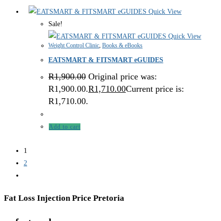
Quick View
Sale!
Quick View
Weight Control Clinic
,
Books & eBooks
EATSMART & FITSMART eGUIDES
R
1,900.00
Original price was:
R1,900.00.
R
1,710.00
Current price is:
R1,710.00.
Add to cart
1
2
Fat Loss Injection Price Pretoria