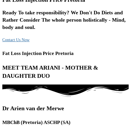
Ready To take responsibility? We Don't Do Diets and
Rather Consider The whole person holistically - Mind,
body and soul.
Contact Us Now
Fat Loss Injection Price Pretoria
MEET TEAM ARIANI - MOTHER &
DAUGHTER DUO
Dr Arien van der Merwe
MBChB (Pretoria) ASCHP (SA)