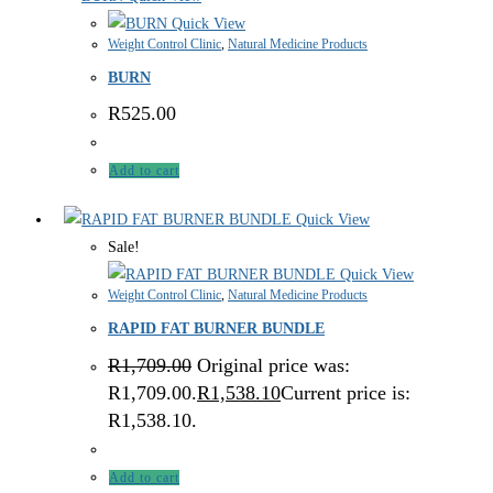
Quick View
Weight Control Clinic
,
Natural Medicine Products
BURN
R
525.00
Add to cart
Quick View
Sale!
Quick View
Weight Control Clinic
,
Natural Medicine Products
RAPID FAT BURNER BUNDLE
R
1,709.00
Original price was:
R1,709.00.
R
1,538.10
Current price is:
R1,538.10.
Add to cart