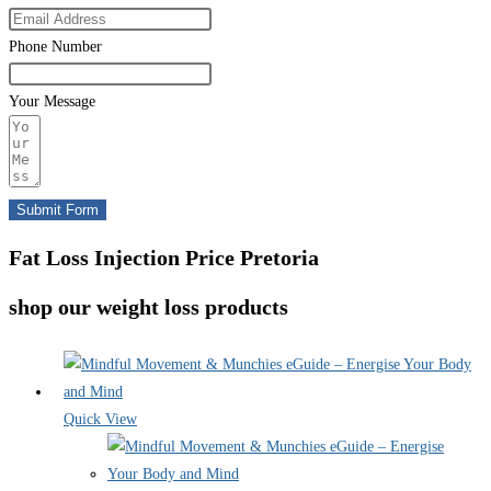
Phone Number
Your Message
Submit Form
Fat Loss Injection Price Pretoria
shop our weight loss products
Quick View