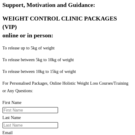
Support, Motivation and Guidance:
WEIGHT CONTROL CLINIC PACKAGES
(VIP)
online or in person:
To release up to 5kg of weight
To release between 5kg to 10kg of weight
To release between 10kg to 15kg of weight
For Personalised Packages, Online Holistic Weight Loss Courses/Training
or Any Questions:
First Name
Last Name
Email