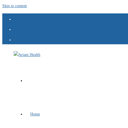
Skip to content
Home