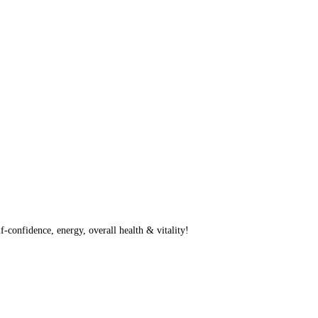
f-confidence, energy, overall health & vitality!