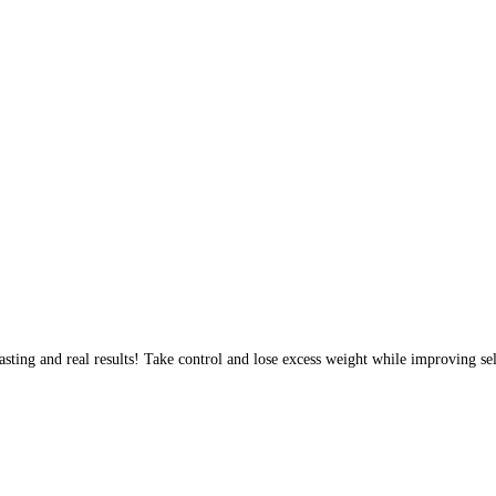
sting and real results! Take control and lose excess weight while improving sel