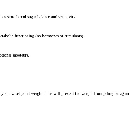
o restore blood sugar balance and sensitivity
etabolic functioning (no hormones or stimulants).
otional saboteurs.
dy’s new set point weight. This will prevent the weight from piling on again