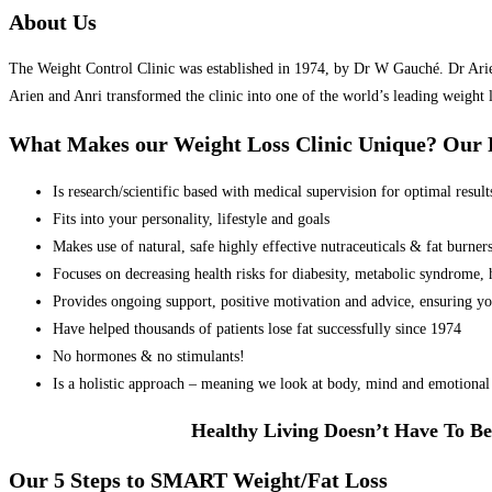
About Us
The Weight Control Clinic was established in 1974, by Dr W Gauché. Dr Arien 
Arien and Anri transformed the clinic into one of the world’s leading weight 
What Makes our Weight Loss Clinic Unique? Ou
Is research/scientific based with medical supervision for optimal result
Fits into your personality, lifestyle and goals
Makes use of natural, safe highly effective nutraceuticals & fat burner
Focuses on decreasing health risks for diabesity, metabolic syndrome, he
Provides ongoing support, positive motivation and advice, ensuring yo
Have helped thousands of patients lose fat successfully since 1974
No hormones & no stimulants!
Is a holistic approach – meaning we look at body, mind and emotional 
Healthy Living Doesn’t Have To Be
Our 5 Steps to SMART Weight/Fat Loss