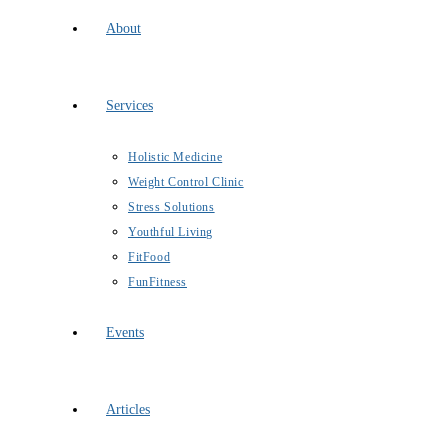
About
Services
Holistic Medicine
Weight Control Clinic
Stress Solutions
Youthful Living
FitFood
FunFitness
Events
Articles