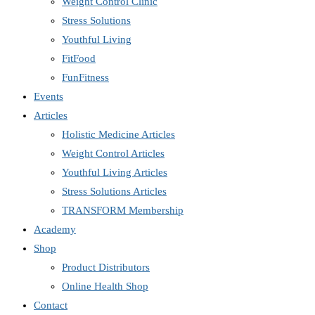
Weight Control Clinic
Stress Solutions
Youthful Living
FitFood
FunFitness
Events
Articles
Holistic Medicine Articles
Weight Control Articles
Youthful Living Articles
Stress Solutions Articles
TRANSFORM Membership
Academy
Shop
Product Distributors
Online Health Shop
Contact