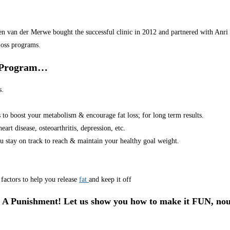
van der Merwe bought the successful clinic in 2012 and partnered with Anri in
loss programs.
r Program…
s.
s to boost your metabolism & encourage fat loss; for long term results.
art disease, osteoarthritis, depression, etc.
u stay on track to reach & maintain your healthy goal weight.
factors to help you release
fat
and keep it off
 A Punishment! Let us show you how to make it FUN, nou