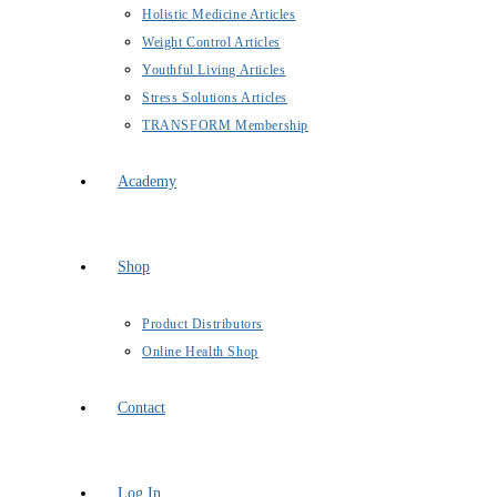
Holistic Medicine Articles
Weight Control Articles
Youthful Living Articles
Stress Solutions Articles
TRANSFORM Membership
Academy
Shop
Product Distributors
Online Health Shop
Contact
Log In