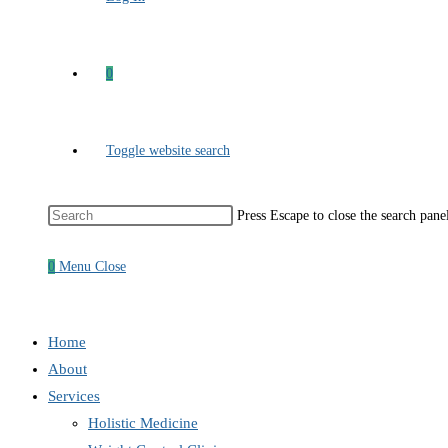
0
Toggle website search
Press Escape to close the search pane
0
Menu
Close
Home
About
Services
Holistic Medicine