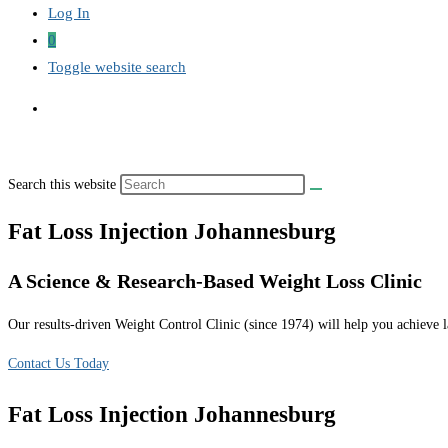
Log In
0
Toggle website search
Search this website
Fat Loss Injection Johannesburg
A Science & Research-Based Weight Loss Clinic
Our results-driven Weight Control Clinic (since 1974) will help you achieve la
Contact Us Today
Fat Loss Injection Johannesburg