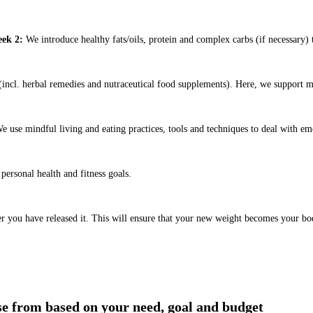
ek 2:
We introduce healthy fats/oils, protein and complex carbs (if necessary) t
ncl. herbal remedies and nutraceutical food supplements). Here, we support m
e use mindful living and eating practices, tools and techniques to deal with em
ersonal health and fitness goals.
er you have released it. This will ensure that your new weight becomes your bo
ose from based on your need, goal and budget