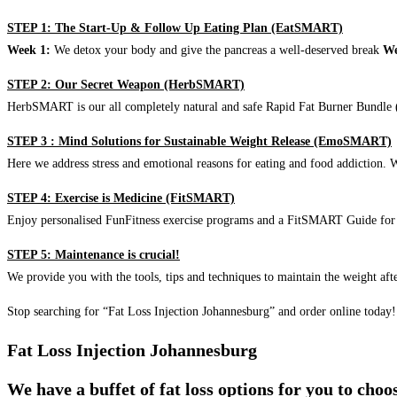
STEP 1: The Start-Up & Follow Up Eating Plan (EatSMART)
Week 1:
We detox your body and give the pancreas a well-deserved break
We
STEP 2: Our Secret Weapon (HerbSMART)
HerbSMART is our all completely natural and safe Rapid Fat Burner Bundle (i
STEP 3 : Mind Solutions for Sustainable Weight Release (EmoSMART)
Here we address stress and emotional reasons for eating and food addiction. W
STEP 4: Exercise is Medicine (FitSMART)
Enjoy personalised FunFitness exercise programs and a FitSMART Guide for p
STEP 5: Maintenance is crucial!
We provide you with the tools, tips and techniques to maintain the weight aft
Stop searching for “Fat Loss Injection Johannesburg” and order online today!
Fat Loss Injection Johannesburg
We have a buffet of fat loss options for you to cho