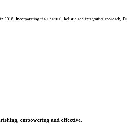
 2018. Incorporating their natural, holistic and integrative approach, Dr
rishing, empowering and effective.