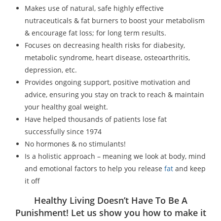
Makes use of natural, safe highly effective
nutraceuticals & fat burners to boost your metabolism
& encourage fat loss; for long term results.
Focuses on decreasing health risks for diabesity,
metabolic syndrome, heart disease, osteoarthritis,
depression, etc.
Provides ongoing support, positive motivation and
advice, ensuring you stay on track to reach & maintain
your healthy goal weight.
Have helped thousands of patients lose fat
successfully since 1974
No hormones & no stimulants!
Is a holistic approach – meaning we look at body, mind
and emotional factors to help you release
fat
and keep
it off
Healthy Living Doesn’t Have To Be A
Punishment! Let us show you how to make it