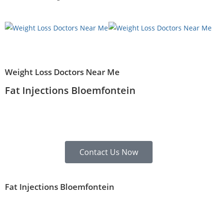
Weight Loss Doctors Near Me
Fat Injections Bloemfontein
Contact Us Now
Fat Injections Bloemfontein