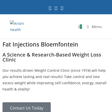
0
Menu
Fat Injections Bloemfontein
A Science & Research-Based Weight Loss
Clinic
Our results-driven Weight Control Clinic (since 1974) will help
you achieve lasting and real results! Take control and lose
excess weight while improving self-confidence, energy, overall
health & vitality!
Contact Us Today