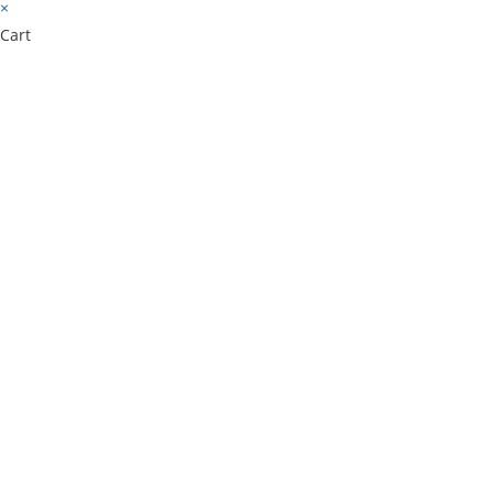
×
Cart