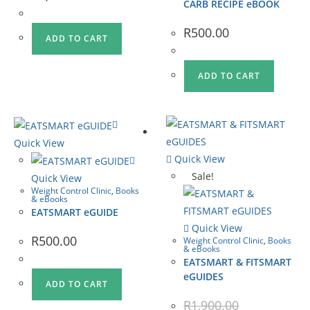
CARB RECIPE eBOOK
R
500.00
ADD TO CART
ADD TO CART
Quick View
Quick View
Sale!
Quick View
Weight Control Clinic
,
Books
& eBooks
EATSMART eGUIDE
Quick View
R
500.00
Weight Control Clinic
,
Books
& eBooks
EATSMART & FITSMART
eGUIDES
ADD TO CART
R
1,900.00