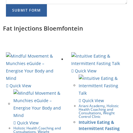
SUBMIT FORM
Fat Injections Bloemfontein
Quick View
Quick View
Quick View
Ariani Academy
,
Holistic
Health Coaching and
Consultations
,
Weight
Control Clinic
Intuitive Eating &
Quick View
Holistic Health Coaching and
Intermittent Fasting
Consultations
,
Weight