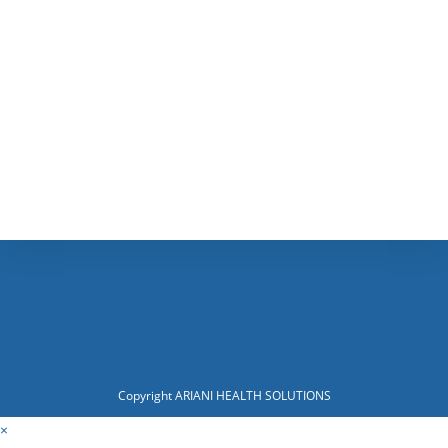
Copyright ARIANI HEALTH SOLUTIONS
×