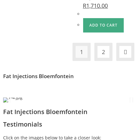
R
1,710.00
ADD TO CART
1
2
Fat Injections Bloemfontein
Fat Injections Bloemfontein
Testimonials
Click on the images below to take a closer look: