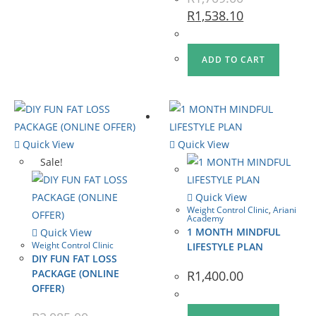
R
1,538.10
ADD TO CART
Quick View
Quick View
Sale!
Quick View
Weight Control Clinic
,
Ariani
Academy
1 MONTH MINDFUL
Quick View
Weight Control Clinic
LIFESTYLE PLAN
DIY FUN FAT LOSS
PACKAGE (ONLINE
R
1,400.00
OFFER)