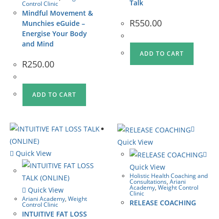
Talk
Control Clinic
Mindful Movement &
R
550.00
Munchies eGuide –
Energise Your Body
and Mind
ADD TO CART
R
250.00
ADD TO CART
Quick View
Quick View
Quick View
Holistic Health Coaching and
Consultations
,
Ariani
Academy
,
Weight Control
Quick View
Clinic
Ariani Academy
,
Weight
RELEASE COACHING
Control Clinic
INTUITIVE FAT LOSS