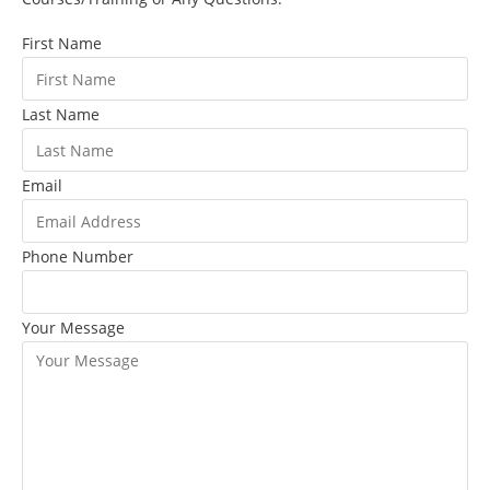
First Name
Last Name
Email
Phone Number
Your Message