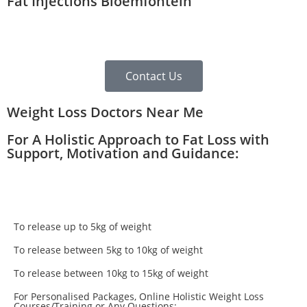
Fat Injections Bloemfontein
Contact Us
Weight Loss Doctors Near Me
For A Holistic Approach to Fat Loss with
Support, Motivation and Guidance:
To release up to 5kg of weight
To release between 5kg to 10kg of weight
To release between 10kg to 15kg of weight
For Personalised Packages, Online Holistic Weight Loss
Courses/Training or Any Questions: