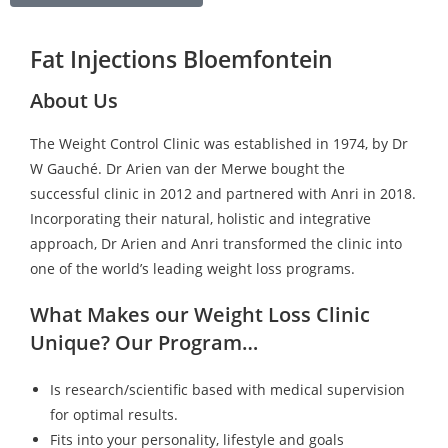
Fat Injections Bloemfontein
About Us
The Weight Control Clinic was established in 1974, by Dr
W Gauché. Dr Arien van der Merwe bought the
successful clinic in 2012 and partnered with Anri in 2018.
Incorporating their natural, holistic and integrative
approach, Dr Arien and Anri transformed the clinic into
one of the world’s leading weight loss programs.
What Makes our Weight Loss Clinic
Unique? Our Program…
Is research/scientific based with medical supervision
for optimal results.
Fits into your personality, lifestyle and goals