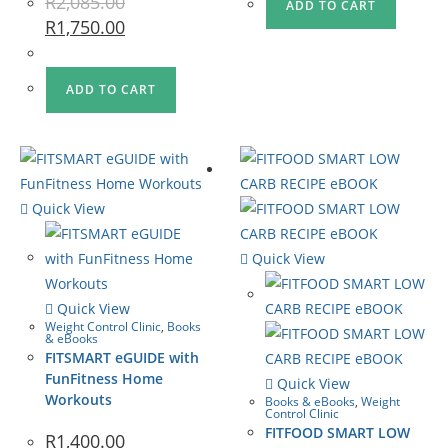
R
2,085.00
ADD TO CART
R
1,750.00
ADD TO CART
Quick View
Quick View
Quick View
Weight Control Clinic
,
Books
& eBooks
FITSMART eGUIDE with
FunFitness Home
Quick View
Workouts
Books & eBooks
,
Weight
Control Clinic
FITFOOD SMART LOW
R
1,400.00