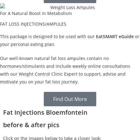
For A Natural Boost in Metabolism
FAT LOSS INJECTIONS/AMPULES
This package is designed to be used with our
EatSMART eGuide
or
your personal eating plan.
Our well-known natural fat loss ampules contain no
hormones/stimulants and include weekly online consultations
with our Weight Control Clinic Expert to support, advise and
motivate you on your fat loss journey.
Find Out More
Fat Injections Bloemfontein
before & after pics
Click on the images below to take a closer look: