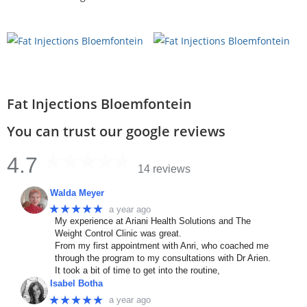
Fat Injections Bloemfontein
You can trust our google reviews
4.7
14 reviews
Walda Meyer
★★★★★
a year ago
My experience at Ariani Health Solutions and The
Weight Control Clinic was great.
From my first appointment with Anri, who coached me
through the program to my consultations with Dr Arien.
It took a bit of time to get into the routine,
Isabel Botha
★★★★★
a year ago