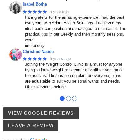
Isabel Botha
★★★★★
a year ago
I am grateful for the amazing experience I had the past
two years with Ariani Health Solutions. I achieved my
ideal body composition and managed to maintain it. The
practical tips in our weekly and then monthly sessions,
were
immensely
Christine Naude
★★★★★
5 years ago
Joining the Weight Control Clinic is a must for anyone
trying to loose weight or become a healthier version of
themselves. There is no one plan for everyone, plans
are adjustable to suit you personal wants and needs.
Other services include
●
●
●
VIEW GOOGLE REVIEWS
LEAVE A REVIEW