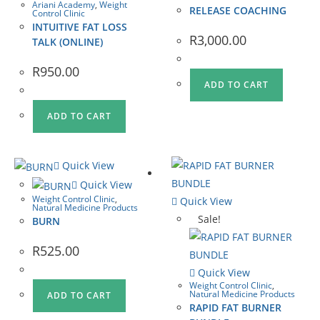
Ariani Academy
,
Weight
RELEASE COACHING
Control Clinic
INTUITIVE FAT LOSS
R
3,000.00
TALK (ONLINE)
R
950.00
ADD TO CART
ADD TO CART
Quick View
Quick View
Weight Control Clinic
,
Quick View
Natural Medicine Products
Sale!
BURN
R
525.00
Quick View
Weight Control Clinic
,
Natural Medicine Products
ADD TO CART
RAPID FAT BURNER