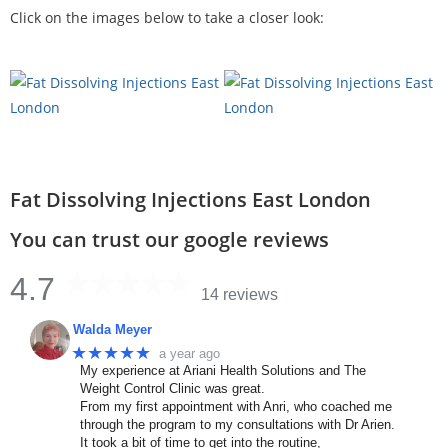
Click on the images below to take a closer look:
Fat Dissolving Injections East London
You can trust our google reviews
4.7
14 reviews
Walda Meyer
★★★★★
a year ago
My experience at Ariani Health Solutions and The
Weight Control Clinic was great.
From my first appointment with Anri, who coached me
through the program to my consultations with Dr Arien.
It took a bit of time to get into the routine,