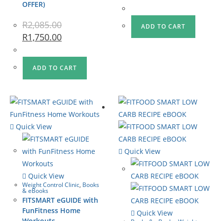
OFFER)
R
2,085.00
ADD TO CART
R
1,750.00
ADD TO CART
Quick View
Quick View
Quick View
Weight Control Clinic
,
Books
& eBooks
FITSMART eGUIDE with
FunFitness Home
Quick View
Workouts