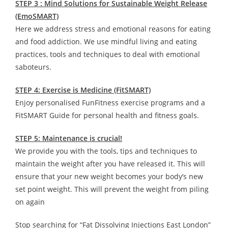
STEP 3 : Mind Solutions for Sustainable Weight Release
(EmoSMART)
Here we address stress and emotional reasons for eating
and food addiction. We use mindful living and eating
practices, tools and techniques to deal with emotional
saboteurs.
STEP 4: Exercise is Medicine (FitSMART)
Enjoy personalised FunFitness exercise programs and a
FitSMART Guide for personal health and fitness goals.
STEP 5: Maintenance is crucial!
We provide you with the tools, tips and techniques to
maintain the weight after you have released it. This will
ensure that your new weight becomes your body’s new
set point weight. This will prevent the weight from piling
on again
Stop searching for “Fat Dissolving Injections East London”