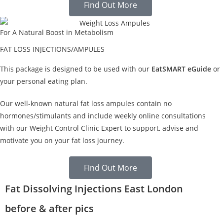
Find Out More
For A Natural Boost in Metabolism
FAT LOSS INJECTIONS/AMPULES
This package is designed to be used with our
EatSMART eGuide
or
your personal eating plan.
Our well-known natural fat loss ampules contain no
hormones/stimulants and include weekly online consultations
with our Weight Control Clinic Expert to support, advise and
motivate you on your fat loss journey.
Find Out More
Fat Dissolving Injections East London
before & after pics