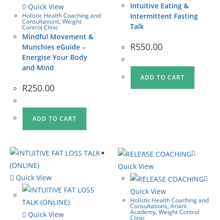
Intuitive Eating &
Quick View
Holistic Health Coaching and
Intermittent Fasting
Consultations
,
Weight
Talk
Control Clinic
Mindful Movement &
R
550.00
Munchies eGuide –
Energise Your Body
and Mind
ADD TO CART
R
250.00
ADD TO CART
Quick View
Quick View
Quick View
Holistic Health Coaching and
Consultations
,
Ariani
Academy
,
Weight Control
Quick View
Clinic