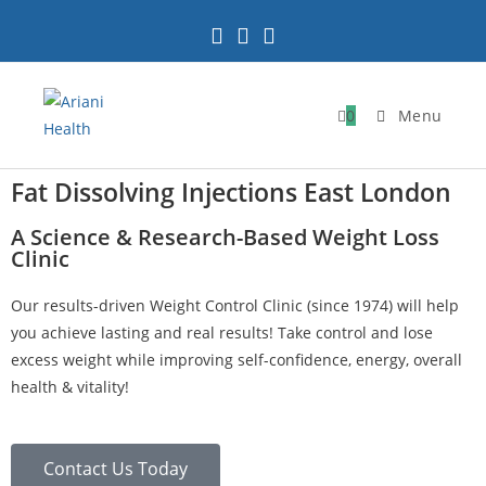
0
Menu
Fat Dissolving Injections East London
A Science & Research-Based Weight Loss
Clinic
Our results-driven Weight Control Clinic (since 1974) will help
you achieve lasting and real results! Take control and lose
excess weight while improving self-confidence, energy, overall
health & vitality!
Contact Us Today