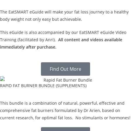
The EatSMART eGuide will make your fat loss journey to a healthy
body weight not only easy but achievable.
This eGuide is also accompanied by our EatSMART eGuide Video
Training (facilitated by Anri).
All content and videos available
immediately after purchase.
Find Out More
RAPID FAT BURNER BUNDLE (SUPPLEMENTS)
This bundle is a combination of natural, powerful, effective and
comprehensive fat burners formulated by Dr Arien, based on
current research, for optimal fat loss. No stimulants or hormones!