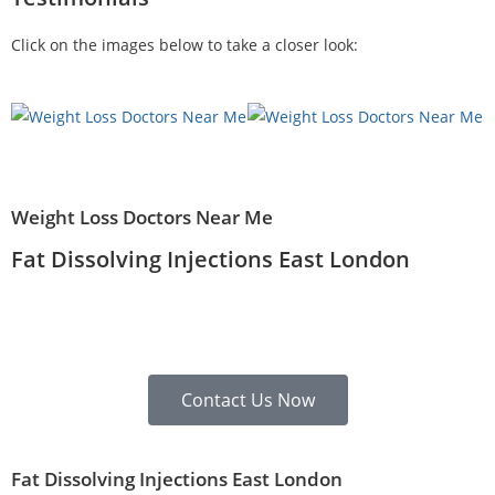
Click on the images below to take a closer look:
Weight Loss Doctors Near Me
Fat Dissolving Injections East London
Contact Us Now
Fat Dissolving Injections East London