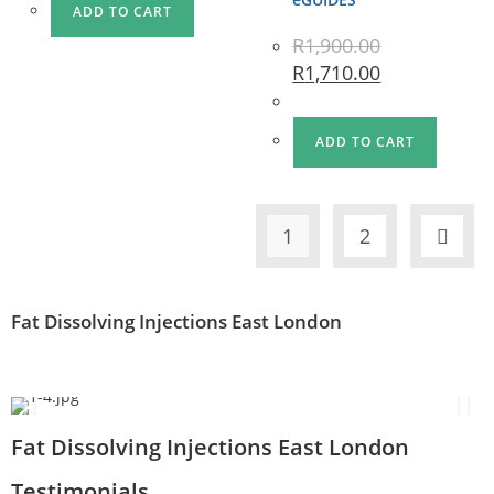
ADD TO CART
R
1,900.00
R
1,710.00
ADD TO CART
1
2
Fat Dissolving Injections East London
Fat Dissolving Injections East London
Testimonials