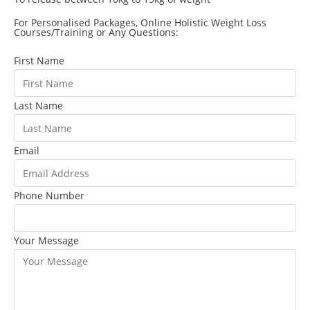
For Personalised Packages, Online Holistic Weight Loss
Courses/Training or Any Questions:
First Name
Last Name
Email
Phone Number
Your Message