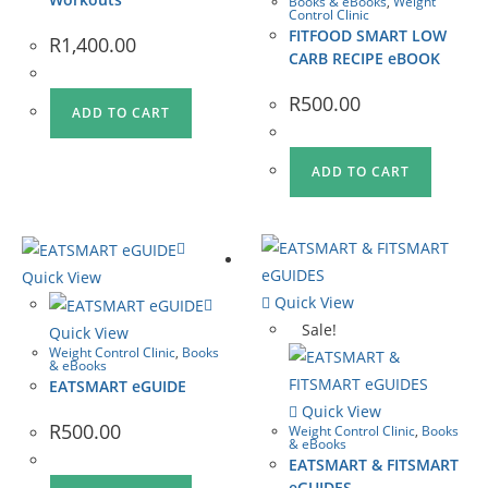
Books & eBooks
,
Weight
Control Clinic
FITFOOD SMART LOW
R
1,400.00
CARB RECIPE eBOOK
R
500.00
ADD TO CART
ADD TO CART
Quick View
Quick View
Sale!
Quick View
Weight Control Clinic
,
Books
& eBooks
EATSMART eGUIDE
Quick View
R
500.00
Weight Control Clinic
,
Books
& eBooks
EATSMART & FITSMART
eGUIDES