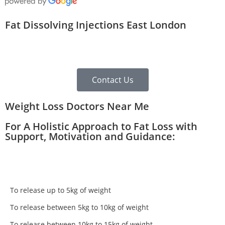
Fat Dissolving Injections East London
Contact Us
Weight Loss Doctors Near Me
For A Holistic Approach to Fat Loss with
Support, Motivation and Guidance:
To release up to 5kg of weight
To release between 5kg to 10kg of weight
To release between 10kg to 15kg of weight