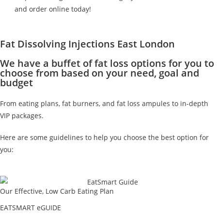
and order online today!
Fat Dissolving Injections East London
We have a buffet of fat loss options for you to
choose from based on your need, goal and
budget
From eating plans, fat burners, and fat loss ampules to in-depth
VIP packages.
Here are some guidelines to help you choose the best option for
you:
Our Effective, Low Carb Eating Plan
EATSMART eGUIDE