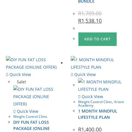
BUNDLE
R
1,709.00
R
1,538.10
ADD TO CART
Quick View
Quick View
Sale!
Quick View
Weight Control Clinic
,
Ariani
Academy
1 MONTH MINDFUL
Quick View
Weight Control Clinic
LIFESTYLE PLAN
DIY FUN FAT LOSS
PACKAGE (ONLINE
R
1,400.00