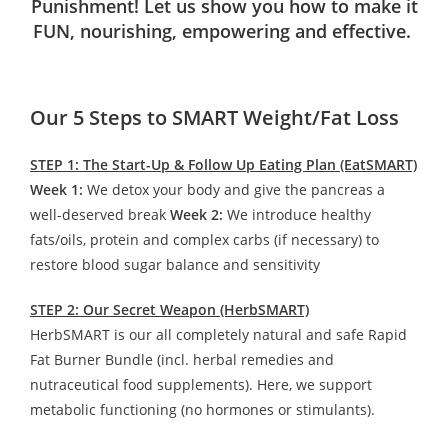
Punishment! Let us show you how to make it
FUN, nourishing, empowering and effective.
Our 5 Steps to SMART Weight/Fat Loss
STEP 1: The Start-Up & Follow Up Eating Plan (EatSMART)
Week 1:
We detox your body and give the pancreas a
well-deserved break
Week 2:
We introduce healthy
fats/oils, protein and complex carbs (if necessary) to
restore blood sugar balance and sensitivity
STEP 2: Our Secret Weapon (HerbSMART)
HerbSMART is our all completely natural and safe Rapid
Fat Burner Bundle (incl. herbal remedies and
nutraceutical food supplements). Here, we support
metabolic functioning (no hormones or stimulants).