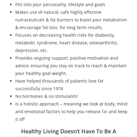
Fits into your personality, lifestyle and goals
Makes use of natural, safe highly effective
nutraceuticals & fat burners to boost your metabolism
& encourage fat loss; for long term results.
Focuses on decreasing health risks for diabesity,
metabolic syndrome, heart disease, osteoarthritis,
depression, etc.
Provides ongoing support, positive motivation and
advice, ensuring you stay on track to reach & maintain
your healthy goal weight.
Have helped thousands of patients lose fat
successfully since 1974
No hormones & no stimulants!
Is a holistic approach – meaning we look at body, mind
and emotional factors to help you release
fat
and keep
it off
Healthy Living Doesn’t Have To Be A