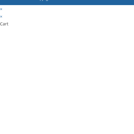
×
×
Cart