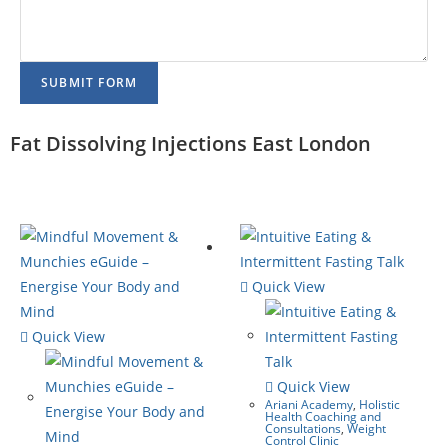
SUBMIT FORM
Fat Dissolving Injections East London
Quick View
Quick View
Quick View
Ariani Academy
,
Holistic
Health Coaching and
Consultations
,
Weight
Control Clinic