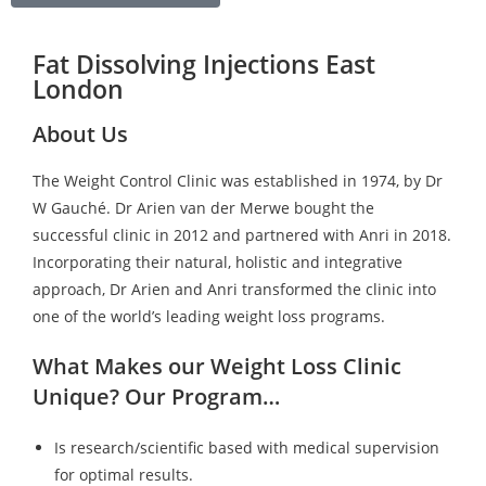
Fat Dissolving Injections East
London
About Us
The Weight Control Clinic was established in 1974, by Dr
W Gauché. Dr Arien van der Merwe bought the
successful clinic in 2012 and partnered with Anri in 2018.
Incorporating their natural, holistic and integrative
approach, Dr Arien and Anri transformed the clinic into
one of the world’s leading weight loss programs.
What Makes our Weight Loss Clinic
Unique? Our Program…
Is research/scientific based with medical supervision
for optimal results.