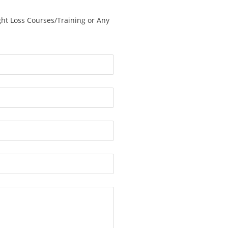
ght Loss Courses/Training or Any