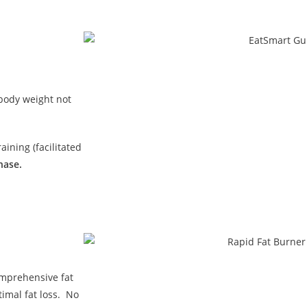
 body weight not
ining (facilitated
hase.
omprehensive fat
imal fat loss. No