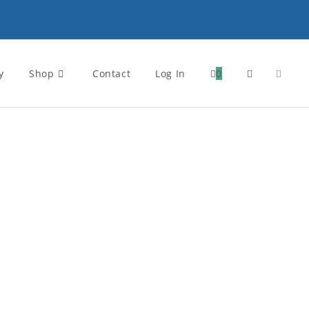
y
Shop
Contact
Log In
0