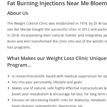
Fat Burning Injections Near Me Bloem
About Us
The Weight Control Clinic was established in 1974, by Dr W G
van der Merwe bought the successful clinic in 2012 and partn
in 2018. Incorporating their natural, holistic and integrative a
Arien and Anri transformed the clinic into one of the world’s 
loss programs.
What Makes our Weight Loss Clinic Unique
Program…
Is research/scientific based with medical supervision for op
Fits into your personality, lifestyle and goals
Makes use of natural, safe highly effective nutraceuticals &
boost your metabolism & encourage fat loss; for long term r
Focuses on decreasing health risks for diabesity, metaboli
heart disease, osteoarthritis, depression, etc.