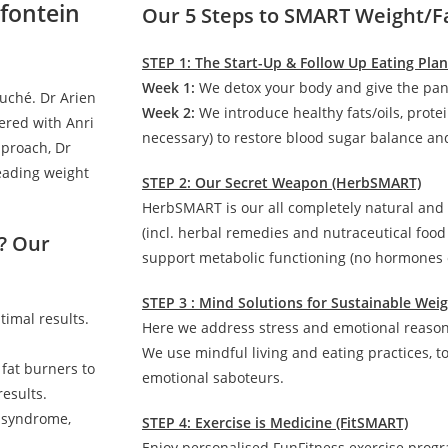
fontein
Our 5 Steps to SMART Weight/F
STEP 1: The Start-Up & Follow Up Eating Pla
Week 1:
We detox your body and give the pan
auché. Dr Arien
Week 2:
We introduce healthy fats/oils, prote
ered with Anri
necessary) to restore blood sugar balance and
pproach, Dr
leading weight
STEP 2: Our Secret Weapon (HerbSMART)
HerbSMART is our all completely natural and
(incl. herbal remedies and nutraceutical foo
? Our
support metabolic functioning (no hormones o
STEP 3 : Mind Solutions for Sustainable We
timal results.
Here we address stress and emotional reasons
We use mindful living and eating practices, t
 fat burners to
emotional saboteurs.
esults.
c syndrome,
STEP 4: Exercise is Medicine (FitSMART)
Enjoy personalised FunFitness exercise prog