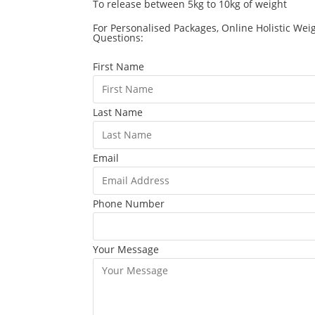
To release between 5kg to 10kg of weight
For Personalised Packages, Online Holistic Wei
Questions:
First Name
Last Name
Email
Phone Number
Your Message