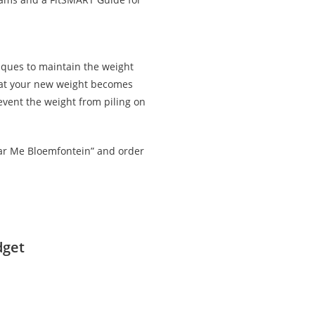
iques to maintain the weight
that your new weight becomes
revent the weight from piling on
ear Me Bloemfontein” and order
dget