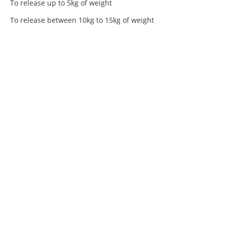
To release up to 5kg of weight
To release between 10kg to 15kg of weight