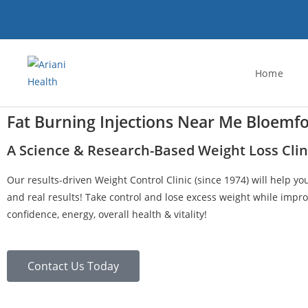
Home
Fat Burning Injections Near Me Bloemf
A Science & Research-Based Weight Loss Clin
Our results-driven Weight Control Clinic (since 1974) will help yo
and real results! Take control and lose excess weight while impro
confidence, energy, overall health & vitality!
Contact Us Today