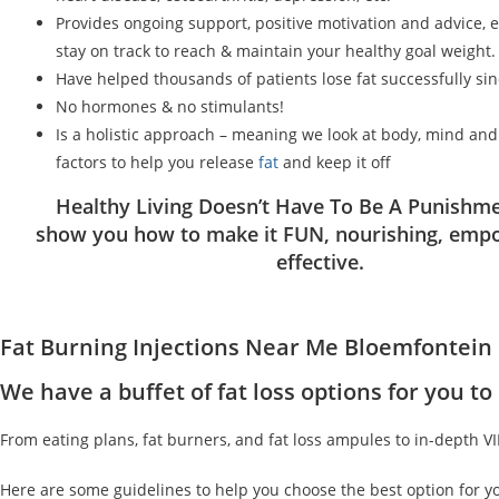
Provides ongoing support, positive motivation and advice, 
stay on track to reach & maintain your healthy goal weight.
Have helped thousands of patients lose fat successfully si
No hormones & no stimulants!
Is a holistic approach – meaning we look at body, mind an
factors to help you release
fat
and keep it off
Healthy Living Doesn’t Have To Be A Punishme
show you how to make it FUN, nourishing, emp
effective.
Fat Burning Injections Near Me Bloemfontein
We have a buffet of fat loss options for you 
From eating plans, fat burners, and fat loss ampules to in-depth V
Here are some guidelines to help you choose the best option for y