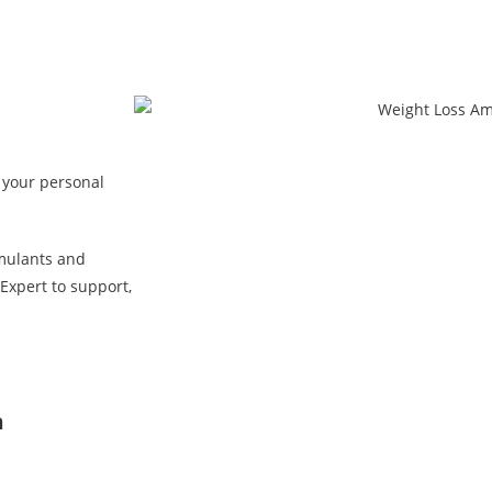
 your personal
mulants and
Expert to support,
n