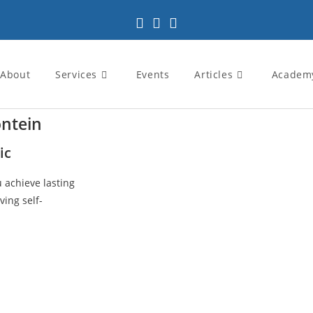
About
Services
Events
Articles
Academ
ontein
ic
u achieve lasting
ving self-