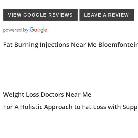
VIEW GOOGLE REVIEWS
LEAVE A REVIEW
Fat Burning Injections Near Me Bloemfontei
Weight Loss Doctors Near Me
For A Holistic Approach to Fat Loss with Sup