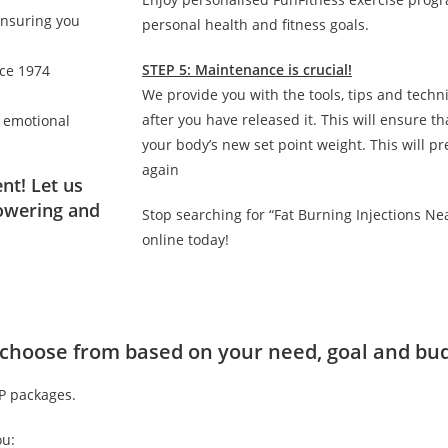
ensuring you
personal health and fitness goals.
STEP 5: Maintenance is crucial!
nce 1974
We provide you with the tools, tips and techn
after you have released it. This will ensure 
d emotional
your body’s new set point weight. This will p
again
nt! Let us
owering and
Stop searching for “Fat Burning Injections N
online today!
to choose from based on your need, goal and bu
IP packages.
ou: