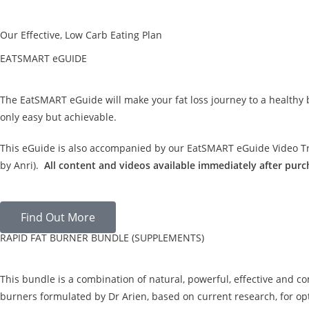
Our Effective, Low Carb Eating Plan
EATSMART eGUIDE
The EatSMART eGuide will make your fat loss journey to a healthy
only easy but achievable.
This eGuide is also accompanied by our EatSMART eGuide Video Tra
by Anri).
All content and videos available immediately after purc
Find Out More
RAPID FAT BURNER BUNDLE (SUPPLEMENTS)
This bundle is a combination of natural, powerful, effective and c
burners formulated by Dr Arien, based on current research, for opt