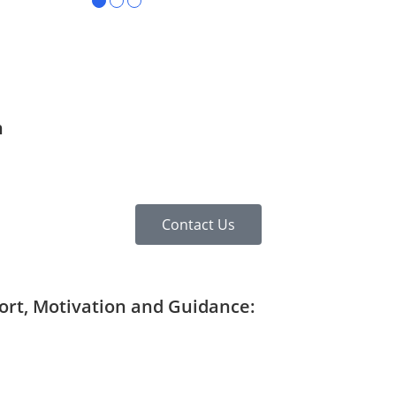
●
●
●
n
Contact Us
port, Motivation and Guidance: