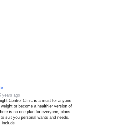
de
5 years ago
ight Control Clinic is a must for anyone
e weight or become a healthier version of
here is no one plan for everyone, plans
 to suit you personal wants and needs.
s include