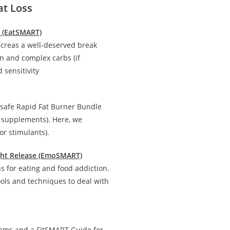
at Loss
n (EatSMART)
creas a well-deserved break
in and complex carbs (if
 sensitivity
 safe Rapid Fat Burner Bundle
d supplements). Here, we
r stimulants).
ight Release (EmoSMART)
 for eating and food addiction.
ools and techniques to deal with
rams and a FitSMART Guide for