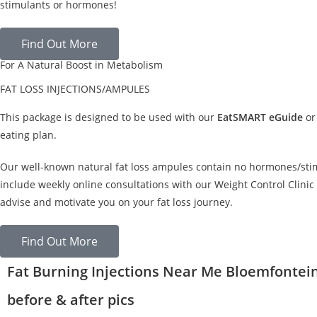
stimulants or hormones!
Find Out More
For A Natural Boost in Metabolism
FAT LOSS INJECTIONS/AMPULES
This package is designed to be used with our
EatSMART eGuide
or
eating plan.
Our well-known natural fat loss ampules contain no hormones/sti
include weekly online consultations with our Weight Control Clinic 
advise and motivate you on your fat loss journey.
Find Out More
Fat Burning Injections Near Me Bloemfontei
before & after pics