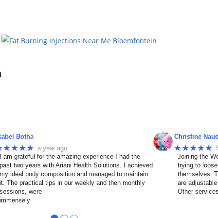
n
sabel Botha
Christine Nau
★★★★★
★★★★★
a year ago
I am grateful for the amazing experience I had the
Joining the We
past two years with Ariani Health Solutions. I achieved
trying to loos
my ideal body composition and managed to maintain
themselves. T
it. The practical tips in our weekly and then monthly
are adjustable
sessions, were
Other service
immensely