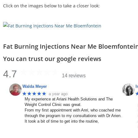
Click on the images below to take a closer look:
Fat Burning Injections Near Me Bloemfontei
You can trust our google reviews
4.7
14 reviews
Walda Meyer
I
★★★★★
a year ago
My experience at Ariani Health Solutions and The
Weight Control Clinic was great.
From my first appointment with Anri, who coached me
through the program to my consultations with Dr Arien.
It took a bit of time to get into the routine,