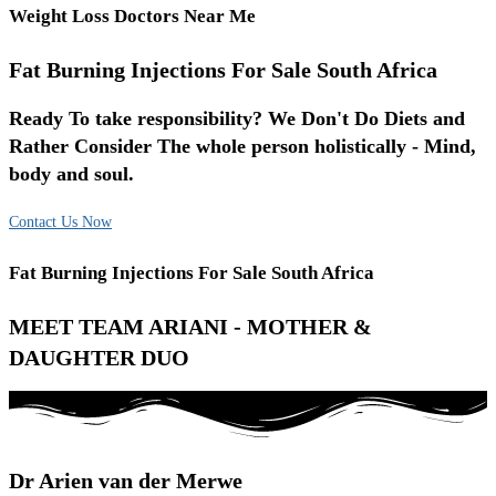
Weight Loss Doctors Near Me
Fat Burning Injections For Sale South Africa
Ready To take responsibility? We Don't Do Diets and
Rather Consider The whole person holistically - Mind,
body and soul.
Contact Us Now
Fat Burning Injections For Sale South Africa
MEET TEAM ARIANI - MOTHER &
DAUGHTER DUO
Dr Arien van der Merwe