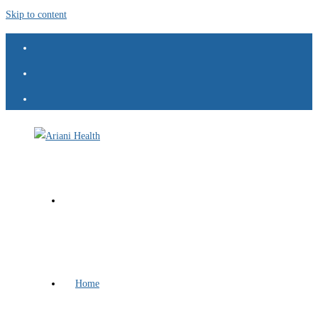
Skip to content
Home