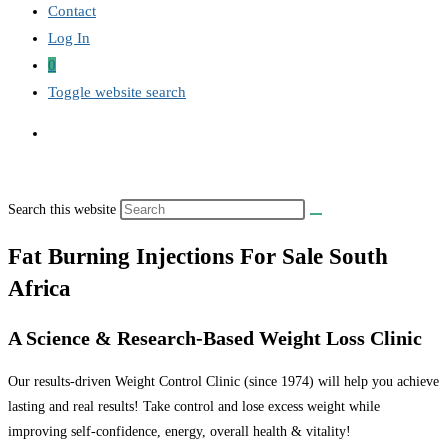
Contact
Log In
0
Toggle website search
Search this website
Fat Burning Injections For Sale South
Africa
A Science & Research-Based Weight Loss Clinic
Our results-driven Weight Control Clinic (since 1974) will help you achieve
lasting and real results! Take control and lose excess weight while
improving self-confidence, energy, overall health & vitality!