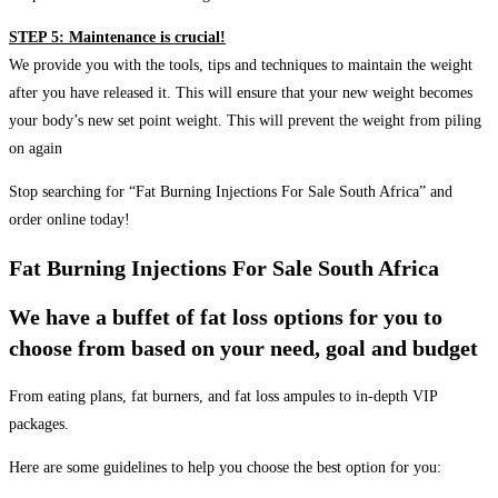
STEP 5: Maintenance is crucial!
We provide you with the tools, tips and techniques to maintain the weight
after you have released it. This will ensure that your new weight becomes
your body’s new set point weight. This will prevent the weight from piling
on again
Stop searching for “Fat Burning Injections For Sale South Africa” and
order online today!
Fat Burning Injections For Sale South Africa
We have a buffet of fat loss options for you to
choose from based on your need, goal and budget
From eating plans, fat burners, and fat loss ampules to in-depth VIP
packages.
Here are some guidelines to help you choose the best option for you: