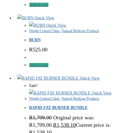
Add to cart
Quick View
Quick View
Weight Control Clinic
,
Natural Medicine Products
BURN
R
525.00
Add to cart
Quick View
Sale!
Quick View
Weight Control Clinic
,
Natural Medicine Products
RAPID FAT BURNER BUNDLE
R
1,709.00
Original price was:
R1,709.00.
R
1,538.10
Current price is:
R1,538.10.