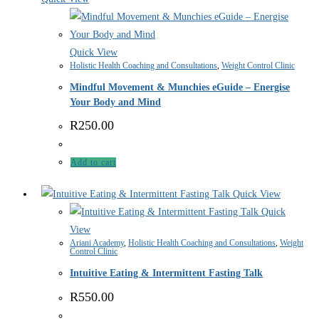
Quick View
Holistic Health Coaching and Consultations
,
Weight Control Clinic
Mindful Movement & Munchies eGuide – Energise
Your Body and Mind
R
250.00
Add to cart
Quick View
Quick
View
Ariani Academy
,
Holistic Health Coaching and Consultations
,
Weight
Control Clinic
Intuitive Eating & Intermittent Fasting Talk
R
550.00