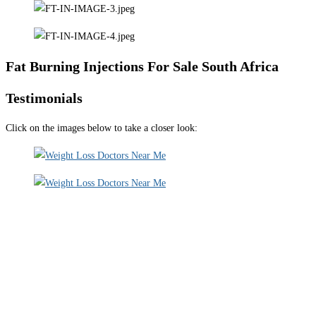
Fat Burning Injections For Sale South Africa
Testimonials
Click on the images below to take a closer look: