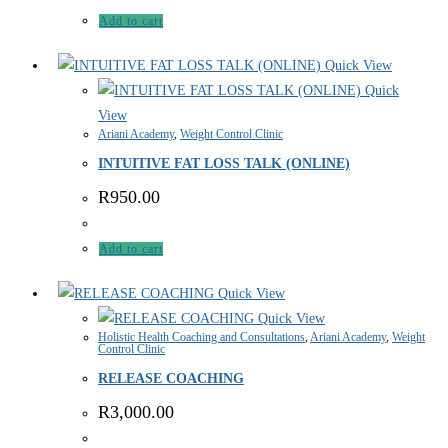
Add to cart
Quick View
Quick
View
Ariani Academy
,
Weight Control Clinic
INTUITIVE FAT LOSS TALK (ONLINE)
R
950.00
Add to cart
Quick View
Quick View
Holistic Health Coaching and Consultations
,
Ariani Academy
,
Weight
Control Clinic
RELEASE COACHING
R
3,000.00