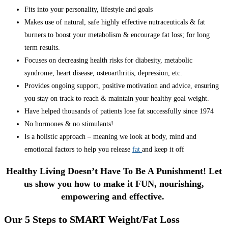
Fits into your personality, lifestyle and goals
Makes use of natural, safe highly effective nutraceuticals & fat
burners to boost your metabolism & encourage fat loss; for long
term results.
Focuses on decreasing health risks for diabesity, metabolic
syndrome, heart disease, osteoarthritis, depression, etc.
Provides ongoing support, positive motivation and advice, ensuring
you stay on track to reach & maintain your healthy goal weight.
Have helped thousands of patients lose fat successfully since 1974
No hormones & no stimulants!
Is a holistic approach – meaning we look at body, mind and
emotional factors to help you release
fat
and keep it off
Healthy Living Doesn’t Have To Be A Punishment! Let
us show you how to make it FUN, nourishing,
empowering and effective.
Our 5 Steps to SMART Weight/Fat Loss