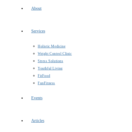
About
Services
Holistic Medicine
Weight Control Clinic
Stress Solutions
Youthful Living
FitFood
FunFitness
Events
Articles