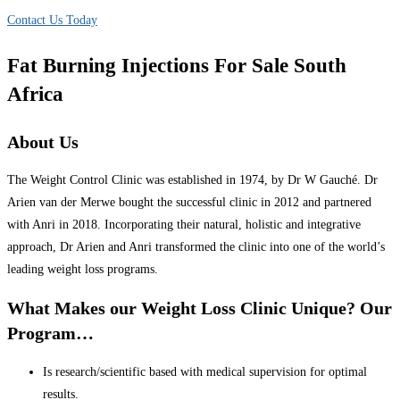
Contact Us Today
Fat Burning Injections For Sale South
Africa
About Us
The Weight Control Clinic was established in 1974, by Dr W Gauché. Dr
Arien van der Merwe bought the successful clinic in 2012 and partnered
with Anri in 2018. Incorporating their natural, holistic and integrative
approach, Dr Arien and Anri transformed the clinic into one of the world’s
leading weight loss programs.
What Makes our Weight Loss Clinic Unique? Our
Program…
Is research/scientific based with medical supervision for optimal
results.