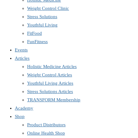
Holistic Medicine
Weight Control Clinic
Stress Solutions
Youthful Living
FitFood
FunFitness
Events
Articles
Holistic Medicine Articles
Weight Control Articles
Youthful Living Articles
Stress Solutions Articles
TRANSFORM Membership
Academy
Shop
Product Distributors
Online Health Shop