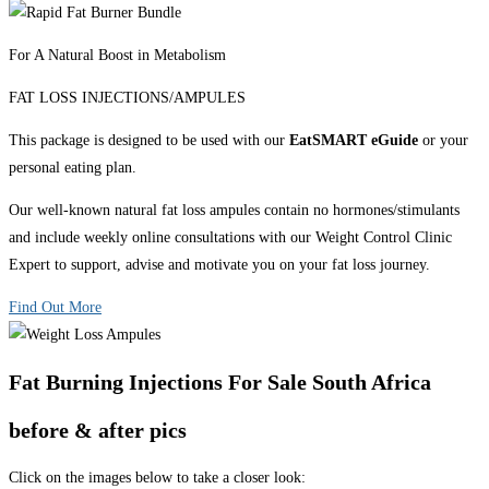
For A Natural Boost in Metabolism
FAT LOSS INJECTIONS/AMPULES
This package is designed to be used with our
EatSMART eGuide
or your
personal eating plan.
Our well-known natural fat loss ampules contain no hormones/stimulants
and include weekly online consultations with our Weight Control Clinic
Expert to support, advise and motivate you on your fat loss journey.
Find Out More
Fat Burning Injections For Sale South Africa
before & after pics
Click on the images below to take a closer look: