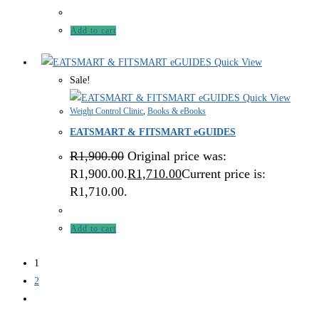
Add to cart
Quick View
Sale!
Quick View
Weight Control Clinic
,
Books & eBooks
EATSMART & FITSMART eGUIDES
R
1,900.00
Original price was:
R1,900.00.
R
1,710.00
Current price is:
R1,710.00.
Add to cart
1
2