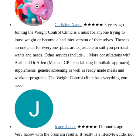
Christine Naude
★★★★★
5 years ago
Joining the Weight Control Clinic is a must for anyone trying to
loose weight or become a healthier version of themselves. There is
no one plan for everyone, plans are adjustable to suit you personal
wants and needs. Other services include
… More
consultations with
Anri and Dr Arien (Medical GP - specializing in holistic approach),
supplements, genetic screening as well as ready made meals and
workout programs. The Weight Control clinic has everything you
need!
Joane Jacobs
★★★★★
11 months ago
Very happy with the program results. It really is a lifestyle guide, not