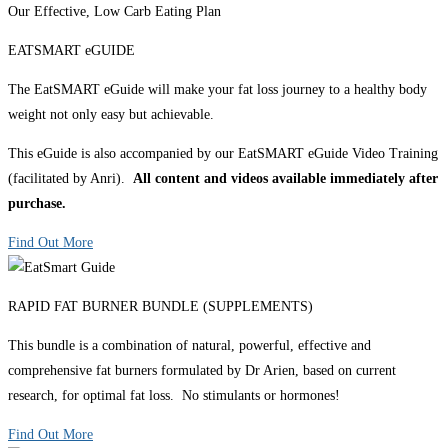
Our Effective, Low Carb Eating Plan
EATSMART eGUIDE
The EatSMART eGuide will make your fat loss journey to a healthy body
weight not only easy but achievable.
This eGuide is also accompanied by our EatSMART eGuide Video Training
(facilitated by Anri).
All content and videos available immediately after
purchase.
Find Out More
RAPID FAT BURNER BUNDLE (SUPPLEMENTS)
This bundle is a combination of natural, powerful, effective and
comprehensive fat burners formulated by Dr Arien, based on current
research, for optimal fat loss. No stimulants or hormones!
Find Out More