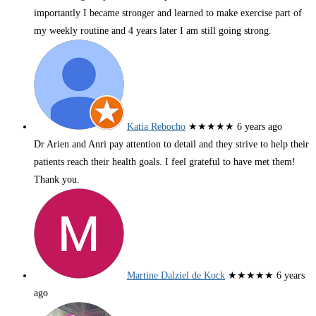
importantly I became stronger and learned to make exercise part of
my weekly routine and 4 years later I am still going strong.
Katia Rebocho
★★★★★
6 years ago
Dr Arien and Anri pay attention to detail and they strive to help their
patients reach their health goals. I feel grateful to have met them!
Thank you.
Martine Dalziel de Kock
★★★★★
6 years
ago