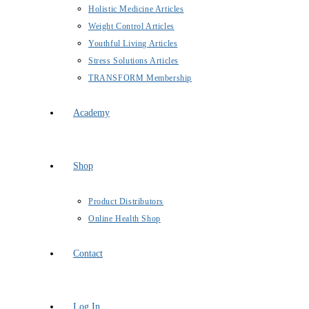
Holistic Medicine Articles
Weight Control Articles
Youthful Living Articles
Stress Solutions Articles
TRANSFORM Membership
Academy
Shop
Product Distributors
Online Health Shop
Contact
Log In