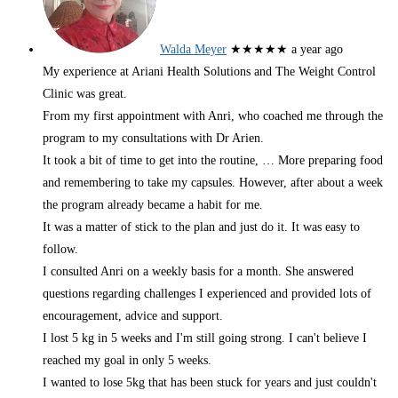
Walda Meyer
★★★★★
a year ago
My experience at Ariani Health Solutions and The Weight Control
Clinic was great.
From my first appointment with Anri, who coached me through the
program to my consultations with Dr Arien.
It took a bit of time to get into the routine,
… More
preparing food
and remembering to take my capsules. However, after about a week
the program already became a habit for me.
It was a matter of stick to the plan and just do it. It was easy to
follow.
I consulted Anri on a weekly basis for a month. She answered
questions regarding challenges I experienced and provided lots of
encouragement, advice and support.
I lost 5 kg in 5 weeks and I'm still going strong. I can't believe I
reached my goal in only 5 weeks.
I wanted to lose 5kg that has been stuck for years and just couldn't