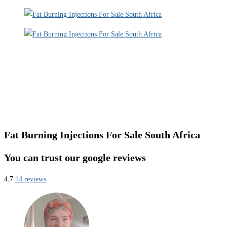
Fat Burning Injections For Sale South Africa
You can trust our google reviews
4.7
14 reviews