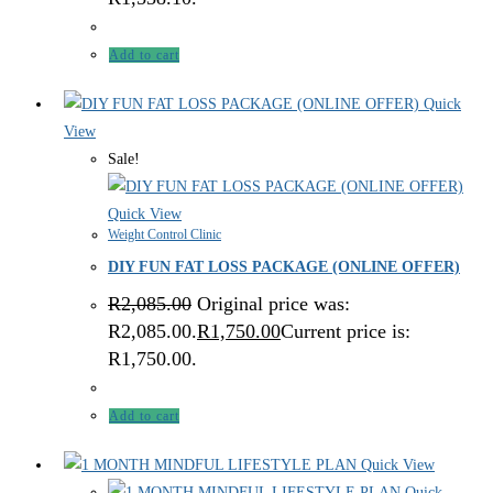
Add to cart
Quick
View
Sale!
Quick View
Weight Control Clinic
DIY FUN FAT LOSS PACKAGE (ONLINE OFFER)
R
2,085.00
Original price was:
R2,085.00.
R
1,750.00
Current price is:
R1,750.00.
Add to cart
Quick View
Quick