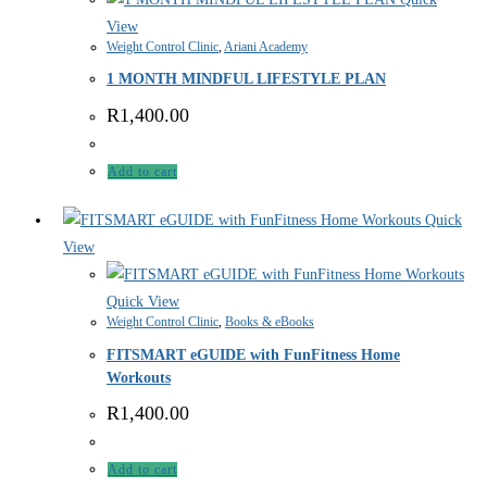
View
Weight Control Clinic
,
Ariani Academy
1 MONTH MINDFUL LIFESTYLE PLAN
R
1,400.00
Add to cart
Quick
View
Quick View
Weight Control Clinic
,
Books & eBooks
FITSMART eGUIDE with FunFitness Home
Workouts
R
1,400.00
Add to cart