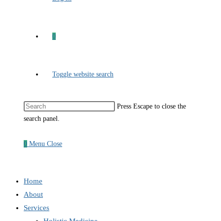
0
Toggle website search
Press Escape to close the
search panel.
0
Menu
Close
Home
About
Services