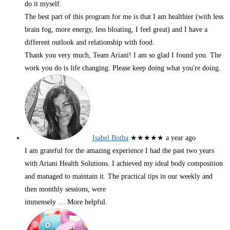
do it myself.
The best part of this program for me is that I am healthier (with less
brain fog, more energy, less bloating, I feel great) and I have a
different outlook and relationship with food.
Thank you very much, Team Ariani! I am so glad I found you. The
work you do is life changing. Please keep doing what you're doing.
Isabel Botha
★★★★★
a year ago
I am grateful for the amazing experience I had the past two years
with Ariani Health Solutions. I achieved my ideal body composition
and managed to maintain it. The practical tips in our weekly and
then monthly sessions, were
immensely
… More
helpful.