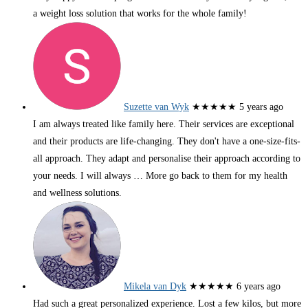
a weight loss solution that works for the whole family!
Suzette van Wyk
★★★★★
5 years ago
I am always treated like family here. Their services are exceptional
and their products are life-changing. They don't have a one-size-fits-
all approach. They adapt and personalise their approach according to
your needs. I will always
… More
go back to them for my health
and wellness solutions.
Mikela van Dyk
★★★★★
6 years ago
Had such a great personalized experience. Lost a few kilos, but more