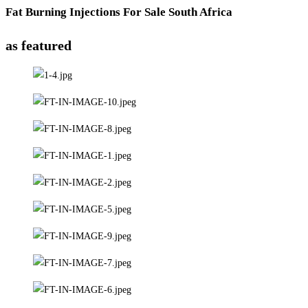
Fat Burning Injections For Sale South Africa
as featured