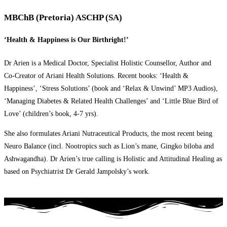
MBChB (Pretoria) ASCHP (SA)
‘Health & Happiness is Our Birthright!’
Dr Arien is a Medical Doctor, Specialist Holistic Counsellor, Author and
Co-Creator of Ariani Health Solutions. Recent books: ‘Health &
Happiness’, ‘Stress Solutions’ (book and ‘Relax & Unwind’ MP3 Audios),
‘Managing Diabetes & Related Health Challenges’ and ‘Little Blue Bird of
Love’ (children’s book, 4-7 yrs).
She also formulates Ariani Nutraceutical Products, the most recent being
Neuro Balance (incl. Nootropics such as Lion’s mane, Gingko biloba and
Ashwagandha). Dr Arien’s true calling is Holistic and Attitudinal Healing as
based on Psychiatrist Dr Gerald Jampolsky’s work.