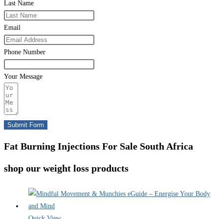
Last Name
Email
Phone Number
Your Message
Submit Form
Fat Burning Injections For Sale South Africa
shop our weight loss products
Quick View