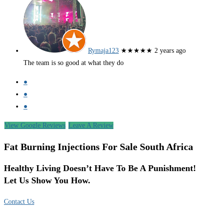
Rymaja123
★★★★★
2 years ago
The team is so good at what they do
●
●
●
View Google Reviews
Leave A Review
Fat Burning Injections For Sale South Africa
Healthy Living Doesn’t Have To Be A Punishment!
Let Us Show You How.
Contact Us