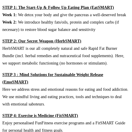
STEP 1: The Start-Up & Follow Up Eating Plan (EatSMART)
Week 1:
We detox your body and give the pancreas a well-deserved break
Week 2:
We introduce healthy fats/oils, protein and complex carbs (if
necessary) to restore blood sugar balance and sensitivity
STEP 2: Our Secret Weapon (HerbSMART)
HerbSMART is our all completely natural and safe Rapid Fat Burner
Bundle (incl. herbal remedies and nutraceutical food supplements). Here,
we support metabolic functioning (no hormones or stimulants).
STEP 3 : Mind Solutions for Sustainable Weight Release
(EmoSMART)
Here we address stress and emotional reasons for eating and food addiction.
We use mindful living and eating practices, tools and techniques to deal
with emotional saboteurs.
STEP 4: Exercise is Medicine (FitSMART)
Enjoy personalised FunFitness exercise programs and a FitSMART Guide
for personal health and fitness goals.