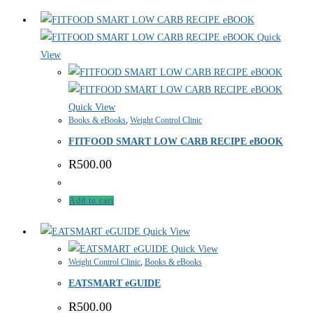
Quick
View
Quick View
Books & eBooks
,
Weight Control Clinic
FITFOOD SMART LOW CARB RECIPE eBOOK
R
500.00
Add to cart
Quick View
Quick View
Weight Control Clinic
,
Books & eBooks
EATSMART eGUIDE
R
500.00