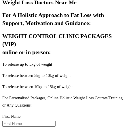
Weight Loss Doctors Near Me
For A Holistic Approach to Fat Loss with
Support, Motivation and Guidance:
WEIGHT CONTROL CLINIC PACKAGES
(VIP)
online or in person:
To release up to 5kg of weight
To release between 5kg to 10kg of weight
To release between 10kg to 15kg of weight
For Personalised Packages, Online Holistic Weight Loss Courses/Training
or Any Questions:
First Name