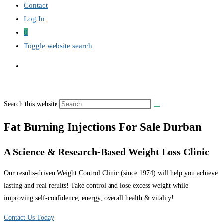
Contact
Log In
0
Toggle website search
Search this website
Fat Burning Injections For Sale Durban
A Science & Research-Based Weight Loss Clinic
Our results-driven Weight Control Clinic (since 1974) will help you achieve
lasting and real results! Take control and lose excess weight while
improving self-confidence, energy, overall health & vitality!
Contact Us Today