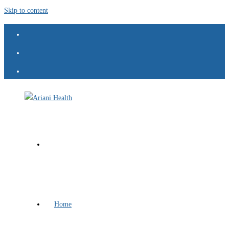
Skip to content
Home