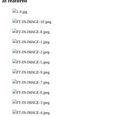
as featured