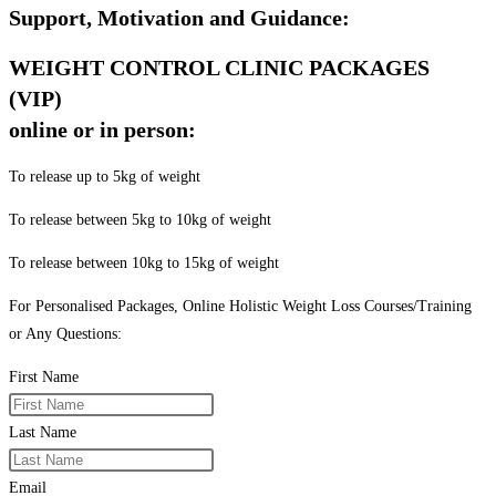
Support, Motivation and Guidance:
WEIGHT CONTROL CLINIC PACKAGES
(VIP)
online or in person:
To release up to 5kg of weight
To release between 5kg to 10kg of weight
To release between 10kg to 15kg of weight
For Personalised Packages, Online Holistic Weight Loss Courses/Training
or Any Questions:
First Name
Last Name
Email