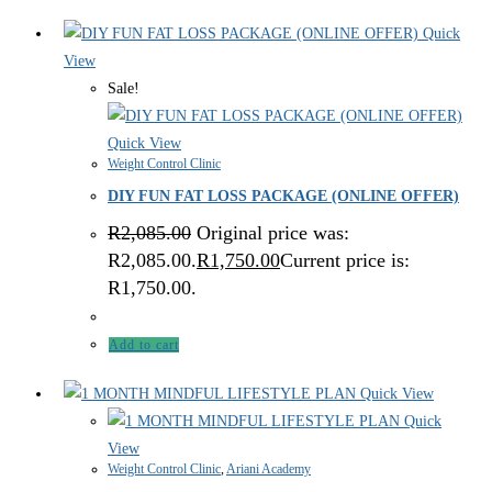
Quick
View
Sale!
Quick View
Weight Control Clinic
DIY FUN FAT LOSS PACKAGE (ONLINE OFFER)
R
2,085.00
Original price was:
R2,085.00.
R
1,750.00
Current price is:
R1,750.00.
Add to cart
Quick View
Quick
View
Weight Control Clinic
,
Ariani Academy