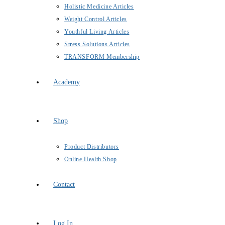
Holistic Medicine Articles
Weight Control Articles
Youthful Living Articles
Stress Solutions Articles
TRANSFORM Membership
Academy
Shop
Product Distributors
Online Health Shop
Contact
Log In