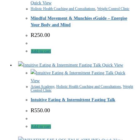
Quick View
Holistic Health Coaching and Consultations
,
Weight Control Clinic
Mindful Movement & Munchies eGuide – Energise
Your Body and Mind
R
250.00
Add to cart
Quick View
Quick
View
Ariani Academy
,
Holistic Health Coaching and Consultations
,
Weight
Control Clinic
Intuitive Eating & Intermittent Fasting Talk
R
550.00
Add to cart