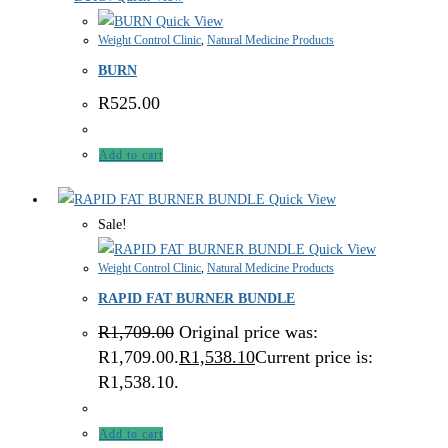
Quick View
Weight Control Clinic
,
Natural Medicine Products
BURN
R
525.00
Add to cart
Quick View
Sale!
Quick View
Weight Control Clinic
,
Natural Medicine Products
RAPID FAT BURNER BUNDLE
R
1,709.00
Original price was:
R1,709.00.
R
1,538.10
Current price is:
R1,538.10.
Add to cart