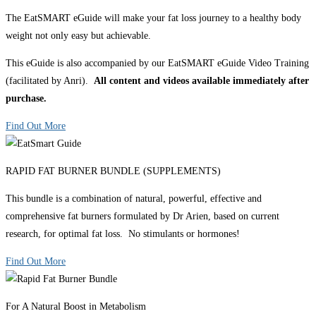
The EatSMART eGuide will make your fat loss journey to a healthy body
weight not only easy but achievable.
This eGuide is also accompanied by our EatSMART eGuide Video Training
(facilitated by Anri).
All content and videos available immediately after
purchase.
Find Out More
RAPID FAT BURNER BUNDLE (SUPPLEMENTS)
This bundle is a combination of natural, powerful, effective and
comprehensive fat burners formulated by Dr Arien, based on current
research, for optimal fat loss. No stimulants or hormones!
Find Out More
For A Natural Boost in Metabolism