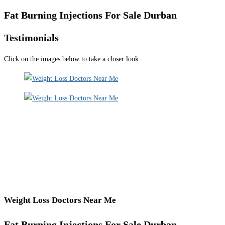
Fat Burning Injections For Sale Durban
Testimonials
Click on the images below to take a closer look:
Weight Loss Doctors Near Me
Fat Burning Injections For Sale Durban