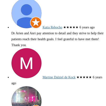
Katia Rebocho
★★★★★
6 years ago
Dr Arien and Anri pay attention to detail and they strive to help their
patients reach their health goals. I feel grateful to have met them!
Thank you.
Martine Dalziel de Kock
★★★★★
6 years
ago