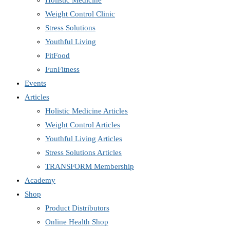
Holistic Medicine
Weight Control Clinic
Stress Solutions
Youthful Living
FitFood
FunFitness
Events
Articles
Holistic Medicine Articles
Weight Control Articles
Youthful Living Articles
Stress Solutions Articles
TRANSFORM Membership
Academy
Shop
Product Distributors
Online Health Shop