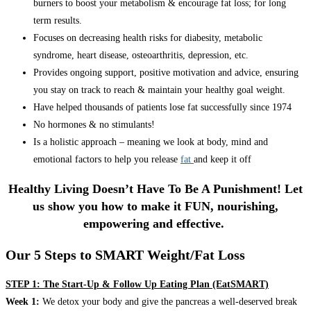
burners to boost your metabolism & encourage fat loss; for long
term results.
Focuses on decreasing health risks for diabesity, metabolic
syndrome, heart disease, osteoarthritis, depression, etc.
Provides ongoing support, positive motivation and advice, ensuring
you stay on track to reach & maintain your healthy goal weight.
Have helped thousands of patients lose fat successfully since 1974
No hormones & no stimulants!
Is a holistic approach – meaning we look at body, mind and
emotional factors to help you release
fat
and keep it off
Healthy Living Doesn’t Have To Be A Punishment! Let
us show you how to make it FUN, nourishing,
empowering and effective.
Our 5 Steps to SMART Weight/Fat Loss
STEP 1: The Start-Up & Follow Up Eating Plan (EatSMART)
Week 1:
We detox your body and give the pancreas a well-deserved break