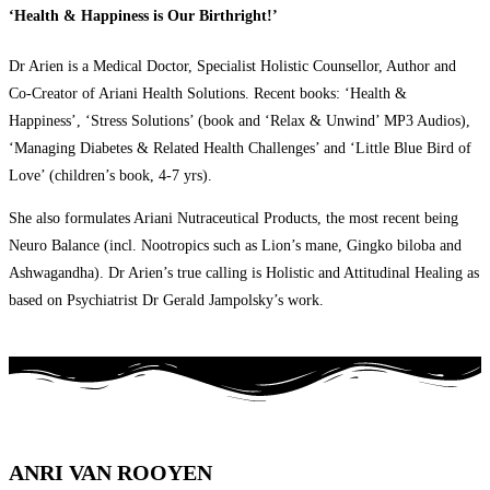
‘Health & Happiness is Our Birthright!’
Dr Arien is a Medical Doctor, Specialist Holistic Counsellor, Author and
Co-Creator of Ariani Health Solutions. Recent books: ‘Health &
Happiness’, ‘Stress Solutions’ (book and ‘Relax & Unwind’ MP3 Audios),
‘Managing Diabetes & Related Health Challenges’ and ‘Little Blue Bird of
Love’ (children’s book, 4-7 yrs).
She also formulates Ariani Nutraceutical Products, the most recent being
Neuro Balance (incl. Nootropics such as Lion’s mane, Gingko biloba and
Ashwagandha). Dr Arien’s true calling is Holistic and Attitudinal Healing as
based on Psychiatrist Dr Gerald Jampolsky’s work.
ANRI VAN ROOYEN