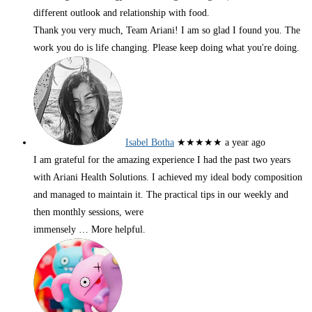
different outlook and relationship with food.
Thank you very much, Team Ariani! I am so glad I found you. The
work you do is life changing. Please keep doing what you're doing.
Isabel Botha
★★★★★
a year ago
I am grateful for the amazing experience I had the past two years
with Ariani Health Solutions. I achieved my ideal body composition
and managed to maintain it. The practical tips in our weekly and
then monthly sessions, were
immensely
… More
helpful.