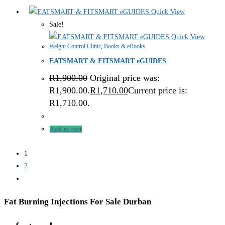
Quick View
Sale!
Quick View
Weight Control Clinic
,
Books & eBooks
EATSMART & FITSMART eGUIDES
R
1,900.00
Original price was:
R1,900.00.
R
1,710.00
Current price is:
R1,710.00.
Add to cart
1
2
Fat Burning Injections For Sale Durban