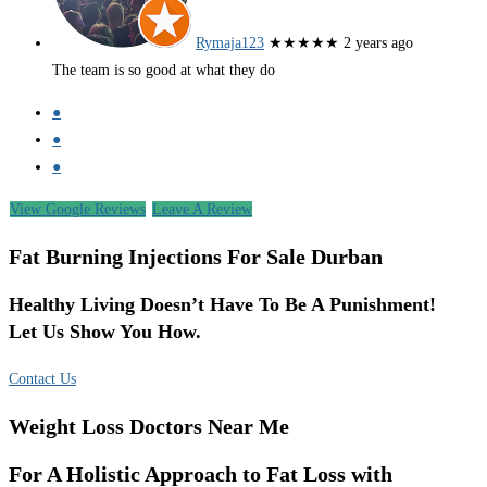
Rymaja123
★★★★★
2 years ago
The team is so good at what they do
●
●
●
View Google Reviews
Leave A Review
Fat Burning Injections For Sale Durban
Healthy Living Doesn’t Have To Be A Punishment!
Let Us Show You How.
Contact Us
Weight Loss Doctors Near Me
For A Holistic Approach to Fat Loss with