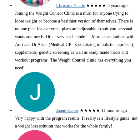
Christine Naude
★★★★★
5 years ago
Joining the Weight Control Clinic is a must for anyone trying to
loose weight or become a healthier version of themselves. There is
no one plan for everyone, plans are adjustable to suit you personal
wants and needs. Other services include
… More
consultations with
Anri and Dr Arien (Medical GP - specializing in holistic approach),
supplements, genetic screening as well as ready made meals and
workout programs. The Weight Control clinic has everything you
need!
Joane Jacobs
★★★★★
11 months ago
Very happy with the program results. It really is a lifestyle guide, not
a weight loss solution that works for the whole family!