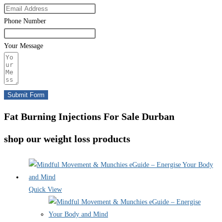
Phone Number
Your Message
Submit Form
Fat Burning Injections For Sale Durban
shop our weight loss products
Quick View