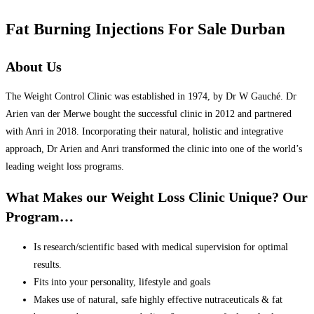
Fat Burning Injections For Sale Durban
About Us
The Weight Control Clinic was established in 1974, by Dr W Gauché. Dr
Arien van der Merwe bought the successful clinic in 2012 and partnered
with Anri in 2018. Incorporating their natural, holistic and integrative
approach, Dr Arien and Anri transformed the clinic into one of the world’s
leading weight loss programs.
What Makes our Weight Loss Clinic Unique? Our
Program…
Is research/scientific based with medical supervision for optimal
results.
Fits into your personality, lifestyle and goals
Makes use of natural, safe highly effective nutraceuticals & fat