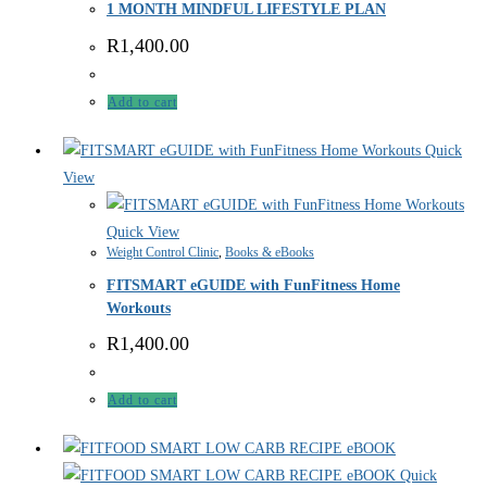
1 MONTH MINDFUL LIFESTYLE PLAN
R
1,400.00
Add to cart
Quick
View
Quick View
Weight Control Clinic
,
Books & eBooks
FITSMART eGUIDE with FunFitness Home
Workouts
R
1,400.00
Add to cart
Quick