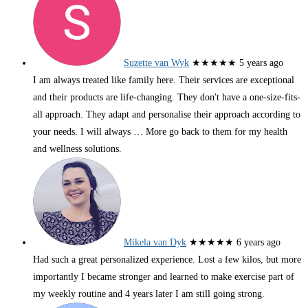
Suzette van Wyk
★★★★★
5 years ago
I am always treated like family here. Their services are exceptional
and their products are life-changing. They don't have a one-size-fits-
all approach. They adapt and personalise their approach according to
your needs. I will always
… More
go back to them for my health
and wellness solutions.
Mikela van Dyk
★★★★★
6 years ago
Had such a great personalized experience. Lost a few kilos, but more
importantly I became stronger and learned to make exercise part of
my weekly routine and 4 years later I am still going strong.