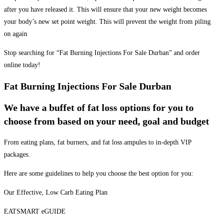
after you have released it. This will ensure that your new weight becomes
your body’s new set point weight. This will prevent the weight from piling
on again
Stop searching for “Fat Burning Injections For Sale Durban” and order
online today!
Fat Burning Injections For Sale Durban
We have a buffet of fat loss options for you to
choose from based on your need, goal and budget
From eating plans, fat burners, and fat loss ampules to in-depth VIP
packages.
Here are some guidelines to help you choose the best option for you:
Our Effective, Low Carb Eating Plan
EATSMART eGUIDE