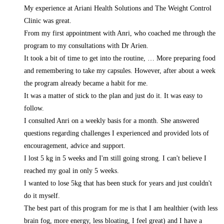
My experience at Ariani Health Solutions and The Weight Control
Clinic was great.
From my first appointment with Anri, who coached me through the
program to my consultations with Dr Arien.
It took a bit of time to get into the routine,
… More
preparing food
and remembering to take my capsules. However, after about a week
the program already became a habit for me.
It was a matter of stick to the plan and just do it. It was easy to
follow.
I consulted Anri on a weekly basis for a month. She answered
questions regarding challenges I experienced and provided lots of
encouragement, advice and support.
I lost 5 kg in 5 weeks and I'm still going strong. I can't believe I
reached my goal in only 5 weeks.
I wanted to lose 5kg that has been stuck for years and just couldn't
do it myself.
The best part of this program for me is that I am healthier (with less
brain fog, more energy, less bloating, I feel great) and I have a