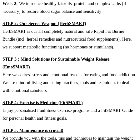
Week 2:
We introduce healthy fats/oils, protein and complex carbs (if
necessary) to restore blood sugar balance and sensitivity
STEP 2: Our Secret Weapon (HerbSMART)
HerbSMART is our all completely natural and safe Rapid Fat Burner
Bundle (incl. herbal remedies and nutraceutical food supplements). Here,
we support metabolic functioning (no hormones or stimulants).
STEP 3 : Mind Solutions for Sustainable Weight Release
(EmoSMART)
Here we address stress and emotional reasons for eating and food addiction.
We use mindful living and eating practices, tools and techniques to deal
with emotional saboteurs.
STEP 4: Exercise is Medicine (FitSMART)
Enjoy personalised FunFitness exercise programs and a FitSMART Guide
for personal health and fitness goals.
STEP 5: Maintenance is crucial!
We provide you with the tools, tips and techniques to maintain the weight