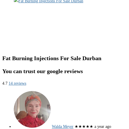
Fat Burning Injections For Sale Durban
You can trust our google reviews
4.7
14 reviews
Walda Meyer
★★★★★
a year ago