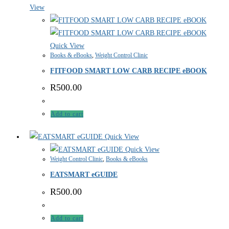
View
Quick View
Books & eBooks
,
Weight Control Clinic
FITFOOD SMART LOW CARB RECIPE eBOOK
R
500.00
Add to cart
Quick View
Quick View
Weight Control Clinic
,
Books & eBooks
EATSMART eGUIDE
R
500.00
Add to cart