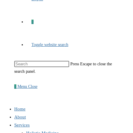
0
Toggle website search
Press Escape to close the
search panel.
0
Menu
Close
Home
About
Services