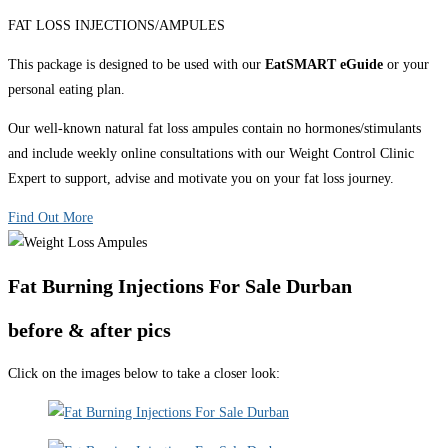
FAT LOSS INJECTIONS/AMPULES
This package is designed to be used with our
EatSMART eGuide
or your
personal eating plan.
Our well-known natural fat loss ampules contain no hormones/stimulants
and include weekly online consultations with our Weight Control Clinic
Expert to support, advise and motivate you on your fat loss journey.
Find Out More
Fat Burning Injections For Sale Durban
before & after pics
Click on the images below to take a closer look: