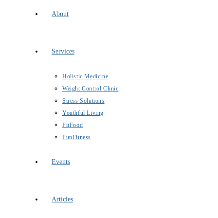
About
Services
Holistic Medicine
Weight Control Clinic
Stress Solutions
Youthful Living
FitFood
FunFitness
Events
Articles