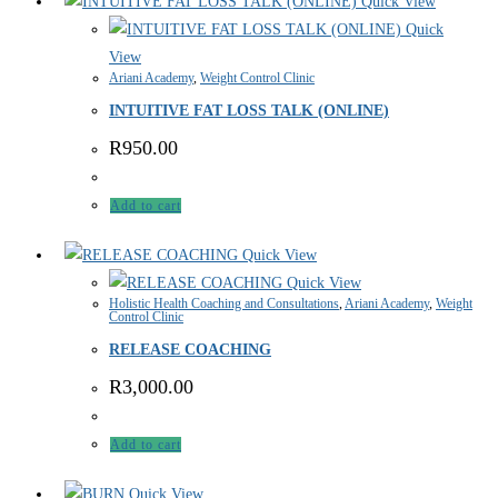
Quick View
Quick
View
Ariani Academy
,
Weight Control Clinic
INTUITIVE FAT LOSS TALK (ONLINE)
R
950.00
Add to cart
Quick View
Quick View
Holistic Health Coaching and Consultations
,
Ariani Academy
,
Weight
Control Clinic
RELEASE COACHING
R
3,000.00
Add to cart
Quick View