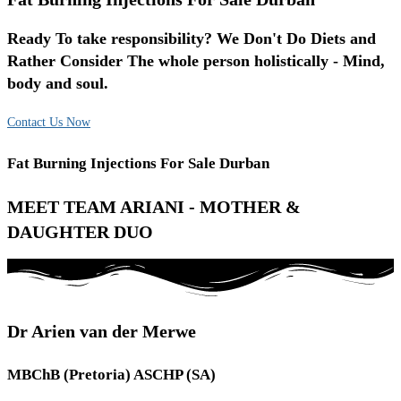
Ready To take responsibility? We Don't Do Diets and
Rather Consider The whole person holistically - Mind,
body and soul.
Contact Us Now
Fat Burning Injections For Sale Durban
MEET TEAM ARIANI - MOTHER &
DAUGHTER DUO
Dr Arien van der Merwe
MBChB (Pretoria) ASCHP (SA)