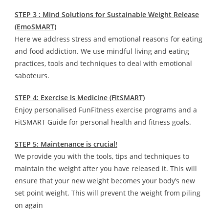
STEP 3 : Mind Solutions for Sustainable Weight Release
(EmoSMART)
Here we address stress and emotional reasons for eating
and food addiction. We use mindful living and eating
practices, tools and techniques to deal with emotional
saboteurs.
STEP 4: Exercise is Medicine (FitSMART)
Enjoy personalised FunFitness exercise programs and a
FitSMART Guide for personal health and fitness goals.
STEP 5: Maintenance is crucial!
We provide you with the tools, tips and techniques to
maintain the weight after you have released it. This will
ensure that your new weight becomes your body’s new
set point weight. This will prevent the weight from piling
on again