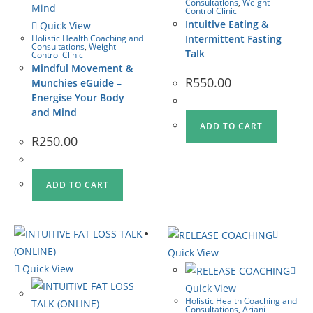
Consultations
,
Weight
Control Clinic
Intuitive Eating &
Quick View
Holistic Health Coaching and
Intermittent Fasting
Consultations
,
Weight
Talk
Control Clinic
Mindful Movement &
R
550.00
Munchies eGuide –
Energise Your Body
and Mind
ADD TO CART
R
250.00
ADD TO CART
Quick View
Quick View
Quick View
Holistic Health Coaching and
Consultations
,
Ariani