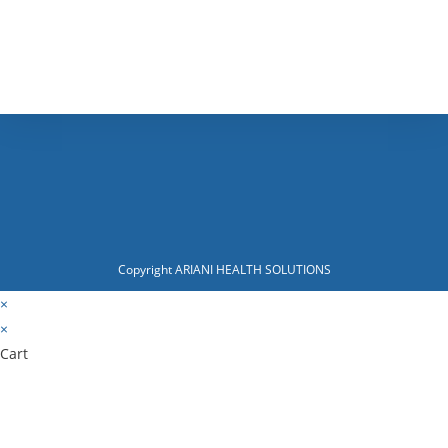
Copyright ARIANI HEALTH SOLUTIONS
×
×
Cart