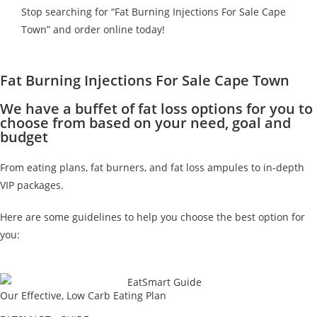
Stop searching for “Fat Burning Injections For Sale Cape
Town” and order online today!
Fat Burning Injections For Sale Cape Town
We have a buffet of fat loss options for you to
choose from based on your need, goal and
budget
From eating plans, fat burners, and fat loss ampules to in-depth
VIP packages.
Here are some guidelines to help you choose the best option for
you:
Our Effective, Low Carb Eating Plan