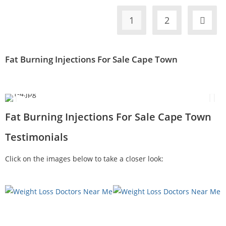
1
2
Fat Burning Injections For Sale Cape Town
Fat Burning Injections For Sale Cape Town
Testimonials
Click on the images below to take a closer look: