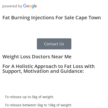
Fat Burning Injections For Sale Cape Town
Contact Us
Weight Loss Doctors Near Me
For A Holistic Approach to Fat Loss with
Support, Motivation and Guidance:
To release up to 5kg of weight
To release between 5kg to 10kg of weight