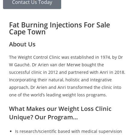
Contact Us Today
Fat Burning Injections For Sale
Cape Town
About Us
The Weight Control Clinic was established in 1974, by Dr
W Gauché. Dr Arien van der Merwe bought the
successful clinic in 2012 and partnered with Anri in 2018.
Incorporating their natural, holistic and integrative
approach, Dr Arien and Anri transformed the clinic into
one of the world’s leading weight loss programs.
What Makes our Weight Loss Clinic
Unique? Our Program…
Is research/scientific based with medical supervision