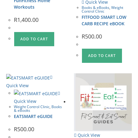
FunFitness Home
Quick View
Workouts
Books & eBooks
,
Weight
Control Clinic
FITFOOD SMART LOW
R
1,400.00
CARB RECIPE eBOOK
R
500.00
ADD TO CART
ADD TO CART
Quick View
Quick View
Weight Control Clinic
,
Books
& eBooks
EATSMART eGUIDE
R
500.00
Quick View