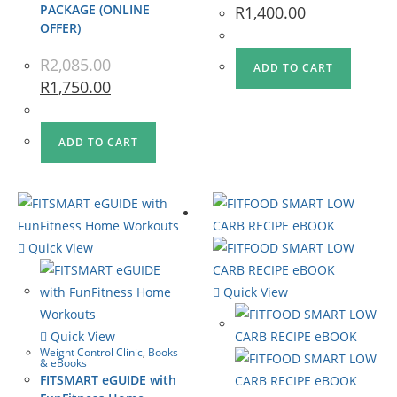
PACKAGE (ONLINE
R
1,400.00
OFFER)
R
2,085.00
ADD TO CART
R
1,750.00
ADD TO CART
Quick View
Quick View
Quick View
Weight Control Clinic
,
Books
& eBooks
FITSMART eGUIDE with