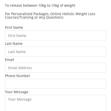
To release between 10kg to 15kg of weight
For Personalised Packages, Online Holistic Weight Loss
Courses/Training or Any Questions:
First Name
Last Name
Email
Phone Number
Your Message