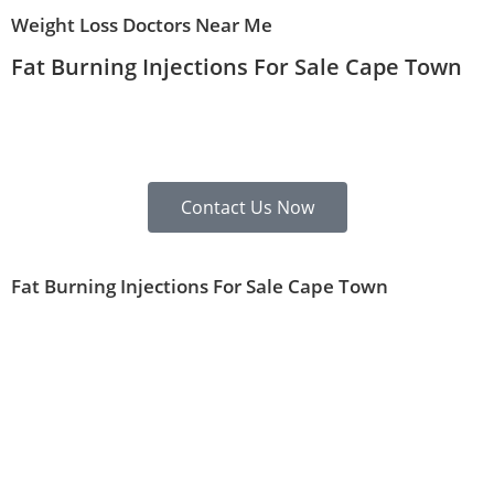
Weight Loss Doctors Near Me
Fat Burning Injections For Sale Cape Town
Contact Us Now
Fat Burning Injections For Sale Cape Town