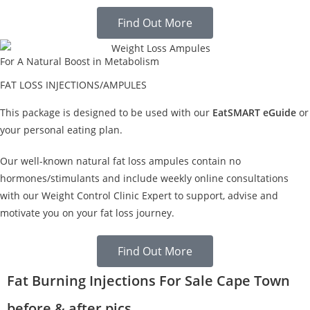
Find Out More
For A Natural Boost in Metabolism
FAT LOSS INJECTIONS/AMPULES
This package is designed to be used with our
EatSMART eGuide
or
your personal eating plan.
Our well-known natural fat loss ampules contain no
hormones/stimulants and include weekly online consultations
with our Weight Control Clinic Expert to support, advise and
motivate you on your fat loss journey.
Find Out More
Fat Burning Injections For Sale Cape Town
before & after pics