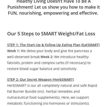
Healthy Living Doesn’t Have To Be A
Punishment! Let us show you how to make it
FUN, nourishing, empowering and effective.
Our 5 Steps to SMART Weight/Fat Loss
STEP 1: The Start-Up & Follow Up Eating Plan (EatSMART)
Week 1:
We detox your body and give the pancreas a
well-deserved break
Week 2:
We introduce healthy
fats/oils, protein and complex carbs (if necessary) to
restore blood sugar balance and sensitivity
STEP 2: Our Secret Weapon (HerbSMART)
HerbSMART is our all completely natural and safe Rapid
Fat Burner Bundle (incl. herbal remedies and
nutraceutical food supplements). Here, we support
metabolic functioning (no hormones or stimulants).