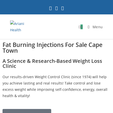
0
Menu
Fat Burning Injections For Sale Cape
Town
A Science & Research-Based Weight Loss
Clinic
Our results-driven Weight Control Clinic (since 1974) will help
you achieve lasting and real results! Take control and lose
excess weight while improving self-confidence, energy, overall
health & vitality!