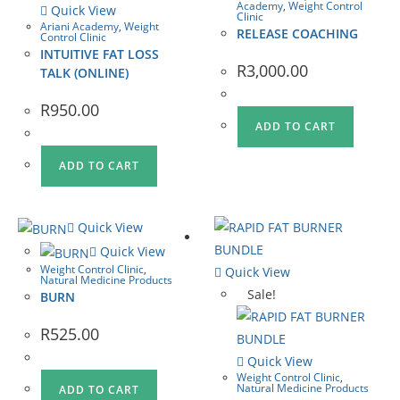
Academy
,
Weight Control
Quick View
Clinic
Ariani Academy
,
Weight
RELEASE COACHING
Control Clinic
INTUITIVE FAT LOSS
R
3,000.00
TALK (ONLINE)
R
950.00
ADD TO CART
ADD TO CART
Quick View
Quick View
Weight Control Clinic
,
Quick View
Natural Medicine Products
Sale!
BURN
R
525.00
Quick View
Weight Control Clinic
,
Natural Medicine Products
ADD TO CART