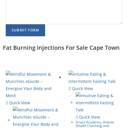
SUBMIT FORM
Fat Burning Injections For Sale Cape Town
Quick View
Quick View
Quick View
Ariani Academy
,
Holistic
Health Coaching and