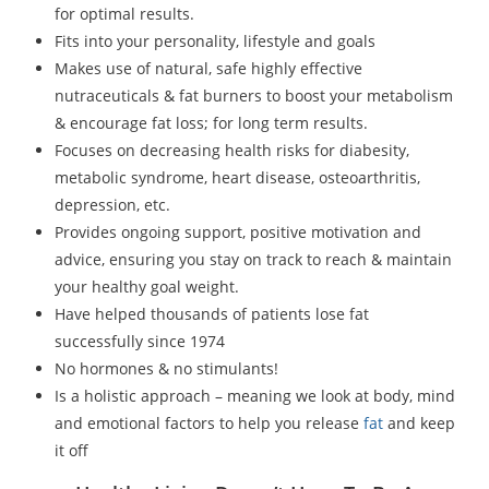
for optimal results.
Fits into your personality, lifestyle and goals
Makes use of natural, safe highly effective
nutraceuticals & fat burners to boost your metabolism
& encourage fat loss; for long term results.
Focuses on decreasing health risks for diabesity,
metabolic syndrome, heart disease, osteoarthritis,
depression, etc.
Provides ongoing support, positive motivation and
advice, ensuring you stay on track to reach & maintain
your healthy goal weight.
Have helped thousands of patients lose fat
successfully since 1974
No hormones & no stimulants!
Is a holistic approach – meaning we look at body, mind
and emotional factors to help you release
fat
and keep
it off