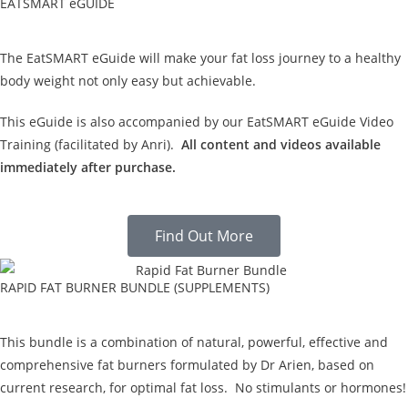
EATSMART eGUIDE
The EatSMART eGuide will make your fat loss journey to a healthy
body weight not only easy but achievable.
This eGuide is also accompanied by our EatSMART eGuide Video
Training (facilitated by Anri).
All content and videos available
immediately after purchase.
Find Out More
RAPID FAT BURNER BUNDLE (SUPPLEMENTS)
This bundle is a combination of natural, powerful, effective and
comprehensive fat burners formulated by Dr Arien, based on
current research, for optimal fat loss. No stimulants or hormones!