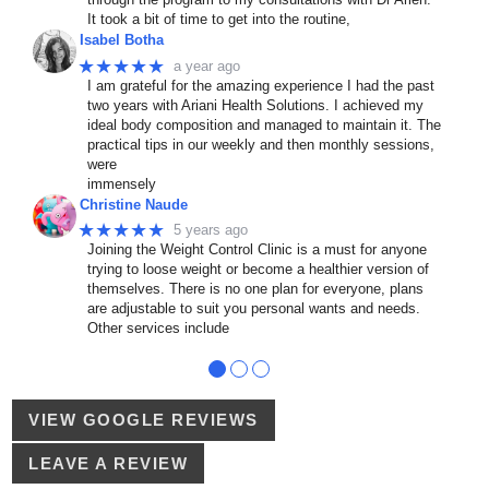
It took a bit of time to get into the routine,
Isabel Botha
★★★★★
a year ago
I am grateful for the amazing experience I had the past
two years with Ariani Health Solutions. I achieved my
ideal body composition and managed to maintain it. The
practical tips in our weekly and then monthly sessions,
were
immensely
Christine Naude
★★★★★
5 years ago
Joining the Weight Control Clinic is a must for anyone
trying to loose weight or become a healthier version of
themselves. There is no one plan for everyone, plans
are adjustable to suit you personal wants and needs.
Other services include
●
●
●
VIEW GOOGLE REVIEWS
LEAVE A REVIEW