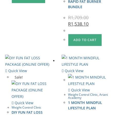
RAPID FAT BURNER
BUNDLE
R
1,709.00
R
1,538.10
ADD TO CART
Quick View
Quick View
Sale!
Quick View
Weight Control Clinic
,
Ariani
Academy
1 MONTH MINDFUL
Quick View
Weight Control Clinic
LIFESTYLE PLAN
DIY FUN FAT LOSS