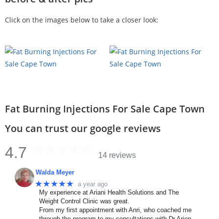
Click on the images below to take a closer look:
Fat Burning Injections For Sale Cape Town
You can trust our google reviews
4.7
14 reviews
Walda Meyer
★★★★★
a year ago
My experience at Ariani Health Solutions and The
Weight Control Clinic was great.
From my first appointment with Anri, who coached me
through the program to my consultations with Dr Arien.