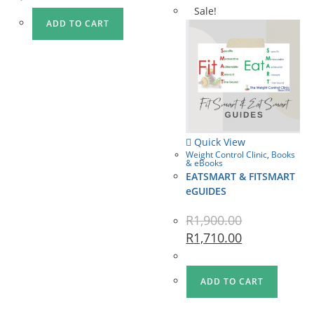
Sale!
ADD TO CART
Quick View
Weight Control Clinic
,
Books
& eBooks
EATSMART & FITSMART
eGUIDES
R
1,900.00
R
1,710.00
ADD TO CART